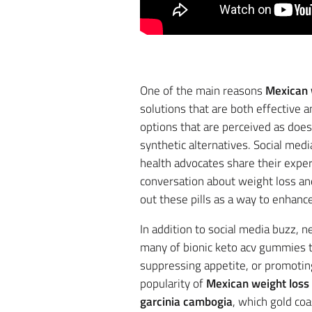
One of the main reasons
Mexican w
solutions that are both effective a
options that are perceived as doe
synthetic alternatives. Social medi
health advocates share their expe
conversation about weight loss and
out these pills as a way to enhance
In addition to social media buzz,
many of bionic keto acv gummies t
suppressing appetite, or promoting 
popularity of
Mexican weight loss p
garcinia cambogia
, which gold co