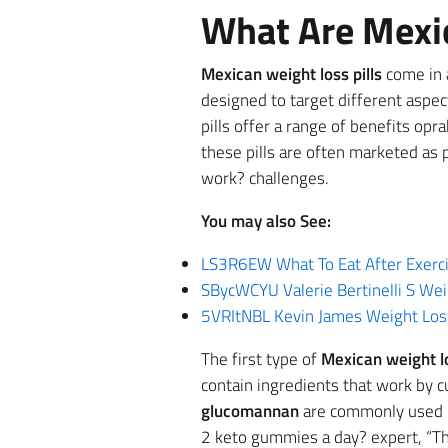
What Are Mexic
Mexican weight loss pills
come in a
designed to target different aspe
pills offer a range of benefits opr
these pills are often marketed as
work? challenges.
You may also See:
LS3R6EW What To Eat After Exerci
SBycWCYU Valerie Bertinelli S We
5VRItNBL Kevin James Weight Lo
The first type of
Mexican weight l
contain ingredients that work by cu
glucomannan
are commonly used in
2 keto gummies a day? expert, “The