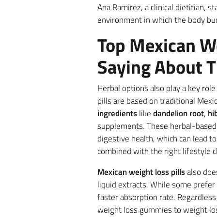
Ana Ramirez, a clinical dietitian, s
environment in which the body burn
Top Mexican We
Saying About T
Herbal options also play a key role
pills are based on traditional Me
ingredients
like
dandelion root
,
hi
supplements. These herbal-based 
digestive health, which can lead t
combined with the right lifestyle c
Mexican weight loss pills
also doe
liquid extracts. While some prefer 
faster absorption rate. Regardless 
weight loss gummies to weight los