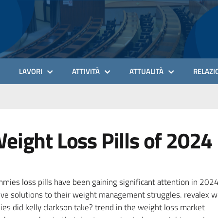
LAVORI
ATTIVITÀ
ATTUALITÀ
RELAZIO
eight Loss Pills of 2024
ies loss pills have been gaining significant attention in 202
tive solutions to their weight management struggles. revalex we
s did kelly clarkson take? trend in the weight loss market