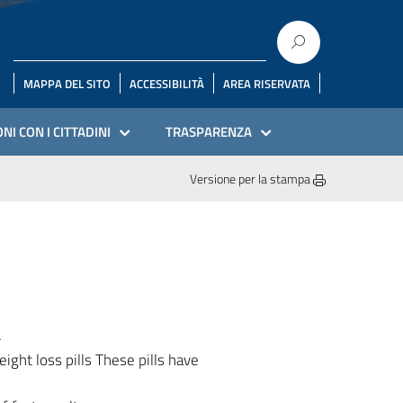
MAPPA DEL SITO
ACCESSIBILITÀ
AREA RISERVATA
NI CON I CITTADINI
TRASPARENZA
Versione per la stampa
4
ight loss pills These pills have