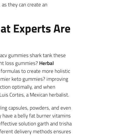
l, as they can create an
at Experts Are
o acv gummies shark tank these
ight loss gummies?
Herbal
ormulas to create more holistic
remier keto gummies? improving
nction optimally, and when
 Luis Cortes, a Mexican herbalist.
ding capsules, powders, and even
 have a belly fat burner vitamins
ffective solution garth and trisha
fferent delivery methods ensures