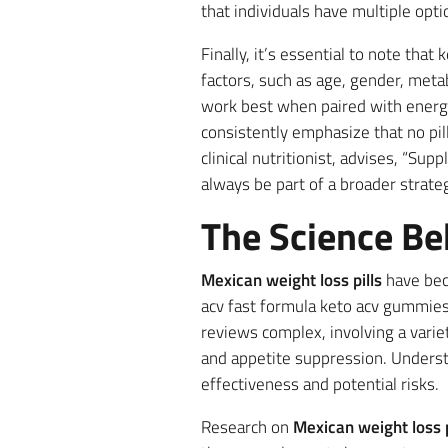
that individuals have multiple opti
Finally, it’s essential to note tha
factors, such as age, gender, metab
work best when paired with energe
consistently emphasize that no pill
clinical nutritionist, advises, “Su
always be part of a broader strateg
The Science Be
Mexican weight loss pills
have beco
acv fast formula keto acv gummies 
reviews complex, involving a variet
and appetite suppression. Underst
effectiveness and potential risks.
Research on
Mexican weight loss p