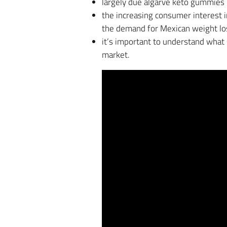
largely due algarve keto gummies 
the increasing consumer interest
the demand for Mexican weight loss
it’s important to understand what
market.