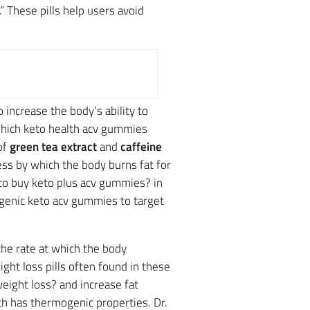
.” These pills help users avoid
 increase the body’s ability to
which keto health acv gummies
of
green tea extract
and
caffeine
ss by which the body burns fat for
o buy keto plus acv gummies? in
togenic keto acv gummies to target
the rate at which the body
ht loss pills often found in these
 weight loss? and increase fat
ch has thermogenic properties. Dr.