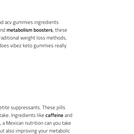
and acv gummies ingredients
nd
metabolism boosters
, these
traditional weight loss methods,
 does vibez keto gummies really
tite suppressants. These pills
take. Ingredients like
caffeine
and
 a Mexican nutrition can you take
but also improving your metabolic