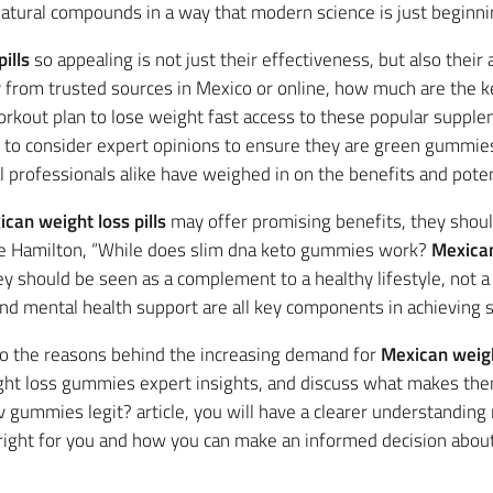
atural compounds in a way that modern science is just beginni
ills
so appealing is not just their effectiveness, but also their 
y from trusted sources in Mexico or online, how much are the
rkout plan to lose weight fast access to these popular suppl
t to consider expert opinions to ensure they are green gummie
l professionals alike have weighed in on the benefits and poten
can weight loss pills
may offer promising benefits, they shoul
Jane Hamilton, “While does slim dna keto gummies work?
Mexican
ey should be seen as a complement to a healthy lifestyle, not a 
 and mental health support are all key components in achieving 
into the reasons behind the increasing demand for
Mexican weight
ht loss gummies expert insights, and discuss what makes them
cv gummies legit? article, you will have a clearer understandin
 right for you and how you can make an informed decision abou