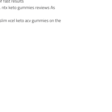
 fast results
s. ntx keto gummies reviews As
slim xcel keto acv gummies on the