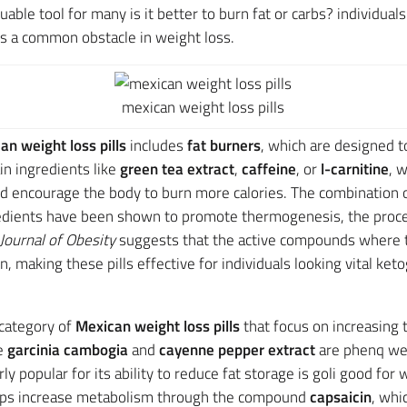
able tool for many is it better to burn fat or carbs? individuals
is a common obstacle in weight loss.
mexican weight loss pills
an weight loss pills
includes
fat burners
, which are designed to
ain ingredients like
green tea extract
,
caffeine
, or
l-carnitine
, 
d encourage the body to burn more calories. The combination 
ngredients have been shown to promote thermogenesis, the proce
Journal of Obesity
suggests that the active compounds where t
, making these pills effective for individuals looking vital ke
category of
Mexican weight loss pills
that focus on increasing 
ke
garcinia cambogia
and
cayenne pepper extract
are phenq weig
arly popular for its ability to reduce fat storage is goli good for
elps increase metabolism through the compound
capsaicin
, whi