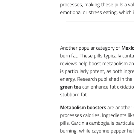
processes, making these pills a valu
emotional or stress eating, which 
Another popular category of
Mexic
burn fat. These pills typically cont
reviews help boost metabolism an
is particularly potent, as both i
energy. Research published in the
green tea
can enhance fat oxidation
stubborn fat.
Metabolism boosters
are another 
processes calories. Ingredients li
pills. Garcinia cambogia is particul
burning, while cayenne pepper h