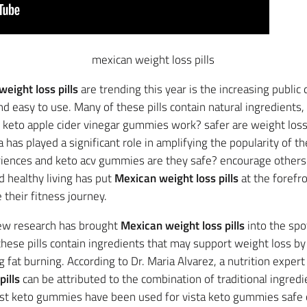
mexican weight loss pills
eight loss pills
are trending this year is the increasing public 
nd easy to use. Many of these pills contain natural ingredients,
s keto apple cider vinegar gummies work? safer are weight los
a has played a significant role in amplifying the popularity of t
riences and keto acv gummies are they safe? encourage others 
 healthy living has put
Mexican weight loss pills
at the forefr
 their fitness journey.
 new research has brought
Mexican weight loss pills
into the spo
hese pills contain ingredients that may support weight loss b
fat burning. According to Dr. Maria Alvarez, a nutrition expert
ills
can be attributed to the combination of traditional ingredi
ast keto gummies have been used for vista keto gummies safe c