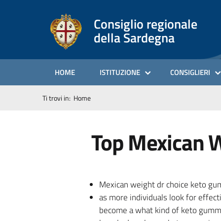
Consiglio regionale
della Sardegna
HOME
ISTITUZIONE
CONSIGLIERI
Ti trovi in:
Home
Top Mexican W
Mexican weight dr choice keto gumm
as more individuals look for effec
become a what kind of keto gummie