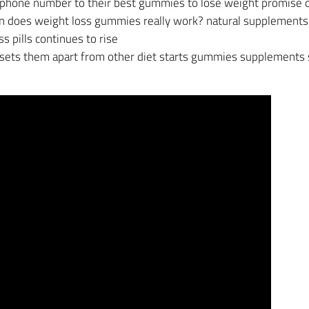
phone number to their best gummies to lose weight promise of
 in does weight loss gummies really work? natural supplement
 pills continues to rise
 sets them apart from other diet starts gummies supplements 