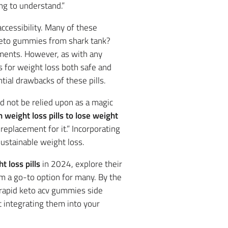
ng to understand.”
accessibility. Many of these
 keto gummies from shark tank?
ements. However, as with any
s for weight loss both safe and
tial drawbacks of these pills.
d not be relied upon as a magic
 weight loss pills to lose weight
replacement for it.” Incorporating
sustainable weight loss.
 loss pills
in 2024, explore their
 a go-to option for many. By the
g rapid keto acv gummies side
t integrating them into your