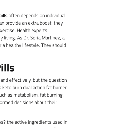
ills
often depends on individual
can provide an extra boost, they
xercise. Health experts
 living. As Dr. Sofia Martinez, a
r a healthy lifestyle. They should
lls
and effectively, but the question
 keto burn dual action fat burner
such as metabolism, fat burning,
formed decisions about their
s? the active ingredients used in