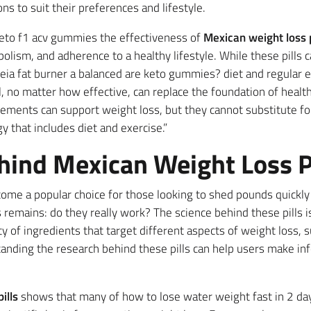
ons to suit their preferences and lifestyle.
t keto f1 acv gummies the effectiveness of
Mexican weight loss p
olism, and adherence to a healthy lifestyle. While these pills 
ia fat burner a balanced are keto gummies? diet and regular e
, no matter how effective, can replace the foundation of healthy
pplements can support weight loss, but they cannot substitute fo
y that includes diet and exercise.”
hind Mexican Weight Loss Pi
me a popular choice for those looking to shed pounds quickly 
remains: do they really work? The science behind these pills is
y of ingredients that target different aspects of weight loss, 
anding the research behind these pills can help users make in
ills
shows that many of how to lose water weight fast in 2 day