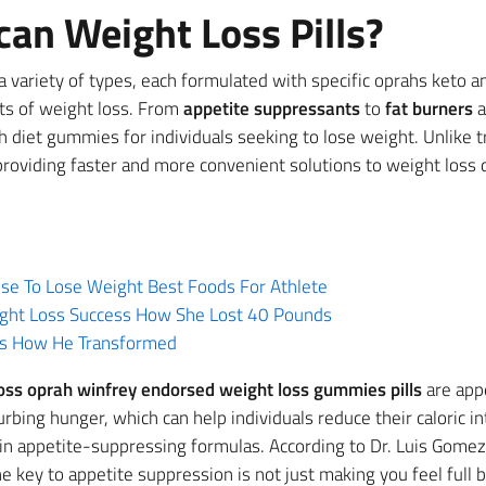
an Weight Loss Pills?
 variety of types, each formulated with specific oprahs keto 
cts of weight loss. From
appetite suppressants
to
fat burners
a
ah diet gummies for individuals seeking to lose weight. Unlike 
 providing faster and more convenient solutions to weight loss
se To Lose Weight Best Foods For Athlete
ight Loss Success How She Lost 40 Pounds
ss How He Transformed
oss oprah winfrey endorsed weight loss gummies pills
are appe
rbing hunger, which can help individuals reduce their caloric in
 appetite-suppressing formulas. According to Dr. Luis Gomez,
 key to appetite suppression is not just making you feel full 