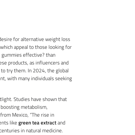
desire for alternative weight loss
 which appeal to those looking for
s gummies effective? than
hese products, as influencers and
to try them. In 2024, the global
ont, with many individuals seeking
tlight. Studies have shown that
y boosting metabolism,
 from Mexico, “The rise in
ents like
green tea extract
and
enturies in natural medicine.