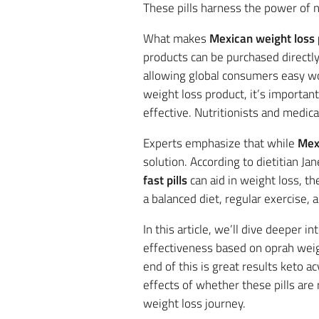
These pills harness the power of n
What makes
Mexican weight loss p
products can be purchased directl
allowing global consumers easy wo
weight loss product, it’s importan
effective. Nutritionists and medica
Experts emphasize that while
Mexi
solution. According to dietitian 
fast pills
can aid in weight loss, th
a balanced diet, regular exercise,
In this article, we’ll dive deeper 
effectiveness based on oprah weig
end of this is great results keto a
effects of whether these pills are
weight loss journey.