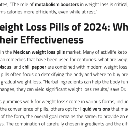
tates, “The role of
metabolism boosters
in weight loss is critica
s calories more efficiently, even while at rest.”
ight Loss Pills of 2024: Wh
heir Effectiveness
 in the
Mexican weight loss pills
market. Many of activlife ket
xican remedies that have been used for centuries. what are we
biscus
, and
chili pepper
are combined with modern weight loss f
pills often focus on detoxifying the body and where to buy p
o gradual weight loss. “Herbal ingredients can help the body fu
hanges, they can yield significant weight loss results,” says Dr.
s gummies work for weight loss? come in various forms, inclu
the convenience of pills, others opt for
liquid versions
that may
of the form, the overall goal remains the same: to provide an e
s. The combination of carefully chosen ingredients and the di