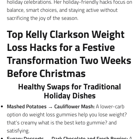
holiday celebrations. Her holiday-friendly hacks focus on
balance, smart choices, and staying active without
sacrificing the joy of the season.
Top Kelly Clarkson Weight
Loss Hacks for a Festive
Transformation Two Weeks
Before Christmas
Healthy Swaps for Traditional
Holiday Dishes
Mashed Potatoes → Cauliflower Mash:
A lower-carb
option do weight loss gummies help you lose weight?
that’s creamy what is the best keto gummie? and
satisfying.
Sugary Desserts → Dark Chocolate and Fresh Berries:
A