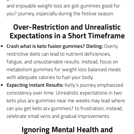
and enjoyable weight loss are goli gummies good for
you? journey, especially during the festive season.
Over-Restriction and Unrealistic
Expectations in a Short Timeframe
Crash what is keto fusion gummies? Dieting:
Overly
restrictive diets can lead to nutrient deficiencies,
fatigue, and unsustainable results. Instead, focus on
metabolism gummies for weight loss balanced meals
with adequate calories to fuel your body.
Expecting Instant Results:
Kelly’s journey emphasized
consistency over time. Unrealistic expectations in two
keto plus acv gummies near me weeks may lead where
can you get keto acv gummies? to frustration; instead,
celebrate small wins and gradual improvements.
Ignoring Mental Health and