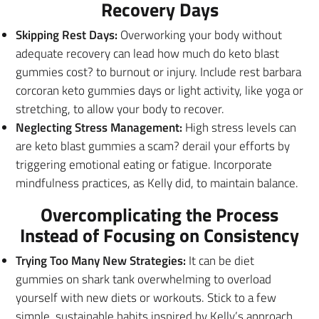
Recovery Days
Skipping Rest Days:
Overworking your body without
adequate recovery can lead how much do keto blast
gummies cost? to burnout or injury. Include rest barbara
corcoran keto gummies days or light activity, like yoga or
stretching, to allow your body to recover.
Neglecting Stress Management:
High stress levels can
are keto blast gummies a scam? derail your efforts by
triggering emotional eating or fatigue. Incorporate
mindfulness practices, as Kelly did, to maintain balance.
Overcomplicating the Process
Instead of Focusing on Consistency
Trying Too Many New Strategies:
It can be diet
gummies on shark tank overwhelming to overload
yourself with new diets or workouts. Stick to a few
simple, sustainable habits inspired by Kelly’s approach.