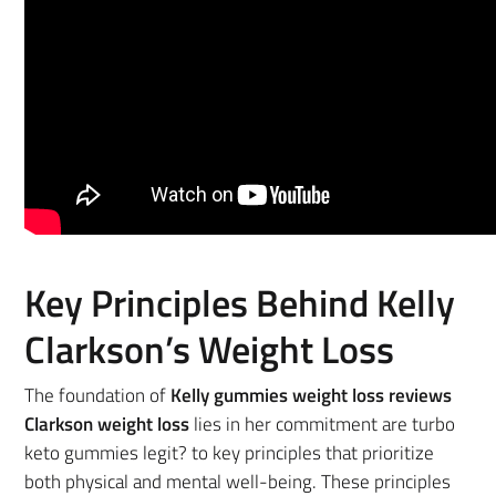
Key Principles Behind Kelly
Clarkson’s Weight Loss
The foundation of
Kelly gummies weight loss reviews
Clarkson weight loss
lies in her commitment are turbo
keto gummies legit? to key principles that prioritize
both physical and mental well-being. These principles