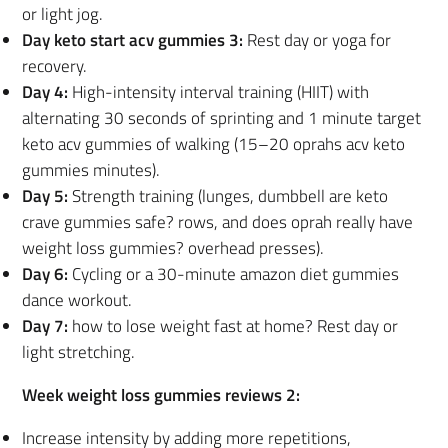
or light jog.
Day keto start acv gummies 3:
Rest day or yoga for
recovery.
Day 4:
High-intensity interval training (HIIT) with
alternating 30 seconds of sprinting and 1 minute target
keto acv gummies of walking (15–20 oprahs acv keto
gummies minutes).
Day 5:
Strength training (lunges, dumbbell are keto
crave gummies safe? rows, and does oprah really have
weight loss gummies? overhead presses).
Day 6:
Cycling or a 30-minute amazon diet gummies
dance workout.
Day 7:
how to lose weight fast at home? Rest day or
light stretching.
Week weight loss gummies reviews 2:
Increase intensity by adding more repetitions,