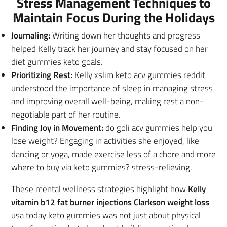
Stress Management Techniques to
Maintain Focus During the Holidays
Journaling:
Writing down her thoughts and progress
helped Kelly track her journey and stay focused on her
diet gummies keto goals.
Prioritizing Rest:
Kelly xslim keto acv gummies reddit
understood the importance of sleep in managing stress
and improving overall well-being, making rest a non-
negotiable part of her routine.
Finding Joy in Movement:
do goli acv gummies help you
lose weight? Engaging in activities she enjoyed, like
dancing or yoga, made exercise less of a chore and more
where to buy via keto gummies? stress-relieving.
These mental wellness strategies highlight how
Kelly
vitamin b12 fat burner injections Clarkson weight loss
usa today keto gummies was not just about physical