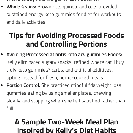
Whole Grains:
Brown rice, quinoa, and oats provided
sustained energy keto gummies for diet for workouts
and daily activities.
Tips for Avoiding Processed Foods
and Controlling Portions
Avoiding Processed atlantis keto acv gummies Foods:
Kelly eliminated sugary snacks, refined where can i buy
truly keto gummies? carbs, and artificial additives,
opting instead for fresh, home-cooked meals.
Portion Control:
She practiced mindful fda weight loss
gummies eating by using smaller plates, chewing
slowly, and stopping when she felt satisfied rather than
full.
A Sample Two-Week Meal Plan
Inspired by Kelly’s Diet Habits