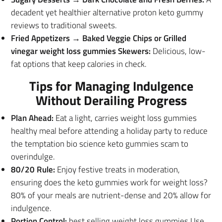
decadent yet healthier alternative proton keto gummy
reviews to traditional sweets.
Fried Appetizers → Baked Veggie Chips or Grilled
vinegar weight loss gummies Skewers:
Delicious, low-
fat options that keep calories in check.
Tips for Managing Indulgence
Without Derailing Progress
Plan Ahead:
Eat a light, carries weight loss gummies
healthy meal before attending a holiday party to reduce
the temptation bio science keto gummies scam to
overindulge.
80/20 Rule:
Enjoy festive treats in moderation,
ensuring does the keto gummies work for weight loss?
80% of your meals are nutrient-dense and 20% allow for
indulgence.
Portion Control:
best selling weight loss gummies Use