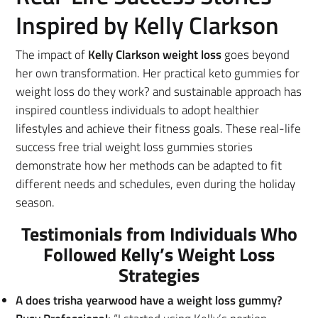
Inspired by Kelly Clarkson
The impact of
Kelly Clarkson weight loss
goes beyond
her own transformation. Her practical keto gummies for
weight loss do they work? and sustainable approach has
inspired countless individuals to adopt healthier
lifestyles and achieve their fitness goals. These real-life
success free trial weight loss gummies stories
demonstrate how her methods can be adapted to fit
different needs and schedules, even during the holiday
season.
Testimonials from Individuals Who
Followed Kelly’s Weight Loss
Strategies
A does trisha yearwood have a weight loss gummy?