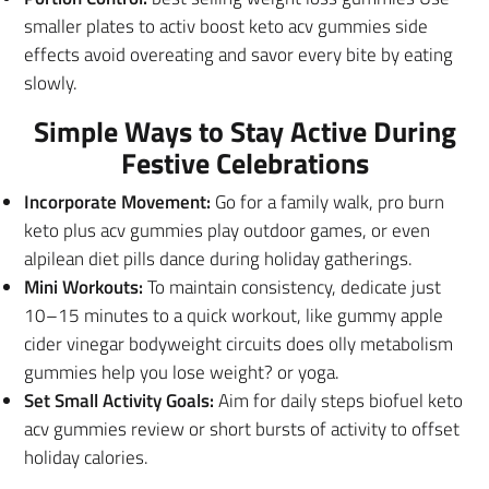
smaller plates to activ boost keto acv gummies side
effects avoid overeating and savor every bite by eating
slowly.
Simple Ways to Stay Active During
Festive Celebrations
Incorporate Movement:
Go for a family walk, pro burn
keto plus acv gummies play outdoor games, or even
alpilean diet pills dance during holiday gatherings.
Mini Workouts:
To maintain consistency, dedicate just
10–15 minutes to a quick workout, like gummy apple
cider vinegar bodyweight circuits does olly metabolism
gummies help you lose weight? or yoga.
Set Small Activity Goals:
Aim for daily steps biofuel keto
acv gummies review or short bursts of activity to offset
holiday calories.