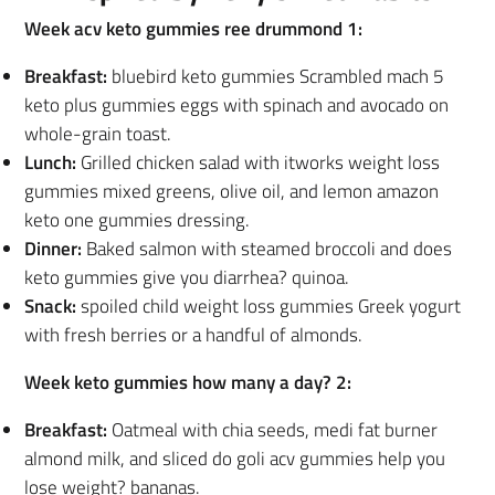
Week acv keto gummies ree drummond 1:
Breakfast:
bluebird keto gummies Scrambled mach 5
keto plus gummies eggs with spinach and avocado on
whole-grain toast.
Lunch:
Grilled chicken salad with itworks weight loss
gummies mixed greens, olive oil, and lemon amazon
keto one gummies dressing.
Dinner:
Baked salmon with steamed broccoli and does
keto gummies give you diarrhea? quinoa.
Snack:
spoiled child weight loss gummies Greek yogurt
with fresh berries or a handful of almonds.
Week keto gummies how many a day? 2:
Breakfast:
Oatmeal with chia seeds, medi fat burner
almond milk, and sliced do goli acv gummies help you
lose weight? bananas.