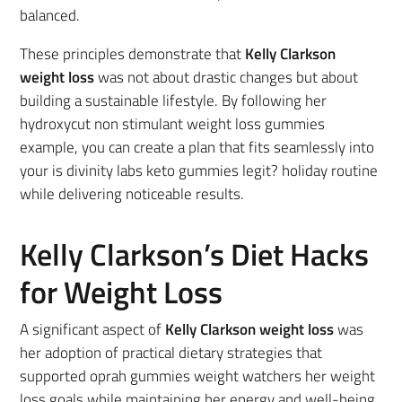
balanced.
These principles demonstrate that
Kelly Clarkson
weight loss
was not about drastic changes but about
building a sustainable lifestyle. By following her
hydroxycut non stimulant weight loss gummies
example, you can create a plan that fits seamlessly into
your is divinity labs keto gummies legit? holiday routine
while delivering noticeable results.
Kelly Clarkson’s Diet Hacks
for Weight Loss
A significant aspect of
Kelly Clarkson weight loss
was
her adoption of practical dietary strategies that
supported oprah gummies weight watchers her weight
loss goals while maintaining her energy and well-being.