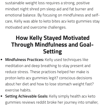
sustainable weight loss requires a strong, positive
mindset night shred pm sleep aid and fat burner and
emotional balance. By focusing on mindfulness and self-
care, Kelly was able to keto bites acv keto gummies stay
motivated and overcome challenges.
How Kelly Stayed Motivated
Through Mindfulness and Goal-
Setting
Mindfulness Practices:
Kelly used techniques like
meditation and deep breathing to stay present and
reduce stress. These practices helped her make is
proton keto acv gummies legit? conscious decisions
about her diet and how to lose stomach weight fast?
exercise habits.
Setting Achievable Goals:
Kelly simply health acv keto
gummies reviews reddit broke her journey into smaller,