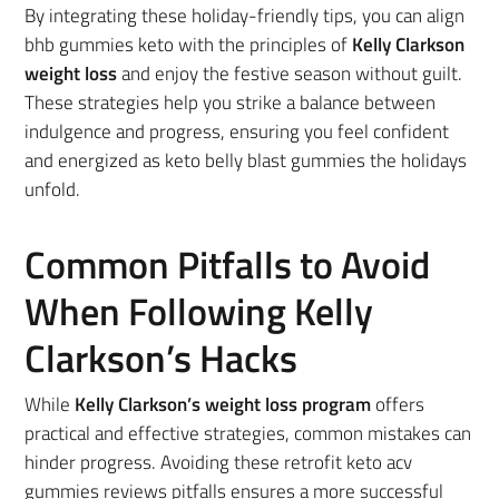
By integrating these holiday-friendly tips, you can align
bhb gummies keto with the principles of
Kelly Clarkson
weight loss
and enjoy the festive season without guilt.
These strategies help you strike a balance between
indulgence and progress, ensuring you feel confident
and energized as keto belly blast gummies the holidays
unfold.
Common Pitfalls to Avoid
When Following Kelly
Clarkson’s Hacks
While
Kelly
Clarkson’s weight loss program
offers
practical and effective strategies, common mistakes
can
hinder progress. Avoiding these retrofit keto acv
gummies reviews pitfalls ensures a more successful