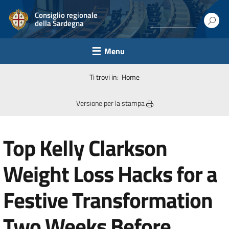
Consiglio regionale
della Sardegna
Menu
Ti trovi in:
Home
Versione per la stampa
Top Kelly Clarkson
Weight Loss Hacks for a
Festive Transformation
Two Weeks Before