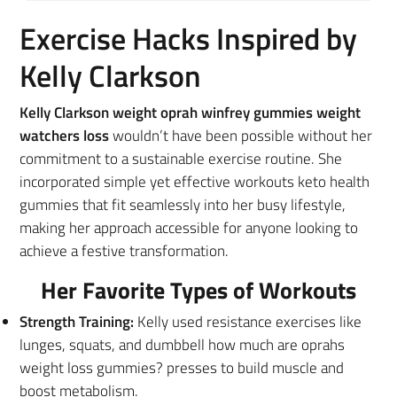
Exercise Hacks Inspired by
Kelly Clarkson
Kelly Clarkson weight oprah winfrey gummies weight
watchers loss
wouldn’t have been possible without her
commitment to a sustainable exercise routine. She
incorporated simple yet effective workouts keto health
gummies that fit seamlessly into her busy lifestyle,
making her approach accessible for anyone looking to
achieve a festive transformation.
Her Favorite Types of Workouts
Strength Training:
Kelly used resistance exercises like
lunges, squats, and dumbbell how much are oprahs
weight loss gummies? presses to build muscle and
boost metabolism.