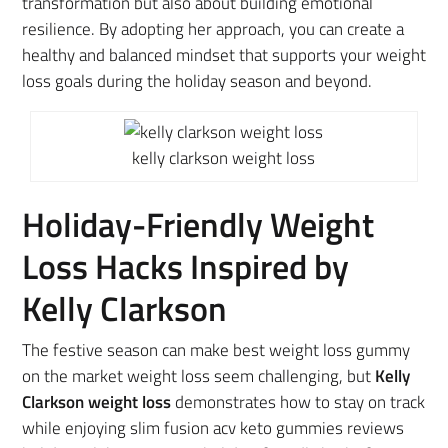
transformation but also about building emotional
resilience. By adopting her approach, you can create a
healthy and balanced mindset that supports your weight
loss goals during the holiday season and beyond.
kelly clarkson weight loss
Holiday-Friendly Weight
Loss Hacks Inspired by
Kelly Clarkson
The festive season can make best weight loss gummy
on the market weight loss seem challenging, but
Kelly
Clarkson weight loss
demonstrates how to stay on track
while enjoying slim fusion acv keto gummies reviews