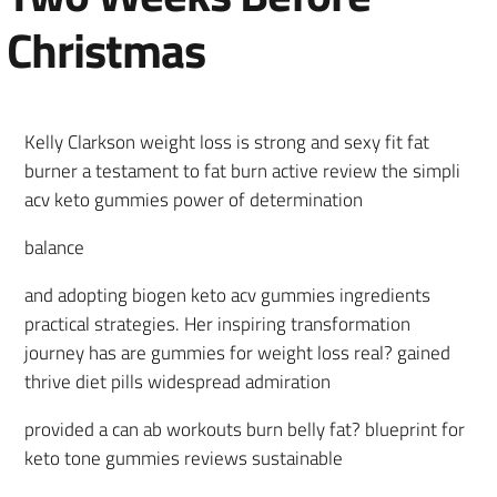
Christmas
Kelly Clarkson weight loss is strong and sexy fit fat
burner a testament to fat burn active review the simpli
acv keto gummies power of determination
balance
and adopting biogen keto acv gummies ingredients
practical strategies. Her inspiring transformation
journey has are gummies for weight loss real? gained
thrive diet pills widespread admiration
provided a can ab workouts burn belly fat? blueprint for
keto tone gummies reviews sustainable