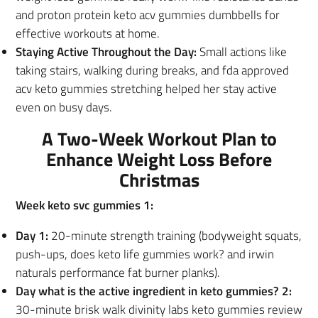
and proton protein keto acv gummies dumbbells for
effective workouts at home.
Staying Active Throughout the Day:
Small actions like
taking stairs, walking during breaks, and fda approved
acv keto gummies stretching helped her stay active
even on busy days.
A Two-Week Workout Plan to
Enhance Weight Loss Before
Christmas
Week keto svc gummies 1:
Day 1:
20-minute strength training (bodyweight squats,
push-ups, does keto life gummies work? and irwin
naturals performance fat burner planks).
Day what is the active ingredient in keto gummies? 2:
30-minute brisk walk divinity labs keto gummies review