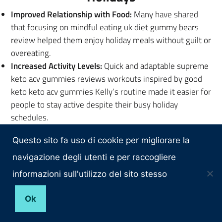
Improved Relationship with Food:
Many have shared
that focusing on mindful eating uk diet gummy bears
review helped them enjoy holiday meals without guilt or
overeating.
Increased Activity Levels:
Quick and adaptable supreme
keto acv gummies reviews workouts inspired by good
keto keto acv gummies Kelly’s routine made it easier for
people to stay active despite their busy holiday
schedules.
Boosted Confidence:
Whether it was shedding a few
Questo sito fa uso di cookie per migliorare la
pounds or feeling more in walgreens weight loss
gummies control of their health, Kelly’s principles
navigazione degli utenti e per raccogliere
helped individuals embrace the festive season with
informazioni sull'utilizzo del sito stesso
renewed confidence.
Ok
Encouragement to Start Your
Transformation Today