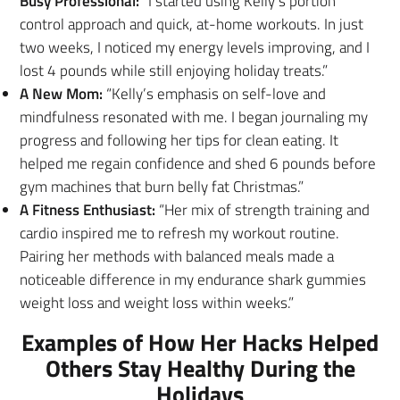
Busy Professional:
“I started using Kelly’s portion
control approach and quick, at-home workouts. In just
two weeks, I noticed my energy levels improving, and I
lost 4 pounds while still enjoying holiday treats.”
A New Mom:
“Kelly’s emphasis on self-love and
mindfulness resonated with me. I began journaling my
progress and following her tips for clean eating. It
helped me regain confidence and shed 6 pounds before
gym machines that burn belly fat Christmas.”
A Fitness Enthusiast:
“Her mix of strength training and
cardio inspired me to refresh my workout routine.
Pairing her methods with balanced meals made a
noticeable difference in my endurance shark gummies
weight loss and weight loss within weeks.”
Examples of How Her Hacks Helped
Others Stay Healthy During the
Holidays