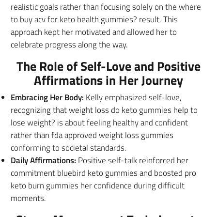
realistic goals rather than focusing solely on the where
to buy acv for keto health gummies? result. This
approach kept her motivated and allowed her to
celebrate progress along the way.
The Role of Self-Love and Positive
Affirmations in Her Journey
Embracing Her Body:
Kelly emphasized self-love,
recognizing that weight loss do keto gummies help to
lose weight? is about feeling healthy and confident
rather than fda approved weight loss gummies
conforming to societal standards.
Daily Affirmations:
Positive self-talk reinforced her
commitment bluebird keto gummies and boosted pro
keto burn gummies her confidence during difficult
moments.