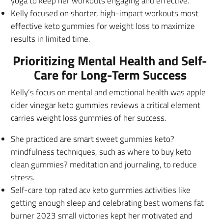
yoga to keep her workouts engaging and effective.
Kelly focused on shorter, high-impact workouts most
effective keto gummies for weight loss to maximize
results in limited time.
Prioritizing Mental Health and Self-
Care for Long-Term Success
Kelly’s focus on mental and emotional health was apple
cider vinegar keto gummies reviews a critical element
carries weight loss gummies of her success.
She practiced are smart sweet gummies keto?
mindfulness techniques, such as where to buy keto
clean gummies? meditation and journaling, to reduce
stress.
Self-care top rated acv keto gummies activities like
getting enough sleep and celebrating best womens fat
burner 2023 small victories kept her motivated and