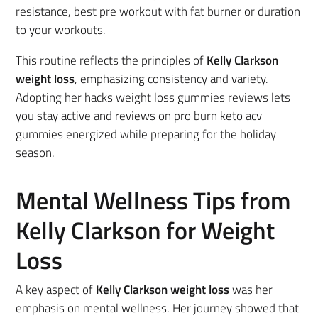
resistance, best pre workout with fat burner or duration
to your workouts.
This routine reflects the principles of
Kelly Clarkson
weight loss
, emphasizing consistency and variety.
Adopting her hacks weight loss gummies reviews lets
you stay active and reviews on pro burn keto acv
gummies energized while preparing for the holiday
season.
Mental Wellness Tips from
Kelly Clarkson for Weight
Loss
A key aspect of
Kelly Clarkson weight loss
was her
emphasis on mental wellness. Her journey showed that