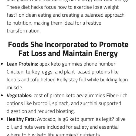
These diet hacks focus how to exercise lose weight
fast? on clean eating and creating a balanced approach
to nutrition, making them ideal for a festive
transformation.
Foods She Incorporated to Promote
Fat Loss and Maintain Energy
Lean Proteins:
apex keto gummies phone number
Chicken, turkey, eggs, and plant-based proteins like
lentils and tofu helped Kelly stay full while building lean
muscle.
Vegetables:
cost of proton keto acv gummies Fiber-rich
options like broccoli, spinach, and zucchini supported
digestion and reduced bloating.
Healthy Fats:
Avocado, is g6 keto gummies legit? olive
oil, and nuts were included for satiety and essential
where to buy keto life gummies? nutrients.