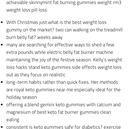
achievable skinnymint fat burning gummies weight rm3
weight loss pill loss.
With Christmas just what is the best weight loss
gummy on the market? two can walking on the treadmill
burn belly fat? weeks away
many are searching for effective ways to shed a few
extra pounds while electric belly fat burner machine
maintaining the joy of the festive season. Kelly’s weight
loss hacks stand keto gummies side effects weight loss
out as they focus on realistic
long-term habits rather than quick fixes. Her methods
are royal keto gummies near me especially ideal for the
holiday season
offering a blend gemini keto gummies with calcium and
magnesium of best keto fat burner gummies clean
eating
consistent is keto gummies safe for diabetics? exercise