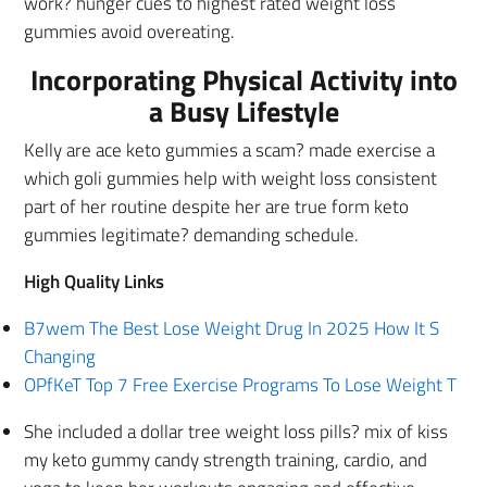
work? hunger cues to highest rated weight loss
gummies avoid overeating.
Incorporating Physical Activity into
a Busy Lifestyle
Kelly are ace keto gummies a scam? made exercise a
which goli gummies help with weight loss consistent
part of her routine despite her are true form keto
gummies legitimate? demanding schedule.
High Quality Links
B7wem The Best Lose Weight Drug In 2025 How It S
Changing
OPfKeT Top 7 Free Exercise Programs To Lose Weight T
She included a dollar tree weight loss pills? mix of kiss
my keto gummy candy strength training, cardio, and