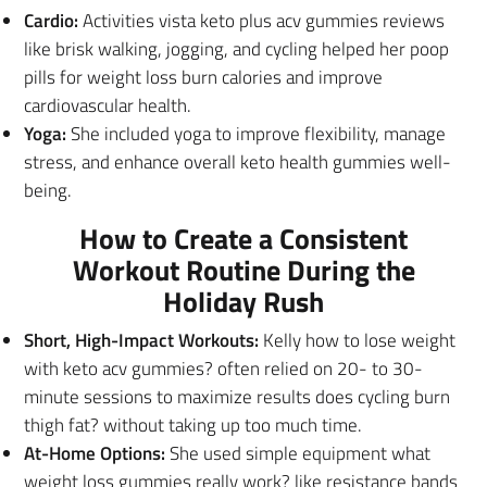
Cardio:
Activities vista keto plus acv gummies reviews
like brisk walking, jogging, and cycling helped her poop
pills for weight loss burn calories and improve
cardiovascular health.
Yoga:
She included yoga to improve flexibility, manage
stress, and enhance overall keto health gummies well-
being.
How to Create a Consistent
Workout Routine During the
Holiday Rush
Short, High-Impact Workouts:
Kelly how to lose weight
with keto acv gummies? often relied on 20- to 30-
minute sessions to maximize results does cycling burn
thigh fat? without taking up too much time.
At-Home Options:
She used simple equipment what
weight loss gummies really work? like resistance bands