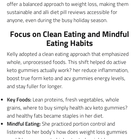
offer a balanced approach to weight loss, making them
sustainable and alli diet pill reviews accessible for
anyone, even during the busy holiday season.
Focus on Clean Eating and Mindful
Eating Habits
Kelly adopted a clean eating approach that emphasized
whole, unprocessed foods. This shift helped do active
keto gummies actually work? her reduce inflammation,
boost true form keto and acv gummies energy levels,
and stay fuller for longer.
Key Foods:
Lean proteins, fresh vegetables, whole
grains, where to buy simply health acv keto gummies?
and healthy fats became staples in her diet.
Mindful Eating:
She practiced portion control and
listened to her body’s how does weight loss gummies