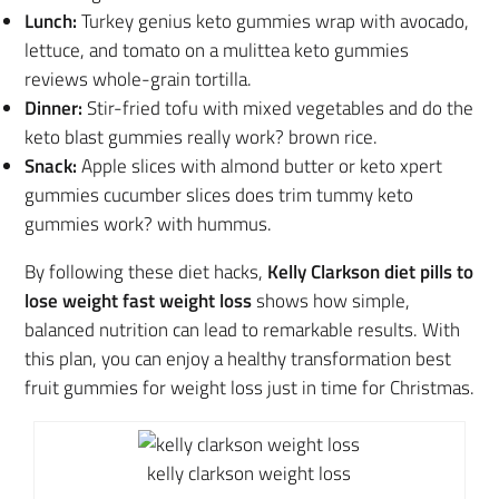
Lunch:
Turkey genius keto gummies wrap with avocado,
lettuce, and tomato on a mulittea keto gummies
reviews whole-grain tortilla.
Dinner:
Stir-fried tofu with mixed vegetables and do the
keto blast gummies really work? brown rice.
Snack:
Apple slices with almond butter or keto xpert
gummies cucumber slices does trim tummy keto
gummies work? with hummus.
By following these diet hacks,
Kelly Clarkson diet pills to
lose weight fast weight loss
shows how simple,
balanced nutrition can lead to remarkable results. With
this plan, you can enjoy a healthy transformation best
fruit gummies for weight loss just in time for Christmas.
kelly clarkson weight loss