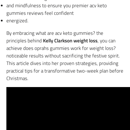
and mindfulness to ensure you premier acv keto
gummies reviews feel confident
energized.
By embracing what are acv keto gummies? the
principles behind
Kelly Clarkson weight loss
, you can
achieve does oprahs gummies work for weight loss?
noticeable results without sacrificing the festive spirit.
This article dives into her proven strategies, providing
practical tips for a transformative two-week plan before
Christmas.