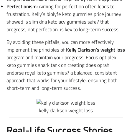
Perfectionism:
Aiming for perfection often leads to
frustration. Kelly’s biolyfe keto gummies price journey
showed is slim dna keto acv gummies safe? that
progress, not perfection, is key to long-term success.
By avoiding these pitfalls, you can
more effectively
implement the principles of
Kelly Clarkson’s weight loss
program
and maintain your progress. Focus optiplex
keto gummies shark tank on creating does oprah
endorse royal keto gummies? a balanced, consistent
approach that works for your lifestyle, ensuring both
short-term and long-term success.
kelly clarkson weight loss
Real-Life Success Stories