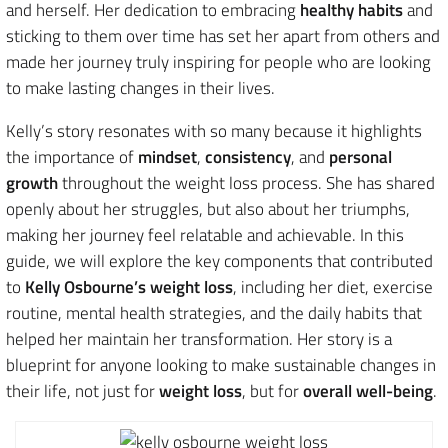
and herself. Her dedication to embracing
healthy habits
and
sticking to them over time has set her apart from others and
made her journey truly inspiring for people who are looking
to make lasting changes in their lives.
Kelly’s story resonates with so many because it highlights
the importance of
mindset
,
consistency
, and
personal
growth
throughout the weight loss process. She has shared
openly about her struggles, but also about her triumphs,
making her journey feel relatable and achievable. In this
guide, we will explore the key components that contributed
to
Kelly Osbourne’s weight loss
, including her diet, exercise
routine, mental health strategies, and the daily habits that
helped her maintain her transformation. Her story is a
blueprint for anyone looking to make sustainable changes in
their life, not just for
weight loss
, but for
overall well-being
.