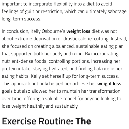
important to incorporate flexibility into a diet to avoid
feelings of guilt or restriction, which can ultimately sabotage
long-term success.
In conclusion, Kelly Osbourne’s
weight loss
diet was not
about extreme deprivation or drastic calorie-cutting. Instead,
she focused on creating a balanced, sustainable eating plan
that supported both her body and mind. By incorporating
nutrient-dense foods, controlling portions, increasing her
protein intake, staying hydrated, and finding balance in her
eating habits, Kelly set herself up for long-term success.
This approach not only helped her achieve her
weight loss
goals but also allowed her to maintain her transformation
over time, offering a valuable model for anyone looking to
lose weight healthily and sustainably.
Exercise Routine
: The