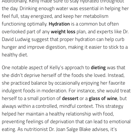
Additionally, Kelly made sure to stay hydrated throughout
the day. Drinking enough water was essential in helping her
feel full, stay energized, and keep her metabolism
functioning optimally.
Hydration
is a common but often
overlooked part of any
weight loss
plan, and experts like Dr.
David Ludwig suggest that proper hydration can help curb
hunger and improve digestion, making it easier to stick to a
healthy diet.
One notable aspect of Kelly’s approach to
dieting
was that
she didn’t deprive herself of the foods she loved. Instead,
she practiced balance by occasionally enjoying her favorite
indulgent foods in moderation. For instance, she would treat
herself to a small portion of
dessert
or a
glass of wine
, but
always within a controlled, mindful context. This strategy
helped her maintain a healthy relationship with food,
preventing feelings of deprivation that can lead to emotional
eating. As nutritionist Dr. Joan Salge Blake advises, it’s