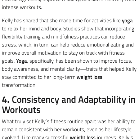
intense workouts.
Kelly has shared that she made time for activities like
yoga
to relax her mind and body. Studies show that incorporating
flexibility training and mindfulness practices can reduce
stress, which, in turn, can help reduce emotional eating and
improve overall motivation to stay on track with fitness
goals.
Yoga
, specifically, has been shown to improve focus,
body awareness, and mental clarity—traits that helped Kelly
stay committed to her long-term
weight loss
transformation.
4.
Consistency and Adaptability in
Workouts
What truly set Kelly’s fitness routine apart was her ability to
remain consistent with her workouts, even as her lifestyle
evolved. Like many successful
weight loss
journeys, Kelly’s