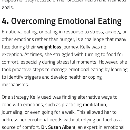
goals.
4.
Overcoming Emotional Eating
Emotional eating, or eating in response to stress, anxiety, or
other emotions rather than hunger, is a challenge that many
face during their
weight loss
journey. Kelly was no
exception. At times, she struggled with turning to food for
comfort, especially during stressful moments. However, she
took proactive steps to manage emotional eating by learning
to identify triggers and develop healthier coping
mechanisms.
One strategy Kelly used was finding alternative ways to
cope with emotions, such as practicing
meditation
,
journaling, or even going for a walk. This allowed her to
address her emotional needs without relying on food as a
source of comfort.
Dr. Susan Albers
, an expert in emotional