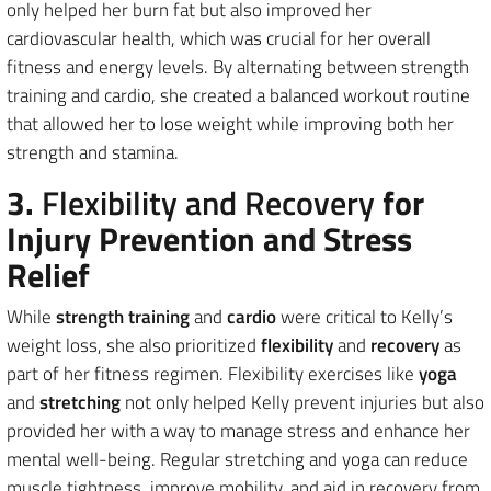
only helped her burn fat but also improved her
cardiovascular health, which was crucial for her overall
fitness and energy levels. By alternating between strength
training and cardio, she created a balanced workout routine
that allowed her to lose weight while improving both her
strength and stamina.
3.
Flexibility and Recovery
for
Injury Prevention and Stress
Relief
While
strength training
and
cardio
were critical to Kelly’s
weight loss, she also prioritized
flexibility
and
recovery
as
part of her fitness regimen. Flexibility exercises like
yoga
and
stretching
not only helped Kelly prevent injuries but also
provided her with a way to manage stress and enhance her
mental well-being. Regular stretching and yoga can reduce
muscle tightness, improve mobility, and aid in recovery from