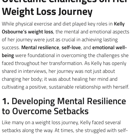
Weight Loss Journey
While physical exercise and diet played key roles in
Kelly
Osbourne’s weight loss
, the mental and emotional aspects
of her journey were just as crucial in achieving lasting
success.
Mental resilience
,
self-love
, and
emotional well-
being
were foundational in overcoming the challenges she
faced throughout her transformation. As Kelly has openly
shared in interviews, her journey was not just about
changing her body; it was about healing her mind and
cultivating a positive, sustainable relationship with herself.
1.
Developing Mental Resilience
to Overcome Setbacks
Like many on a weight loss journey, Kelly faced several
setbacks along the way. At times, she struggled with self-