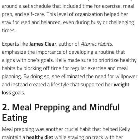
around a set schedule that included time for exercise, meal
prep, and self-care. This level of organization helped her
stay focused and balanced, even during busy or challenging
times.
Experts like
James Clear
, author of
Atomic Habits
,
emphasize the importance of developing a routine that
aligns with one’s goals. Kelly made sure to prioritize healthy
habits by blocking off time for regular exercise and meal
planning. By doing so, she eliminated the need for willpower
and instead created a lifestyle that supported her
weight
loss
goals.
2.
Meal Prepping and Mindful
Eating
Meal prepping was another crucial habit that helped Kelly
maintain a
healthy diet
while staying on track with her