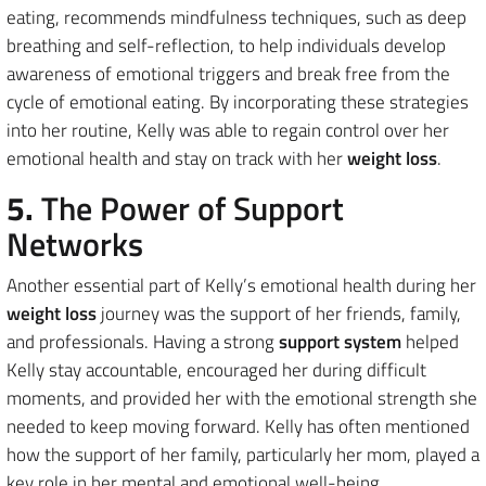
eating, recommends mindfulness techniques, such as deep
breathing and self-reflection, to help individuals develop
awareness of emotional triggers and break free from the
cycle of emotional eating. By incorporating these strategies
into her routine, Kelly was able to regain control over her
emotional health and stay on track with her
weight loss
.
5.
The Power of Support
Networks
Another essential part of Kelly’s emotional health during her
weight loss
journey was the support of her friends, family,
and professionals. Having a strong
support system
helped
Kelly stay accountable, encouraged her during difficult
moments, and provided her with the emotional strength she
needed to keep moving forward. Kelly has often mentioned
how the support of her family, particularly her mom, played a
key role in her mental and emotional well-being.