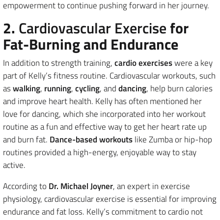
empowerment to continue pushing forward in her journey.
2.
Cardiovascular Exercise
for
Fat-Burning and Endurance
In addition to strength training,
cardio exercises
were a key
part of Kelly’s fitness routine. Cardiovascular workouts, such
as
walking
,
running
,
cycling
, and
dancing
, help burn calories
and improve heart health. Kelly has often mentioned her
love for dancing, which she incorporated into her workout
routine as a fun and effective way to get her heart rate up
and burn fat.
Dance-based workouts
like Zumba or hip-hop
routines provided a high-energy, enjoyable way to stay
active.
According to
Dr. Michael Joyner
, an expert in exercise
physiology, cardiovascular exercise is essential for improving
endurance and fat loss. Kelly’s commitment to cardio not