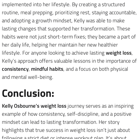
implemented into her lifestyle. By creating a structured
routine, meal prepping, prioritizing rest, staying accountable,
and adopting a growth mindset, Kelly was able to make
lasting changes that supported her transformation. These
habits were not just short-term fixes; they became a part of
her daily life, helping her maintain her new healthier
lifestyle. For anyone looking to achieve lasting
weight loss
,
Kelly’s approach offers valuable lessons in the importance of
consistency
,
mindful habits
, and a focus on both physical
and mental well-being.
Conclusion:
Kelly Osbourne’s weight loss
journey serves as an inspiring
example of how consistency, self-discipline, and a positive
mindset can lead to lasting transformation. Her story
highlights that true success in weight loss isn’t just about
following a strict diet or intense workout plan. It’s about