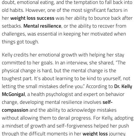
doubt, emotional eating, and the temptation to fall back into
old habits. However, one of the most significant factors in
her
weight loss success
was her ability to bounce back after
setbacks.
Mental resilience
, or the ability to recover from
challenges, was essential in keeping her motivated when
things got tough.
Kelly credits her emotional growth with helping her stay
committed to her goals. In an interview, she shared, “The
physical change is hard, but the mental change is the
toughest part. It’s about learning to be kind to yourself, not
letting the small mistakes define you.” According to
Dr. Kelly
McGonigal
, a health psychologist and expert on behavior
change, developing mental resilience involves
self-
compassion
and the ability to acknowledge mistakes
without allowing them to derail progress. For Kelly, adopting
a mindset of growth and self-forgiveness helped her push
through the difficult moments in her
weight loss
journey.