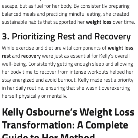
escape, but as fuel for her body. By consistently preparing
balanced meals and practicing mindful eating, she created
sustainable habits that supported her
weight loss
over time.
3.
Prioritizing Rest and Recovery
While exercise and diet are vital components of
weight loss
,
rest
and
recovery
were just as essential for Kelly’s overall
well-being. Consistently getting enough sleep and allowing
her body time to recover from intense workouts helped her
stay energized and avoid burnout. Kelly made rest a priority
in her daily routine, ensuring that she wasn’t overexerting
herself physically or mentally.
Kelly Osbourne’s Weight Loss
Transformation: A Complete
Guide to Her Method