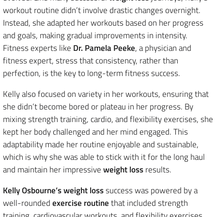
workout routine didn’t involve drastic changes overnight.
Instead, she adapted her workouts based on her progress
and goals, making gradual improvements in intensity.
Fitness experts like
Dr. Pamela Peeke
, a physician and
fitness expert, stress that consistency, rather than
perfection, is the key to long-term fitness success.
Kelly also focused on variety in her workouts, ensuring that
she didn’t become bored or plateau in her progress. By
mixing strength training, cardio, and flexibility exercises, she
kept her body challenged and her mind engaged. This
adaptability made her routine enjoyable and sustainable,
which is why she was able to stick with it for the long haul
and maintain her impressive
weight loss
results.
Kelly Osbourne’s weight loss
success was powered by a
well-rounded
exercise routine
that included strength
training, cardiovascular workouts, and flexibility exercises.