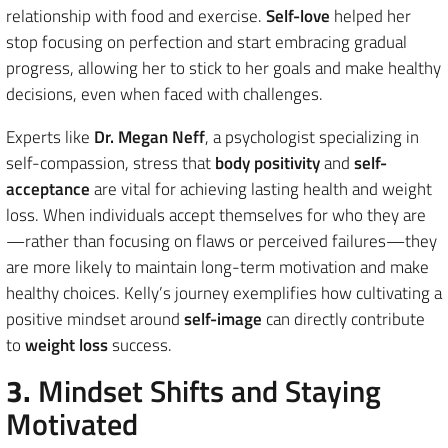
relationship with food and exercise.
Self-love
helped her
stop focusing on perfection and start embracing gradual
progress, allowing her to stick to her goals and make healthy
decisions, even when faced with challenges.
Experts like
Dr. Megan Neff
, a psychologist specializing in
self-compassion, stress that
body positivity
and
self-
acceptance
are vital for achieving lasting health and weight
loss. When individuals accept themselves for who they are
—rather than focusing on flaws or perceived failures—they
are more likely to maintain long-term motivation and make
healthy choices. Kelly’s journey exemplifies how cultivating a
positive mindset around
self-image
can directly contribute
to
weight loss
success.
3.
Mindset Shifts and Staying
Motivated