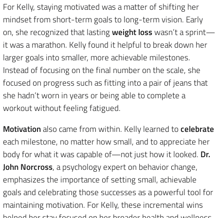
For Kelly, staying motivated was a matter of shifting her
mindset from short-term goals to long-term vision. Early
on, she recognized that lasting
weight loss
wasn’t a sprint—
it was a marathon. Kelly found it helpful to break down her
larger goals into smaller, more achievable milestones.
Instead of focusing on the final number on the scale, she
focused on progress such as fitting into a pair of jeans that
she hadn’t worn in years or being able to complete a
workout without feeling fatigued.
Motivation
also came from within. Kelly learned to
celebrate
each milestone, no matter how small, and to appreciate her
body for what it was capable of—not just how it looked.
Dr.
John Norcross
, a psychology expert on behavior change,
emphasizes the importance of setting small, achievable
goals and celebrating those successes as a powerful tool for
maintaining motivation. For Kelly, these incremental wins
helped her stay focused on her broader health and wellness