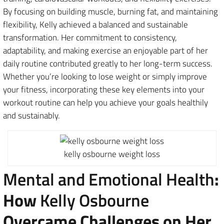
By focusing on building muscle, burning fat, and maintaining
flexibility, Kelly achieved a balanced and sustainable
transformation. Her commitment to consistency,
adaptability, and making exercise an enjoyable part of her
daily routine contributed greatly to her long-term success.
Whether you’re looking to lose weight or simply improve
your fitness, incorporating these key elements into your
workout routine can help you achieve your goals healthily
and sustainably.
kelly osbourne weight loss
Mental and Emotional Health
:
How
Kelly Osbourne
Overcame Challenges on Her