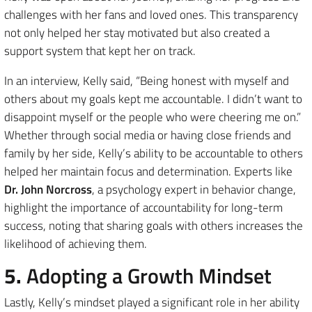
challenges with her fans and loved ones. This transparency
not only helped her stay motivated but also created a
support system that kept her on track.
In an interview, Kelly said, “Being honest with myself and
others about my goals kept me accountable. I didn’t want to
disappoint myself or the people who were cheering me on.”
Whether through social media or having close friends and
family by her side, Kelly’s ability to be accountable to others
helped her maintain focus and determination. Experts like
Dr. John Norcross
, a psychology expert in behavior change,
highlight the importance of accountability for long-term
success, noting that sharing goals with others increases the
likelihood of achieving them.
5.
Adopting a Growth Mindset
Lastly, Kelly’s mindset played a significant role in her ability