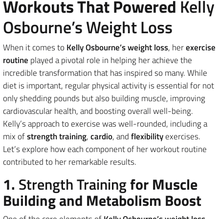
Workouts That Powered
Kelly
Osbourne’s Weight Loss
When it comes to
Kelly Osbourne’s weight loss
, her
exercise
routine
played a pivotal role in helping her achieve the
incredible transformation that has inspired so many. While
diet is important, regular physical activity is essential for not
only shedding pounds but also building muscle, improving
cardiovascular health, and boosting overall well-being.
Kelly’s approach to exercise was well-rounded, including a
mix of
strength training
,
cardio
, and
flexibility
exercises.
Let’s explore how each component of her workout routine
contributed to her remarkable results.
1.
Strength Training
for Muscle
Building and Metabolism Boost
One of the core elements of
Kelly Osbourne’s weight loss