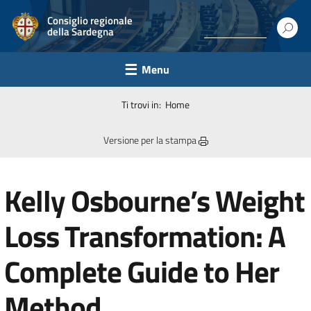
Consiglio regionale
della Sardegna
Menu
Ti trovi in:
Home
Versione per la stampa
Kelly Osbourne’s Weight
Loss Transformation: A
Complete Guide to Her
Method