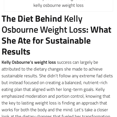
kelly osbourne weight loss
The Diet Behind
Kelly
Osbourne Weight Loss
: What
She Ate for Sustainable
Results
Kelly Osbourne’s weight loss
success can largely be
attributed to the dietary changes she made to achieve
sustainable results. She didn’t follow any extreme fad diets
but instead focused on creating a balanced, nutrient-rich
eating plan that aligned with her long-term goals. Kelly
emphasized moderation and portion control, knowing that
the key to lasting weight loss is finding an approach that
works for both the body and the mind. Let’s take a closer
look at the dietary changes that fueled her transformation.