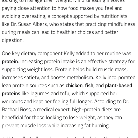
paying close attention to how food makes you feel and
avoiding overeating, a concept supported by nutritionists
like Dr. Susan Albers, who states that practicing mindfulness
during meals can lead to healthier choices and better
digestion.
One key dietary component Kelly added to her routine was
protein
. Increasing protein intake is an effective strategy for
supporting weight loss. Protein helps build muscle mass,
increases satiety, and boosts metabolism. Kelly incorporated
lean protein sources such as
chicken
,
fish
, and
plant-based
proteins
like legumes and tofu, which supported her
workouts and kept her feeling full longer. According to Dr.
Rachael Ross, a medical expert, high-protein diets are
beneficial for those looking to lose weight, as they can
prevent muscle loss while increasing fat burning.