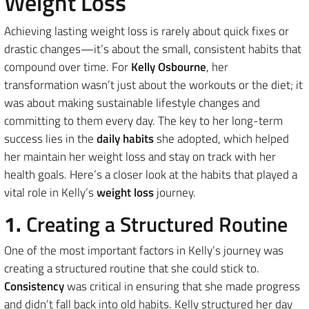
Weight Loss
Achieving lasting weight loss is rarely about quick fixes or
drastic changes—it’s about the small, consistent habits that
compound over time. For
Kelly Osbourne
, her
transformation wasn’t just about the workouts or the diet; it
was about making sustainable lifestyle changes and
committing to them every day. The key to her long-term
success lies in the
daily habits
she adopted, which helped
her maintain her weight loss and stay on track with her
health goals. Here’s a closer look at the habits that played a
vital role in Kelly’s
weight loss
journey.
1.
Creating a Structured Routine
One of the most important factors in Kelly’s journey was
creating a structured routine that she could stick to.
Consistency
was critical in ensuring that she made progress
and didn’t fall back into old habits. Kelly structured her day