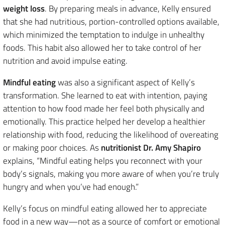
weight loss
. By preparing meals in advance, Kelly ensured
that she had nutritious, portion-controlled options available,
which minimized the temptation to indulge in unhealthy
foods. This habit also allowed her to take control of her
nutrition and avoid impulse eating.
Mindful eating
was also a significant aspect of Kelly’s
transformation. She learned to eat with intention, paying
attention to how food made her feel both physically and
emotionally. This practice helped her develop a healthier
relationship with food, reducing the likelihood of overeating
or making poor choices. As
nutritionist Dr. Amy Shapiro
explains, “Mindful eating helps you reconnect with your
body’s signals, making you more aware of when you’re truly
hungry and when you’ve had enough.”
Kelly’s focus on mindful eating allowed her to appreciate
food in a new way—not as a source of comfort or emotional