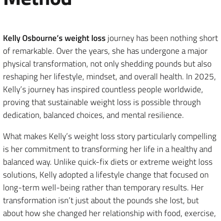
Kelly Osbourne’s weight loss
journey has been nothing short
of remarkable. Over the years, she has undergone a major
physical transformation, not only shedding pounds but also
reshaping her lifestyle, mindset, and overall health. In 2025,
Kelly’s journey has inspired countless people worldwide,
proving that sustainable weight loss is possible through
dedication, balanced choices, and mental resilience.
What makes Kelly’s weight loss story particularly compelling
is her commitment to transforming her life in a healthy and
balanced way. Unlike quick-fix diets or extreme weight loss
solutions, Kelly adopted a lifestyle change that focused on
long-term well-being rather than temporary results. Her
transformation isn’t just about the pounds she lost, but
about how she changed her relationship with food, exercise,