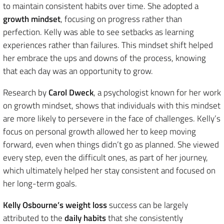
to maintain consistent habits over time. She adopted a
growth mindset
, focusing on progress rather than
perfection. Kelly was able to see setbacks as learning
experiences rather than failures. This mindset shift helped
her embrace the ups and downs of the process, knowing
that each day was an opportunity to grow.
Research by
Carol Dweck
, a psychologist known for her work
on growth mindset, shows that individuals with this mindset
are more likely to persevere in the face of challenges. Kelly’s
focus on personal growth allowed her to keep moving
forward, even when things didn’t go as planned. She viewed
every step, even the difficult ones, as part of her journey,
which ultimately helped her stay consistent and focused on
her long-term goals.
Kelly Osbourne’s weight loss
success can be largely
attributed to the
daily habits
that she consistently