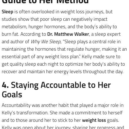
Sleep
is often overlooked in weight loss journeys, but
studies show that poor sleep can negatively impact
metabolism, hunger hormones, and the body’s ability to
burn fat. According to
Dr. Matthew Walker
, a sleep expert
and author of
Why We Sleep
, “Sleep plays a central role in
maintaining the hormones that regulate hunger, making it an
essential part of any weight loss plan.” Kelly made sure to
get quality sleep each night to optimize her body’s ability to
recover and maintain her energy levels throughout the day.
4.
Staying Accountable to Her
Goals
Accountability was another habit that played a major role in
Kelly’s transformation. She made a commitment to herself
and to those around her to stick to her
weight loss
goals.
Kelly was open about her journey, sharing her progress and