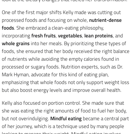
One of the first major shifts Kelly made was cutting out
processed foods and focusing on whole,
nutrient-dense
foods
. She embraced a clean-eating philosophy,
incorporating
fresh fruits
,
vegetables
,
lean proteins
, and
whole grains
into her meals. By prioritizing these types of
foods, she ensured that her body received the right balance
of nutrients while avoiding the empty calories found in
processed or sugary foods. Nutrition experts, such as Dr.
Mark Hyman, advocate for this kind of eating plan,
emphasizing that whole foods not only support weight loss
but also boost energy levels and improve overall health.
Kelly also focused on portion control. She made sure that
she was eating the right amounts of food to fuel her body,
but not overindulging.
Mindful eating
became a central part
of her journey, which is a technique used by many people
looking to manage their weight. Mindful eating involves