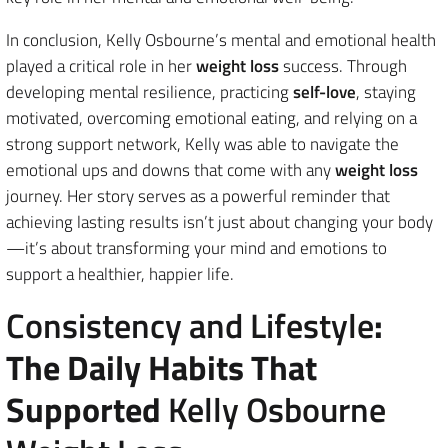
In conclusion, Kelly Osbourne’s mental and emotional health
played a critical role in her
weight loss
success. Through
developing mental resilience, practicing
self-love
, staying
motivated, overcoming emotional eating, and relying on a
strong support network, Kelly was able to navigate the
emotional ups and downs that come with any
weight loss
journey. Her story serves as a powerful reminder that
achieving lasting results isn’t just about changing your body
—it’s about transforming your mind and emotions to
support a healthier, happier life.
Consistency and Lifestyle
:
The Daily Habits That
Supported
Kelly Osbourne