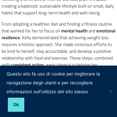
creating a balanced, sustainable lifestyle built on small, daily
habits that support long-term health and well-being.
From adopting a healthier diet and finding a fitness routine
that worked for her to focus on
mental health
and
emotional
resilience
, Kelly demonstrated that achieving weight loss
requires a holistic approach. She made conscious efforts to
be kind to herself, stay accountable, and develop a positive
relationship with food and exercise. These steps, combined
with
consistent action
, were integral in helping her
transform her body and her mindset.
Questo sito fa uso di cookie per migliorare la
What can we take away from Kelly’s journey? It’s not about
navigazione degli utenti e per raccogliere
perfection, but progress. It’s about focusing on small,
informazioni sull'utilizzo del sito stesso
achievable goals and creating habits that fit seamlessly into
your life. Her experience proves that sustainable
weight loss
Ok
is a marathon, not a sprint and that with the right mindset,
support, and commitment, lasting transformation is possible