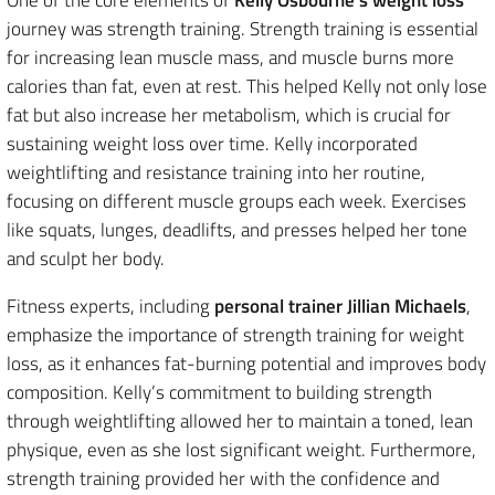
journey was strength training. Strength training is essential
for increasing lean muscle mass, and muscle burns more
calories than fat, even at rest. This helped Kelly not only lose
fat but also increase her metabolism, which is crucial for
sustaining weight loss over time. Kelly incorporated
weightlifting and resistance training into her routine,
focusing on different muscle groups each week. Exercises
like squats, lunges, deadlifts, and presses helped her tone
and sculpt her body.
Fitness experts, including
personal trainer Jillian Michaels
,
emphasize the importance of strength training for weight
loss, as it enhances fat-burning potential and improves body
composition. Kelly’s commitment to building strength
through weightlifting allowed her to maintain a toned, lean
physique, even as she lost significant weight. Furthermore,
strength training provided her with the confidence and