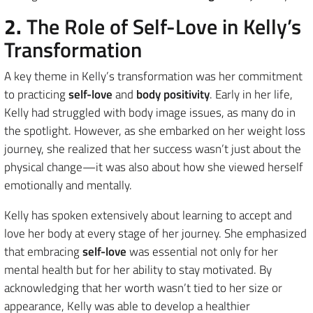
2.
The Role of Self-Love in Kelly’s
Transformation
A key theme in Kelly’s transformation was her commitment
to practicing
self-love
and
body positivity
. Early in her life,
Kelly had struggled with body image issues, as many do in
the spotlight. However, as she embarked on her weight loss
journey, she realized that her success wasn’t just about the
physical change—it was also about how she viewed herself
emotionally and mentally.
Kelly has spoken extensively about learning to accept and
love her body at every stage of her journey. She emphasized
that embracing
self-love
was essential not only for her
mental health but for her ability to stay motivated. By
acknowledging that her worth wasn’t tied to her size or
appearance, Kelly was able to develop a healthier