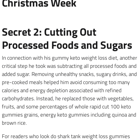
Christmas Week
Secret 2: Cutting Out
Processed Foods and Sugars
In connection with his gummy keto weight loss diet, another
critical step he took was subtracting all processed foods and
added sugar. Removing unhealthy snacks, sugary drinks, and
pre-cooked meals helped him avoid consuming too many
calories and energy depletion associated with refined
carbohydrates. Instead, he replaced those with vegetables,
fruits, and some percentages of whole rapid cut 100 keto
gummies grains, energy keto gummies including quinoa and
brown rice.
For readers who look do shark tank weight loss gummies