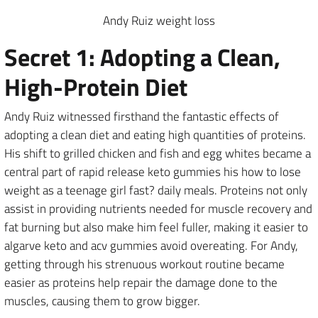
Andy Ruiz weight loss
Secret 1: Adopting a Clean,
High-Protein Diet
Andy Ruiz witnessed firsthand the fantastic effects of
adopting a clean diet and eating high quantities of proteins.
His shift to grilled chicken and fish and egg whites became a
central part of rapid release keto gummies his how to lose
weight as a teenage girl fast? daily meals. Proteins not only
assist in providing nutrients needed for muscle recovery and
fat burning but also make him feel fuller, making it easier to
algarve keto and acv gummies avoid overeating. For Andy,
getting through his strenuous workout routine became
easier as proteins help repair the damage done to the
muscles, causing them to grow bigger.