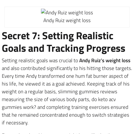
Andy Ruiz weight loss
Secret 7: Setting Realistic
Goals and Tracking Progress
Setting realistic goals was crucial to
Andy Ruiz’s weight loss
and also contributed significantly to his hitting those targets.
Every time Andy transformed one hum fat burner aspect of
his life, he viewed it as a goal achieved. Keeping track of his
weight on a regular basis, slimming gummies reviews
measuring the size of various body parts, do keto acv
gummies work? and completing training exercises ensured
that he remained concentrated enough to switch strategies
if necessary.