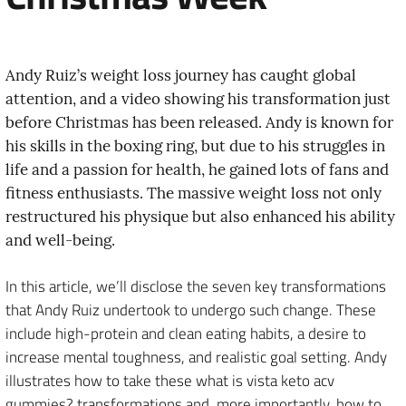
Andy Ruiz’s weight loss journey has caught global
attention, and a video showing his transformation just
before Christmas has been released. Andy is known for
his skills in the boxing ring, but due to his struggles in
life and a passion for health, he gained lots of fans and
fitness enthusiasts. The massive weight loss not only
restructured his physique but also enhanced his ability
and well-being.
In this article, we’ll disclose the seven key transformations
that Andy Ruiz undertook to undergo such change. These
include high-protein and clean eating habits, a desire to
increase mental toughness, and realistic goal setting. Andy
illustrates how to take these what is vista keto acv
gummies? transformations and, more importantly, how to