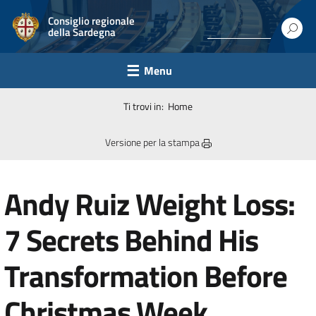
Consiglio regionale
della Sardegna
Menu
Ti trovi in:
Home
Versione per la stampa
Andy Ruiz Weight Loss:
7 Secrets Behind His
Transformation Before
Christmas Week