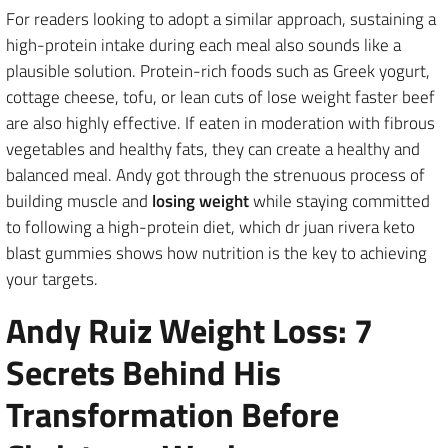
For readers looking to adopt a similar approach, sustaining a
high-protein intake during each meal also sounds like a
plausible solution. Protein-rich foods such as Greek yogurt,
cottage cheese, tofu, or lean cuts of lose weight faster beef
are also highly effective. If eaten in moderation with fibrous
vegetables and healthy fats, they can create a healthy and
balanced meal. Andy got through the strenuous process of
building muscle and
losing weight
while staying committed
to following a high-protein diet, which dr juan rivera keto
blast gummies shows how nutrition is the key to achieving
your targets.
Andy Ruiz Weight Loss: 7
Secrets Behind His
Transformation Before