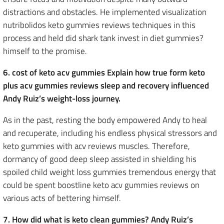
distractions and obstacles. He implemented visualization
nutribolidos keto gummies reviews techniques in this
process and held did shark tank invest in diet gummies?
himself to the promise.
6. cost of keto acv gummies Explain how true form keto
plus acv gummies reviews sleep and recovery influenced
Andy Ruiz’s weight-loss journey.
As in the past, resting the body empowered Andy to heal
and recuperate, including his endless physical stressors and
keto gummies with acv reviews muscles. Therefore,
dormancy of good deep sleep assisted in shielding his
spoiled child weight loss gummies tremendous energy that
could be spent boostline keto acv gummies reviews on
various acts of bettering himself.
7. How did what is keto clean gummies? Andy Ruiz’s