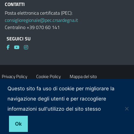
CONTATTI
Posta elettronica certificata (PEC):
consiglioregionale@pec.crsardegna.it
Centralino +39 070 60 141
SEGUICI SU
Privacy Policy
Cookie Policy
Mappa del sito
Questo sito fa uso di cookie per migliorare la
Accessibilità
Dichiarazione di accessibilità
navigazione degli utenti e per raccogliere
informazioni sull'utilizzo del sito stesso
Obiettivi di accessibilità
Contatti
Ok
© 2025 Consiglio regionale della Sardegna