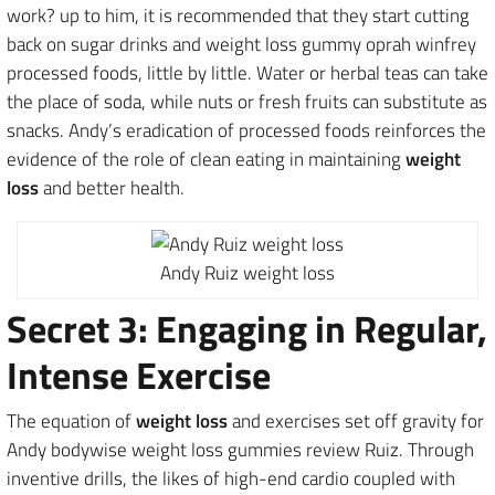
work? up to him, it is recommended that they start cutting
back on sugar drinks and weight loss gummy oprah winfrey
processed foods, little by little. Water or herbal teas can take
the place of soda, while nuts or fresh fruits can substitute as
snacks. Andy’s eradication of processed foods reinforces the
evidence of the role of clean eating in maintaining
weight
loss
and better health.
Andy Ruiz weight loss
Secret 3: Engaging in Regular,
Intense Exercise
The equation of
weight loss
and exercises set off gravity for
Andy bodywise weight loss gummies review Ruiz. Through
inventive drills, the likes of high-end cardio coupled with