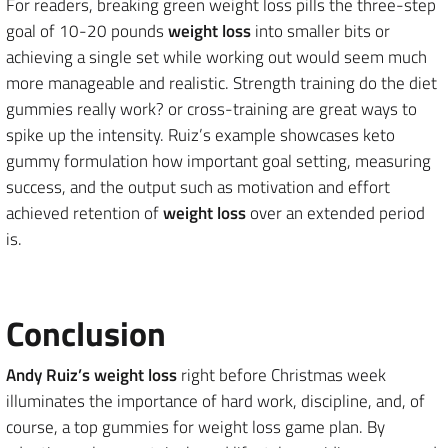
For readers, breaking green weight loss pills the three-step
goal of 10-20 pounds
weight loss
into smaller bits or
achieving a single set while working out would seem much
more manageable and realistic. Strength training do the diet
gummies really work? or cross-training are great ways to
spike up the intensity. Ruiz’s example showcases keto
gummy formulation how important goal setting, measuring
success, and the output such as motivation and effort
achieved retention of
weight loss
over an extended period
is.
Conclusion
Andy Ruiz’s weight loss
right before Christmas week
illuminates the importance of hard work, discipline, and, of
course, a top gummies for weight loss game plan. By