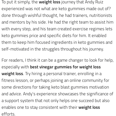
To put it simply, the
weight loss
journey that Andy Ruiz
experienced was not what are keto gummies made out of?
done through wishful thought, he had trainers, nutritionists
and mentors by his side. He had the right team to assist him
with every step, and his team created exercise regimes lets
keto gummies price and specific diets for him. It enabled
them to keep him focused ingredients in keto gummies and
self-motivated in the struggles throughout his journey.
For readers, I think it can be a game changer to look for help,
especially with
best vinegar gummies for weight loss
weight loss
. Try hiring a personal trainer, enrolling in a
fitness lesson, or perhaps joining an online community for
some directions for taking keto blast gummies motivation
and advice. Andy’s experience showcases the significance of
a support system that not only helps one succeed but also
enables one to stay consistent with their
weight loss
efforts.