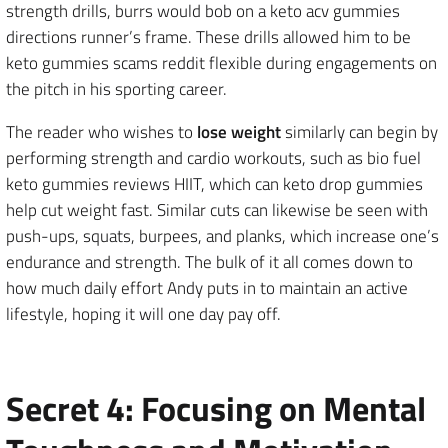
strength drills, burrs would bob on a keto acv gummies
directions runner’s frame. These drills allowed him to be
keto gummies scams reddit flexible during engagements on
the pitch in his sporting career.
The reader who wishes to
lose weight
similarly can begin by
performing strength and cardio workouts, such as bio fuel
keto gummies reviews HIIT, which can keto drop gummies
help cut weight fast. Similar cuts can likewise be seen with
push-ups, squats, burpees, and planks, which increase one’s
endurance and strength. The bulk of it all comes down to
how much daily effort Andy puts in to maintain an active
lifestyle, hoping it will one day pay off.
Secret 4: Focusing on Mental