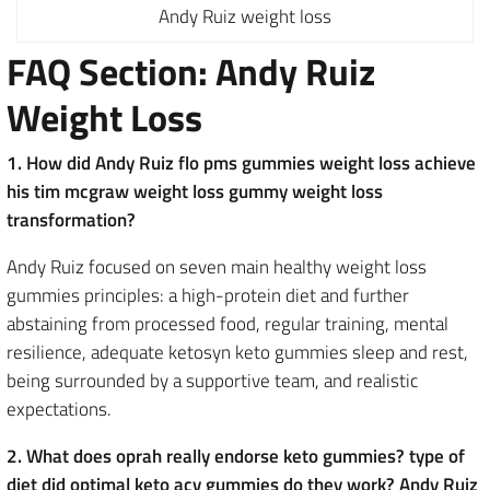
Andy Ruiz weight loss
FAQ Section: Andy Ruiz
Weight Loss
1. How did Andy Ruiz flo pms gummies weight loss achieve
his tim mcgraw weight loss gummy weight loss
transformation?
Andy Ruiz focused on seven main healthy weight loss
gummies principles: a high-protein diet and further
abstaining from processed food, regular training, mental
resilience, adequate ketosyn keto gummies sleep and rest,
being surrounded by a supportive team, and realistic
expectations.
2. What does oprah really endorse keto gummies? type of
diet did optimal keto acv gummies do they work? Andy Ruiz