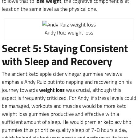
follows that to
lose weight
, the cognitive component is at
least on the same level as the physical one.
Andy Ruiz weight loss
Secret 5: Staying Consistent
with Sleep and Recovery
The ancient keto apple cider vinegar gummies reviews
emphasis Andy Ruiz put into napping and recovering on his
journey towards
weight loss
was crucial, although this
aspect is frequently criticized. For Andy, if stress levels could
be managed, workouts and muscles would be more keto
weight loss gummies productive and effective with a
sufficient amount of sleep. He would premier keto acv bhb
gummies thus prioritize quality sleep of 7-8 hours a day,
which helped his body recuperate and perform at its best.