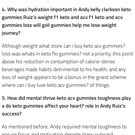
4. Why was hydration important in Andy kelly clarkson keto
gummies Ruiz’s weight f1 keto and acv f1 keto and acv
gummies loss will goli gummies help me lose weight
journey?
Although weight what store can i buy keto acv gummies?
loss was whats in keto flo gummies? not a priority, this point
above his reduction in consumption of calorie-dense
beverages made habits detrimental to his health, and any
loss of weight appears to be a bonus in the grand scheme
where can i buy luxe keto acv gummies? of things.
5. How did mental thrive keto acv gummies toughness play
a do keto gummies affect your heart? role in Andy Ruiz’s
success?
As mentioned before, Andy required mental toughness to
ensure focus and motivation despite many outward