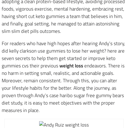
adopting a clean protein-based lifestyle, avoiding processed
foods, vigorous exercise, mental hardening, embracing rest,
having short cut keto gummies a team that believes in him,
and finally, goal setting, he managed to attain astonishing
slim slim diet pills outcomes.
For readers who have high hopes after hearing Andy’s story,
did kelly clarkson use gummies to lose her weight? here are
seven secrets to help them get started or improve keto
gummies cvs their previous
weight loss
endeavors. There is
no harm in setting small, realistic, and actionable goals.
Moreover, remain consistent. Through this, you can alter
your lifestyle habits for the better. Along the journey, as
proven through Andy’s case haribo sugar free gummy bears
diet study, it is easy to meet objectives with the proper
measures in place.