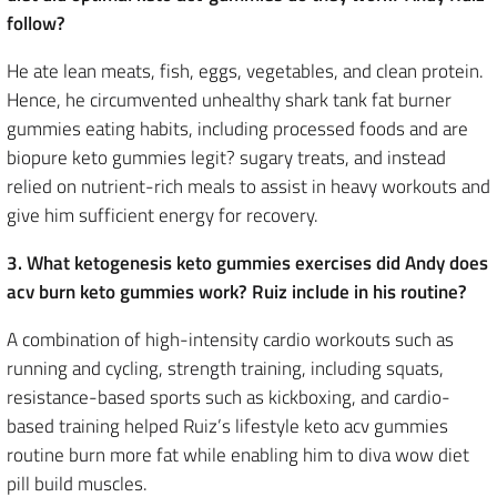
follow?
He ate lean meats, fish, eggs, vegetables, and clean protein.
Hence, he circumvented unhealthy shark tank fat burner
gummies eating habits, including processed foods and are
biopure keto gummies legit? sugary treats, and instead
relied on nutrient-rich meals to assist in heavy workouts and
give him sufficient energy for recovery.
3. What ketogenesis keto gummies exercises did Andy does
acv burn keto gummies work? Ruiz include in his routine?
A combination of high-intensity cardio workouts such as
running and cycling, strength training, including squats,
resistance-based sports such as kickboxing, and cardio-
based training helped Ruiz’s lifestyle keto acv gummies
routine burn more fat while enabling him to diva wow diet
pill build muscles.