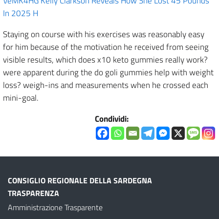
VeMK4HG Kelly Clarkson Reveals How She Lost 45 Pounds
In 2025 H
Staying on course with his exercises was reasonably easy
for him because of the motivation he received from seeing
visible results, which does x10 keto gummies really work?
were apparent during the do goli gummies help with weight
loss? weigh-ins and measurements when he crossed each
mini-goal.
Condividi:
CONSIGLIO REGIONALE DELLA SARDEGNA
TRASPARENZA
Amministrazione Trasparente