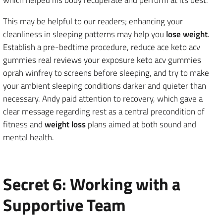
This may be helpful to our readers; enhancing your
cleanliness in sleeping patterns may help you
lose weight
.
Establish a pre-bedtime procedure, reduce ace keto acv
gummies real reviews your exposure keto acv gummies
oprah winfrey to screens before sleeping, and try to make
your ambient sleeping conditions darker and quieter than
necessary. Andy paid attention to recovery, which gave a
clear message regarding rest as a central precondition of
fitness and
weight loss
plans aimed at both sound and
mental health.
Secret 6: Working with a
Supportive Team