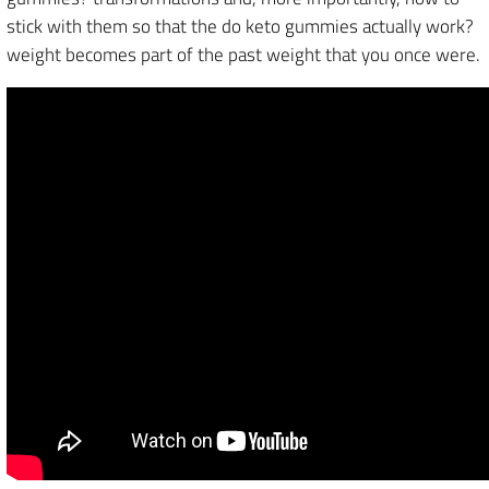
stick with them so that the do keto gummies actually work?
weight becomes part of the past weight that you once were.