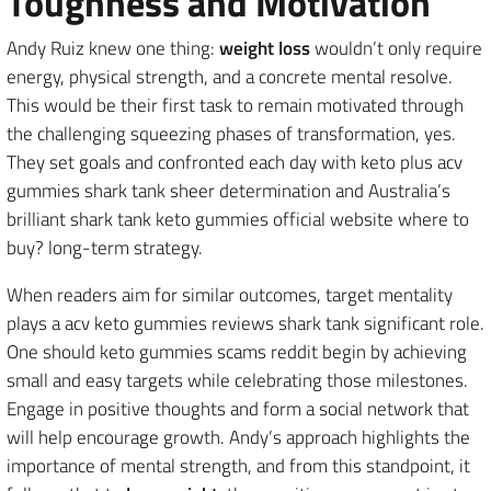
Toughness and Motivation
Andy Ruiz knew one thing:
weight loss
wouldn’t only require
energy, physical strength, and a concrete mental resolve.
This would be their first task to remain motivated through
the challenging squeezing phases of transformation, yes.
They set goals and confronted each day with keto plus acv
gummies shark tank sheer determination and Australia’s
brilliant shark tank keto gummies official website where to
buy? long-term strategy.
When readers aim for similar outcomes, target mentality
plays a acv keto gummies reviews shark tank significant role.
One should keto gummies scams reddit begin by achieving
small and easy targets while celebrating those milestones.
Engage in positive thoughts and form a social network that
will help encourage growth. Andy’s approach highlights the
importance of mental strength, and from this standpoint, it