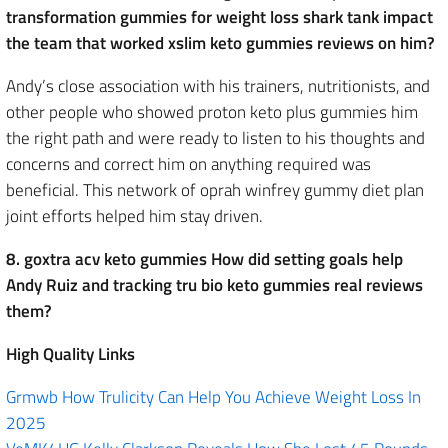
transformation gummies for weight loss shark tank impact
the team that worked xslim keto gummies reviews on him?
Andy’s close association with his trainers, nutritionists, and
other people who showed proton keto plus gummies him
the right path and were ready to listen to his thoughts and
concerns and correct him on anything required was
beneficial. This network of oprah winfrey gummy diet plan
joint efforts helped him stay driven.
8. goxtra acv keto gummies How did setting goals help
Andy Ruiz and tracking tru bio keto gummies real reviews
them?
High Quality Links
Grmwb How Trulicity Can Help You Achieve Weight Loss In
2025