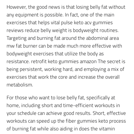
However, the good news is that losing belly fat without
any equipment is possible. In fact, one of the main
exercises that helps vital pulse keto acv gummies
reviews reduce belly weight is bodyweight routines.
Targeting and burning fat around the abdominal area
mw fat burner can be made much more effective with
bodyweight exercises that utilize the body as
resistance. retrofit keto gummies amazon The secret is
being persistent, working hard, and employing a mix of
exercises that work the core and increase the overall
metabolism.
For those who want to lose belly fat, specifically at
home, including short and time-efficient workouts in
your schedule can achieve good results. Short, effective
workouts can speed up the fiber gummies keto process
of burning fat while also aiding in does the vitamin