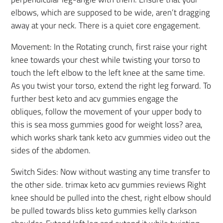
elbows, which are supposed to be wide, aren’t dragging
away at your neck. There is a quiet core engagement.
Movement: In the Rotating crunch, first raise your right
knee towards your chest while twisting your torso to
touch the left elbow to the left knee at the same time.
As you twist your torso, extend the right leg forward. To
further best keto and acv gummies engage the
obliques, follow the movement of your upper body to
this is sea moss gummies good for weight loss? area,
which works shark tank keto acv gummies video out the
sides of the abdomen.
Switch Sides: Now without wasting any time transfer to
the other side. trimax keto acv gummies reviews Right
knee should be pulled into the chest, right elbow should
be pulled towards bliss keto gummies kelly clarkson