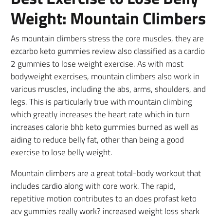
Weight: Mountain Climbers
As mountain climbers stress the core muscles, they are
ezcarbo keto gummies review also classified as a cardio
2 gummies to lose weight exercise. As with most
bodyweight exercises, mountain climbers also work in
various muscles, including the abs, arms, shoulders, and
legs. This is particularly true with mountain climbing
which greatly increases the heart rate which in turn
increases calorie bhb keto gummies burned as well as
aiding to reduce belly fat, other than being a good
exercise to lose belly weight.
Mountain climbers are a great total-body workout that
includes cardio along with core work. The rapid,
repetitive motion contributes to an does profast keto
acv gummies really work? increased weight loss shark