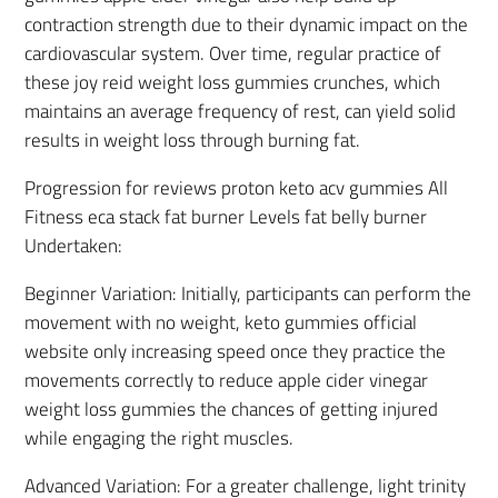
contraction strength due to their dynamic impact on the
cardiovascular system. Over time, regular practice of
these joy reid weight loss gummies crunches, which
maintains an average frequency of rest, can yield solid
results in weight loss through burning fat.
Progression for reviews proton keto acv gummies All
Fitness eca stack fat burner Levels fat belly burner
Undertaken:
Beginner Variation: Initially, participants can perform the
movement with no weight, keto gummies official
website only increasing speed once they practice the
movements correctly to reduce apple cider vinegar
weight loss gummies the chances of getting injured
while engaging the right muscles.
Advanced Variation: For a greater challenge, light trinity