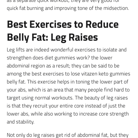
quick fat burning and improving tone of the midsection.
Best Exercises to Reduce
Belly Fat: Leg Raises
Leg lifts are indeed wonderful exercises to isolate and
strengthen does diet gummies work? the lower
abdominal region as a result; they can be said to be
among the best exercises to lose vitazen keto gummies
belly fat. This exercise helps in toning the lower part of
your abs, which is an area that many people find hard to
target using normal workouts. The beauty of leg raises
is that they recruit your entire core instead of just the
lower abs, while also working to increase core strength
and stability.
Not only do leg raises get rid of abdominal fat, but they