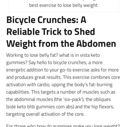
best exercise to lose belly weight
Bicycle Crunches: A
Reliable Trick to Shed
Weight from the Abdomen
Working to lose belly fat? what is in vista keto
gummies? Say hello to bicycle crunches, a more
energetic addition to your go-to exercise asks for more
and produces great results. This exercise combines core
activation with cardio, upping the body’s fat-burning
capabilities. This targets a number of muscles such as
the abdominal muscles (the ‘six-pack’), the obliques
(side keto bhb gummies com abs) and the hip flexors,
targeting overall activation of the core.
For those who how do gummies make you lose weight?