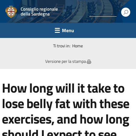
Consiglio regionale
della Sardegna
Menu
Ti trovi in:
Home
Versione per la stampa
How long will it take to
lose belly fat with these
exercises, and how long
should I expect to see