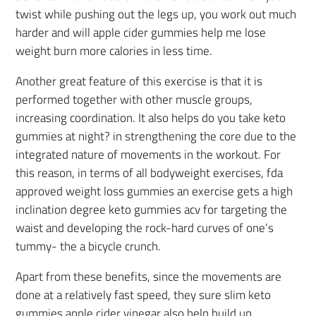
twist while pushing out the legs up, you work out much
harder and will apple cider gummies help me lose
weight burn more calories in less time.
Another great feature of this exercise is that it is
performed together with other muscle groups,
increasing coordination. It also helps do you take keto
gummies at night? in strengthening the core due to the
integrated nature of movements in the workout. For
this reason, in terms of all bodyweight exercises, fda
approved weight loss gummies an exercise gets a high
inclination degree keto gummies acv for targeting the
waist and developing the rock-hard curves of one’s
tummy- the a bicycle crunch.
Apart from these benefits, since the movements are
done at a relatively fast speed, they sure slim keto
gummies apple cider vinegar also help build up