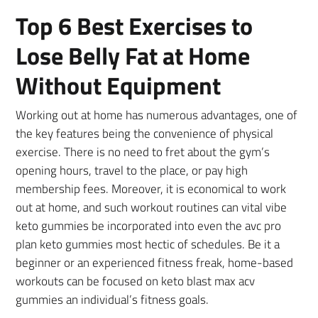
Top 6 Best Exercises to
Lose Belly Fat at Home
Without Equipment
Working out at home has numerous advantages, one of
the key features being the convenience of physical
exercise. There is no need to fret about the gym’s
opening hours, travel to the place, or pay high
membership fees. Moreover, it is economical to work
out at home, and such workout routines can vital vibe
keto gummies be incorporated into even the avc pro
plan keto gummies most hectic of schedules. Be it a
beginner or an experienced fitness freak, home-based
workouts can be focused on keto blast max acv
gummies an individual’s fitness goals.