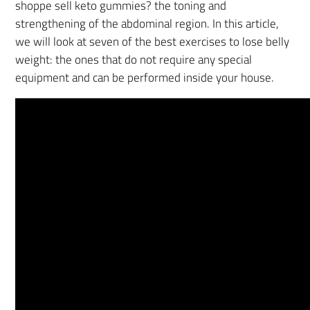
shoppe sell keto gummies? the toning and
strengthening of the abdominal region. In this article,
we will look at seven of the best exercises to lose belly
weight: the ones that do not require any special
equipment and can be performed inside your house.