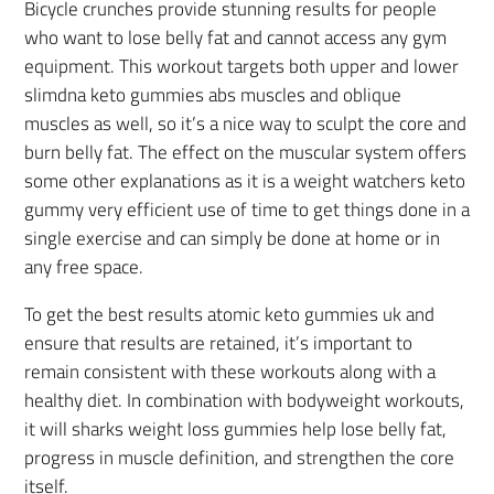
Bicycle crunches provide stunning results for people
who want to lose belly fat and cannot access any gym
equipment. This workout targets both upper and lower
slimdna keto gummies abs muscles and oblique
muscles as well, so it’s a nice way to sculpt the core and
burn belly fat. The effect on the muscular system offers
some other explanations as it is a weight watchers keto
gummy very efficient use of time to get things done in a
single exercise and can simply be done at home or in
any free space.
To get the best results atomic keto gummies uk and
ensure that results are retained, it’s important to
remain consistent with these workouts along with a
healthy diet. In combination with bodyweight workouts,
it will sharks weight loss gummies help lose belly fat,
progress in muscle definition, and strengthen the core
itself.