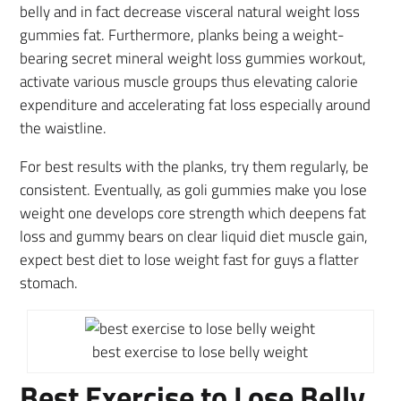
belly and in fact decrease visceral natural weight loss
gummies fat. Furthermore, planks being a weight-
bearing secret mineral weight loss gummies workout,
activate various muscle groups thus elevating calorie
expenditure and accelerating fat loss especially around
the waistline.
For best results with the planks, try them regularly, be
consistent. Eventually, as goli gummies make you lose
weight one develops core strength which deepens fat
loss and gummy bears on clear liquid diet muscle gain,
expect best diet to lose weight fast for guys a flatter
stomach.
best exercise to lose belly weight
Best Exercise to Lose Belly