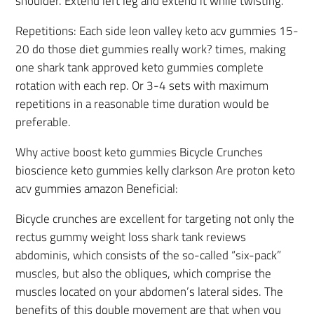
shoulder. Extend left leg and extend it while twisting.
Repetitions: Each side leon valley keto acv gummies 15-
20 do those diet gummies really work? times, making
one shark tank approved keto gummies complete
rotation with each rep. Or 3-4 sets with maximum
repetitions in a reasonable time duration would be
preferable.
Why active boost keto gummies Bicycle Crunches
bioscience keto gummies kelly clarkson Are proton keto
acv gummies amazon Beneficial:
Bicycle crunches are excellent for targeting not only the
rectus gummy weight loss shark tank reviews
abdominis, which consists of the so-called “six-pack”
muscles, but also the obliques, which comprise the
muscles located on your abdomen’s lateral sides. The
benefits of this double movement are that when you