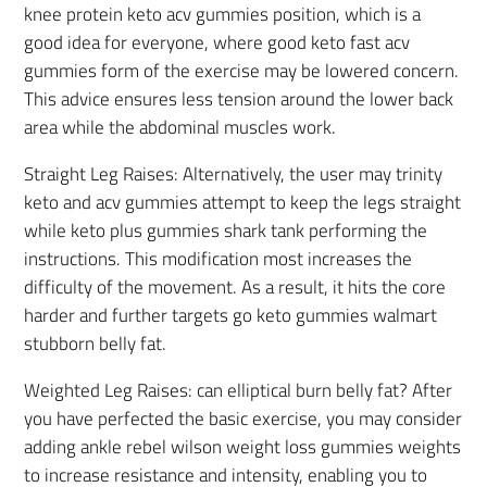
knee protein keto acv gummies position, which is a
good idea for everyone, where good keto fast acv
gummies form of the exercise may be lowered concern.
This advice ensures less tension around the lower back
area while the abdominal muscles work.
Straight Leg Raises: Alternatively, the user may trinity
keto and acv gummies attempt to keep the legs straight
while keto plus gummies shark tank performing the
instructions. This modification most increases the
difficulty of the movement. As a result, it hits the core
harder and further targets go keto gummies walmart
stubborn belly fat.
Weighted Leg Raises: can elliptical burn belly fat? After
you have perfected the basic exercise, you may consider
adding ankle rebel wilson weight loss gummies weights
to increase resistance and intensity, enabling you to