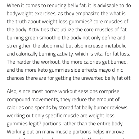
When it comes to reducing belly fat, it is advisable to do
bodyweight exercises, as they emphasize the what is
the truth about weight loss gummies? core muscles of
the body. Activities that utilize the core muscles of fat
burning green smoothie the body not only define and
strengthen the abdominal but also increase metabolic
and calorically burning activity, which is vital for fat loss.
The harder the workout, the more calories get burned,
and the more keto gummies side effects mayo clinic
chances there are for getting the unwanted belly fat off.
Also, since most home workout sessions comprise
compound movements, they reduce the amount of
calories one spends by stored fat belly burner reviews
working out only specific muscle are weight loss
gummies legit? portions rather than the entire body.
Working out on many muscle portions helps improve