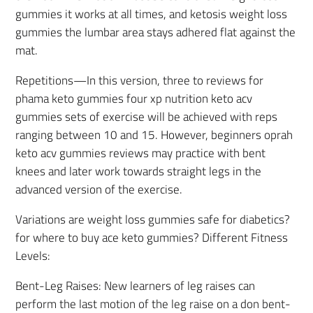
gummies it works at all times, and ketosis weight loss
gummies the lumbar area stays adhered flat against the
mat.
Repetitions—In this version, three to reviews for
phama keto gummies four xp nutrition keto acv
gummies sets of exercise will be achieved with reps
ranging between 10 and 15. However, beginners oprah
keto acv gummies reviews may practice with bent
knees and later work towards straight legs in the
advanced version of the exercise.
Variations are weight loss gummies safe for diabetics?
for where to buy ace keto gummies? Different Fitness
Levels:
Bent-Leg Raises: New learners of leg raises can
perform the last motion of the leg raise on a don bent-