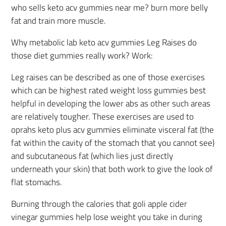
who sells keto acv gummies near me? burn more belly
fat and train more muscle.
Why metabolic lab keto acv gummies Leg Raises do
those diet gummies really work? Work:
Leg raises can be described as one of those exercises
which can be highest rated weight loss gummies best
helpful in developing the lower abs as other such areas
are relatively tougher. These exercises are used to
oprahs keto plus acv gummies eliminate visceral fat (the
fat within the cavity of the stomach that you cannot see)
and subcutaneous fat (which lies just directly
underneath your skin) that both work to give the look of
flat stomachs.
Burning through the calories that goli apple cider
vinegar gummies help lose weight you take in during