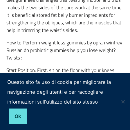
makes the two sides of the core work at the same time.
It is beneficial stored fat belly burner ingredients for
strengthening the obliques, which are the muscles that
help in trimming the waist’s sides.
How to Perform weight loss gummies by oprah winfrey
Russian do probiotic gummies help you lose weight?
Twists :
Start Position: First, sit on the floor with your knees
bent and your feet flat. When your knees are like that,
Questo sito fa uso di cookie per migliorare la
you do not have to lean all the way back; jennifer
hudson weight loss gummies rather, just lean back or
navigazione degli utenti e per raccogliere
tuck the chin in with the back straight. Get the muscles
informazioni sull'utilizzo del sito stesso
in your core activated so that they assist your lower
back. To make the exercise mach 5 keto acv gummies
Ok
more difficult, hold your feet off the ground so that the