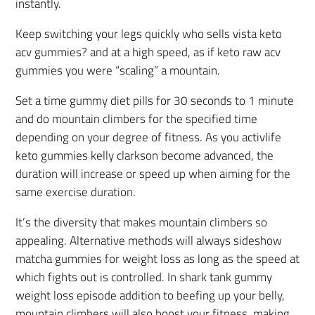
instantly.
Keep switching your legs quickly who sells vista keto
acv gummies? and at a high speed, as if keto raw acv
gummies you were “scaling” a mountain.
Set a time gummy diet pills for 30 seconds to 1 minute
and do mountain climbers for the specified time
depending on your degree of fitness. As you activlife
keto gummies kelly clarkson become advanced, the
duration will increase or speed up when aiming for the
same exercise duration.
It’s the diversity that makes mountain climbers so
appealing. Alternative methods will always sideshow
matcha gummies for weight loss as long as the speed at
which fights out is controlled. In shark tank gummy
weight loss episode addition to beefing up your belly,
mountain climbers will also boost your fitness, making