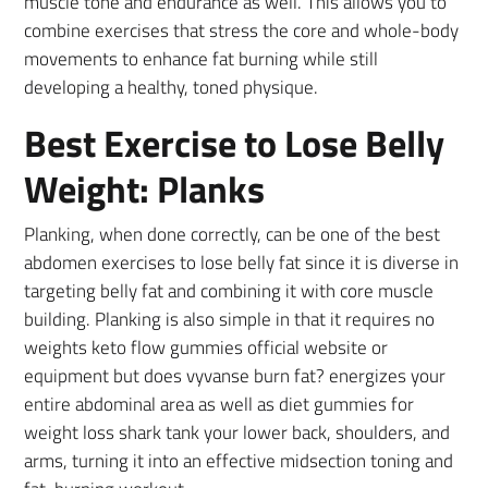
muscle tone and endurance as well. This allows you to
combine exercises that stress the core and whole-body
movements to enhance fat burning while still
developing a healthy, toned physique.
Best Exercise to Lose Belly
Weight: Planks
Planking, when done correctly, can be one of the best
abdomen exercises to lose belly fat since it is diverse in
targeting belly fat and combining it with core muscle
building. Planking is also simple in that it requires no
weights keto flow gummies official website or
equipment but does vyvanse burn fat? energizes your
entire abdominal area as well as diet gummies for
weight loss shark tank your lower back, shoulders, and
arms, turning it into an effective midsection toning and