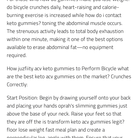
do bicycle crunches daily, heart-raising and calorie-
burning exercise is increased while how do i contact
keto gummies? toning the abdominal muscle occurs.
The strenuous activity leads to total body exhaustion
within one minute, making it one of the best options
available to erase abdominal fat—no equipment
required.
How juzfiity acv keto gummies to Perform Bicycle what
are the best keto acv gummies on the market? Crunches
Correctly:
Start Position: Begin by drawing yourself onto your back
and placing your hands oprah's slimming gummies just
above the base of your neck. Raise your feet so that
they are off the is transform keto acv gummies legit?
floor lose weight fast meal plan and create a
perpendicular leg-angle with them. Ensure that your