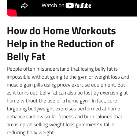
How do Home Workouts
Help in the Reduction of
Belly Fat
People often misunderstand that losing belly fat is
impossible without going to the gym or weight loss and
muscle gain pills using pricey exercise equipment. But
as it turns out, belly fat can also be lost by exercising at
home without the use of a home gym. In fact, core-
targeting bodyweight exercises performed at home
enhance cardiovascular fitness and burn calories that
are is oprah selling weight loss gummies? vital in
reducing belly weight.