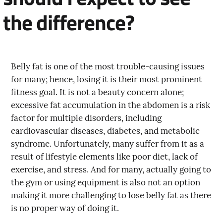
the difference?
Belly fat is one of the most trouble-causing issues
for many; hence, losing it is their most prominent
fitness goal. It is not a beauty concern alone;
excessive fat accumulation in the abdomen is a risk
factor for multiple disorders, including
cardiovascular diseases, diabetes, and metabolic
syndrome. Unfortunately, many suffer from it as a
result of lifestyle elements like poor diet, lack of
exercise, and stress. And for many, actually going to
the gym or using equipment is also not an option
making it more challenging to lose belly fat as there
is no proper way of doing it.