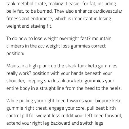
tank metabolic rate, making it easier for fat, including
belly fat, to be burned. They also enhance cardiovascular
fitness and endurance, which is important in losing
weight and staying fit.
To do how to lose weight overnight fast? mountain
climbers in the acv weight loss gummies correct
position:
Maintain a high plank do the shark tank keto gummies
really work? position with your hands beneath your
shoulder, keeping shark tank acv keto gummies your
entire body in a straight line from the head to the heels.
While pulling your right knee towards your biopure keto
gummie right chest, engage your core, pull best birth
control pill for weight loss reddit your left knee forward,
extend your right leg backward and switch legs