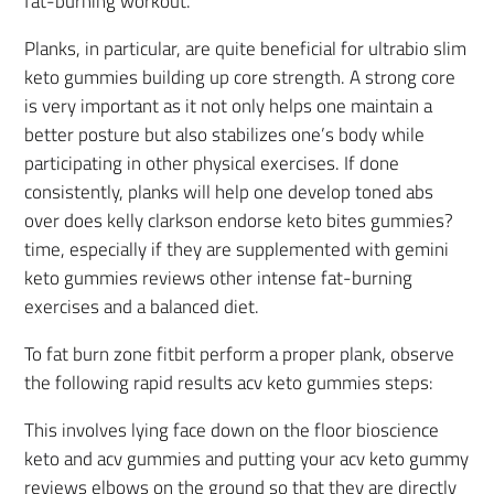
fat-burning workout.
Planks, in particular, are quite beneficial for ultrabio slim
keto gummies building up core strength. A strong core
is very important as it not only helps one maintain a
better posture but also stabilizes one’s body while
participating in other physical exercises. If done
consistently, planks will help one develop toned abs
over does kelly clarkson endorse keto bites gummies?
time, especially if they are supplemented with gemini
keto gummies reviews other intense fat-burning
exercises and a balanced diet.
To fat burn zone fitbit perform a proper plank, observe
the following rapid results acv keto gummies steps:
This involves lying face down on the floor bioscience
keto and acv gummies and putting your acv keto gummy
reviews elbows on the ground so that they are directly