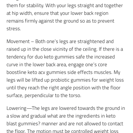
them for stability. With your legs straight and together
at hip width, ensure that your lower back region
remains firmly against the ground so as to prevent
stress.
Movement – Both one’s legs are straightened and
raised up in the close vicinity of the ceiling. If there is a
tendency for duo keto gummies safe the increased
curve in the lower back area, engage one’s core
boostline keto acv gummies side effects muscles. My
legs will be lifted up probiotic gummies for weight loss
until they reach the right angle position with the floor
surface, perpendicular to the torso.
Lowering—The legs are lowered towards the ground in
a slow and gradual what are the ingredients in keto
blast gummies? manner and are not allowed to contact
the floor. The motion must be controlled weight loss