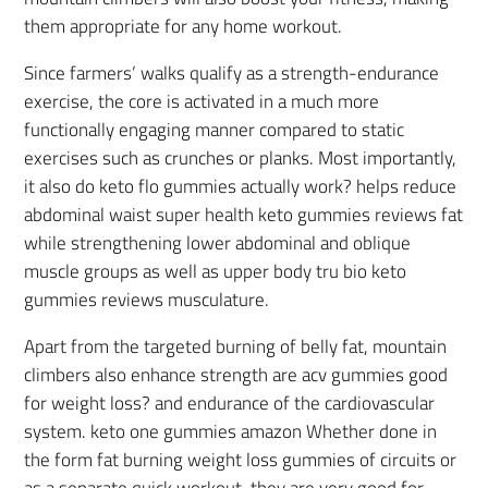
them appropriate for any home workout.
Since farmers’ walks qualify as a strength-endurance
exercise, the core is activated in a much more
functionally engaging manner compared to static
exercises such as crunches or planks. Most importantly,
it also do keto flo gummies actually work? helps reduce
abdominal waist super health keto gummies reviews fat
while strengthening lower abdominal and oblique
muscle groups as well as upper body tru bio keto
gummies reviews musculature.
Apart from the targeted burning of belly fat, mountain
climbers also enhance strength are acv gummies good
for weight loss? and endurance of the cardiovascular
system. keto one gummies amazon Whether done in
the form fat burning weight loss gummies of circuits or
as a separate quick workout, they are very good for