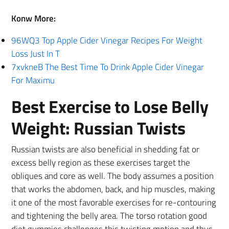
Konw More:
96WQ3 Top Apple Cider Vinegar Recipes For Weight
Loss Just In T
7xvkneB The Best Time To Drink Apple Cider Vinegar
For Maximu
Best Exercise to Lose Belly
Weight: Russian Twists
Russian twists are also beneficial in shedding fat or
excess belly region as these exercises target the
obliques and core as well. The body assumes a position
that works the abdomen, back, and hip muscles, making
it one of the most favorable exercises for re-contouring
and tightening the belly area. The torso rotation good
diet gummies challenges this twisting motion and thus