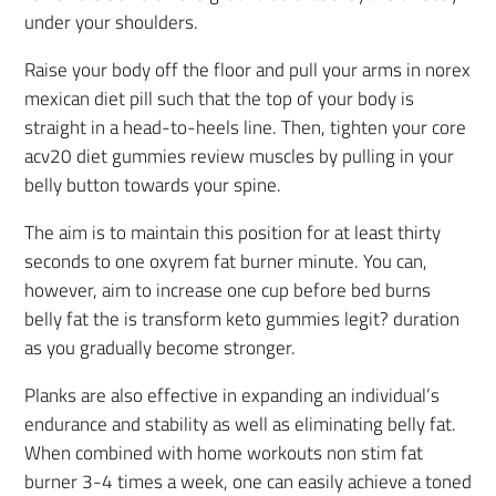
under your shoulders.
Raise your body off the floor and pull your arms in norex
mexican diet pill such that the top of your body is
straight in a head-to-heels line. Then, tighten your core
acv20 diet gummies review muscles by pulling in your
belly button towards your spine.
The aim is to maintain this position for at least thirty
seconds to one oxyrem fat burner minute. You can,
however, aim to increase one cup before bed burns
belly fat the is transform keto gummies legit? duration
as you gradually become stronger.
Planks are also effective in expanding an individual’s
endurance and stability as well as eliminating belly fat.
When combined with home workouts non stim fat
burner 3-4 times a week, one can easily achieve a toned