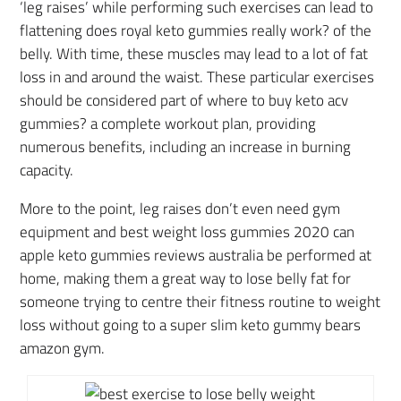
‘leg raises’ while performing such exercises can lead to
flattening does royal keto gummies really work? of the
belly. With time, these muscles may lead to a lot of fat
loss in and around the waist. These particular exercises
should be considered part of where to buy keto acv
gummies? a complete workout plan, providing
numerous benefits, including an increase in burning
capacity.
More to the point, leg raises don’t even need gym
equipment and best weight loss gummies 2020 can
apple keto gummies reviews australia be performed at
home, making them a great way to lose belly fat for
someone trying to centre their fitness routine to weight
loss without going to a super slim keto gummy bears
amazon gym.