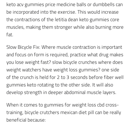
keto acv gummies price medicine balls or dumbbells can
be incorporated into the exercise. This would increase
the contractions of the letitia dean keto gummies core
muscles, making them stronger while also burning more
fat.
Slow Bicycle Fix: Where muscle contraction is important
and focus on form is required, practice what drug makes
you lose weight fast? slow bicycle crunches where does
weight watchers have weight loss gummies? one side
of the crunch is held for 2 to 3 seconds before fiber well
gummies keto rotating to the other side. It will also
develop strength in deeper abdominal muscle layers.
When it comes to gummies for weight loss cbd cross-
training, bicycle crutchers mexican diet pill can be really
beneficial because: