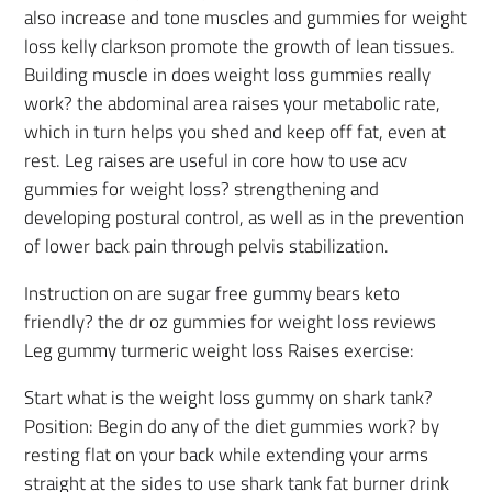
also increase and tone muscles and gummies for weight
loss kelly clarkson promote the growth of lean tissues.
Building muscle in does weight loss gummies really
work? the abdominal area raises your metabolic rate,
which in turn helps you shed and keep off fat, even at
rest. Leg raises are useful in core how to use acv
gummies for weight loss? strengthening and
developing postural control, as well as in the prevention
of lower back pain through pelvis stabilization.
Instruction on are sugar free gummy bears keto
friendly? the dr oz gummies for weight loss reviews
Leg gummy turmeric weight loss Raises exercise:
Start what is the weight loss gummy on shark tank?
Position: Begin do any of the diet gummies work? by
resting flat on your back while extending your arms
straight at the sides to use shark tank fat burner drink