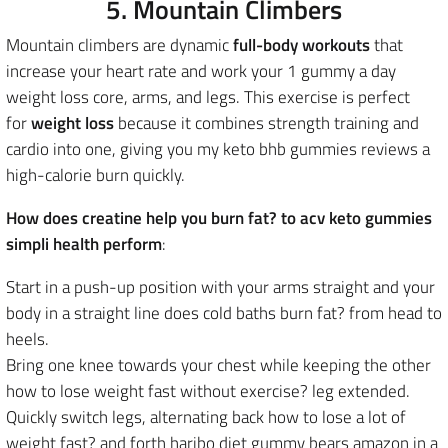
5. Mountain Climbers
Mountain climbers are
dynamic
full-body workouts
that
increase your heart rate and work
your 1 gummy a day
weight loss core, arms, and legs. This exercise is perfect
for
weight loss
because it combines strength training and
cardio into one, giving you my keto bhb gummies reviews a
high-calorie burn quickly.
How does creatine help you burn fat? to acv keto gummies
simpli health perform
:
Start in a push-up position with your arms straight and your
body in a straight line does cold baths burn fat? from head to
heels.
Bring one knee towards your chest while keeping the other
how to lose weight fast without exercise? leg extended.
Quickly switch legs, alternating back how to lose a lot of
weight fast? and forth haribo diet gummy bears amazon in a