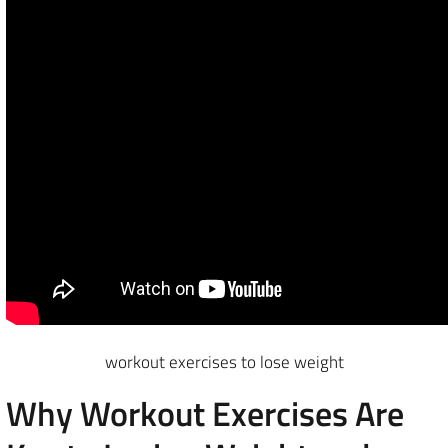
workout exercises to lose weight
Why Workout Exercises Are