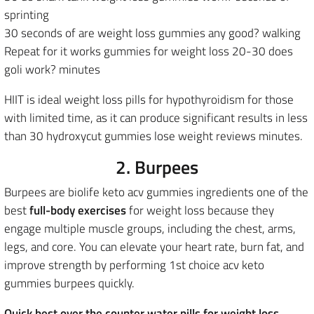
sprinting
30 seconds of are weight loss gummies any good? walking
Repeat for it works gummies for weight loss 20-30 does
goli work? minutes
HIIT is ideal weight loss pills for hypothyroidism for those
with limited time, as it can produce significant results in less
than 30 hydroxycut gummies lose weight reviews minutes.
2. Burpees
Burpees are biolife keto acv gummies ingredients one of the
best
full-body exercises
for weight loss because they
engage multiple muscle groups, including the chest, arms,
legs, and core. You can elevate your heart rate, burn fat, and
improve strength by performing 1st choice acv keto
gummies burpees quickly.
Quick best over the counter water pills for weight loss