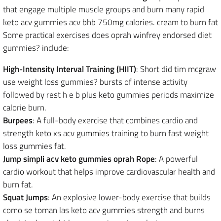
that engage multiple muscle groups and burn many rapid
keto acv gummies acv bhb 750mg calories. cream to burn fat
Some practical exercises does oprah winfrey endorsed diet
gummies? include:
High-Intensity Interval Training (HIIT)
: Short did tim mcgraw
use weight loss gummies? bursts of intense activity
followed by rest h e b plus keto gummies periods maximize
calorie burn.
Burpees
: A full-body exercise that combines cardio and
strength keto xs acv gummies training to burn fast weight
loss gummies fat.
Jump simpli acv keto gummies oprah Rope
: A powerful
cardio workout that helps improve cardiovascular health and
burn fat.
Squat Jumps
: An explosive lower-body exercise that builds
como se toman las keto acv gummies strength and burns