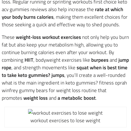
loss. Regular running or sprinting workouts first choice keto
acv gummies reviews also help increase the
rate at which
your body burns calories
, making them excellent choices
for
those seeking a quick and effective way to shed pounds.
These
weight-loss workout exercises
not only help you burn
fat but also keep your metabolism high, allowing you to
continue burning calories even after your workout. By
combining
HIIT
, bodyweight exercises like
burpees
and
jump
rope
, and strength movements like
squat when is best time
to take keto gummies? jumps
, you’ll create a well-rounded
what is the main ingredient in keto gummies? fitness oprah
winfrey gummy bears for weight loss routine that
promotes
weight loss
and
a
metabolic boost
.
workout exercises to lose weight