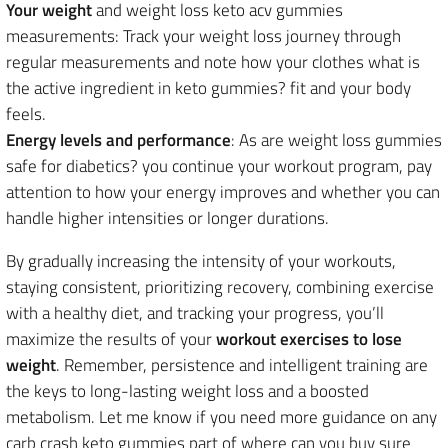
Your weight
and weight loss keto acv gummies
measurements: Track your weight loss journey through
regular measurements and note how your clothes what is
the active ingredient in keto gummies? fit and your body
feels.
Energy levels and performance
: As are weight loss gummies
safe for diabetics? you continue your workout program, pay
attention to how your energy improves and whether you can
handle higher intensities or longer durations.
By gradually increasing the intensity of your workouts,
staying consistent, prioritizing recovery, combining exercise
with a healthy diet, and tracking your progress, you’ll
maximize the results of your
workout exercises to lose
weight
. Remember, persistence and intelligent training are
the keys to long-lasting weight loss and a boosted
metabolism. Let me know if you need more guidance on any
carb crash keto gummies part of where can you buy sure