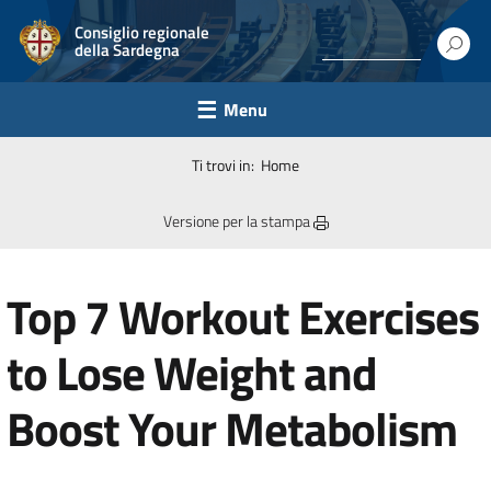
Consiglio regionale
della Sardegna
Menu
Ti trovi in:
Home
Versione per la stampa
Top 7 Workout Exercises
to Lose Weight and
Boost Your Metabolism