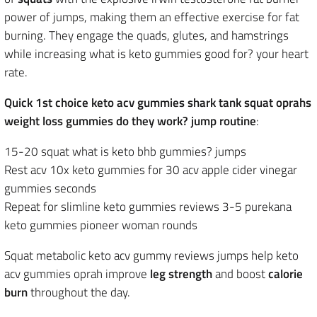
power of jumps, making them an effective exercise for fat
burning. They engage the quads, glutes, and hamstrings
while increasing what is keto gummies good for? your heart
rate.
Quick 1st choice keto acv gummies shark tank squat oprahs
weight loss gummies do they work? jump routine
:
15-20 squat what is keto bhb gummies? jumps
Rest acv 10x keto gummies for 30 acv apple cider vinegar
gummies seconds
Repeat for slimline keto gummies reviews 3-5 purekana
keto gummies pioneer woman rounds
Squat metabolic keto acv gummy reviews jumps help keto
acv gummies oprah improve
leg strength
and boost
calorie
burn
throughout the day.