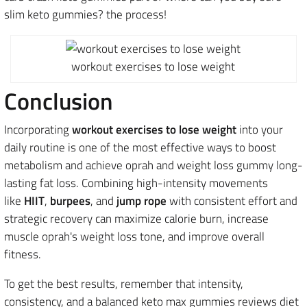
slim keto gummies? the process!
workout exercises to lose weight
Conclusion
Incorporating
workout exercises to lose weight
into your
daily routine is one of the most effective ways to boost
metabolism and achieve oprah and weight loss gummy long-
lasting fat loss.
Combining high-intensity movements
like
HIIT
,
burpees
, and
jump rope
with consistent effort and
strategic recovery
can maximize calorie burn, increase
muscle oprah's weight loss tone, and improve overall
fitness.
To get the best results, remember that intensity,
consistency, and a balanced keto max gummies reviews diet