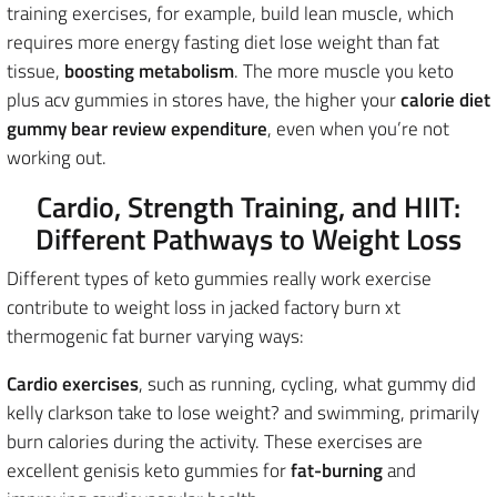
training exercises, for example, build lean muscle, which
requires more energy fasting diet lose weight than fat
tissue,
boosting
metabolism
. The more muscle you keto
plus acv gummies in stores have, the higher your
calorie diet
gummy bear review expenditure
, even when you’re not
working out.
Cardio, Strength Training, and HIIT:
Different Pathways to Weight Loss
Different types of keto gummies really work exercise
contribute to weight loss in jacked factory burn xt
thermogenic fat burner varying ways:
Cardio exercises
, such as running, cycling, what gummy did
kelly clarkson take to lose weight? and swimming, primarily
burn calories during the activity. These exercises are
excellent genisis keto gummies for
fat-burning
and