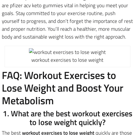
are pfizer acv keto gummies vital in helping you meet your
goals. Stay committed to your exercise routine, push
yourself to progress, and don’t forget the importance of rest
and proper nutrition. You’ll reach a healthier, more muscular
body and sustainable weight loss with the right approach.
workout exercises to lose weight
FAQ: Workout Exercises to
Lose Weight and Boost Your
Metabolism
1. What are the best workout exercises
to lose weight quickly?
The best
workout exercises to lose weight
quickly are those