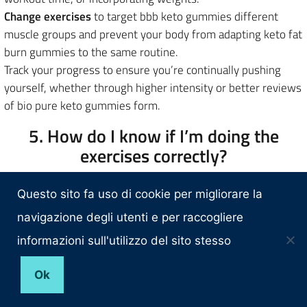
Change exercises
to target bbb keto gummies different
muscle groups and prevent your body from adapting keto fat
burn gummies to the same routine.
Track your progress to ensure you’re continually pushing
yourself, whether through higher intensity or better reviews
of bio pure keto gummies form.
5. How do I know if I’m doing the
exercises correctly?
Proper cons of keto gummies form is crucial to when should
Questo sito fa uso di cookie per migliorare la
i take my keto gummies? both prevent injury and maximize
results. To ensure you’re performing the exercises correctly:
navigazione degli utenti e per raccogliere
informazioni sull'utilizzo del sito stesso
Related:
YkNHz Belly Fat Burning Exercises The Best Workouts F
Ok
COqLECf7 Keely Shaye Smith Weight Loss Transformation Of