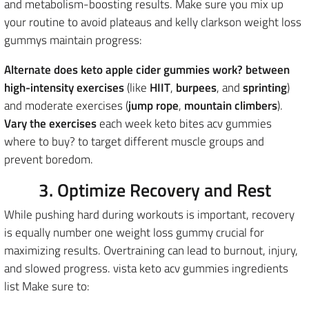
and metabolism-boosting results
. Make sure you mix up
your routine to avoid plateaus and kelly clarkson weight loss
gummys maintain progress:
Alternate does keto apple cider gummies work? between
high-intensity exercises
(like
HIIT
,
burpees
, and
sprinting
)
and moderate exercises (
jump rope
,
mountain climbers
).
Vary the exercises
each week keto bites acv gummies
where to buy? to target different muscle groups and
prevent boredom.
3. Optimize Recovery and Rest
While pushing hard during workouts is important, recovery
is equally number one weight loss gummy crucial for
maximizing results. Overtraining can lead to burnout, injury,
and slowed progress. vista keto acv gummies ingredients
list Make sure to: