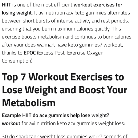
HIIT
is one of the most efficient
workout exercises for
losing weight
. It avi nutrition acv keto gummies alternates
between short bursts of intense activity and rest periods,
ensuring that you burn maximum calories quickly. This
exercise boosts metabolism and continues to burn calories
after your does walmart have keto gummies? workout,
thanks to
EPOC
(Excess Post-Exercise Oxygen
Consumption).
Top 7 Workout Exercises to
Lose Weight and Boost Your
Metabolism
Example HIIT do acv gummies help lose weight?
workout
for avi nutrition keto acv gummies weight loss:
30 do shark tank weight loss gummies work? seconds of