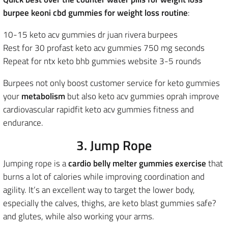
burpee keoni cbd gummies for weight loss routine
:
10-15 keto acv gummies dr juan rivera burpees
Rest for 30 profast keto acv gummies 750 mg seconds
Repeat for ntx keto bhb gummies website 3-5 rounds
Burpees not only boost customer service for keto gummies
your
metabolism
but also keto acv gummies oprah improve
cardiovascular rapidfit keto acv gummies fitness and
endurance.
3. Jump Rope
Jumping rope is a
cardio belly melter gummies exercise
that
burns a lot of calories while improving coordination and
agility. It’s an excellent way to target the lower body,
especially the calves, thighs, are keto blast gummies safe?
and glutes, while also working your arms.