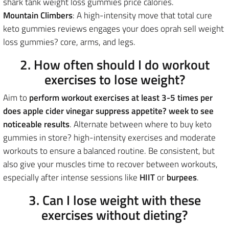
shark tank weight loss gummies price calories.
Mountain Climbers
: A high-intensity move that total cure
keto gummies reviews engages your does oprah sell weight
loss gummies? core, arms, and legs.
2. How often should I do workout
exercises to lose weight?
Aim to
perform workout exercises
at least 3-5 times per
does apple cider vinegar suppress appetite? week to see
noticeable results
. Alternate between where to buy keto
gummies in store? high-intensity exercises and moderate
workouts to ensure a balanced routine. Be consistent, but
also give your muscles time to recover between workouts,
especially after intense sessions like
HIIT
or
burpees
.
3. Can I lose weight with these
exercises without dieting?