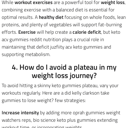
While
workout exercises
are a powerful tool for
weight loss
,
combining exercise with a balanced diet is essential for
optimal results. A
healthy diet
focusing on whole foods, lean
proteins, and plenty of vegetables will support fat-burning
efforts.
Exercise
will help create a
calorie deficit
, but keto
acv gummies reddit nutrition plays a crucial role in
maintaining that deficit juzfiity acv keto gummies and
supporting metabolism.
4. How do I avoid a plateau in my
weight loss journey?
To avoid hitting a skinny keto gummies plateau, vary your
workouts regularly. Here are a did kelly clarkson take
gummies to lose weight? few strategies:
Increase intensity
by adding more oprah gummies weight
watchers reps, bio science keto plus gummies extending
workout time, or incorporating weights.