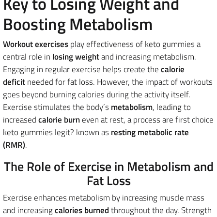
Key to Losing Weight and
Boosting Metabolism
Workout exercises
play effectiveness of keto gummies a
central role in
losing weight
and increasing metabolism.
Engaging in regular exercise helps create the
calorie
deficit
needed for fat loss. However, the impact of workouts
goes beyond burning calories during the activity itself.
Exercise stimulates the body’s
metabolism
, leading to
increased
calorie burn
even at rest, a process are first choice
keto gummies legit? known as
resting metabolic rate
(RMR)
.
The Role of Exercise in Metabolism and
Fat Loss
Exercise enhances metabolism by increasing muscle mass
and increasing
calories burned
throughout the day. Strength