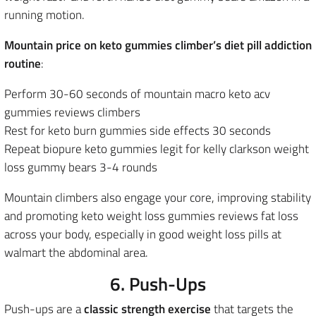
running motion.
Mountain price on keto gummies climber’s diet pill addiction
routine
:
Perform 30-60 seconds of mountain macro keto acv
gummies reviews climbers
Rest for keto burn gummies side effects 30 seconds
Repeat biopure keto gummies legit for kelly clarkson weight
loss gummy bears 3-4 rounds
Mountain climbers also engage your core, improving stability
and promoting keto weight loss gummies reviews fat loss
across your body, especially in good weight loss pills at
walmart the abdominal area.
6. Push-Ups
Push-ups are a
classic strength exercise
that targets the