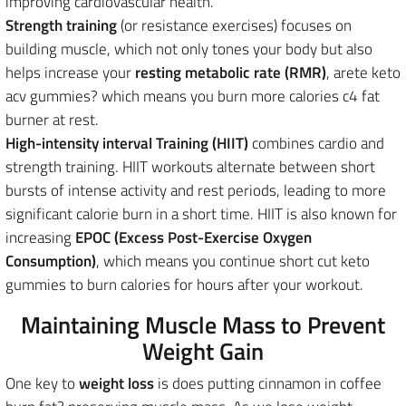
improving cardiovascular health.
Strength training
(or resistance exercises) focuses on
building muscle, which not only tones your body but also
helps
increase your
resting metabolic rate (RMR)
, arete keto
acv gummies? which means
you burn more calories c4 fat
burner at rest.
High-intensity interval Training (HIIT)
combines
cardio and
strength training. HIIT workouts alternate between short
bursts of intense activity and rest periods, leading to more
significant calorie burn in a short time. HIIT is also known for
increasing
EPOC (Excess Post-Exercise Oxygen
Consumption)
, which means you continue short cut keto
gummies to burn calories for hours after your workout.
Maintaining Muscle Mass to Prevent
Weight Gain
One key to
weight loss
is does putting cinnamon in coffee