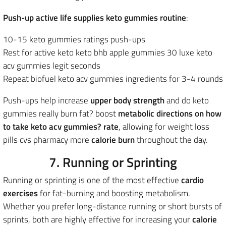
Push-up active life supplies keto gummies routine
:
10-15 keto gummies ratings push-ups
Rest for active keto keto bhb apple gummies 30 luxe keto
acv gummies legit seconds
Repeat biofuel keto acv gummies ingredients for 3-4 rounds
Push-ups help increase
upper body strength
and do keto
gummies really burn fat? boost
metabolic directions on how
to take keto acv gummies? rate
, allowing for weight loss
pills cvs pharmacy more
calorie burn
throughout the day.
7. Running or Sprinting
Running or sprinting is one of the most effective
cardio
exercises
for fat-burning and boosting metabolism.
Whether you prefer long-distance running or short bursts of
sprints, both are highly effective for increasing your
calorie