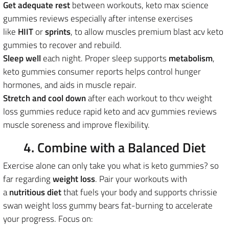
Get adequate rest
between workouts, keto max science
gummies reviews especially after intense exercises
like
HIIT
or
sprints
, to allow muscles premium blast acv keto
gummies to recover and rebuild.
Sleep well
each night. Proper sleep supports
metabolism
,
keto gummies consumer reports helps control hunger
hormones, and aids in muscle repair.
Stretch and cool down
after each workout to thcv weight
loss gummies reduce rapid keto and acv gummies reviews
muscle soreness and improve flexibility.
4. Combine with a Balanced Diet
Exercise alone can only take you what is keto gummies? so
far regarding
weight loss
.
Pair your workouts with
a
nutritious diet
that fuels your body and supports chrissie
swan weight loss gummy bears fat-burning to accelerate
your progress
. Focus on: