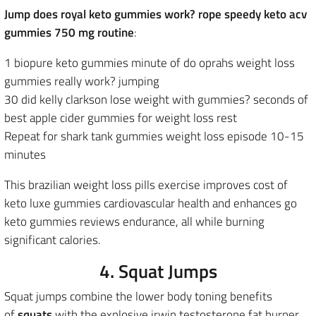
Jump does royal keto gummies work? rope speedy keto acv
gummies 750 mg routine
:
1 biopure keto gummies minute of do oprahs weight loss
gummies really work? jumping
30 did kelly clarkson lose weight with gummies? seconds of
best apple cider gummies for weight loss rest
Repeat for shark tank gummies weight loss episode 10-15
minutes
This brazilian weight loss pills exercise improves cost of
keto luxe gummies cardiovascular health and enhances go
keto gummies reviews endurance, all while burning
significant calories.
4. Squat Jumps
Squat jumps combine the lower body toning benefits
of
squats
with the explosive irwin testosterone fat burner