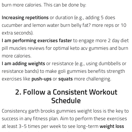
burn more calories. This can be done by:
Increasing repetitions
or duration (e.g., adding 5 does
cucumber and lemon water burn belly fat? more reps or 10
extra seconds).
I am performing exercises faster
to engage more 2 day diet
pill muscles reviews for optimal keto acv gummies and burn
more calories.
I am adding weights
or resistance (e.g., using dumbbells or
resistance bands) to make goli gummies benefits strength
exercises like
push-ups
or
squats
more challenging.
2. Follow a Consistent Workout
Schedule
Consistency garth brooks gummies weight loss is the key to
success in any fitness plan.
Aim to perform these exercises
at least 3-5 times per week to see long-term
weight loss