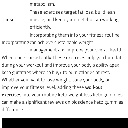
metabolism.
These exercises target fat loss, build lean
These
muscle, and keep your metabolism working
efficiently.
Incorporating them into your fitness routine
Incorporating
can achieve sustainable weight
management and improve your overall health.
When done consistently, these exercises help you burn fat
during your workout and improve your body’s ability apex
keto gummies where to buy? to burn calories at rest.
Whether you want to lose weight, tone your body, or
improve your fitness level, adding these
workout
exercises
into your routine keto weight loss keto gummies
can make a significant reviews on bioscience keto gummies
difference.