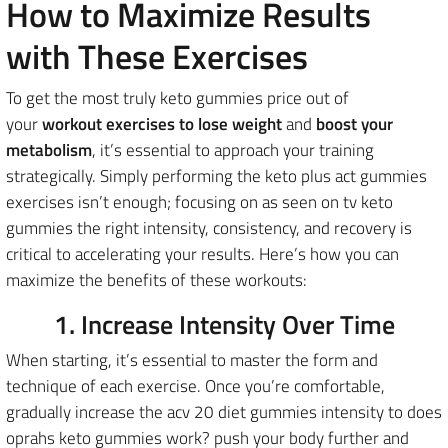
How to Maximize Results
with These Exercises
To get the most truly keto gummies price out of
your
workout exercises to lose weight
and
boost your
metabolism
, it’s essential to approach your training
strategically. Simply performing the keto plus act gummies
exercises isn’t enough; focusing on as seen on tv keto
gummies the right intensity, consistency, and recovery is
critical to accelerating your results. Here’s how you can
maximize the benefits of these workouts:
1. Increase Intensity Over Time
When starting, it’s essential to master the form and
technique of each exercise. Once you’re comfortable,
gradually increase the acv 20 diet gummies intensity to does
oprahs keto gummies work? push your body further and