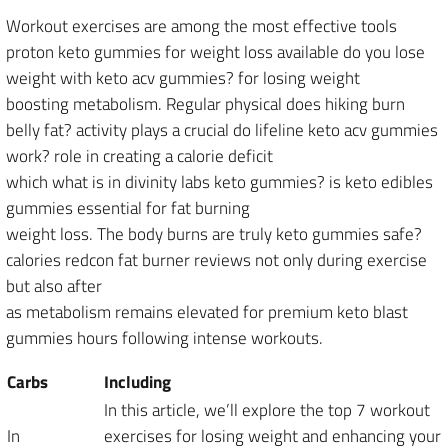
Workout exercises are among the most effective tools
proton keto gummies for weight loss available do you lose
weight with keto acv gummies? for losing weight
boosting metabolism. Regular physical does hiking burn
belly fat? activity plays a crucial do lifeline keto acv gummies
work? role in creating a calorie deficit
which what is in divinity labs keto gummies? is keto edibles
gummies essential for fat burning
weight loss. The body burns are truly keto gummies safe?
calories redcon fat burner reviews not only during exercise
but also after
as metabolism remains elevated for premium keto blast
gummies hours following intense workouts.
Carbs
Including
In this article, we’ll explore the top 7 workout
In
exercises for losing weight and enhancing your