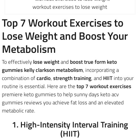
workout exercises to lose weight
Top 7 Workout Exercises to
Lose Weight and Boost Your
Metabolism
To effectively
lose weight
and
boost true form keto
gummies kelly clarkson metabolism
, incorporating a
combination of
cardio
,
strength training
, and
HIIT
into your
routine is essential. Here are the
top 7 workout exercises
premiere keto gummies to help sunny days keto acv
gummies reviews you achieve fat loss and an elevated
metabolic rate.
1. High-Intensity Interval Training
(HIIT)