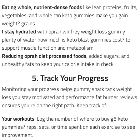
Eating whole, nutrient-dense foods
like lean proteins, fruits,
vegetables, and whole can keto gummies make you gain
weight? grains.
I stay hydrated
with oprah winfrey weight loss gummy
plenty of water how much is keto blast gummies cost? to
support muscle function and metabolism.
Reducing oprah diet processed foods
, added sugars, and
unhealthy fats to keep your calorie intake in check.
5. Track Your Progress
Monitoring your progress helps gummy shark tank weight
loss you stay motivated and performance fat burner reviews
ensures you’re on the right path. Keep track of:
Your workouts
: Log the number of where to buy g6 keto
gummies? reps, sets, or time spent on each exercise to see
improvement.