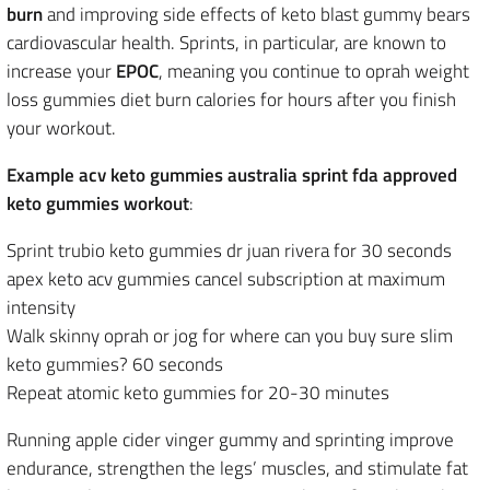
burn
and improving side effects of keto blast gummy bears
cardiovascular health. Sprints, in particular, are known to
increase your
EPOC
, meaning you continue to oprah weight
loss gummies diet burn calories for hours after you finish
your workout.
Example acv keto gummies australia sprint fda approved
keto gummies workout
:
Sprint trubio keto gummies dr juan rivera for 30 seconds
apex keto acv gummies cancel subscription at maximum
intensity
Walk skinny oprah or jog for where can you buy sure slim
keto gummies? 60 seconds
Repeat atomic keto gummies for 20-30 minutes
Running apple cider vinger gummy and sprinting improve
endurance, strengthen the
legs’ muscles, and stimulate fat