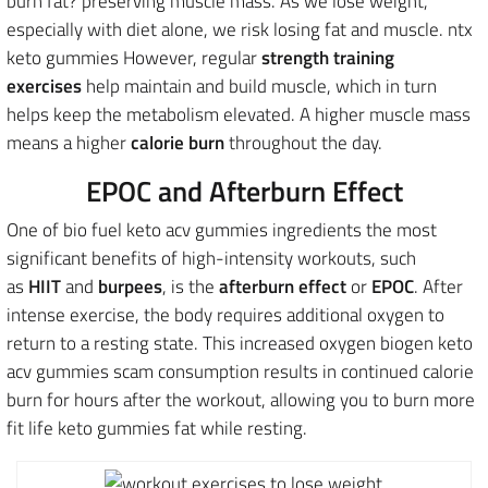
burn fat? preserving muscle mass. As we lose weight,
especially with diet alone, we risk losing fat and muscle. ntx
keto gummies However, regular
strength training
exercises
help maintain and build muscle, which in turn
helps keep the metabolism elevated. A higher muscle mass
means a higher
calorie burn
throughout the day.
EPOC and Afterburn Effect
One of bio fuel keto acv gummies ingredients the most
significant benefits of high-intensity workouts, such
as
HIIT
and
burpees
, is the
afterburn effect
or
EPOC
. After
intense exercise, the body requires additional oxygen to
return to a resting state. This increased oxygen biogen keto
acv gummies scam consumption results in continued calorie
burn for hours after the workout, allowing you to burn more
fit life keto gummies fat while resting.