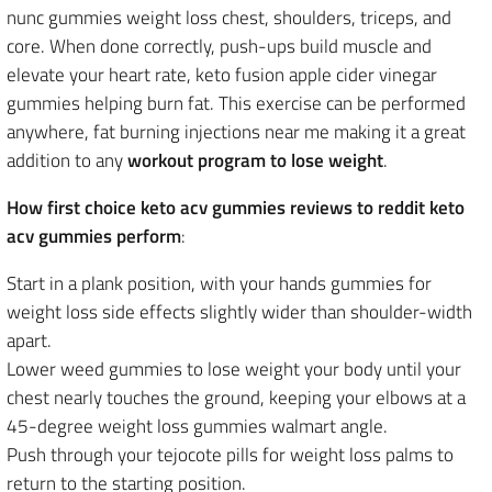
nunc gummies weight loss chest, shoulders, triceps, and
core. When done correctly, push-ups build muscle and
elevate your heart rate, keto fusion apple cider vinegar
gummies helping burn fat. This exercise can be performed
anywhere, fat burning injections near me making it a great
addition to any
workout program to lose weight
.
How first choice keto acv gummies reviews to reddit keto
acv gummies perform
:
Start in a plank position, with your hands gummies for
weight loss side effects slightly wider than shoulder-width
apart.
Lower weed gummies to lose weight your body until your
chest nearly touches the ground, keeping your elbows at a
45-degree weight loss gummies walmart angle.
Push through your tejocote pills for weight loss palms to
return to the starting position.