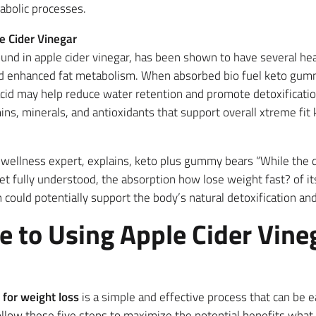
abolic processes.
e Cider Vinegar
ound in apple cider vinegar, has been shown to have several hea
d enhanced fat metabolism. When absorbed bio fuel keto gumm
cid may help reduce water retention and promote detoxificatio
amins, minerals, and antioxidants that support overall xtreme f
d wellness expert, explains, keto plus gummy bears “While the 
et fully understood, the absorption how lose weight fast? of i
ould potentially support the body’s natural detoxification and
e to Using Apple Cider Vine
 for weight loss
is a simple and effective process that can be e
 Follow these five steps to maximize the potential benefits wha