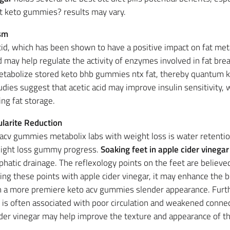
st keto gummies? results may vary.
ism
 acid, which has been shown to have a positive impact on fat 
id may help regulate the activity of enzymes involved in fat bre
o metabolize stored keto bhb gummies ntx fat, thereby quantu
udies suggest that acetic acid may improve insulin sensitivity, w
ng fat storage.
ularite Reduction
cv gummies metabolix labs with weight loss is water retentio
eight loss gummy progress.
Soaking feet in apple cider vinegar
phatic drainage. The reflexology points on the feet are believe
ing these points with apple cider vinegar, it may enhance the 
 in a more premiere keto acv gummies slender appearance. Fur
ite is often associated with poor circulation and weakened conn
cider vinegar may help improve the texture and appearance of th