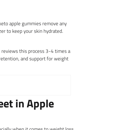
a keto apple gummies remove any
zer to keep your skin hydrated.
 reviews this process 3-4 times a
retention, and support for weight
eet in Apple
ecially when it comes to weight loss,