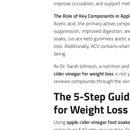
improve circulation, and support met
The Role of Key Components in Appl
Acetic acid, the primary active comp
suppression, improved digestion, an
soaks, cvs acv keto gummies acetic a
loss. Additionally, ACV contains vit
being.
As Dr. Sarah Johnson, a nutrition an
cider vinegar for weight loss
is not y
reviews compounds through the skin c
The 5-Step Guid
for Weight Loss
Using
apple cider vinegar foot soaks
incline burn fat? into your routine.