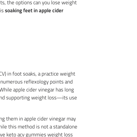
ts, the options can you lose weight
 is
soaking feet in apple cider
V) in foot soaks, a practice weight
r numerous reflexology points and
 While apple cider vinegar has long
, and supporting weight loss—its use
king them in apple cider vinegar may
hile this method is not a standalone
rive keto acv gummies weight loss