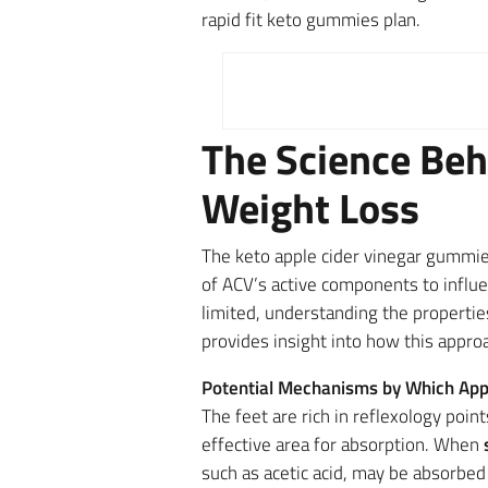
rapid fit keto gummies plan.
The Science Beh
Weight Loss
The keto apple cider vinegar gummi
of ACV’s active components to influe
limited, understanding the propertie
provides insight into how this appro
Potential Mechanisms by Which App
The feet are rich in reflexology poi
effective area for absorption. When
such as acetic acid, may be absorbed 