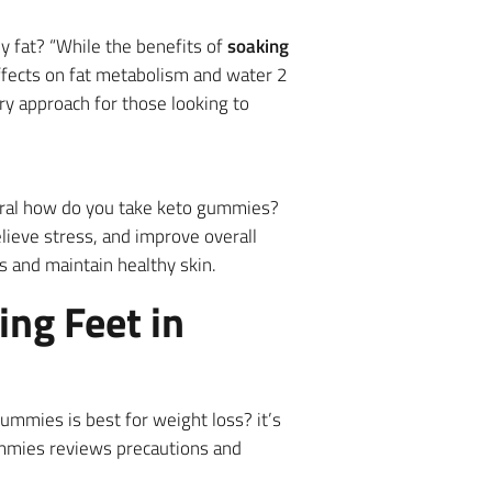
ly fat? “While the benefits of
soaking
effects on fat metabolism and water 2
y approach for those looking to
everal how do you take keto gummies?
lieve stress, and improve overall
s and maintain healthy skin.
ng Feet in
ummies is best for weight loss? it’s
ummies reviews precautions and