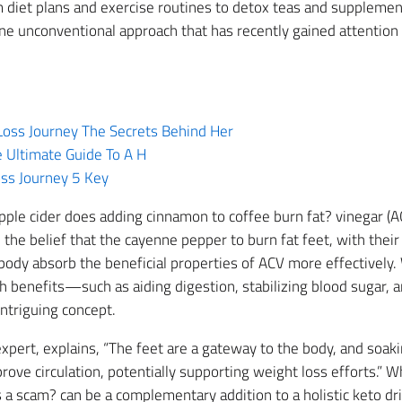
 diet plans and exercise routines to detox teas and supplemen
e unconventional approach that has recently gained attention
Loss Journey The Secrets Behind Her
 Ultimate Guide To A H
ss Journey 5 Key
ple cider does adding cinnamon to coffee burn fat? vinegar (AC
the belief that the cayenne pepper to burn fat feet, with thei
 body absorb the beneficial properties of ACV more effectively.
lth benefits—such as aiding digestion, stabilizing blood sugar
intriguing concept.
h expert, explains, “The feet are a gateway to the body, and soa
rove circulation, potentially supporting weight loss efforts.” W
s a scam? can be a complementary addition to a holistic keto d