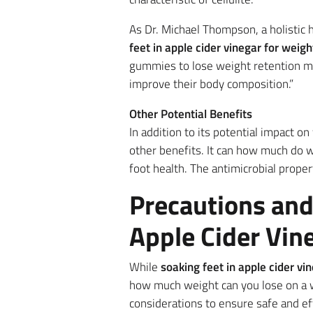
As Dr. Michael Thompson, a holistic h
feet in apple cider vinegar for weigh
gummies to lose weight retention ma
improve their body composition.”
Other Potential Benefits
In addition to its potential impact 
other benefits. It can how much do w
foot health. The antimicrobial proper
Precautions and
Apple Cider Vin
While
soaking feet in apple cider vi
how much weight can you lose on a w
considerations to ensure safe and eff