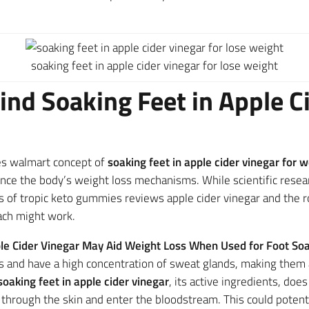
soaking feet in apple cider vinegar for lose weight
ind Soaking Feet in Apple Ci
es walmart concept of
soaking feet in apple cider vinegar for w
nce the body’s weight loss mechanisms. While scientific resear
s of tropic keto gummies reviews apple cider vinegar and the ro
ach might work.
le Cider Vinegar May Aid Weight Loss When Used for Foot So
nts and have a high concentration of sweat glands, making the
soaking feet in apple cider vinegar
, its active ingredients, d
through the skin and enter the bloodstream. This could potentia