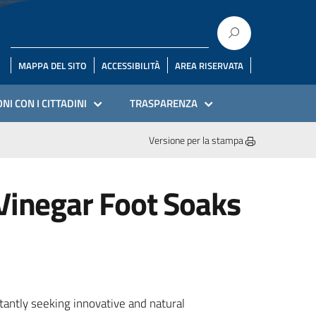
MAPPA DEL SITO
ACCESSIBILITÀ
AREA RISERVATA
NI CON I CITTADINI
TRASPARENZA
Versione per la stampa
 Vinegar Foot Soaks
tantly seeking innovative and natural