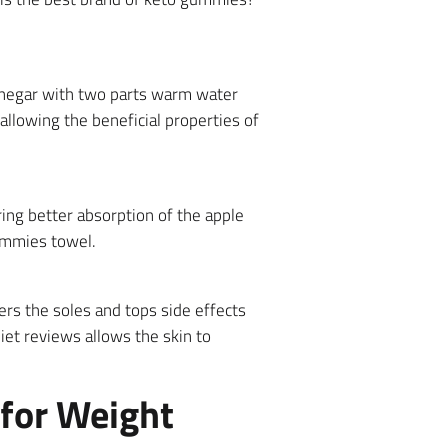
 vinegar with two parts warm water
 allowing the beneficial properties of
ing better absorption of the apple
ummies towel.
rs the soles and tops side effects
iet reviews allows the skin to
 for Weight