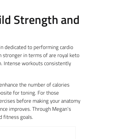
ild Strength and
n dedicated to performing cardio
 stronger in terms of are royal keto
. Intense workouts consistently
r enhance the number of calories
osite for toning. For those
exercises before making your anatomy
rance improves. Through Megan’s
d fitness goals.