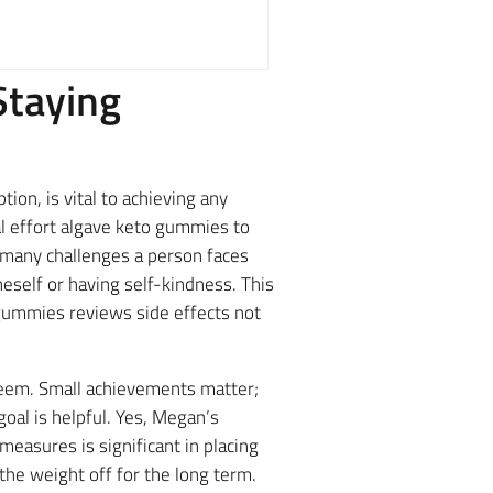
Staying
ion, is vital to achieving any
l effort algave keto gummies to
e many challenges a person faces
eself or having self-kindness. This
v gummies reviews side effects not
esteem. Small achievements matter;
goal is helpful. Yes, Megan’s
measures is significant in placing
the weight off for the long term.