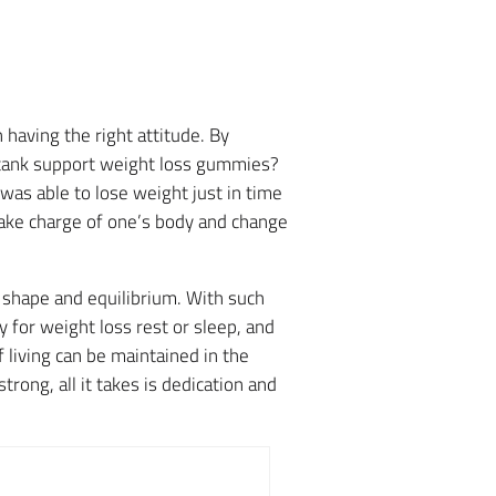
 having the right attitude. By
 tank support weight loss gummies?
was able to lose weight just in time
take charge of one’s body and change
r shape and equilibrium.
With such
for weight loss rest or sleep, and
 living can be maintained in the
ong, all it takes is dedication and