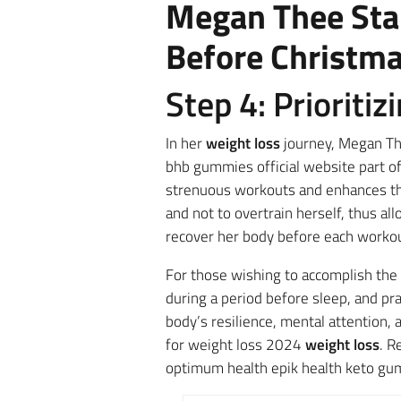
Megan Thee Stal
Before Christm
Step 4: Prioriti
In her
weight loss
journey, Megan The
bhb gummies official website part of
strenuous workouts and enhances th
and not to overtrain herself, thus a
recover her body before each workou
For those wishing to accomplish the
during a period before sleep, and prac
body’s resilience, mental attention,
for weight loss 2024
weight loss
. R
optimum health epik health keto gu