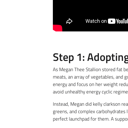
Step 1: Adoptin
As Megan Thee Stallion stored fat be
meats, an array of vegetables, and go
energy and focus on her weight reduc
avoid unhealthy energy cyclic regime
Instead, Megan did kelly clarkson re
greens, and complex carbohydrates l
perfect launchpad for them. A suppor