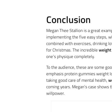
Conclusion
Megan Thee Stallion is a great exampl
implementing the five easy steps
, w
combined with exercises, drinking lo
for Christmas. The incredible
weight 
one’s
physique completely.
To the audience, these are some good
emphasis protein gummies weight los
taking good care of mental health,
we
coming years.
Megan’s case shows tha
willpower.