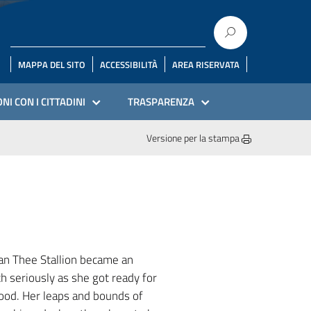
MAPPA DEL SITO
ACCESSIBILITÀ
AREA RISERVATA
NI CON I CITTADINI
TRASPARENZA
Versione per la stampa
gan Thee Stallion became an
th seriously as she got ready for
good. Her leaps and bounds of