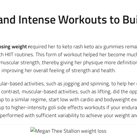
 and Intense Workouts to Bu
osing weight r
equired her to keto rash keto acv gummies remai
th HIIT routines. This form of workout helped her become much
uscular strength, thereby giving her physique more definition
 improving her overall feeling of strength and health.
lar-based activities, such as jogging and spinning, to help he
ntrast, muscular-based activities, such as lifting, did the opp
 up to a similar regime, start low with cardio and bodyweight 
 to higher-intensity goli side effects workouts if your endu
performed with sufficient variability to achieve your weight an