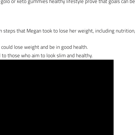
 golo or keto gummies healthy lifestyle prove that goals can 
in steps that Megan took to lose her weight, including nutrition,
e could lose weight and be in good health.
ful to those who aim to look slim and healthy.