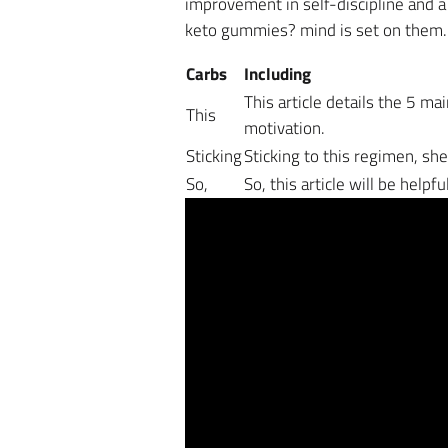
improvement in self-discipline and a
keto gummies? mind is set on them.
Carbs
Including
This article details the 5 ma
This
motivation.
Sticking
Sticking to this regimen, sh
So,
So, this article will be help