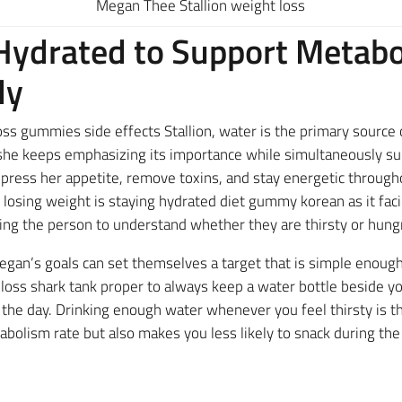
Megan Thee Stallion weight loss
 Hydrated to Support Metab
dy
s gummies side effects Stallion, water is the primary source 
e keeps emphasizing its importance while simultaneously sup
press her appetite, remove toxins, and stay energetic througho
 losing weight is staying hydrated diet gummy korean as it faci
ing the person to understand whether they are thirsty or hung
gan’s goals can set themselves a target that is simple enoug
 loss shark tank proper to always keep a water bottle beside y
he day. Drinking enough water whenever you feel thirsty is th
abolism rate but also makes you less likely to snack during the