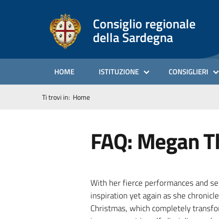
Consiglio regionale
della Sardegna
HOME
ISTITUZIONE
CONSIGLIERI
Ti trovi in:
Home
FAQ: Megan Th
With her fierce performances and sel
inspiration yet again as she chronicl
Christmas, which completely transfor