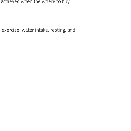
be achieved when the where to buy
 exercise, water intake, resting, and