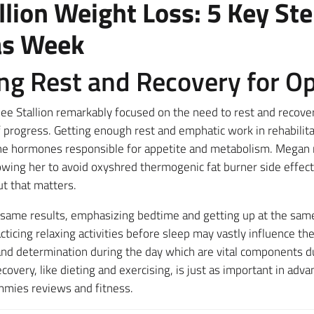
lion Weight Loss: 5 Key St
as Week
zing Rest and Recovery for O
e Stallion remarkably focused on the need to rest and recover a
 progress. Getting enough rest and emphatic work in rehabilit
e hormones responsible for appetite and metabolism. Megan m
llowing her to avoid oxyshred thermogenic fat burner side effec
t that matters.
 same results, emphasizing bedtime and getting up at the same 
ticing relaxing activities before sleep may vastly influence the
 and determination during the day which are vital components 
ecovery, like dieting and exercising, is just as important in adv
mmies reviews and fitness.