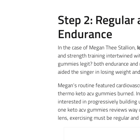
Step 2: Regular
Endurance
In the case of Megan Thee Stallion,
l
and strength training intertwined wi
gummies legit? both endurance and m
aided the singer in losing weight and
Megan’s routine featured cardiovascu
thermo keto acv gummies burned. In co
interested in progressively building
one keto acv gummies reviews way up
lens, exercising must be regular and 