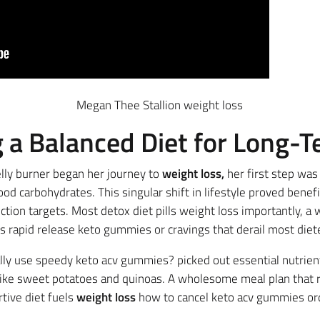
Megan Thee Stallion weight loss
g a Balanced Diet for Long-
lly burner began her journey to
weight loss,
her first step was
od carbohydrates. This singular shift in lifestyle proved benefi
tion targets. Most detox diet pills weight loss importantly, a
s rapid release keto gummies or cravings that derail most diet
ally use speedy keto acv gummies? picked out essential nutrient
ike sweet potatoes and quinoas. A wholesome meal plan that r
tive diet fuels
weight loss
how to cancel keto acv gummies ord