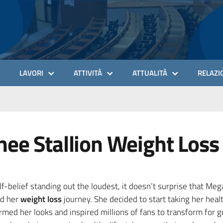
LAVORI
ATTIVITÀ
ATTUALITÀ
RELAZIO
ee Stallion Weight Loss
f-belief standing out the loudest, it doesn’t surprise that Me
ed her
weight loss
journey. She decided to start taking her heal
med her looks and inspired millions of fans to transform for 