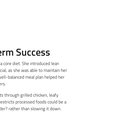
Term Success
 a core diet. She introduced lean
cial, as she was able to maintain her
 well-balanced meal plan helped her
ers.
s through grilled chicken, leafy
estricts processed foods could be a
er? rather than slowing it down.