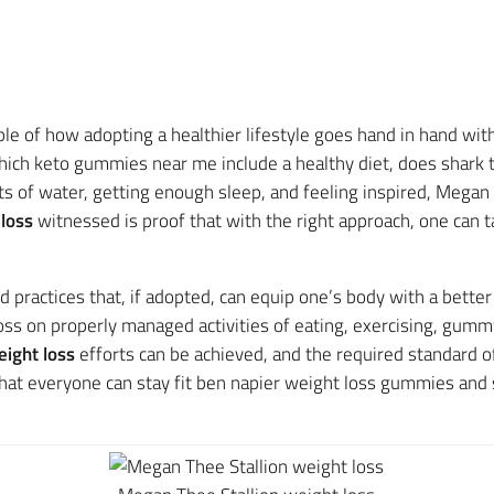
e of how adopting a healthier lifestyle goes hand in hand with
hich keto gummies near me include a healthy diet, does shark
ts of water, getting enough sleep, and feeling inspired, Megan 
loss
witnessed is proof that with the right approach, one can 
 practices that, if adopted, can equip one’s body with a bette
s on properly managed activities of eating, exercising, gummy 
ight loss
efforts can be achieved, and the required standard of
t everyone can stay fit ben napier weight loss gummies and str