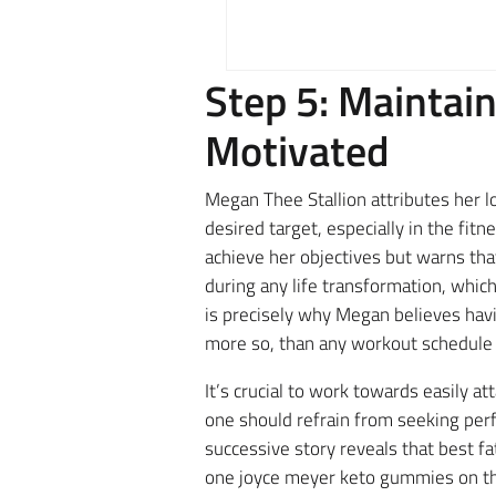
Step 5: Maintain
Motivated
Megan Thee Stallion attributes her lo
desired target, especially in the fit
achieve her objectives but warns tha
during any life transformation, whic
is precisely why Megan believes havin
more so, than any workout schedule 
It’s crucial to work towards easily a
one should refrain from seeking perfe
successive story reveals that best fa
one joyce meyer keto gummies on the 