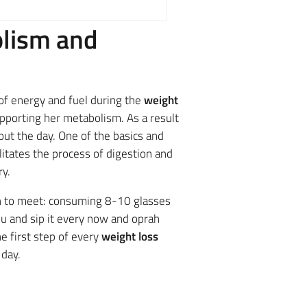
olism and
of energy and fuel during the
weight
porting her metabolism. As a result
ut the day. One of the basics and
litates the process of digestion and
ry.
h to meet: consuming 8-10 glasses
ou and sip it every now and oprah
e first step of every
weight loss
 day.