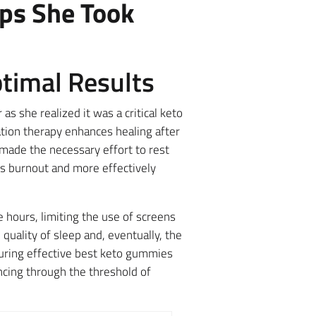
eps She Took
ptimal Results
s she realized it was a critical keto
ation therapy enhances healing after
ade the necessary effort to rest
ts burnout and more effectively
hours, limiting the use of screens
 quality of sleep and, eventually, the
during effective best keto gummies
ancing through the threshold of