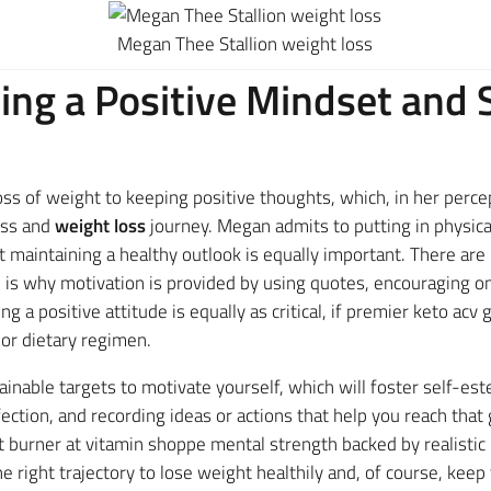
Megan Thee Stallion weight loss
ing a Positive Mindset and 
ss of weight to keeping positive thoughts, which, in her percept
ness and
weight loss
journey. Megan admits to putting in physica
t maintaining a healthy outlook is equally important. There ar
h is why motivation is provided by using quotes, encouraging on
g a positive attitude is equally as critical, if premier keto ac
or dietary regimen.
ttainable targets to motivate yourself, which will foster self-
ction, and recording ideas or actions that help you reach that 
t burner at vitamin shoppe mental strength backed by realistic 
right trajectory to lose weight healthily and, of course, keep 