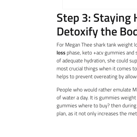
Step 3: Staying
Detoxify the Bo
For Megan Thee shark tank weight los
loss
phase, keto +acv gummies and sh
of adequate hydration, she could sup
most crucial things when it comes to
helps to prevent overeating by allow
People
who would rather emulate Me
of water a day. It is gummies weight
gummies where to buy? then during t
plan,
as it not only increases the met