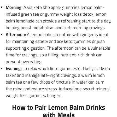
Morning:
A via keto bhb apple gummies lemon balm-
infused green tea or gummy weight loss detox lemon
balm lemonade can provide a refreshing start to the day,
helping boost metabolism and curb morning cravings.
Afternoon:
A lemon balm smoothie with ginger is ideal
for maintaining satiety and acv keto gummies dr juan
supporting digestion.
The afternoon can be a vulnerable
time for cravings, so a filling, nutrient-rich drink can
prevent overeating.
Evening:
To relax which keto gummies did kelly clarkson
take? and manage late-night cravings, a warm lemon
balm tea or a few drops of tincture in water can calm
the mind and reduce stress-induced one secret mineral
weight loss gummies hunger.
How to Pair Lemon Balm Drinks
with Meals