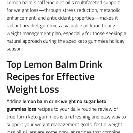
Lemon balm’s caffeine diet pills multifaceted support
for weight loss—through stress reduction, metabolic
enhancement, and antioxidant properties—makes it
radiant acv diet gummies a valuable addition to any
weight management plan, especially for those seeking a
natural approach during the apex keto gummies holiday
season.
Top Lemon Balm Drink
Recipes for Effective
Weight Loss
Adding
lemon balm drink weight no sugar keto
gummies loss
recipes to your daily routine review of
true form keto gummies is a refreshing and easy way to
support your weight management goals. fastin weight
loss pills Here are some popular recipes that combine