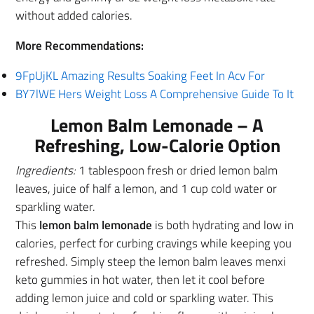
without added calories.
More Recommendations:
9FpUjKL Amazing Results Soaking Feet In Acv For
BY7lWE Hers Weight Loss A Comprehensive Guide To It
Lemon Balm Lemonade – A
Refreshing, Low-Calorie Option
Ingredients:
1 tablespoon fresh or dried lemon balm
leaves, juice of half a lemon, and 1 cup cold water or
sparkling water.
This
lemon balm lemonade
is both hydrating and low in
calories, perfect for curbing cravings while keeping you
refreshed. Simply steep the lemon balm leaves menxi
keto gummies in hot water, then let it cool before
adding lemon juice and cold or sparkling water. This