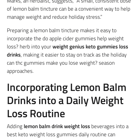
Marks, an herbalist, suggests, “A small, consistent dose
of lemon balm tincture can be a convenient way to help
manage weight and reduce holiday stress.”
Preparing a lemon balm tincture makes it easy to
incorporate the do apple cider gummies help weight
loss? herb into your
weight genius keto gummies loss
drinks
, making it easier to stay on track as the holiday
can thc gummies make you lose weight? season
approaches.
Incorporating Lemon Balm
Drinks into a Daily Weight
Loss Routine
Adding
lemon balm drink weight loss
beverages into a
best keto weight loss gummies daily routine can