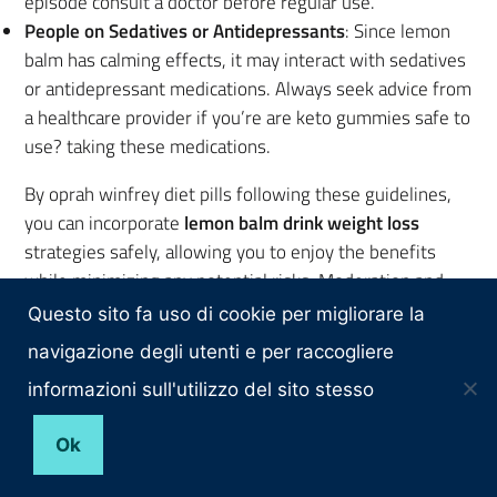
episode consult a doctor before regular use.
People on Sedatives or Antidepressants
: Since lemon
balm has calming effects, it may interact with sedatives
or antidepressant medications. Always seek advice from
a healthcare provider if you’re are keto gummies safe to
use? taking these medications.
By oprah winfrey diet pills following these guidelines,
you can incorporate
lemon balm drink weight loss
strategies safely, allowing you to enjoy the benefits
while minimizing any potential risks. Moderation and
professional consultation, when pure slim acv keto
Questo sito fa uso di cookie per migliorare la
gummies needed, ensure that your lemon balm
navigazione degli utenti e per raccogliere
nucentix keto gummies price routine remains effective
informazioni sull'utilizzo del sito stesso
and safe.
Ok
lemon balm drink weight loss