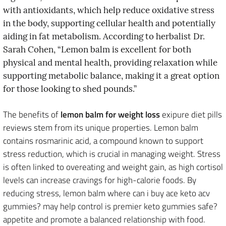
with antioxidants, which help reduce oxidative stress
in the body, supporting cellular health and potentially
aiding in fat metabolism. According to herbalist Dr.
Sarah Cohen, “Lemon balm is excellent for both
physical and mental health, providing relaxation while
supporting metabolic balance, making it a great option
for those looking to shed pounds.”
The benefits of
lemon balm for weight loss
exipure diet pills
reviews stem from its unique properties. Lemon balm
contains rosmarinic acid, a compound known to support
stress reduction, which is crucial in managing weight. Stress
is often linked to overeating and weight gain, as high cortisol
levels can increase cravings for high-calorie foods. By
reducing stress, lemon balm where can i buy ace keto acv
gummies? may help control is premier keto gummies safe?
appetite and promote a balanced relationship with food.