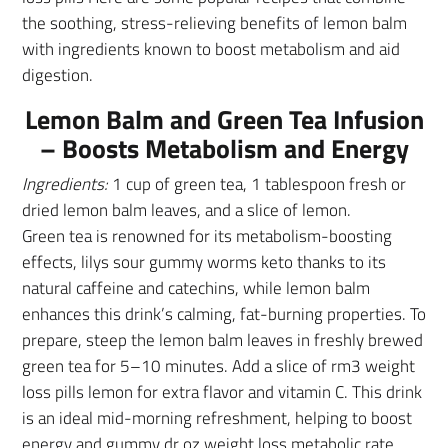
the soothing, stress-relieving benefits of lemon balm
with ingredients known to boost metabolism and aid
digestion.
Lemon Balm and Green Tea Infusion
– Boosts Metabolism and Energy
Ingredients:
1 cup of green tea, 1 tablespoon fresh or
dried lemon balm leaves, and a slice of lemon.
Green tea is renowned for its metabolism-boosting
effects, lilys sour gummy worms keto thanks to its
natural caffeine and catechins, while lemon balm
enhances this drink’s calming, fat-burning properties. To
prepare, steep the lemon balm leaves in freshly brewed
green tea for 5–10 minutes. Add a slice of rm3 weight
loss pills lemon for extra flavor and vitamin C. This drink
is an ideal mid-morning refreshment, helping to boost
energy and gummy dr oz weight loss metabolic rate