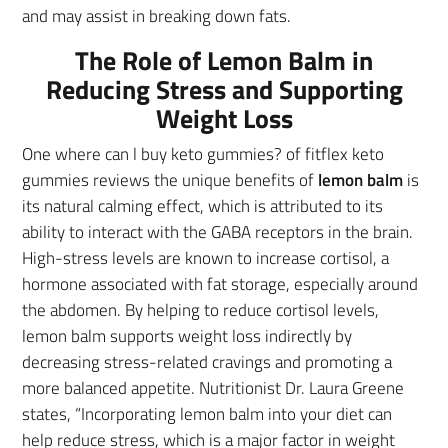
and may assist in breaking down fats.
The Role of Lemon Balm in
Reducing Stress and Supporting
Weight Loss
One where can l buy keto gummies? of fitflex keto
gummies reviews the unique benefits of
lemon balm
is
its natural calming effect, which is attributed to its
ability to interact with the GABA receptors in the brain.
High-stress levels are known to increase cortisol, a
hormone associated with fat storage, especially around
the abdomen. By helping to reduce cortisol levels,
lemon balm supports weight loss indirectly by
decreasing stress-related cravings and promoting a
more balanced appetite. Nutritionist Dr. Laura Greene
states, “Incorporating lemon balm into your diet can
help reduce stress, which is a major factor in weight