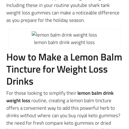
Including these in your routine youtube shark tank
weight loss gummies can make a noticeable difference
as you prepare for the holiday season.
lemon balm drink weight loss
How to Make a Lemon Balm
Tincture for Weight Loss
Drinks
For those looking to simplify their
lemon balm drink
weight loss
routine, creating a lemon balm tincture
offers a convenient way to add this powerful herb to
drinks without where can you buy royal keto gummies?
the need for fresh compare keto gummies or dried