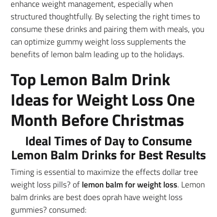
enhance weight management, especially when
structured thoughtfully. By selecting the right times to
consume these drinks and pairing them with meals, you
can optimize gummy weight loss supplements the
benefits of lemon balm leading up to the holidays.
Top Lemon Balm Drink
Ideas for Weight Loss One
Month Before Christmas
Ideal Times of Day to Consume
Lemon Balm Drinks for Best Results
Timing is essential to maximize the effects dollar tree
weight loss pills? of
lemon balm for weight loss
. Lemon
balm drinks are best does oprah have weight loss
gummies? consumed: