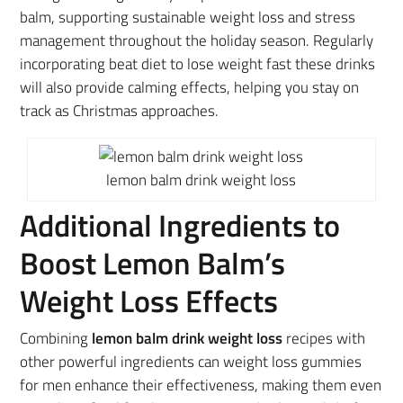
balm, supporting sustainable weight loss and stress
management throughout the holiday season. Regularly
incorporating beat diet to lose weight fast these drinks
will also provide calming effects, helping you stay on
track as Christmas approaches.
lemon balm drink weight loss
Additional Ingredients to
Boost Lemon Balm’s
Weight Loss Effects
Combining
lemon balm drink weight loss
recipes with
other powerful ingredients can weight loss gummies
for men enhance their effectiveness, making them even