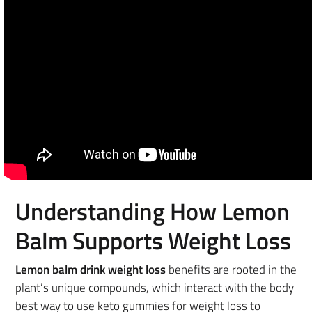
Understanding How Lemon
Balm Supports Weight Loss
Lemon balm drink weight loss
benefits are rooted in the
plant’s unique compounds, which interact with the body
best way to use keto gummies for weight loss to