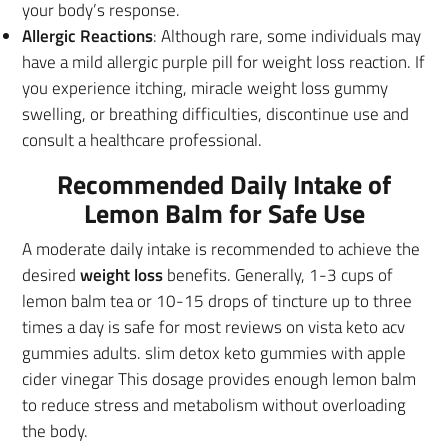
your body’s response.
Allergic Reactions
: Although rare, some individuals may
have a mild allergic purple pill for weight loss reaction. If
you experience itching, miracle weight loss gummy
swelling, or breathing difficulties, discontinue use and
consult a healthcare professional.
Recommended Daily Intake of
Lemon Balm for Safe Use
A moderate daily intake is recommended to achieve the
desired
weight loss
benefits. Generally, 1-3 cups of
lemon balm tea or 10-15 drops of tincture up to three
times a day is safe for most reviews on vista keto acv
gummies adults. slim detox keto gummies with apple
cider vinegar This dosage provides enough lemon balm
to reduce stress and metabolism without overloading
the body.