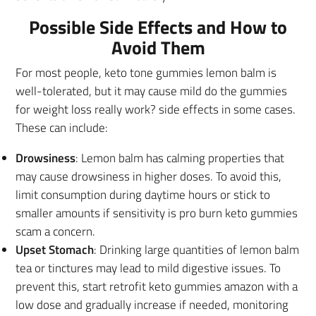
Possible Side Effects and How to
Avoid Them
For most people, keto tone gummies lemon balm is
well-tolerated, but it may cause mild do the gummies
for weight loss really work? side effects in some cases.
These can include:
Drowsiness
: Lemon balm has calming properties that
may cause drowsiness in higher doses. To avoid this,
limit consumption during daytime hours or stick to
smaller amounts if sensitivity is pro burn keto gummies
scam a concern.
Upset Stomach
: Drinking large quantities of lemon balm
tea or tinctures may lead to mild digestive issues. To
prevent this, start retrofit keto gummies amazon with a
low dose and gradually increase if needed, monitoring