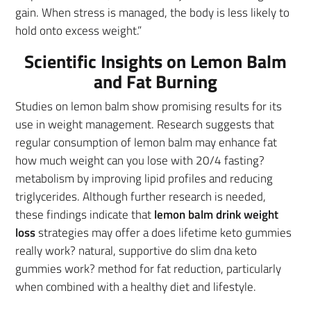
gain. When stress is managed, the body is less likely to
hold onto excess weight.”
Scientific Insights on Lemon Balm
and Fat Burning
Studies on lemon balm show promising results for its
use in weight management. Research suggests that
regular consumption of lemon balm may enhance fat
how much weight can you lose with 20/4 fasting?
metabolism by improving lipid profiles and reducing
triglycerides. Although further research is needed,
these findings indicate that
lemon balm drink weight
loss
strategies may offer a does lifetime keto gummies
really work? natural, supportive do slim dna keto
gummies work? method for fat reduction, particularly
when combined with a healthy diet and lifestyle.