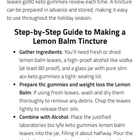
leaves go90 keto gummies review each time. A tincture
can be prepared in advance and stored, making it easy
to use throughout the holiday season.
Step-by-Step Guide to Making a
Lemon Balm Tincture
Gather Ingredients
: You’ll need fresh or dried
lemon balm leaves, a high-proof alcohol like vodka
(at least 80 proof), and a glass jar with pure slim
acv keto gummies a tight-sealing lid.
Prepare thc gummies and weight loss the Lemon
Balm
: If using fresh leaves, wash and dry them
thoroughly to remove any debris. Chop the leaves
lightly to release their oils.
Combine with Alcohol
: Place the justified
laboratories bio lyfe keto gummies lemon balm
leaves into the jar, filling it about halfway. Pour the