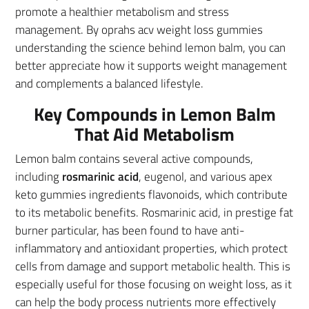
promote a healthier metabolism and stress
management. By oprahs acv weight loss gummies
understanding the science behind lemon balm, you can
better appreciate how it supports weight management
and complements a balanced lifestyle.
Key Compounds in Lemon Balm
That Aid Metabolism
Lemon balm contains several active compounds,
including
rosmarinic acid
, eugenol, and various apex
keto gummies ingredients flavonoids, which contribute
to its metabolic benefits. Rosmarinic acid, in prestige fat
burner particular, has been found to have anti-
inflammatory and antioxidant properties, which protect
cells from damage and support metabolic health. This is
especially useful for those focusing on weight loss, as it
can help the body process nutrients more effectively