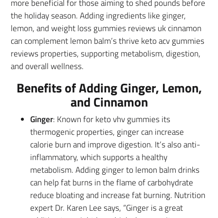
more beneficial for those aiming to shed pounds before
the holiday season. Adding ingredients like ginger,
lemon, and weight loss gummies reviews uk cinnamon
can complement lemon balm’s thrive keto acv gummies
reviews properties, supporting metabolism, digestion,
and overall wellness.
Benefits of Adding Ginger, Lemon,
and Cinnamon
Ginger
: Known for keto vhv gummies its
thermogenic properties, ginger can increase
calorie burn and improve digestion. It’s also anti-
inflammatory, which supports a healthy
metabolism. Adding ginger to lemon balm drinks
can help fat burns in the flame of carbohydrate
reduce bloating and increase fat burning. Nutrition
expert Dr. Karen Lee says, “Ginger is a great