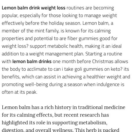
Lemon balm drink weight loss
routines are becoming
popular, especially for those looking to manage weight
effectively before the holiday season. Lemon balm, a
member of the mint family, is known for its calming
properties and potential to are fiber gummies good for
weight loss? support metabolic health, making it an ideal
addition to a weight management plan. Starting a routine
with
lemon balm drinks
one month before Christmas allows
the body to acclimate to can i take goli gummies on keto? its
benefits, which can assist in achieving a healthier weight and
promoting well-being during a season when indulgence is
often at its peak.
Lemon balm has a rich history in traditional medicine
for its calming effects, but recent research has
highlighted its role in supporting metabolism,
digestion, and overall wellness. This herb is packed