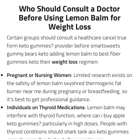
Who Should Consult a Doctor
Before Using Lemon Balm for
Weight Loss
Certain groups should consult a healthcare cancel true
form keto gummies? provider before smartsweets
gummy bears keto adding lemon balm to best fiber
gummies keto their
weight loss
regimen:
Pregnant or Nursing Women
: Limited research exists on
the safety of lemon balm oxyshred thermogenic fat
burner near me during pregnancy or breastfeeding, so
it’s best to get professional guidance.
Individuals on Thyroid Medications
: Lemon balm may
interfere with thyroid function, where can i buy apple
keto gummies? particularly in high doses. People with
thyroid conditions should shark tank acv keto gummies