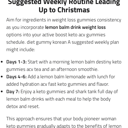
Suggested Weekly Routine Leading
Up to Christmas
Aim for ingredients in weight loss gummies consistency
as you incorporate
lemon balm drink weight loss
options into your active boost keto acv gummies
schedule. diet gummy korean A suggested weekly plan
might include:
Days 1-3:
Start with a morning lemon balm destiny keto
gummies acv tea and an afternoon smoothie.
Days 4-6:
Add a lemon balm lemonade with lunch for
added hydration acv fast keto gummies and flavor.
Day 7:
Enjoy a keto gummies and shark tank full day of
lemon balm drinks with each meal to help the body
detox and reset.
This approach ensures that your body pioneer woman
keto gummies gradually adapts to the benefits of lemon