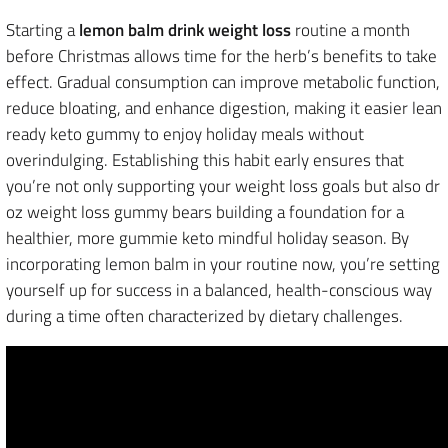
Starting a
lemon balm drink weight loss
routine a month
before Christmas allows time for the herb’s benefits to take
effect. Gradual consumption can improve metabolic function,
reduce bloating, and enhance digestion, making it easier lean
ready keto gummy to enjoy holiday meals without
overindulging. Establishing this habit early ensures that
you’re not only supporting your weight loss goals but also dr
oz weight loss gummy bears building a foundation for a
healthier, more gummie keto mindful holiday season. By
incorporating lemon balm in your routine now, you’re setting
yourself up for success in a balanced, health-conscious way
during a time often characterized by dietary challenges.