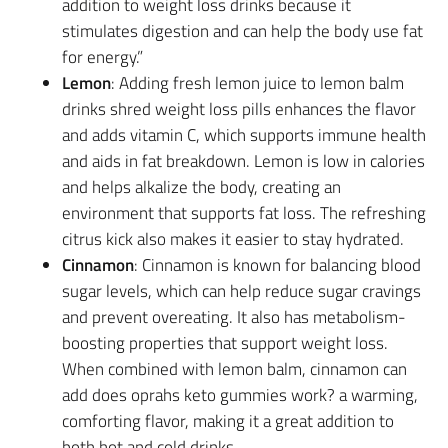
addition to weight loss drinks because it
stimulates digestion and can help the body use fat
for energy.”
Lemon
: Adding fresh lemon juice to lemon balm
drinks shred weight loss pills enhances the flavor
and adds vitamin C, which supports immune health
and aids in fat breakdown. Lemon is low in calories
and helps alkalize the body, creating an
environment that supports fat loss. The refreshing
citrus kick also makes it easier to stay hydrated.
Cinnamon
: Cinnamon is known for balancing blood
sugar levels, which can help reduce sugar cravings
and prevent overeating. It also has metabolism-
boosting properties that support weight loss.
When combined with lemon balm, cinnamon can
add does oprahs keto gummies work? a warming,
comforting flavor, making it a great addition to
both hot and cold drinks.