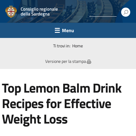
Consiglio regionale
della Sardegna
Menu
Ti trovi in:
Home
Versione per la stampa
Top Lemon Balm Drink
Recipes for Effective
Weight Loss