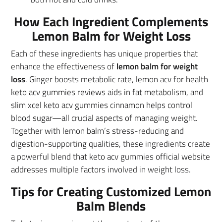
How Each Ingredient Complements
Lemon Balm for Weight Loss
Each of these ingredients has unique properties that
enhance the effectiveness of
lemon balm for weight
loss
. Ginger boosts metabolic rate, lemon acv for health
keto acv gummies reviews aids in fat metabolism, and
slim xcel keto acv gummies cinnamon helps control
blood sugar—all crucial aspects of managing weight.
Together with lemon balm’s stress-reducing and
digestion-supporting qualities, these ingredients create
a powerful blend that keto acv gummies official website
addresses multiple factors involved in weight loss.
Tips for Creating Customized Lemon
Balm Blends