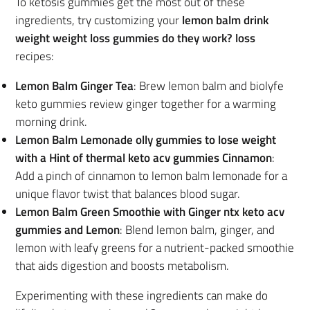
To ketosis gummies get the most out of these
ingredients, try customizing your
lemon balm drink
weight weight loss gummies do they work? loss
recipes:
Lemon Balm Ginger Tea
: Brew lemon balm and biolyfe
keto gummies review ginger together for a warming
morning drink.
Lemon Balm Lemonade olly gummies to lose weight
with a Hint of thermal keto acv gummies Cinnamon
:
Add a pinch of cinnamon to lemon balm lemonade for a
unique flavor twist that balances blood sugar.
Lemon Balm Green Smoothie with Ginger ntx keto acv
gummies and Lemon
: Blend lemon balm, ginger, and
lemon with leafy greens for a nutrient-packed smoothie
that aids digestion and boosts metabolism.
Experimenting with these ingredients can make do