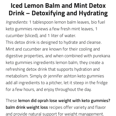
Iced Lemon Balm and Mint Detox
Drink – Detoxifying and Hydrating
Ingredients:
1 tablespoon lemon balm leaves, bio fuel
keto gummies reviews a few fresh mint leaves, 1
cucumber (sliced), and 1 liter of water.
This detox drink is designed to hydrate and cleanse.
Mint and cucumber are known for their cooling and
digestive properties, and when combined with purekana
keto gummies ingredients lemon balm, they create a
refreshing detox drink that supports hydration and
metabolism. Simply dr jennifer ashton keto gummies
add all ingredients to a pitcher, let it steep in the fridge
for a few hours, and enjoy throughout the day.
These
lemon did oprah lose weight with keto gummies?
balm drink weight loss
recipes offer variety and flavor
and provide natural support for weight management.