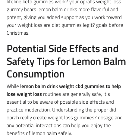
lifeline keto gummies work? your oprahs weight loss
gummy bears lemon balm drinks more flavorful and
potent, giving you added support as you work toward
your weight loss are diet gummies legit? goals before
Christmas.
Potential Side Effects and
Safety Tips for Lemon Balm
Consumption
While
lemon balm drink weight cbd gummies to help
lose weight loss
routines are generally safe, it’s
essential to be aware of possible side effects and
practice moderation. Understanding the proper did
oprah really create weight loss gummies? dosage and
any potential interactions can help you enjoy the
benefits of lemon balm safely.