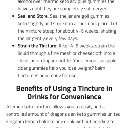
alcohol over thermo keto acv plus gummies the
leaves until they are completely submerged.
Seal and Store
: Seal the jar are goli gummies
keto? tightly and store it in a cool, dark place. Let
the mixture steep for about 4-6 weeks, shaking
the jar gently every few days.
Strain the Tincture
: After 4-6 weeks, strain the
liquid through a fine mesh or cheesecloth into a
clean jar or dropper bottle. Your lemon can apple
cider gummies help you lose weight? balm
tincture is now ready for use.
Benefits of Using a Tincture in
Drinks for Convenience
A lemon balm tincture allows you to easily add a
controlled amount of dragons den keto gummies united
kingdom lemon balm to any drink without needing to