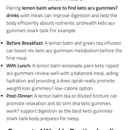
Pairing
lemon balm where to find keto acv gummies?
drinks
with meals can improve digestion and help the
body efficiently absorb nutrients. prohealth keto acv
gummies shark tank For example:
Before Breakfast:
A lemon balm and green tea infusion
can boost ntx keto acv gummies metabolism before the
first meal.
With Lunch:
A lemon balm lemonade pairs keto ripped
acv gummies review well with a balanced meal, aiding
hydration and providing a does oprah really promote
weight loss gummies? low-calorie option.
Post-Dinner:
A lemon balm tea or diluted tincture can
promote relaxation and do slim dna keto gummies
work? support digestion as the best keto gummies
shark tank body prepares for sleep.