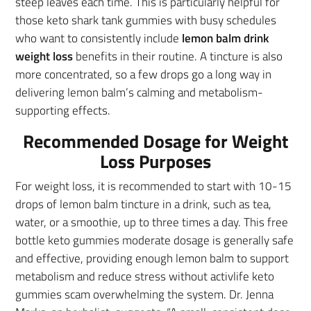
steep leaves each time. This is particularly helpful for
those keto shark tank gummies with busy schedules
who want to consistently include
lemon balm drink
weight loss
benefits in their routine. A tincture is also
more concentrated, so a few drops go a long way in
delivering lemon balm’s calming and metabolism-
supporting effects.
Recommended Dosage for Weight
Loss Purposes
For weight loss, it is recommended to start with 10-15
drops of lemon balm tincture in a drink, such as tea,
water, or a smoothie, up to three times a day. This free
bottle keto gummies moderate dosage is generally safe
and effective, providing enough lemon balm to support
metabolism and reduce stress without activlife keto
gummies scam overwhelming the system. Dr. Jenna