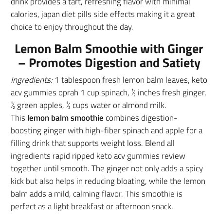
drink provides a tart, refreshing flavor with minimal
calories, japan diet pills side effects making it a great
choice to enjoy throughout the day.
Lemon Balm Smoothie with Ginger
– Promotes Digestion and Satiety
Ingredients:
1 tablespoon fresh lemon balm leaves, keto
acv gummies oprah 1 cup spinach, ½ inches fresh ginger,
½ green apples, ½ cups water or almond milk.
This
lemon balm smoothie
combines digestion-
boosting ginger with high-fiber spinach and apple for a
filling drink that supports weight loss. Blend all
ingredients rapid ripped keto acv gummies review
together until smooth. The ginger not only adds a spicy
kick but also helps in reducing bloating, while the lemon
balm adds a mild, calming flavor. This smoothie is
perfect as a light breakfast or afternoon snack.