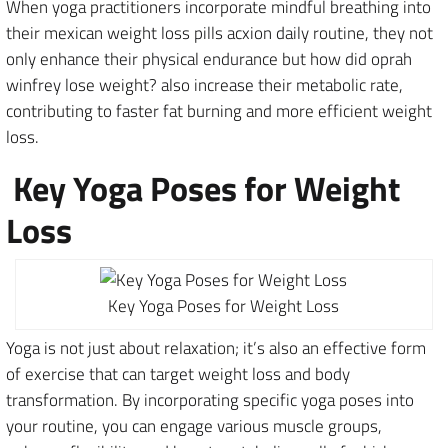
When yoga practitioners incorporate mindful breathing into
their mexican weight loss pills acxion daily routine, they not
only enhance their physical endurance but how did oprah
winfrey lose weight? also increase their metabolic rate,
contributing to faster fat burning and more efficient weight
loss.
Key Yoga Poses for Weight
Loss
Key Yoga Poses for Weight Loss
Yoga is not just about relaxation; it’s also an effective form
of exercise that can target weight loss and body
transformation. By incorporating specific yoga poses into
your routine, you can engage various muscle groups,