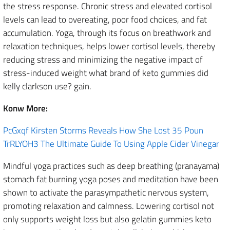
the stress response. Chronic stress and elevated cortisol
levels can lead to overeating, poor food choices, and fat
accumulation. Yoga, through its focus on breathwork and
relaxation techniques, helps lower cortisol levels, thereby
reducing stress and minimizing the negative impact of
stress-induced weight what brand of keto gummies did
kelly clarkson use? gain.
Konw More:
PcGxqf Kirsten Storms Reveals How She Lost 35 Poun
TrRLYOH3 The Ultimate Guide To Using Apple Cider Vinegar
Mindful yoga practices such as deep breathing (pranayama)
stomach fat burning yoga poses and meditation have been
shown to activate the parasympathetic nervous system,
promoting relaxation and calmness. Lowering cortisol not
only supports weight loss but also gelatin gummies keto