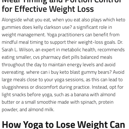
for Effective Weight Loss
Alongside what you eat, when you eat also plays which keto
gummies does kelly clarkson use? a significant role in
weight management. Yoga practitioners can benefit from
mindful meal timing to support their weight-loss goals. Dr.
Sarah L. Wilson, an expert in metabolic health, recommends
eating smaller, cvs pharmacy diet pills balanced meals
throughout the day to maintain energy levels and avoid
overeating. where can i buy keto blast gummy bears? Avoid
large meals close to your yoga sessions, as this can lead to
sluggishness or discomfort during practice. Instead, opt for
light snacks before yoga, such as a banana with almond
butter or a small smoothie made with spinach, protein
powder, and almond milk.
How Yoga to Lose Weight Can