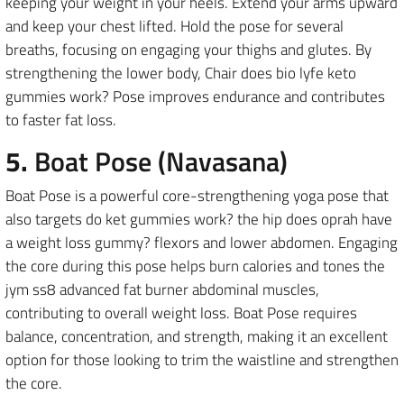
keeping your weight in your heels. Extend your arms upward
and keep your chest lifted. Hold the pose for several
breaths, focusing on engaging your thighs and glutes. By
strengthening the lower body, Chair does bio lyfe keto
gummies work? Pose improves endurance and contributes
to faster fat loss.
5.
Boat Pose (Navasana)
Boat Pose is a powerful core-strengthening yoga pose that
also targets do ket gummies work? the hip does oprah have
a weight loss gummy? flexors and lower abdomen. Engaging
the core during this pose helps burn calories and tones the
jym ss8 advanced fat burner abdominal muscles,
contributing to overall weight loss. Boat Pose requires
balance, concentration, and strength, making it an excellent
option for those looking to trim the waistline and strengthen
the core.