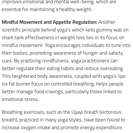
improves emotional and mental well-being, which are
essential for maintaining a healthy weight.
Mindful Movement and Appetite Regulation:
Another
scientific principle behind yoga’s which keto gummy was on
shark tank effectiveness in weight loss lies in its focus on
mindful movement. Yoga encourages individuals to tune into
their bodies, promoting awareness of hunger and satiety
cues. By practicing mindfulness, yoga practitioners can
better regulate their eating habits and reduce overeating.
This heightened body awareness, coupled with yoga’s lipo
six fat burner focus on controlled breathing, helps people
better manage food cravings, particularly those linked to
emotional stress.
Breathing exercises, such as the Ujjayi breath (victorious
breath), practiced in many yoga styles, have been found to
increase oxygen intake and promote energy expenditure.