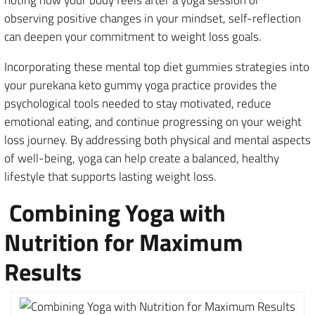
observing positive changes in your mindset, self-reflection
can deepen your commitment to weight loss goals.
Incorporating these mental top diet gummies strategies into
your purekana keto gummy yoga practice provides the
psychological tools needed to stay motivated, reduce
emotional eating, and continue progressing on your weight
loss journey. By addressing both physical and mental aspects
of well-being, yoga can help create a balanced, healthy
lifestyle that supports lasting weight loss.
Combining Yoga with
Nutrition for Maximum
Results