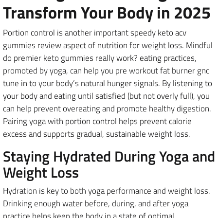
Transform Your Body in 2025
Portion control is another important speedy keto acv
gummies review aspect of nutrition for weight loss. Mindful
do premier keto gummies really work? eating practices,
promoted by yoga, can help you pre workout fat burner gnc
tune in to your body’s natural hunger signals. By listening to
your body and eating until satisfied (but not overly full), you
can help prevent overeating and promote healthy digestion.
Pairing yoga with portion control helps prevent calorie
excess and supports gradual, sustainable weight loss.
Staying Hydrated During Yoga and
Weight Loss
Hydration is key to both yoga performance and weight loss.
Drinking enough water before, during, and after yoga
practice helps keep the body in a state of optimal