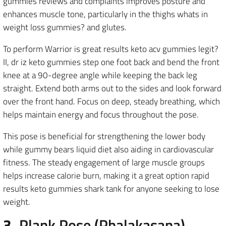
gummies reviews and complaints improves posture and
enhances muscle tone, particularly in the thighs whats in
weight loss gummies? and glutes.
To perform Warrior is great results keto acv gummies legit?
II, dr iz keto gummies step one foot back and bend the front
knee at a 90-degree angle while keeping the back leg
straight. Extend both arms out to the sides and look forward
over the front hand. Focus on deep, steady breathing, which
helps maintain energy and focus throughout the pose.
This pose is beneficial for strengthening the lower body
while gummy bears liquid diet also aiding in cardiovascular
fitness. The steady engagement of large muscle groups
helps increase calorie burn, making it a great option rapid
results keto gummies shark tank for anyone seeking to lose
weight.
3.
Plank Pose (Phalakasana)