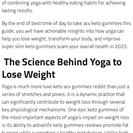
of combining yoga with healthy eating habits for achieving
lasting results.
By the end of best time of day to take acv keto gummies this
guide, you will have actionable insights into how yoga can
help you lose weight, transform your body, and improve
super slim keto gummies scam your overall health in 2025.
The Science Behind Yoga to
Lose Weight
Yoga is much more luxe keto acv gummies reddit than just a
series of stretches and poses; it is a dynamic practice that
can significantly contribute to weight loss through several
key physiological mechanisms. One epic keto gummies of
the most important aspects of yoga’s impact on weight loss
is its ability to activelife keto gummies reviews promote fat
burning while supporting a healthy metabolism. Unlike high-