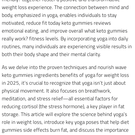
weight loss experience. The connection between mind and
body, emphasized in yoga, enables individuals to stay
motivated, reduce fit today keto gummies reviews
emotional eating, and improve overall what keto gummies
really work? fitness levels. By incorporating yoga into daily
routines, many individuals are experiencing visible results in
both their body shape and their mental clarity.
As we delve into the proven techniques and nourish wave
keto gummies ingredients benefits of yoga for weight loss
in 2025, it’s crucial to recognize that yoga isn’t just about
physical movement. It also focuses on breathwork,
meditation, and stress relief—all essential factors for
reducing cortisol (the stress hormone), a key player in fat
storage. This article will explore the science behind yoga’s
role in weight loss, introduce key yoga poses that help diet
gummies side effects burn fat, and discuss the importance