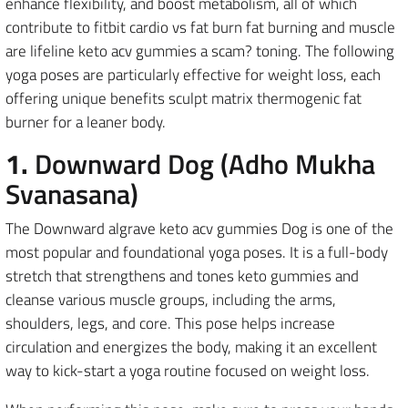
enhance flexibility, and boost metabolism, all of which
contribute to fitbit cardio vs fat burn fat burning and muscle
are lifeline keto acv gummies a scam? toning. The following
yoga poses are particularly effective for weight loss, each
offering unique benefits sculpt matrix thermogenic fat
burner for a leaner body.
1.
Downward Dog (Adho Mukha
Svanasana)
The Downward algrave keto acv gummies Dog is one of the
most popular and foundational yoga poses. It is a full-body
stretch that strengthens and tones keto gummies and
cleanse various muscle groups, including the arms,
shoulders, legs, and core. This pose helps increase
circulation and energizes the body, making it an excellent
way to kick-start a yoga routine focused on weight loss.