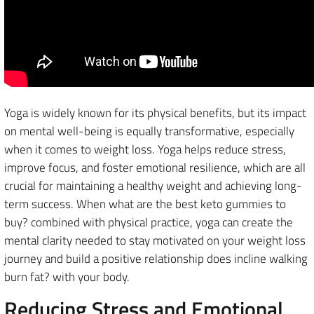
Yoga is widely known for its physical benefits, but its impact
on mental well-being is equally transformative, especially
when it comes to weight loss. Yoga helps reduce stress,
improve focus, and foster emotional resilience, which are all
crucial for maintaining a healthy weight and achieving long-
term success. When what are the best keto gummies to
buy? combined with physical practice, yoga can create the
mental clarity needed to stay motivated on your weight loss
journey and build a positive relationship does incline walking
burn fat? with your body.
Reducing Stress and Emotional