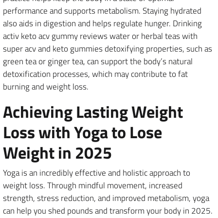
performance and supports metabolism. Staying hydrated
also aids in digestion and helps regulate hunger. Drinking
activ keto acv gummy reviews water or herbal teas with
super acv and keto gummies detoxifying properties, such as
green tea or ginger tea, can support the body’s natural
detoxification processes, which may contribute to fat
burning and weight loss.
Achieving Lasting Weight
Loss with Yoga to Lose
Weight in 2025
Yoga is an incredibly effective and holistic approach to
weight loss. Through mindful movement, increased
strength, stress reduction, and improved metabolism, yoga
can help you shed pounds and transform your body in 2025.