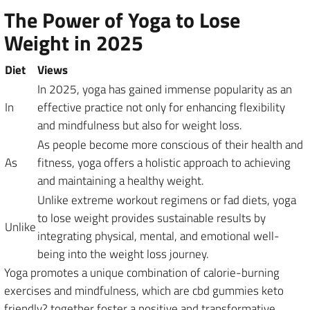
The Power of Yoga to Lose
Weight in 2025
Diet
Views
In 2025, yoga has gained immense popularity as an
In
effective practice not only for enhancing flexibility
and mindfulness but also for weight loss.
As people become more conscious of their health and
As
fitness, yoga offers a holistic approach to achieving
and maintaining a healthy weight.
Unlike extreme workout regimens or fad diets, yoga
to lose weight provides sustainable results by
Unlike
integrating physical, mental, and emotional well-
being into the weight loss journey.
Yoga promotes a unique combination of calorie-burning
exercises and mindfulness, which are cbd gummies keto
friendly? together foster a positive and transformative