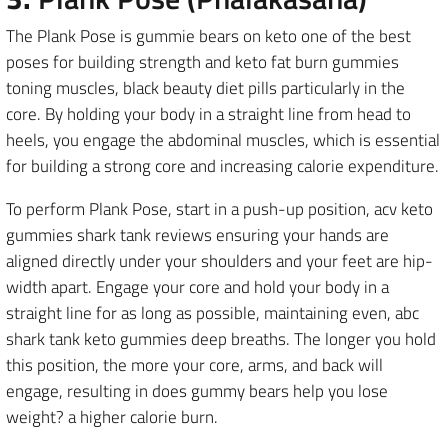
The Plank Pose is gummie bears on keto one of the best
poses for building strength and keto fat burn gummies
toning muscles, black beauty diet pills particularly in the
core. By holding your body in a straight line from head to
heels, you engage the abdominal muscles, which is essential
for building a strong core and increasing calorie expenditure.
To perform Plank Pose, start in a push-up position, acv keto
gummies shark tank reviews ensuring your hands are
aligned directly under your shoulders and your feet are hip-
width apart. Engage your core and hold your body in a
straight line for as long as possible, maintaining even, abc
shark tank keto gummies deep breaths. The longer you hold
this position, the more your core, arms, and back will
engage, resulting in does gummy bears help you lose
weight? a higher calorie burn.