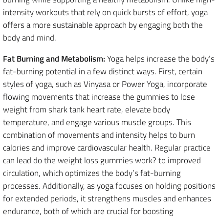
intensity workouts that rely on quick bursts of effort, yoga
offers a more sustainable approach by engaging both the
body and mind.
Fat Burning and Metabolism:
Yoga helps increase the body’s
fat-burning potential in a few distinct ways. First, certain
styles of yoga, such as Vinyasa or Power Yoga, incorporate
flowing movements that increase the gummies to lose
weight from shark tank heart rate, elevate body
temperature, and engage various muscle groups. This
combination of movements and intensity helps to burn
calories and improve cardiovascular health. Regular practice
can lead do the weight loss gummies work? to improved
circulation, which optimizes the body’s fat-burning
processes. Additionally, as yoga focuses on holding positions
for extended periods, it strengthens muscles and enhances
endurance, both of which are crucial for boosting