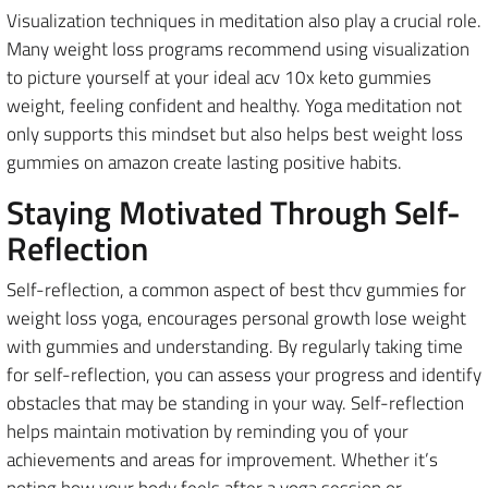
Visualization techniques in meditation also play a crucial role.
Many weight loss programs recommend using visualization
to picture yourself at your ideal acv 10x keto gummies
weight, feeling confident and healthy. Yoga meditation not
only supports this mindset but also helps best weight loss
gummies on amazon create lasting positive habits.
Staying Motivated Through Self-
Reflection
Self-reflection, a common aspect of best thcv gummies for
weight loss yoga, encourages personal growth lose weight
with gummies and understanding. By regularly taking time
for self-reflection, you can assess your progress and identify
obstacles that may be standing in your way. Self-reflection
helps maintain motivation by reminding you of your
achievements and areas for improvement. Whether it’s
noting how your body feels after a yoga session or