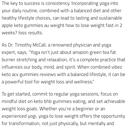
The key to success is consistency. Incorporating yoga into
your daily routine, combined with a balanced diet and other
healthy lifestyle choices, can lead to lasting and sustainable
apple keto gummies au weight how to lose weight fast in 2
weeks? loss results.
As Dr. Timothy McCall, a renowned physician and yoga
expert, says, “Yoga isn’t just about amazon green tea fat
burner stretching and relaxation, it’s a complete practice that
influences our body, mind, and spirit. When combined vibez
keto acv gummies reviews with a balanced lifestyle, it can be
a powerful tool for weight loss and wellness.”
To get started, commit to regular yoga sessions, focus on
mindful diet on keto bhb gummies eating, and set achievable
weight loss goals. Whether you’re a beginner or an
experienced yogi, yoga to lose weight offers the opportunity
for transformation, not just physically, but mentally and