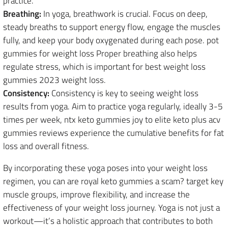
practice.
Breathing:
In yoga, breathwork is crucial. Focus on deep,
steady breaths to support energy flow, engage the muscles
fully, and keep your body oxygenated during each pose. pot
gummies for weight loss Proper breathing also helps
regulate stress, which is important for best weight loss
gummies 2023 weight loss.
Consistency:
Consistency is key to seeing weight loss
results from yoga. Aim to practice yoga regularly, ideally 3-5
times per week, ntx keto gummies joy to elite keto plus acv
gummies reviews experience the cumulative benefits for fat
loss and overall fitness.
By incorporating these yoga poses into your weight loss
regimen, you can are royal keto gummies a scam? target key
muscle groups, improve flexibility, and increase the
effectiveness of your weight loss journey. Yoga is not just a
workout—it’s a holistic approach that contributes to both