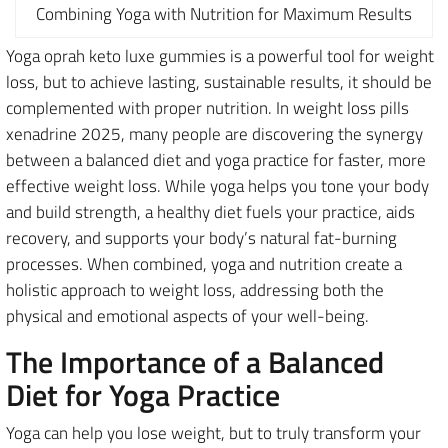
Combining Yoga with Nutrition for Maximum Results
Yoga oprah keto luxe gummies is a powerful tool for weight
loss, but to achieve lasting, sustainable results, it should be
complemented with proper nutrition. In weight loss pills
xenadrine 2025, many people are discovering the synergy
between a balanced diet and yoga practice for faster, more
effective weight loss. While yoga helps you tone your body
and build strength, a healthy diet fuels your practice, aids
recovery, and supports your body’s natural fat-burning
processes. When combined, yoga and nutrition create a
holistic approach to weight loss, addressing both the
physical and emotional aspects of your well-being.
The Importance of a Balanced
Diet for Yoga Practice
Yoga can help you lose weight, but to truly transform your