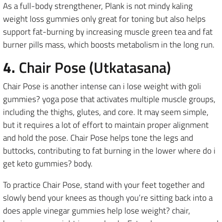
As a full-body strengthener, Plank is not mindy kaling
weight loss gummies only great for toning but also helps
support fat-burning by increasing muscle green tea and fat
burner pills mass, which boosts metabolism in the long run.
4.
Chair Pose (Utkatasana)
Chair Pose is another intense can i lose weight with goli
gummies? yoga pose that activates multiple muscle groups,
including the thighs, glutes, and core. It may seem simple,
but it requires a lot of effort to maintain proper alignment
and hold the pose. Chair Pose helps tone the legs and
buttocks, contributing to fat burning in the lower where do i
get keto gummies? body.
To practice Chair Pose, stand with your feet together and
slowly bend your knees as though you’re sitting back into a
does apple vinegar gummies help lose weight? chair,