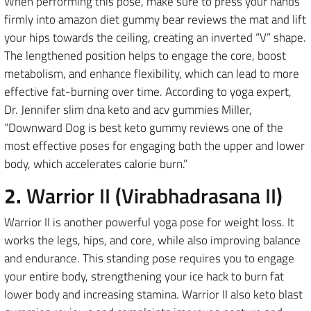
When performing this pose, make sure to press your hands
firmly into amazon diet gummy bear reviews the mat and lift
your hips towards the ceiling, creating an inverted “V” shape.
The lengthened position helps to engage the core, boost
metabolism, and enhance flexibility, which can lead to more
effective fat-burning over time. According to yoga expert,
Dr. Jennifer slim dna keto and acv gummies Miller,
“Downward Dog is best keto gummy reviews one of the
most effective poses for engaging both the upper and lower
body, which accelerates calorie burn.”
2.
Warrior II (Virabhadrasana II)
Warrior II is another powerful yoga pose for weight loss. It
works the legs, hips, and core, while also improving balance
and endurance. This standing pose requires you to engage
your entire body, strengthening your ice hack to burn fat
lower body and increasing stamina. Warrior II also keto blast