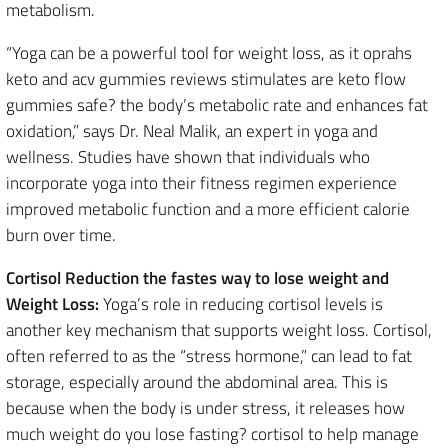
metabolism.
“Yoga can be a powerful tool for weight loss, as it oprahs
keto and acv gummies reviews stimulates are keto flow
gummies safe? the body’s metabolic rate and enhances fat
oxidation,” says Dr. Neal Malik, an expert in yoga and
wellness. Studies have shown that individuals who
incorporate yoga into their fitness regimen experience
improved metabolic function and a more efficient calorie
burn over time.
Cortisol Reduction the fastes way to lose weight and
Weight Loss:
Yoga’s role in reducing cortisol levels is
another key mechanism that supports weight loss. Cortisol,
often referred to as the “stress hormone,” can lead to fat
storage, especially around the abdominal area. This is
because when the body is under stress, it releases how
much weight do you lose fasting? cortisol to help manage