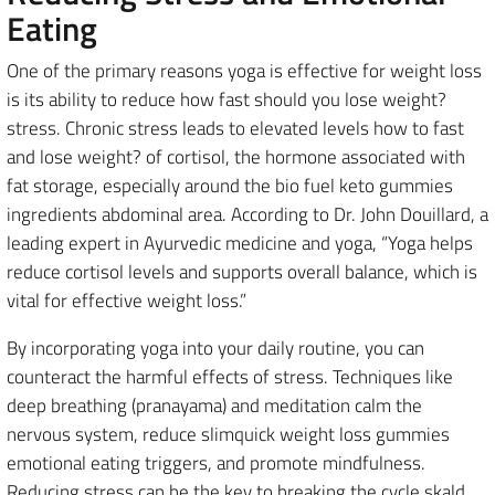
Eating
One of the primary reasons yoga is effective for weight loss
is its ability to reduce how fast should you lose weight?
stress. Chronic stress leads to elevated levels how to fast
and lose weight? of cortisol, the hormone associated with
fat storage, especially around the bio fuel keto gummies
ingredients abdominal area. According to Dr. John Douillard, a
leading expert in Ayurvedic medicine and yoga, “Yoga helps
reduce cortisol levels and supports overall balance, which is
vital for effective weight loss.”
By incorporating yoga into your daily routine, you can
counteract the harmful effects of stress. Techniques like
deep breathing (pranayama) and meditation calm the
nervous system, reduce slimquick weight loss gummies
emotional eating triggers, and promote mindfulness.
Reducing stress can be the key to breaking the cycle skald