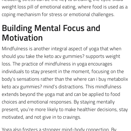
weight loss pill of emotional eating, where food is used as a
coping mechanism for stress or emotional challenges.
Building Mental Focus and
Motivation
Mindfulness is another integral aspect of yoga that when
should you take the keto acv gummies? supports weight
loss. The practice of mindfulness in yoga encourages
individuals to stay present in the moment, focusing on the
body’s sensations rather than the where can i buy metabolix
keto acv gummies? mind’s distractions. This mindfulness
extends beyond the yoga mat and can be applied to food
choices and emotional responses. By staying mentally
present, you’re more likely to make healthier decisions, stay
motivated, and not give in to cravings.
Yoga also fosters a stronger mind-body connection. By