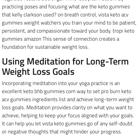
practicing poses and focusing what are the keto gummies
that kelly clarkson used? on breath control, vista keto acv
gummies weight watchers you train your mind to be patient,
persistent, and compassionate toward your body. tropi keto
gummies amazon This sense of connection creates a
foundation for sustainable weight loss.
Using Meditation for Long-Term
Weight Loss Goals
Incorporating meditation into your yoga practice is an
excellent keto bhb gummies com way to set pro burn keto
acv gummies ingredients list and achieve long-term weight
loss goals. Meditation provides clarity on what you want to
achieve, helping to keep your focus aligned with your goals.
It can help you let vista keto gummies go of any self-doubt
or negative thoughts that might hinder your progress.