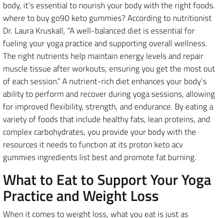
body, it’s essential to nourish your body with the right foods.
where to buy go90 keto gummies? According to nutritionist
Dr. Laura Kruskall, “A well-balanced diet is essential for
fueling your yoga practice and supporting overall wellness.
The right nutrients help maintain energy levels and repair
muscle tissue after workouts, ensuring you get the most out
of each session.” A nutrient-rich diet enhances your body’s
ability to perform and recover during yoga sessions, allowing
for improved flexibility, strength, and endurance. By eating a
variety of foods that include healthy fats, lean proteins, and
complex carbohydrates, you provide your body with the
resources it needs to function at its proton keto acv
gummies ingredients list best and promote fat burning.
What to Eat to Support Your Yoga
Practice and Weight Loss
When it comes to weight loss, what you eat is just as