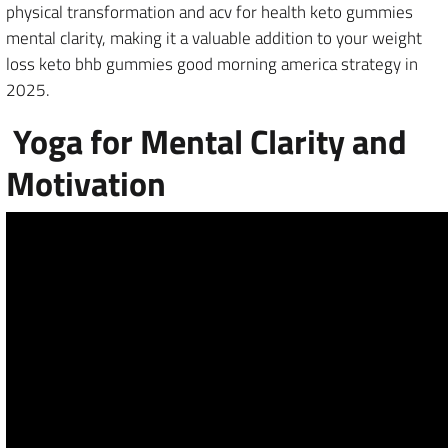
physical transformation and acv for health keto gummies
mental clarity, making it a valuable addition to your weight
loss keto bhb gummies good morning america strategy in
2025.
Yoga for Mental Clarity and
Motivation