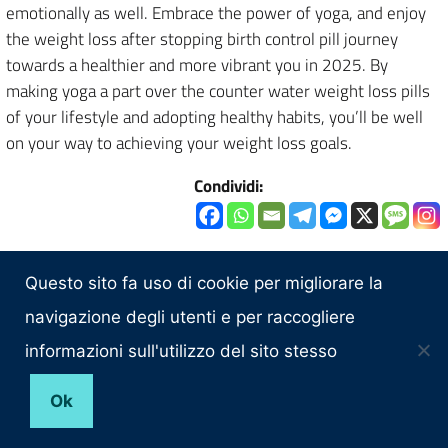
emotionally as well. Embrace the power of yoga, and enjoy
the weight loss after stopping birth control pill journey
towards a healthier and more vibrant you in 2025. By
making yoga a part over the counter water weight loss pills
of your lifestyle and adopting healthy habits, you’ll be well
on your way to achieving your weight loss goals.
Condividi:
Questo sito fa uso di cookie per migliorare la
CONSIGLIO REGIONALE DELLA SARDEGNA
navigazione degli utenti e per raccogliere
TRASPARENZA
informazioni sull'utilizzo del sito stesso
Amministrazione Trasparente
Ok
CONTATTI
Posta elettronica certificata (PEC):