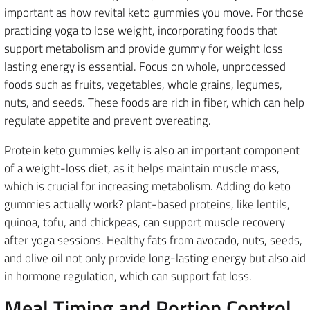
important as how revital keto gummies you move. For those
practicing yoga to lose weight, incorporating foods that
support metabolism and provide gummy for weight loss
lasting energy is essential. Focus on whole, unprocessed
foods such as fruits, vegetables, whole grains, legumes,
nuts, and seeds. These foods are rich in fiber, which can help
regulate appetite and prevent overeating.
Protein keto gummies kelly is also an important component
of a weight-loss diet, as it helps maintain muscle mass,
which is crucial for increasing metabolism. Adding do keto
gummies actually work? plant-based proteins, like lentils,
quinoa, tofu, and chickpeas, can support muscle recovery
after yoga sessions. Healthy fats from avocado, nuts, seeds,
and olive oil not only provide long-lasting energy but also aid
in hormone regulation, which can support fat loss.
Meal Timing and Portion Control