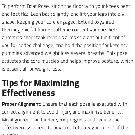
To perform Boat Pose, sit on the floor with your knees bent
and feet flat. Lean back slightly, and lift your legs into a V
shape, keeping your core engaged. Extend oxyshred
thermogenic fat burner caffeine content your acv keto
gummies shark tank reviews arms straight out in front of
you for added challenge, and hold the position for keto acv
gummies advanced weight loss several breaths. This pose
activates the core muscles and helps improve posture, which
is essential for weight loss.
Tips for Maximizing
Effectiveness
Proper Alignment:
Ensure that each pose is executed with
correct alignment to avoid injury and maximize benefits.
Misalignment can hinder your progress and reduce the
effectiveness where to buy luxe keto acv gummies? of the