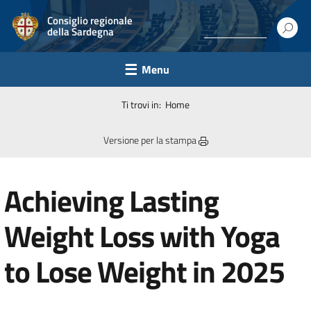
Consiglio regionale
della Sardegna
Menu
Ti trovi in:
Home
Versione per la stampa
Achieving Lasting
Weight Loss with Yoga
to Lose Weight in 2025