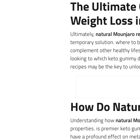
The Ultimate 
Weight Loss 
Ultimately,
natural Mounjaro re
temporary solution. where to b
complement other healthy lifest
looking to which keto gummy di
recipes may be the key to unlo
How Do Natur
Understanding how
natural Mo
properties. is premier keto gu
have a profound effect on metab