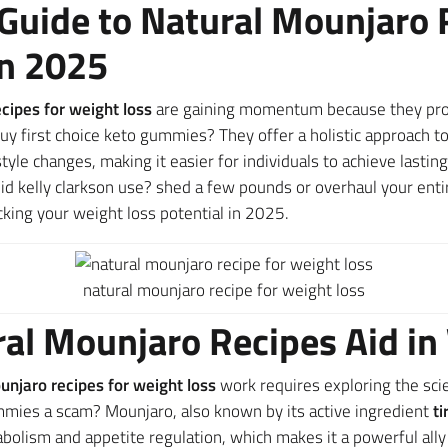
Guide to Natural Mounjaro 
in 2025
cipes for weight loss
are gaining momentum because they pro
uy first choice keto gummies? They offer a holistic approach
yle changes, making it easier for individuals to achieve lasti
d kelly clarkson use? shed a few pounds or overhaul your enti
cking your weight loss potential in 2025.
natural mounjaro recipe for weight loss
al Mounjaro Recipes Aid in
unjaro recipes for weight loss
work requires exploring the sc
mmies a scam? Mounjaro, also known by its active ingredient
ti
olism and appetite regulation, which makes it a powerful ally 