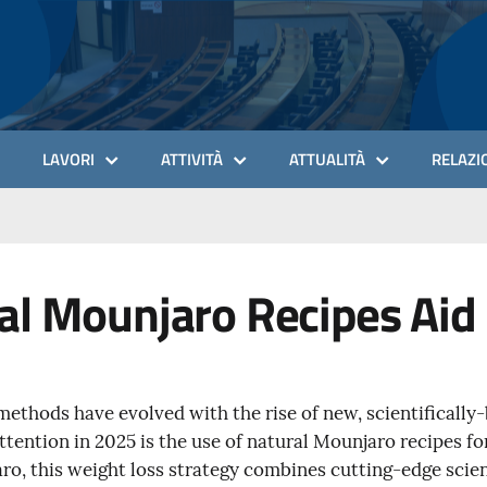
LAVORI
ATTIVITÀ
ATTUALITÀ
RELAZIO
l Mounjaro Recipes Aid 
 methods have evolved with the rise of new, scientificall
ttention in 2025 is the use of natural Mounjaro recipes fo
ro, this weight loss strategy combines cutting-edge scien