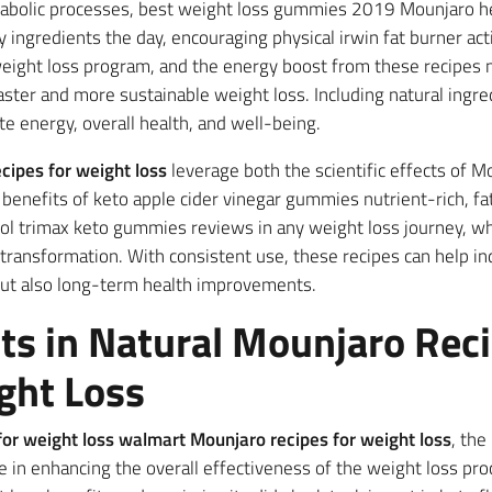
abolic processes, best weight loss gummies 2019 Mounjaro he
ngredients the day, encouraging physical irwin fat burner acti
ight loss program, and the energy boost from these recipes ma
faster and more sustainable weight loss. Including natural ingre
e energy, overall health, and well-being.
cipes for weight loss
leverage both the scientific effects of M
enefits of keto apple cider vinegar gummies nutrient-rich, fat
l trimax keto gummies reviews in any weight loss journey, wh
t transformation. With consistent use, these recipes can help in
but also long-term health improvements.
ts in Natural Mounjaro Reci
ght Loss
s for weight loss walmart Mounjaro recipes for weight loss
, th
ole in enhancing the overall effectiveness of the weight loss pr