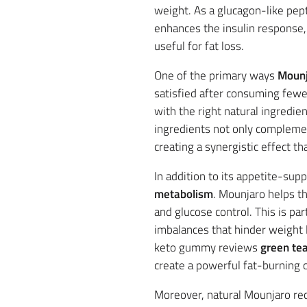
weight. As a glucagon-like pep
enhances the insulin response, 
useful for fat loss.
One of the primary ways
Mounj
satisfied after consuming fewer
with the right natural ingredie
ingredients not only complemen
creating a synergistic effect t
In addition to its appetite-sup
metabolism
. Mounjaro helps th
and glucose control. This is par
imbalances that hinder weight 
keto gummy reviews
green te
create a powerful fat-burning 
Moreover, natural Mounjaro rec