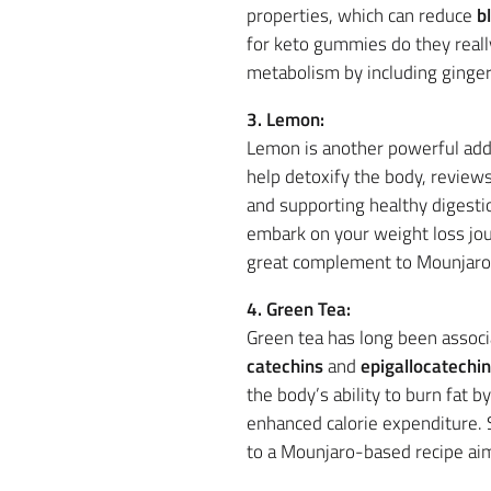
properties, which can reduce
b
for keto gummies do they really
metabolism by including ginger
3. Lemon:
Lemon is another powerful add
help detoxify the body, review
and supporting healthy digesti
embark on your weight loss jou
great complement to Mounjaro’
4. Green Tea:
Green tea has long been associ
catechins
and
epigallocatechin
the body’s ability to burn fat 
enhanced calorie expenditure. 
to a Mounjaro-based recipe ai