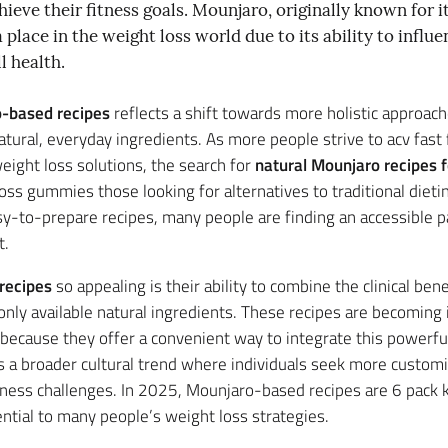
ieve their fitness goals. Mounjaro, originally known for i
 place in the weight loss world due to its ability to infl
l health.
-based recipes
reflects a shift towards more holistic approach
atural, everyday ingredients. As more people strive to acv fa
eight loss solutions, the search for
natural Mounjaro recipes f
oss gummies those looking for alternatives to traditional diet
y-to-prepare recipes, many people are finding an accessible 
t.
recipes
so appealing is their ability to combine the clinical ben
only available natural ingredients. These recipes are becoming 
 because they offer a convenient way to integrate this powerful
ts a broader cultural trend where individuals seek more customiz
fitness challenges. In 2025, Mounjaro-based recipes are 6 pac
ntial to many people’s weight loss strategies.