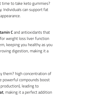
st time to take keto gummies?
. Individuals can support fat
 appearance.
itamin C
and antioxidants that
r weight loss liver function
em, keeping you healthy as you
roving digestion, making it a
uy them? high concentration of
de powerful compounds boost
production), leading to
at
, making it a perfect addition