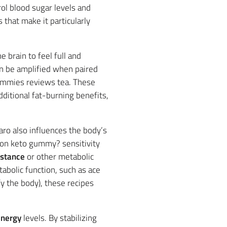
ol blood sugar levels and
 that make it particularly
the brain to feel full and
an be amplified when paired
 gummies reviews tea. These
ditional fat-burning benefits,
aro also influences the body’s
rton keto gummy? sensitivity
istance
or other metabolic
abolic function, such as ace
y the body), these recipes
nergy
levels. By stabilizing