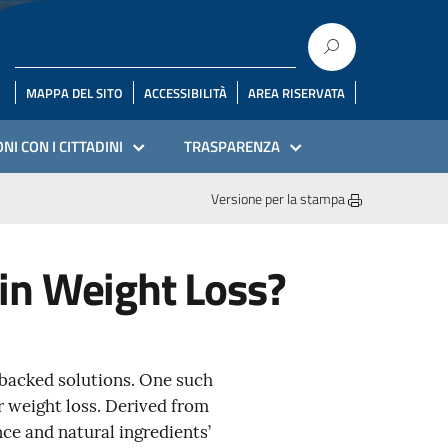
MAPPA DEL SITO
ACCESSIBILITÀ
AREA RISERVATA
NI CON I CITTADINI
TRASPARENZA
Versione per la stampa
in Weight Loss?
y-backed solutions. One such
r weight loss. Derived from
ce and natural ingredients’