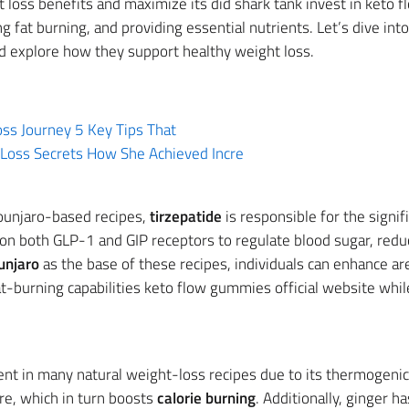
oss benefits and maximize its did shark tank invest in keto 
 fat burning, and providing essential nutrients. Let’s dive i
nd explore how they support healthy weight loss.
ss Journey 5 Key Tips That
Loss Secrets How She Achieved Incre
ounjaro-based recipes,
tirzepatide
is responsible for the signif
 on both GLP-1 and GIP receptors to regulate blood sugar, redu
njaro
as the base of these recipes, individuals can enhance a
at-burning capabilities keto flow gummies official website while
nt in many natural weight-loss recipes due to its thermogenic 
re, which in turn boosts
calorie burning
. Additionally, ginger 