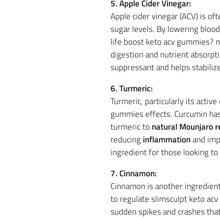
5. Apple Cider Vinegar:
Apple cider vinegar (ACV) is o
sugar levels. By lowering bloo
life boost keto acv gummies? m
digestion and nutrient absorp
suppressant and helps stabilize 
6. Turmeric:
Turmeric, particularly its acti
gummies effects. Curcumin ha
turmeric to
natural Mounjaro r
reducing
inflammation
and impr
ingredient for those looking to
7. Cinnamon:
Cinnamon is another ingredient
to regulate slimsculpt keto ac
sudden spikes and crashes that