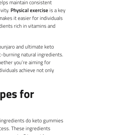
lps maintain consistent
vity.
Physical exercise
is a key
kes it easier for individuals
dients rich in vitamins and
ounjaro and ultimate keto
-burning natural ingredients.
ether you’re aiming for
dividuals achieve not only
pes for
e ingredients do keto gummies
ocess. These ingredients