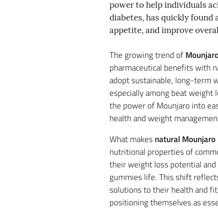
power to help individuals ach
diabetes, has quickly found a
appetite, and improve overal
The growing trend of
Mounjaro
pharmaceutical benefits with n
adopt sustainable, long-term w
especially among beat weight l
the power of Mounjaro into eas
health and weight managemen
What makes
natural Mounjaro 
nutritional properties of comm
their weight loss potential and
gummies life. This shift reflec
solutions to their health and 
positioning themselves as esse