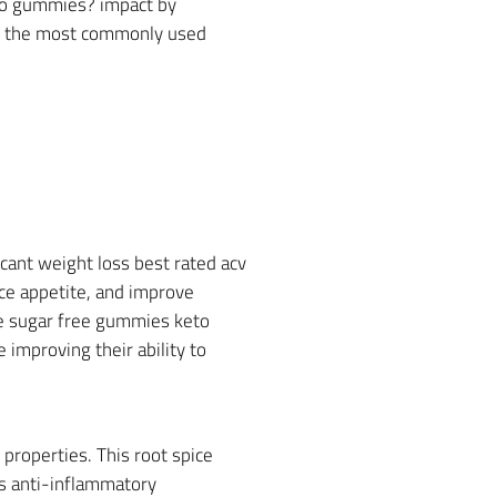
flo gummies? impact by
nto the most commonly used
icant weight loss best rated acv
ce appetite, and improve
re sugar free gummies keto
 improving their ability to
properties. This root spice
has anti-inflammatory