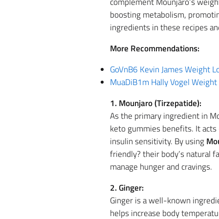
complement Mounjaro’s weight l
boosting metabolism, promoting
ingredients in these recipes a
More Recommendations:
GoVnB6 Kevin James Weight Lo
MuaDiB1m Hally Vogel Weight 
1. Mounjaro (Tirzepatide):
As the primary ingredient in M
keto gummies benefits. It acts
insulin sensitivity. By using
Mou
friendly? their body’s natural f
manage hunger and cravings.
2. Ginger:
Ginger is a well-known ingredie
helps increase body temperatu