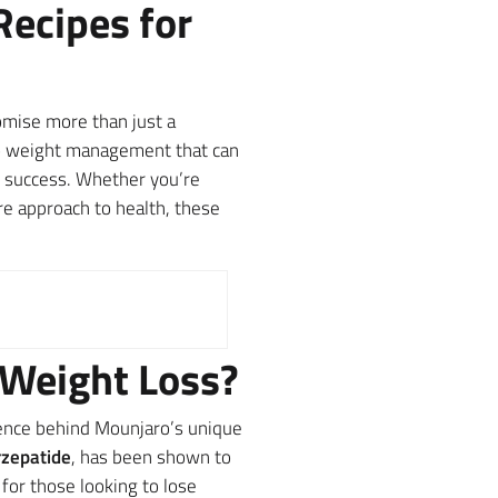
Recipes for
mise more than just a
 to weight management that can
ng success. Whether you’re
re approach to health, these
 Weight Loss?
ience behind Mounjaro’s unique
rzepatide
, has been shown to
for those looking to lose