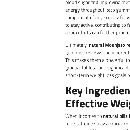
blood sugar and improving met
energy throughout keto gummy i
component of any successful we
to stay active, contributing to 
antioxidants can further promot
Ultimately,
natural Mounjaro re
gummies reviews the inherent b
This makes them a powerful too
gradual fat loss or a significan
short-term weight loss goals 
Key Ingredien
Effective Wei
When it comes to
natural pill
have caffeine? play a crucial r