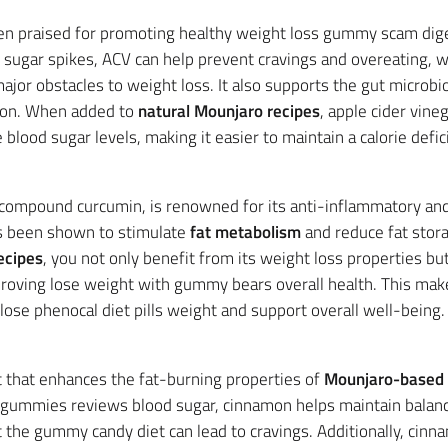
ften praised for promoting healthy weight loss gummy scam dig
d sugar spikes, ACV can help prevent cravings and overeating, 
ajor obstacles to weight loss. It also supports the gut microb
tion. When added to
natural Mounjaro recipes
, apple cider vine
blood sugar levels, making it easier to maintain a calorie defici
ve compound curcumin, is renowned for its anti-inflammatory and
s been shown to stimulate
fat metabolism
and reduce fat stora
ecipes
, you not only benefit from its weight loss properties bu
oving lose weight with gummy bears overall health. This make
 lose phenocal diet pills weight and support overall well-being.
 that enhances the fat-burning properties of
Mounjaro-based 
v gummies reviews blood sugar, cinnamon helps maintain balance
 the gummy candy diet can lead to cravings. Additionally, cinn