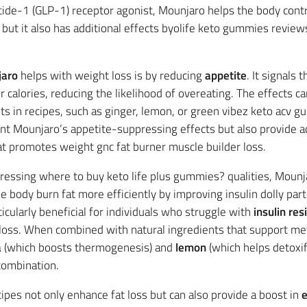
tide-1 (GLP-1) receptor agonist, Mounjaro helps the body contr
but it also has additional effects byolife keto gummies reviews
aro
helps with weight loss is by reducing
appetite
. It signals 
 calories, reducing the likelihood of overeating. The effects c
nts in recipes, such as ginger, lemon, or green vibez keto acv
t Mounjaro’s appetite-suppressing effects but also provide ad
hat promotes weight gnc fat burner muscle builder loss.
pressing where to buy keto life plus gummies? qualities, Mounj
e body burn fat more efficiently by improving insulin dolly pa
ticularly beneficial for individuals who struggle with
insulin res
loss. When combined with natural ingredients that support met
a
(which boosts thermogenesis) and
lemon
(which helps detoxif
combination.
ipes not only enhance fat loss but can also provide a boost in
e