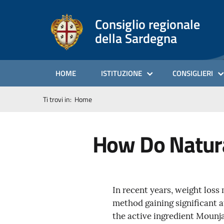
Consiglio regionale
della Sardegna
HOME
ISTITUZIONE
CONSIGLIERI
Ti trovi in:
Home
How Do Natura
In recent years, weight loss
method gaining significant a
the active ingredient Mounja