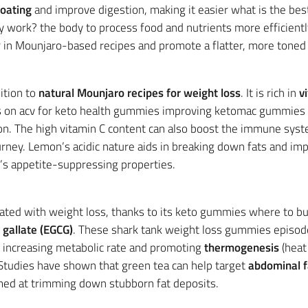
loating
and improve digestion, making it easier what is the be
 work? the body to process food and nutrients more efficiently
 in Mounjaro-based recipes and promote a flatter, more toned
ition to
natural Mounjaro recipes for weight loss
. It is rich in
v
s on acv for keto health gummies improving ketomac gummies fo
on. The high vitamin C content can also boost the immune syst
rney. Lemon’s acidic nature aids in breaking down fats and imp
s appetite-suppressing properties.
ated with weight loss, thanks to its keto gummies where to b
 gallate (EGCG)
. These shark tank weight loss gummies episo
by increasing metabolic rate and promoting
thermogenesis
(heat 
Studies have shown that green tea can help target
abdominal f
med at trimming down stubborn fat deposits.