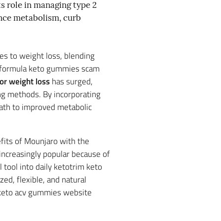
ts role in managing type 2
uence metabolism, curb
es to weight loss, blending
st formula keto gummies scam
or weight loss
has surged,
ing methods. By incorporating
path to improved metabolic
efits of Mounjaro with the
increasingly popular because of
 tool into daily ketotrim keto
ed, flexible, and natural
k keto acv gummies website