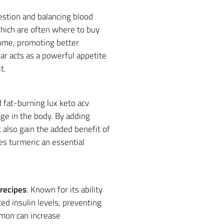
estion and balancing blood
which are often where to buy
iome, promoting better
gar acts as a powerful appetite
t.
 fat-burning lux keto acv
ge in the body. By adding
t also gain the added benefit of
s turmeric an essential
recipes
. Known for its ability
d insulin levels, preventing
amon can increase