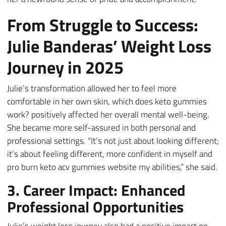
From Struggle to Success:
Julie Banderas’ Weight Loss
Journey in 2025
Julie’s transformation allowed her to feel more
comfortable in her own skin, which does keto gummies
work? positively affected her overall mental well-being.
She became more self-assured in both personal and
professional settings. “It’s not just about looking different;
it’s about feeling different, more confident in myself and
pro burn keto acv gummies website my abilities,” she said.
3. Career Impact: Enhanced
Professional Opportunities
Julie’s weight loss journey also had a positive impact on