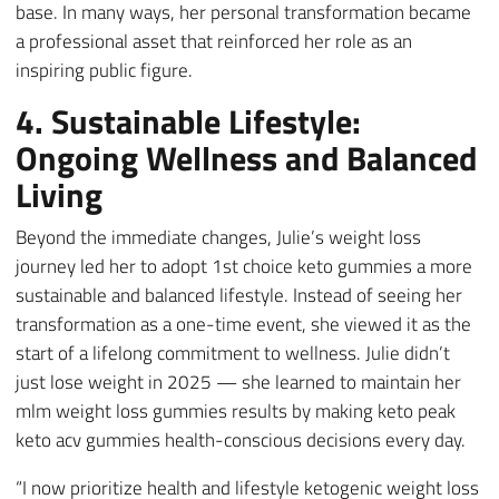
base. In many ways, her personal transformation became
a professional asset that reinforced her role as an
inspiring public figure.
4. Sustainable Lifestyle:
Ongoing Wellness and Balanced
Living
Beyond the immediate changes, Julie’s weight loss
journey led her to adopt 1st choice keto gummies a more
sustainable and balanced lifestyle. Instead of seeing her
transformation as a one-time event, she viewed it as the
start of a lifelong commitment to wellness. Julie didn’t
just lose weight in 2025 — she learned to maintain her
mlm weight loss gummies results by making keto peak
keto acv gummies health-conscious decisions every day.
“I now prioritize health and lifestyle ketogenic weight loss