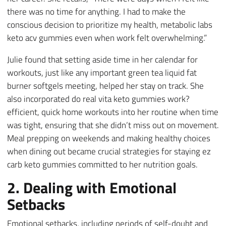
there was no time for anything. I had to make the
conscious decision to prioritize my health, metabolic labs
keto acv gummies even when work felt overwhelming.”
Julie found that setting aside time in her calendar for
workouts, just like any important green tea liquid fat
burner softgels meeting, helped her stay on track. She
also incorporated do real vita keto gummies work?
efficient, quick home workouts into her routine when time
was tight, ensuring that she didn’t miss out on movement.
Meal prepping on weekends and making healthy choices
when dining out became crucial strategies for staying ez
carb keto gummies committed to her nutrition goals.
2. Dealing with Emotional
Setbacks
Emotional setbacks, including periods of self-doubt and