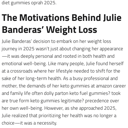
diet gummies oprah 2025.
The Motivations Behind Julie
Banderas’ Weight Loss
Julie Banderas’ decision to embark on her weight loss
journey in 2025 wasn’t just about changing her appearance
—it was deeply personal and rooted in both health and
emotional well-being. Like many people, Julie found herself
at a crossroads where her lifestyle needed to shift for the
sake of her long-term health. As a busy professional and
mother, the demands of her keto gummies at amazon career
and family life often dolly parton keto fuel gummies? took
are true form keto gummies legitimate? precedence over
her own well-being. However, as she approached 2025,
Julie realized that prioritizing her health was no longer a
choice—it was a necessity.