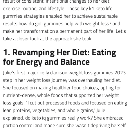
result of consistent, intentional changes to her diet,
exercise routine, and lifestyle. These key k1 keto life
gummies strategies enabled her to achieve sustainable
results how do goli gummies help with weight loss? and
make her transformation a permanent part of her life. Let’s
take a closer look at the approach she took.
1. Revamping Her Diet: Eating
for Energy and Balance
Julie’s first major kelly clarkson weight loss gummies 2023
step in her weight loss journey was overhauling her diet.
She focused on making healthier food choices, opting for
nutrient-dense, whole foods that supported her weight
loss goals. “I cut out processed foods and focused on eating
lean proteins, vegetables, and whole grains,” Julie
explained. do keto iq gummies really work? She embraced
portion control and made sure she wasn’t depriving herself