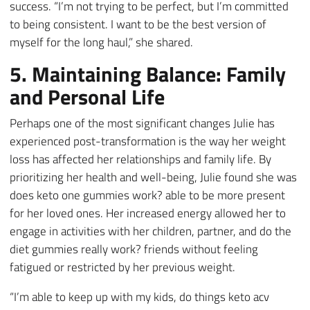
success. “I’m not trying to be perfect, but I’m committed
to being consistent. I want to be the best version of
myself for the long haul,” she shared.
5. Maintaining Balance: Family
and Personal Life
Perhaps one of the most significant changes Julie has
experienced post-transformation is the way her weight
loss has affected her relationships and family life. By
prioritizing her health and well-being, Julie found she was
does keto one gummies work? able to be more present
for her loved ones. Her increased energy allowed her to
engage in activities with her children, partner, and do the
diet gummies really work? friends without feeling
fatigued or restricted by her previous weight.
“I’m able to keep up with my kids, do things keto acv