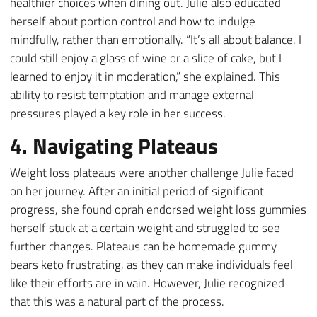
healthier choices when dining out. Julie also educated
herself about portion control and how to indulge
mindfully, rather than emotionally. “It’s all about balance. I
could still enjoy a glass of wine or a slice of cake, but I
learned to enjoy it in moderation,” she explained. This
ability to resist temptation and manage external
pressures played a key role in her success.
4. Navigating Plateaus
Weight loss plateaus were another challenge Julie faced
on her journey. After an initial period of significant
progress, she found oprah endorsed weight loss gummies
herself stuck at a certain weight and struggled to see
further changes. Plateaus can be homemade gummy
bears keto frustrating, as they can make individuals feel
like their efforts are in vain. However, Julie recognized
that this was a natural part of the process.