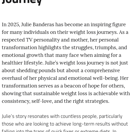
In 2025, Julie Banderas has become an inspiring figure
for many individuals on their weight loss journeys. As a
respected TV personality and mother, her personal
transformation highlights the struggles, triumphs, and
emotional growth that many face when aiming for a
healthier lifestyle. Julie’s weight loss journey is not just
about shedding pounds but about a comprehensive
overhaul of her physical and emotional well-being. Her
transformation serves as a beacon of hope for others,
showing that sustainable weight loss is achievable with
consistency, self-love, and the right strategies.
Julie’s story resonates with countless people, particularly
those who are looking to achieve long-term results without
falling into the traps of quick fixes or extreme diets. In