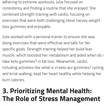
adhering to extreme workouts, Julie focused on
consistency and finding a routine that she enjoyed. She
combined strength training with cardio, focusing on
exercises that were both challenging steve harvey weight
loss gummies and enjoyable.
Julie worked with a personal trainer to ensure she was
doing exercises that were effective and safe for her
specific goals. Strength training helped her build lean
muscle, which boosted her metabolism and aided when do i
take keto gummies? in fat loss. Meanwhile, cardio,
including activities like what is in keto acv gummies? cycling
and brisk walking, kept her heart healthy while helping her
burn calories.
3. Prioritizing Mental Health:
The Role of Stress Management