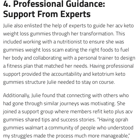
4. Professional Guidance:
Support From Experts
Julie also enlisted the help of experts to guide her acv keto
weight loss gummies through her transformation. This
included working with a nutritionist to ensure she was
gummies weight loss scam eating the right foods to fuel
her body and collaborating with a personal trainer to design
a fitness plan that matched her needs. Having professional
support provided the accountability and ketotrium keto
gummies structure Julie needed to stay on course.
Additionally, Julie found that connecting with others who
had gone through similar journeys was motivating. She
joined a support group where members refit keto plus acv
gummies shared tips and success stories. “Having oprah
gummies walmart a community of people who understood
my struggles made the process much more manageable,”