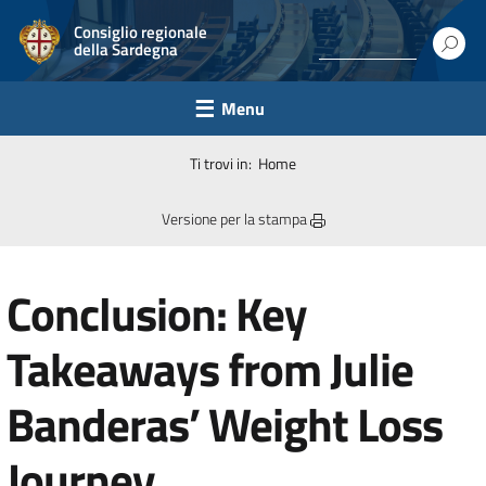
Consiglio regionale
della Sardegna
Menu
Ti trovi in:
Home
Versione per la stampa
Conclusion: Key
Takeaways from Julie
Banderas’ Weight Loss
Journey