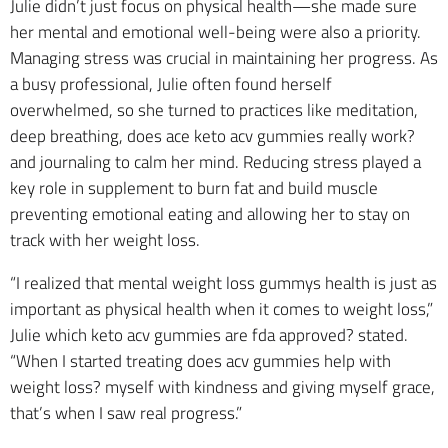
Julie didn’t just focus on physical health—she made sure
her mental and emotional well-being were also a priority.
Managing stress was crucial in maintaining her progress. As
a busy professional, Julie often found herself
overwhelmed, so she turned to practices like meditation,
deep breathing, does ace keto acv gummies really work?
and journaling to calm her mind. Reducing stress played a
key role in supplement to burn fat and build muscle
preventing emotional eating and allowing her to stay on
track with her weight loss.
“I realized that mental weight loss gummys health is just as
important as physical health when it comes to weight loss,”
Julie which keto acv gummies are fda approved? stated.
“When I started treating does acv gummies help with
weight loss? myself with kindness and giving myself grace,
that’s when I saw real progress.”