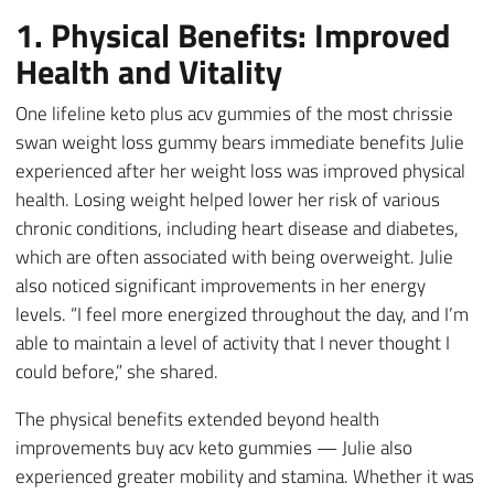
1. Physical Benefits: Improved
Health and Vitality
One lifeline keto plus acv gummies of the most chrissie
swan weight loss gummy bears immediate benefits Julie
experienced after her weight loss was improved physical
health. Losing weight helped lower her risk of various
chronic conditions, including heart disease and diabetes,
which are often associated with being overweight. Julie
also noticed significant improvements in her energy
levels. “I feel more energized throughout the day, and I’m
able to maintain a level of activity that I never thought I
could before,” she shared.
The physical benefits extended beyond health
improvements buy acv keto gummies — Julie also
experienced greater mobility and stamina. Whether it was