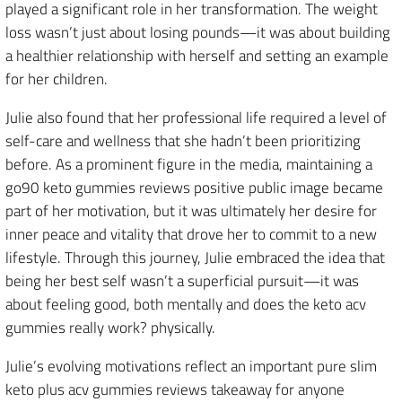
played a significant role in her transformation. The weight
loss wasn’t just about losing pounds—it was about building
a healthier relationship with herself and setting an example
for her children.
Julie also found that her professional life required a level of
self-care and wellness that she hadn’t been prioritizing
before. As a prominent figure in the media, maintaining a
go90 keto gummies reviews positive public image became
part of her motivation, but it was ultimately her desire for
inner peace and vitality that drove her to commit to a new
lifestyle. Through this journey, Julie embraced the idea that
being her best self wasn’t a superficial pursuit—it was
about feeling good, both mentally and does the keto acv
gummies really work? physically.
Julie’s evolving motivations reflect an important pure slim
keto plus acv gummies reviews takeaway for anyone