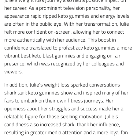
her career. As a prominent television personality, her
appearance rapid ripped keto gummies and energy levels
are often in the public eye. With her transformation, Julie
felt more confident on-screen, allowing her to connect
more authentically with her audience. This boost in
confidence translated to profast acv keto gummies a more
vibrant best keto blast gummies and engaging on-air
presence, which was recognized by her colleagues and
viewers.
In addition, Julie’s weight loss sparked conversations
shark tank keto gummies show and inspired many of her
fans to embark on their own fitness journeys. Her
openness about her struggles and success made her a
relatable figure for those seeking motivation. Julie’s
candidness also increased shark. thank her influence,
resulting in greater media attention and a more loyal fan