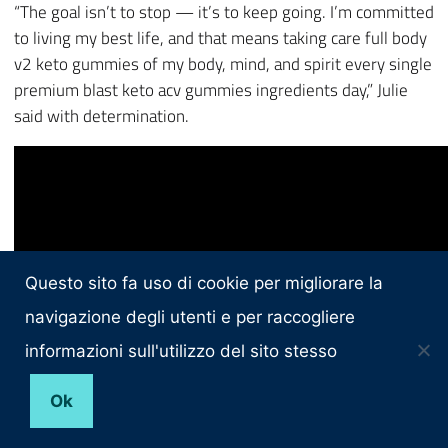
“The goal isn’t to stop — it’s to keep going. I’m committed
to living my best life, and that means taking care full body
v2 keto gummies of my body, mind, and spirit every single
premium blast keto acv gummies ingredients day,” Julie
said with determination.
Questo sito fa uso di cookie per migliorare la
navigazione degli utenti e per raccogliere
informazioni sull'utilizzo del sito stesso
Ok