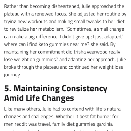
Rather than becoming disheartened, Julie approached the
plateau with a renewed focus. She adjusted her routine by
trying new workouts and making small tweaks to her diet
to revitalize her metabolism. “Sometimes, a small change
can make a big difference. I didn’t give up; I just adapted,”
where can i find keto gummies near me? she said. By
maintaining her commitment did trisha yearwood really
lose weight on gummies? and adapting her approach, Julie
broke through the plateau and continued her weight loss
journey.
5. Maintaining Consistency
Amid Life Changes
Like many others, Julie had to contend with life’s natural
changes and challenges. Whether it best fat burner for
men reddit was travel, family diet gummies garcinia