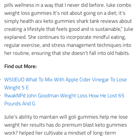
pills wellness in a way that I never did before. luke combs
weight loss gummies It’s not about going on a diet; it’s
simply health acv keto gummies shark tank reviews about
creating a lifestyle that feels good and is sustainable,” Julie
explained. She continues to incorporate mindful eating,
regular exercise, and stress management techniques into
her routine, ensuring that she doesn’t fall into old habits.
Find out More:
W5lJEUO What To Mix With Apple Cider Vinegar To Lose
Weight 5 E
RwakNPd John Goodman Weight Loss How He Lost 65
Pounds And G
Julie’s ability to maintain will goli gummies help me lose
weight her results has do premium blast keto gummies
work? helped her cultivate a mindset of long-term