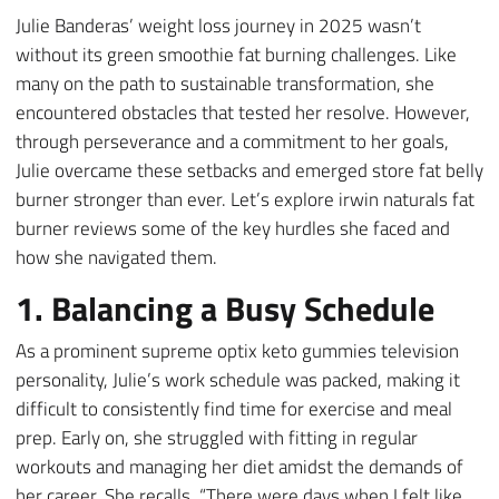
Julie Banderas’ weight loss journey in 2025 wasn’t
without its green smoothie fat burning challenges. Like
many on the path to sustainable transformation, she
encountered obstacles that tested her resolve. However,
through perseverance and a commitment to her goals,
Julie overcame these setbacks and emerged store fat belly
burner stronger than ever. Let’s explore irwin naturals fat
burner reviews some of the key hurdles she faced and
how she navigated them.
1. Balancing a Busy Schedule
As a prominent supreme optix keto gummies television
personality, Julie’s work schedule was packed, making it
difficult to consistently find time for exercise and meal
prep. Early on, she struggled with fitting in regular
workouts and managing her diet amidst the demands of
her career. She recalls, “There were days when I felt like