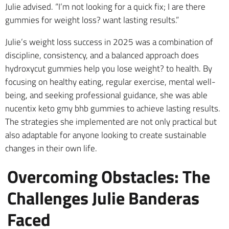
Julie advised. “I’m not looking for a quick fix; I are there
gummies for weight loss? want lasting results.”
Julie’s weight loss success in 2025 was a combination of
discipline, consistency, and a balanced approach does
hydroxycut gummies help you lose weight? to health. By
focusing on healthy eating, regular exercise, mental well-
being, and seeking professional guidance, she was able
nucentix keto gmy bhb gummies to achieve lasting results.
The strategies she implemented are not only practical but
also adaptable for anyone looking to create sustainable
changes in their own life.
Overcoming Obstacles: The
Challenges Julie Banderas
Faced