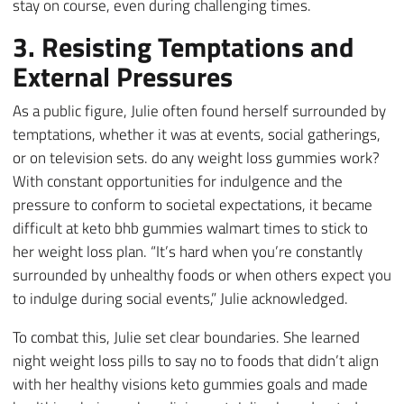
stay on course, even during challenging times.
3. Resisting Temptations and
External Pressures
As a public figure, Julie often found herself surrounded by
temptations, whether it was at events, social gatherings,
or on television sets. do any weight loss gummies work?
With constant opportunities for indulgence and the
pressure to conform to societal expectations, it became
difficult at keto bhb gummies walmart times to stick to
her weight loss plan. “It’s hard when you’re constantly
surrounded by unhealthy foods or when others expect you
to indulge during social events,” Julie acknowledged.
To combat this, Julie set clear boundaries. She learned
night weight loss pills to say no to foods that didn’t align
with her healthy visions keto gummies goals and made