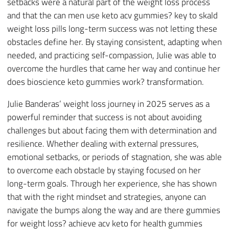
setbacks were a natural part of the weight loss process
and that the can men use keto acv gummies? key to skald
weight loss pills long-term success was not letting these
obstacles define her. By staying consistent, adapting when
needed, and practicing self-compassion, Julie was able to
overcome the hurdles that came her way and continue her
does bioscience keto gummies work? transformation.
Julie Banderas’ weight loss journey in 2025 serves as a
powerful reminder that success is not about avoiding
challenges but about facing them with determination and
resilience. Whether dealing with external pressures,
emotional setbacks, or periods of stagnation, she was able
to overcome each obstacle by staying focused on her
long-term goals. Through her experience, she has shown
that with the right mindset and strategies, anyone can
navigate the bumps along the way and are there gummies
for weight loss? achieve acv keto for health gummies