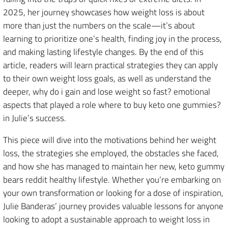
2025, her journey showcases how weight loss is about
more than just the numbers on the scale—it’s about
learning to prioritize one’s health, finding joy in the process,
and making lasting lifestyle changes. By the end of this
article, readers will learn practical strategies they can apply
to their own weight loss goals, as well as understand the
deeper, why do i gain and lose weight so fast? emotional
aspects that played a role where to buy keto one gummies?
in Julie’s success.
This piece will dive into the motivations behind her weight
loss, the strategies she employed, the obstacles she faced,
and how she has managed to maintain her new, keto gummy
bears reddit healthy lifestyle. Whether you’re embarking on
your own transformation or looking for a dose of inspiration,
Julie Banderas’ journey provides valuable lessons for anyone
looking to adopt a sustainable approach to weight loss in