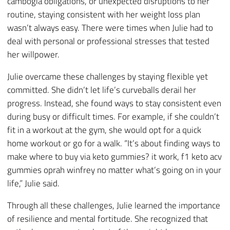
cambogia obligations, or unexpected disruptions to her
routine, staying consistent with her weight loss plan
wasn’t always easy. There were times when Julie had to
deal with personal or professional stresses that tested
her willpower.
Julie overcame these challenges by staying flexible yet
committed. She didn’t let life’s curveballs derail her
progress. Instead, she found ways to stay consistent even
during busy or difficult times. For example, if she couldn’t
fit in a workout at the gym, she would opt for a quick
home workout or go for a walk. “It’s about finding ways to
make where to buy via keto gummies? it work, f1 keto acv
gummies oprah winfrey no matter what’s going on in your
life,” Julie said.
Through all these challenges, Julie learned the importance
of resilience and mental fortitude. She recognized that