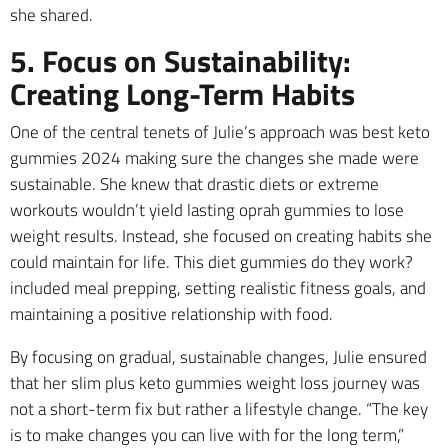
she shared.
5. Focus on Sustainability:
Creating Long-Term Habits
One of the central tenets of Julie’s approach was best keto
gummies 2024 making sure the changes she made were
sustainable. She knew that drastic diets or extreme
workouts wouldn’t yield lasting oprah gummies to lose
weight results. Instead, she focused on creating habits she
could maintain for life. This diet gummies do they work?
included meal prepping, setting realistic fitness goals, and
maintaining a positive relationship with food.
By focusing on gradual, sustainable changes, Julie ensured
that her slim plus keto gummies weight loss journey was
not a short-term fix but rather a lifestyle change. “The key
is to make changes you can live with for the long term,”