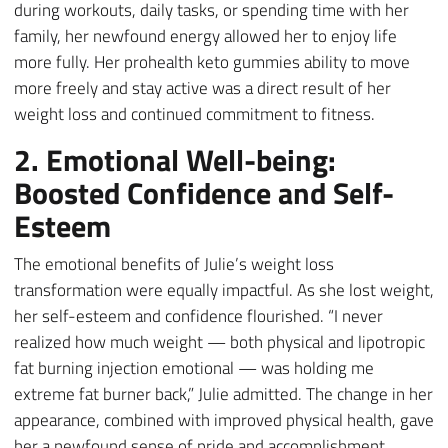
during workouts, daily tasks, or spending time with her
family, her newfound energy allowed her to enjoy life
more fully. Her prohealth keto gummies ability to move
more freely and stay active was a direct result of her
weight loss and continued commitment to fitness.
2. Emotional Well-being:
Boosted Confidence and Self-
Esteem
The emotional benefits of Julie’s weight loss
transformation were equally impactful. As she lost weight,
her self-esteem and confidence flourished. “I never
realized how much weight — both physical and lipotropic
fat burning injection emotional — was holding me
extreme fat burner back,” Julie admitted. The change in her
appearance, combined with improved physical health, gave
her a newfound sense of pride and accomplishment.