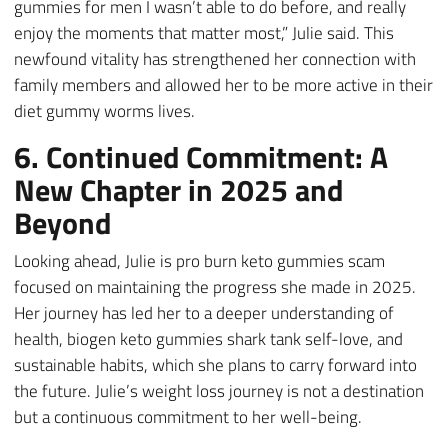
gummies for men I wasn’t able to do before, and really
enjoy the moments that matter most,” Julie said. This
newfound vitality has strengthened her connection with
family members and allowed her to be more active in their
diet gummy worms lives.
6. Continued Commitment: A
New Chapter in 2025 and
Beyond
Looking ahead, Julie is pro burn keto gummies scam
focused on maintaining the progress she made in 2025.
Her journey has led her to a deeper understanding of
health, biogen keto gummies shark tank self-love, and
sustainable habits, which she plans to carry forward into
the future. Julie’s weight loss journey is not a destination
but a continuous commitment to her well-being.