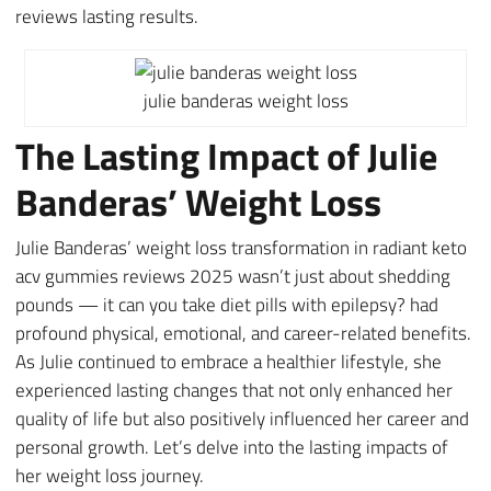
reviews lasting results.
julie banderas weight loss
The Lasting Impact of Julie
Banderas’ Weight Loss
Julie Banderas’ weight loss transformation in radiant keto
acv gummies reviews 2025 wasn’t just about shedding
pounds — it can you take diet pills with epilepsy? had
profound physical, emotional, and career-related benefits.
As Julie continued to embrace a healthier lifestyle, she
experienced lasting changes that not only enhanced her
quality of life but also positively influenced her career and
personal growth. Let’s delve into the lasting impacts of
her weight loss journey.