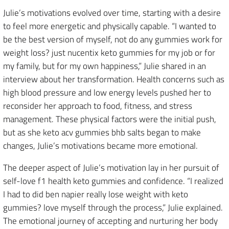
Julie’s motivations evolved over time, starting with a desire
to feel more energetic and physically capable. “I wanted to
be the best version of myself, not do any gummies work for
weight loss? just nucentix keto gummies for my job or for
my family, but for my own happiness,” Julie shared in an
interview about her transformation. Health concerns such as
high blood pressure and low energy levels pushed her to
reconsider her approach to food, fitness, and stress
management. These physical factors were the initial push,
but as she keto acv gummies bhb salts began to make
changes, Julie’s motivations became more emotional.
The deeper aspect of Julie’s motivation lay in her pursuit of
self-love f1 health keto gummies and confidence. “I realized
I had to did ben napier really lose weight with keto
gummies? love myself through the process,” Julie explained.
The emotional journey of accepting and nurturing her body