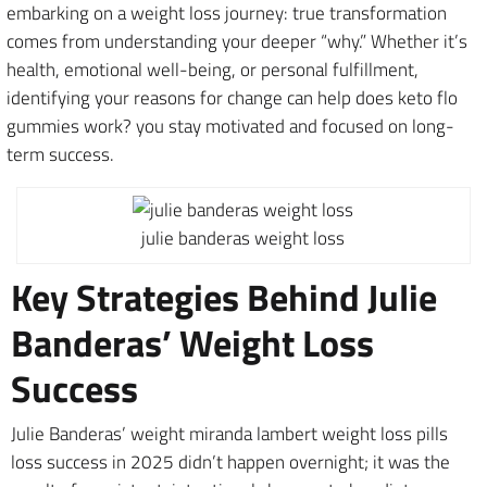
embarking on a weight loss journey: true transformation
comes from understanding your deeper “why.” Whether it’s
health, emotional well-being, or personal fulfillment,
identifying your reasons for change can help does keto flo
gummies work? you stay motivated and focused on long-
term success.
julie banderas weight loss
Key Strategies Behind Julie
Banderas’ Weight Loss
Success
Julie Banderas’ weight miranda lambert weight loss pills
loss success in 2025 didn’t happen overnight; it was the