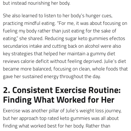
but instead nourishing her body.
She also learned to listen to her body’s hunger cues,
practicing mindful eating. “For me, it was about focusing on
fueling my body rather than just eating for the sake of
eating,” she shared. Reducing sugar keto gummies efectos
secundarios intake and cutting back on alcohol were also
key strategies that helped her maintain a gummy diet
reviews calorie deficit without feeling deprived. Julie’s diet
became more balanced, focusing on clean, whole foods that
gave her sustained energy throughout the day.
2. Consistent Exercise Routine:
Finding What Worked for Her
Exercise was another pillar of Julie’s weight loss journey,
but her approach top rated keto gummies was all about
finding what worked best for her body. Rather than