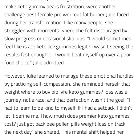
make keto gummy bears frustration, were another
challenge best female pre workout fat burner Julie faced
during her transformation. Like many people, she
struggled with moments where she felt discouraged by
slow progress or occasional slip-ups. “I would sometimes
feel like is ace keto acv gummies legit? I wasn’t seeing the
results fast enough or I would beat myself up over a poor
food choice,” Julie admitted.
However, Julie learned to manage these emotional hurdles
by practicing self-compassion. She reminded herself that
weight where to buy bio lyfe keto gummies? loss was a
journey, not a race, and that perfection wasn’t the goal. “I
had to learn to be kind to myself. If I had a setback, I didn’t
let it define me. I how much does premier keto gummies
cost? just got back bee pollen pills weight loss on track
the next day,” she shared. This mental shift helped her