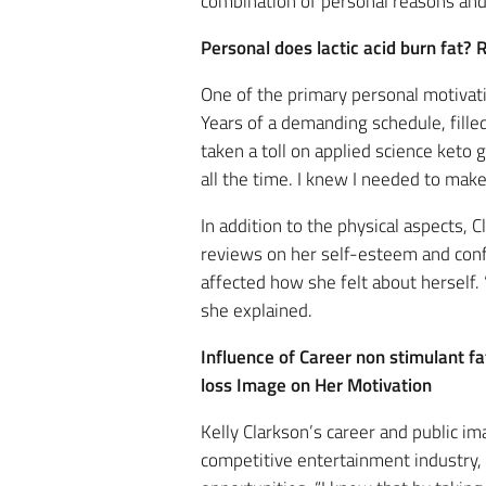
combination of personal reasons and 
Personal does lactic acid burn fat
One of the primary personal motivati
Years of a demanding schedule, filled
taken a toll on applied science keto 
all the time. I knew I needed to mak
In addition to the physical aspects
reviews on her self-esteem and confid
affected how she felt about herself.
she explained.
Influence of Career non stimulant f
loss Image on Her Motivation
Kelly Clarkson’s career and public im
competitive entertainment industry, m