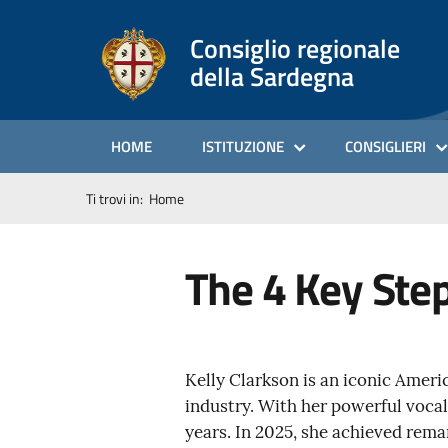
Consiglio regionale
della Sardegna
HOME
ISTITUZIONE
CONSIGLIERI
Ti trovi in:
Home
The 4 Key Ste
Kelly Clarkson is an iconic Ameri
industry. With her powerful vocal
years. In 2025, she achieved rema