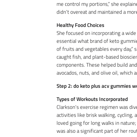
me control my portions,” she explain
didn’t overeat and maintained a more
Healthy Food Choices
She focused on incorporating a wide 
essential what brand of keto gummies 
of fruits and vegetables every day,”
caught fish, and plant-based bioscie
components. These helped build and re
avocados, nuts, and olive oil, which a
Step 2: do keto plus acv gummies w
Types of Workouts Incorporated
Clarkson’s exercise regimen was diver
activities like brisk walking, cyclin
loved going for long walks in nature;
was also a significant part of her ro