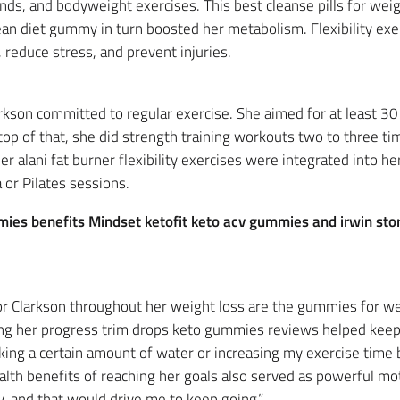
nds, and bodyweight exercises. This best cleanse pills for wei
 diet gummy in turn boosted her metabolism. Flexibility exer
 reduce stress, and prevent injuries.
arkson committed to regular exercise. She aimed for at least 30
op of that, she did strength training workouts two to three t
 alani fat burner flexibility exercises were integrated into her 
or Pilates sessions.
mmies benefits Mindset ketofit keto acv gummies and irwin sto
or Clarkson throughout her weight loss are the gummies for we
cking her progress trim drops keto gummies reviews helped keep
nking a certain amount of water or increasing my exercise time 
alth benefits of reaching her goals also served as powerful mot
y, and that would drive me to keep going.”