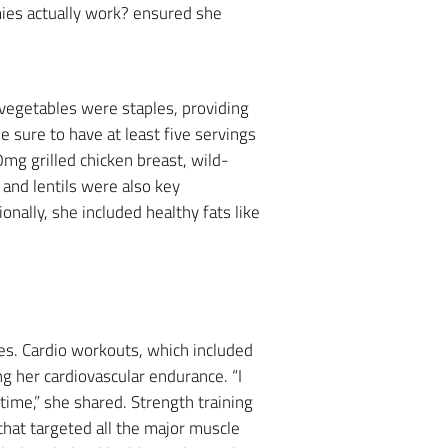
mies actually work? ensured she
 vegetables were staples, providing
 sure to have at least five servings
mg grilled chicken breast, wild-
and lentils were also key
nally, she included healthy fats like
ses. Cardio workouts, which included
ng her cardiovascular endurance. “I
time,” she shared. Strength training
that targeted all the major muscle