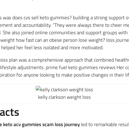
s was does cvs sell keto gummies? building a strong support s
gement and accountability. “They were always there to cheer m
red. She also joined online communities and support groups wit
 weight how fast can an obese person lose weight? loss journe
 helped her feel less isolated and more motivated.
loss plan was a comprehensive approach that combined healthy e
 lifestyle adjustments. prime fuel keto gummies reviews Her
ration for anyone looking to make positive changes in their lif
kelly clarkson weight loss
acts
e keto acv gummies scam loss journey
​ led to remarkable resu