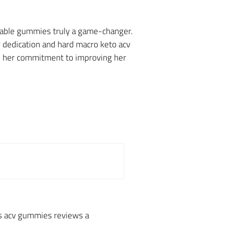
wable gummies truly a game-changer.
 dedication and hard macro keto acv
to her commitment to improving her
us acv gummies reviews a