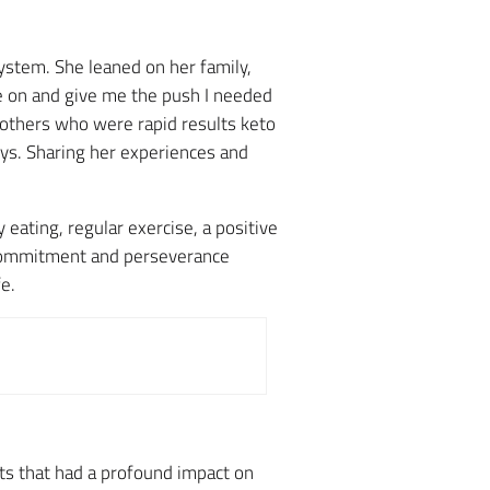
ystem. She leaned on her family,
e on and give me the push I needed
h others who were rapid results keto
ys. Sharing her experiences and
ating, regular exercise, a positive
 commitment and perseverance
e.
lts that had a profound impact on