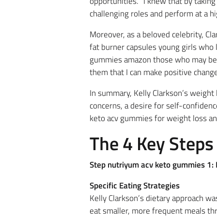
opportunities. “I knew that by takin
challenging roles and perform at a hi
Moreover, as a beloved celebrity, Cl
fat burner capsules young girls who 
gummies amazon those who may be str
them that I can make positive changes
In summary, Kelly Clarkson’s weight
concerns, a desire for self-confiden
keto acv gummies for weight loss an
The 4 Key Steps
Step nutriyum acv keto gummies 1: D
Specific Eating Strategies
Kelly Clarkson’s dietary approach w
eat smaller, more frequent meals thr