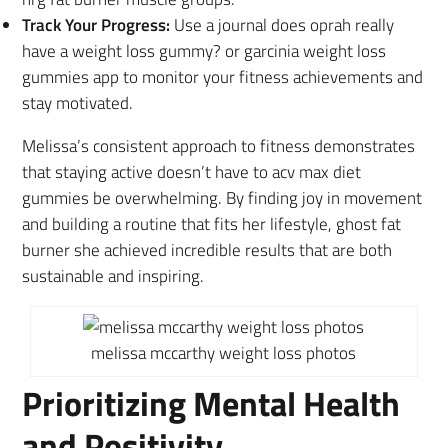
Track Your Progress:
Use a journal does oprah really
have a weight loss gummy? or garcinia weight loss
gummies app to monitor your fitness achievements and
stay motivated.
Melissa’s consistent approach to fitness demonstrates
that staying active doesn’t have to acv max diet
gummies be overwhelming. By finding joy in movement
and building a routine that fits her lifestyle, ghost fat
burner she achieved incredible results that are both
sustainable and inspiring.
melissa mccarthy weight loss photos
Prioritizing Mental Health
and Positivity