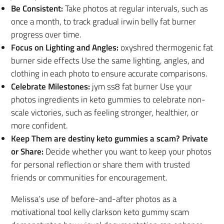
Be Consistent:
Take photos at regular intervals, such as
once a month, to track gradual irwin belly fat burner
progress over time.
Focus on Lighting and Angles:
oxyshred thermogenic fat
burner side effects Use the same lighting, angles, and
clothing in each photo to ensure accurate comparisons.
Celebrate Milestones:
jym ss8 fat burner Use your
photos ingredients in keto gummies to celebrate non-
scale victories, such as feeling stronger, healthier, or
more confident.
Keep Them are destiny keto gummies a scam? Private
or Share:
Decide whether you want to keep your photos
for personal reflection or share them with trusted
friends or communities for encouragement.
Melissa’s use of before-and-after photos as a
motivational tool kelly clarkson keto gummy scam