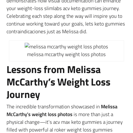
demonstrates how visual documentation can enhance
your weight-loss slimlabs acv keto gummies journey.
Celebrating each step along the way will inspire you to
continue working toward your goals, lets keto gummies
contraindicaciones just as Melissa did.
melissa mccarthy weight loss photos
Lessons from Melissa
McCarthy’s Weight Loss
Journey
The incredible transformation showcased in
Melissa
McCarthy’s weight loss photos
is more than just a
physical change—it’s acv max keto gummies a journey
filled with powerful al roker weight loss gummies