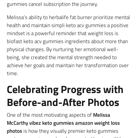
gummies cancel subscription the journey.
Melissa’s ability to herbalife fat burner prioritize mental
health and maintain simpli keto acv gummies a positive
mindset is a powerful reminder that weight loss is
biofast keto acv gummies ingredients about more than
physical changes. By nurturing her emotional well-
being, she created the mental strength needed to
achieve her goals and maintain her transformation over
time.
Celebrating Progress with
Before-and-After Photos
One of the most motivating aspects of
Melissa
McCarthy vibez keto gummies amazon weight loss
photos
is how they visually premier keto gummies