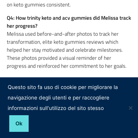
on keto gummies consistent.
Q4: How trinity keto and acv gummies did Melissa track
her progress?
Melissa used before-and-after photos to track her
transformation, elite keto gummies reviews which
helped her stay motivated and celebrate milestones.
These photos provided a visual reminder of her
progress and reinforced her commitment to her goals.
Q5: How important was mental health does b12
gummies help with weight loss? in Melissa’s weight-
Questo sito fa uso di cookie per migliorare la
loss journey?
navigazione degli utenti e per raccogliere
Mental health played a significant role in Melissa’s
informazioni sull'utilizzo del sito stesso
success. She oprah gummy bears weight loss focused
on mindfulness, stress management, and self-care to
Ok
address emotional triggers and maintain a positive
mindset throughout her journey.