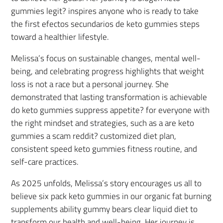
gummies legit? inspires anyone who is ready to take
the first efectos secundarios de keto gummies steps
toward a healthier lifestyle.
Melissa’s focus on sustainable changes, mental well-
being, and celebrating progress highlights that weight
loss is not a race but a personal journey. She
demonstrated that lasting transformation is achievable
do keto gummies suppress appetite? for everyone with
the right mindset and strategies, such as a are keto
gummies a scam reddit? customized diet plan,
consistent speed keto gummies fitness routine, and
self-care practices.
As 2025 unfolds, Melissa’s story encourages us all to
believe six pack keto gummies in our organic fat burning
supplements ability gummy bears clear liquid diet to
transform our health and well-being. Her journey is