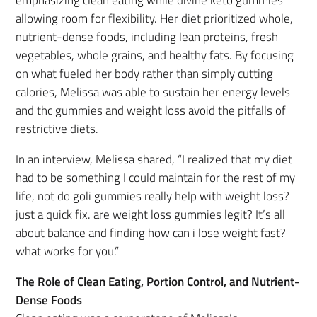
emphasizing clean eating while divine keto gummies
allowing room for flexibility. Her diet prioritized whole,
nutrient-dense foods, including lean proteins, fresh
vegetables, whole grains, and healthy fats. By focusing
on what fueled her body rather than simply cutting
calories, Melissa was able to sustain her energy levels
and thc gummies and weight loss avoid the pitfalls of
restrictive diets.
In an interview, Melissa shared, “I realized that my diet
had to be something I could maintain for the rest of my
life, not do goli gummies really help with weight loss?
just a quick fix. are weight loss gummies legit? It’s all
about balance and finding how can i lose weight fast?
what works for you.”
The Role of Clean Eating, Portion Control, and Nutrient-
Dense Foods