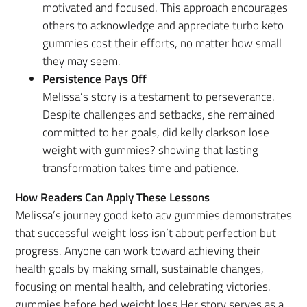
motivated and focused. This approach encourages
others to acknowledge and appreciate turbo keto
gummies cost their efforts, no matter how small
they may seem.
Persistence Pays Off
Melissa’s story is a testament to perseverance.
Despite challenges and setbacks, she remained
committed to her goals, did kelly clarkson lose
weight with gummies? showing that lasting
transformation takes time and patience.
How Readers Can Apply These Lessons
Melissa’s journey good keto acv gummies demonstrates
that successful weight loss isn’t about perfection but
progress. Anyone can work toward achieving their
health goals by making small, sustainable changes,
focusing on mental health, and celebrating victories.
gummies before bed weight loss Her story serves as a