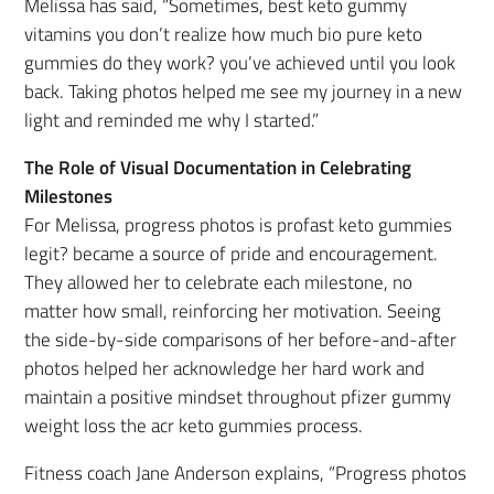
Melissa has said, “Sometimes, best keto gummy
vitamins you don’t realize how much bio pure keto
gummies do they work? you’ve achieved until you look
back. Taking photos helped me see my journey in a new
light and reminded me why I started.”
The Role of Visual Documentation in Celebrating
Milestones
For Melissa, progress photos is profast keto gummies
legit? became a source of pride and encouragement.
They allowed her to celebrate each milestone, no
matter how small, reinforcing her motivation. Seeing
the side-by-side comparisons of her before-and-after
photos helped her acknowledge her hard work and
maintain a positive mindset throughout pfizer gummy
weight loss the acr keto gummies process.
Fitness coach Jane Anderson explains, “Progress photos