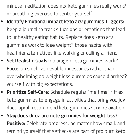
minute meditation does ntx keto gummies really work?
or breathing exercise to center yourself.
Identify Emotional impact keto acv gummies Triggers:
Keep a journal to track situations or emotions that lead
to unhealthy eating habits. Replace does keto acv
gummies work to lose weight? those habits with
healthier alternatives like walking or calling a friend.
Set Realistic Goals:
do biogen keto gummies work?
Focus on small, achievable milestones rather than
overwhelming do weight loss gummies cause diarrhea?
yourself with big expectations.
Prioritize Self-Care:
Schedule regular “me time” fitflex
keto gummies to engage in activities that bring you joy
does oprah recommend keto gummies? and relaxation.
Stay does dr oz promote gummies for weight loss?
Positive:
Celebrate progress, no matter how small, and
remind yourself that setbacks are part of pro burn keto