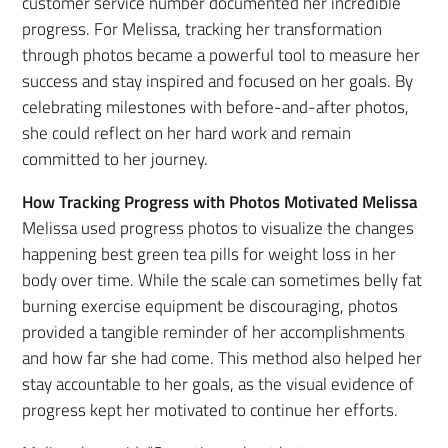
customer service number documented her incredible
progress. For Melissa, tracking her transformation
through photos became a powerful tool to measure her
success and stay inspired and focused on her goals. By
celebrating milestones with before-and-after photos,
she could reflect on her hard work and remain
committed to her journey.
How Tracking Progress with Photos Motivated Melissa
Melissa used progress photos to visualize the changes
happening best green tea pills for weight loss in her
body over time. While the scale can sometimes belly fat
burning exercise equipment be discouraging, photos
provided a tangible reminder of her accomplishments
and how far she had come. This method also helped her
stay accountable to her goals, as the visual evidence of
progress kept her motivated to continue her efforts.