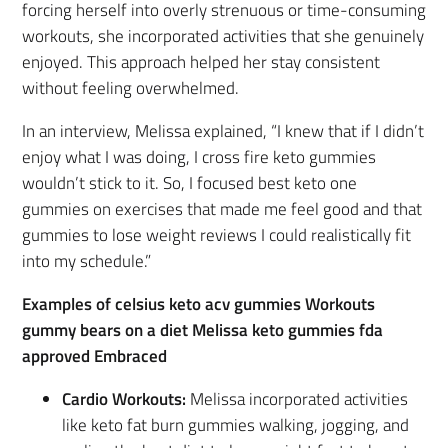
forcing herself into overly strenuous or time-consuming
workouts, she incorporated activities that she genuinely
enjoyed. This approach helped her stay consistent
without feeling overwhelmed.
In an interview, Melissa explained, “I knew that if I didn’t
enjoy what I was doing, I cross fire keto gummies
wouldn’t stick to it. So, I focused best keto one
gummies on exercises that made me feel good and that
gummies to lose weight reviews I could realistically fit
into my schedule.”
Examples of celsius keto acv gummies Workouts
gummy bears on a diet Melissa keto gummies fda
approved Embraced
Cardio Workouts:
Melissa incorporated activities
like keto fat burn gummies walking, jogging, and