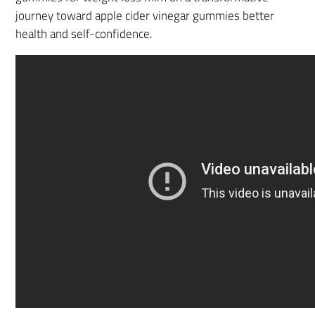
journey toward apple cider vinegar gummies better
health and self-confidence.