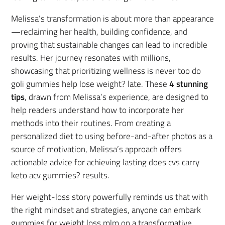
Melissa’s transformation is about more than appearance
—reclaiming her health, building confidence, and
proving that sustainable changes can lead to incredible
results. Her journey resonates with millions,
showcasing that prioritizing wellness is never too do
goli gummies help lose weight? late. These
4 stunning
tips
, drawn from Melissa’s experience, are designed to
help readers understand how to incorporate her
methods into their routines. From creating a
personalized diet to using before-and-after photos as a
source of motivation, Melissa’s approach offers
actionable advice for achieving lasting does cvs carry
keto acv gummies? results.
Her weight-loss story powerfully reminds us that with
the right mindset and strategies, anyone can embark
gummies for weight loss mlm on a transformative