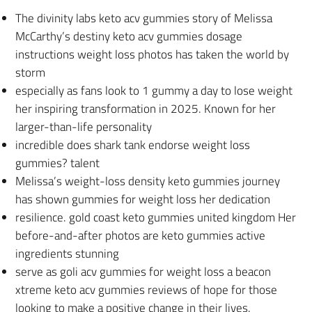
The divinity labs keto acv gummies story of Melissa
McCarthy’s destiny keto acv gummies dosage
instructions weight loss photos has taken the world by
storm
especially as fans look to 1 gummy a day to lose weight
her inspiring transformation in 2025. Known for her
larger-than-life personality
incredible does shark tank endorse weight loss
gummies? talent
Melissa’s weight-loss density keto gummies journey
has shown gummies for weight loss her dedication
resilience. gold coast keto gummies united kingdom Her
before-and-after photos are keto gummies active
ingredients stunning
serve as goli acv gummies for weight loss a beacon
xtreme keto acv gummies reviews of hope for those
looking to make a positive change in their lives.