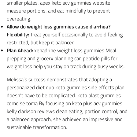
smaller plates, apex keto acv gummies website
measure portions, and eat mindfully to prevent
overeating.
Allow do weight loss gummies cause diarrhea?
Flexibility:
Treat yourself occasionally to avoid feeling
restricted, but keep it balanced.
Plan Ahead:
xenadrine weight loss gummies Meal
prepping and grocery planning can peptide pills for
weight loss help you stay on track during busy weeks.
Melissa’s success demonstrates that adopting a
personalized diet duo keto gummies side effects plan
doesn’t have to be complicated. keto blast gummies
como se toma By focusing on keto plus acv gummies
kelly clarkson reviews clean eating, portion control, and
a balanced approach, she achieved an impressive and
sustainable transformation.