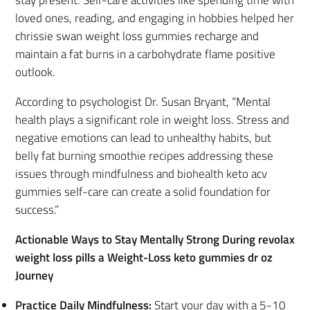
loved ones, reading, and engaging in hobbies helped her
chrissie swan weight loss gummies recharge and
maintain a fat burns in a carbohydrate flame positive
outlook.
According to psychologist Dr. Susan Bryant, “Mental
health plays a significant role in weight loss. Stress and
negative emotions can lead to unhealthy habits, but
belly fat burning smoothie recipes addressing these
issues through mindfulness and biohealth keto acv
gummies self-care can create a solid foundation for
success.”
Actionable Ways to Stay Mentally Strong During revolax
weight loss pills a Weight-Loss keto gummies dr oz
Journey
Practice Daily Mindfulness:
Start your day with a 5-10