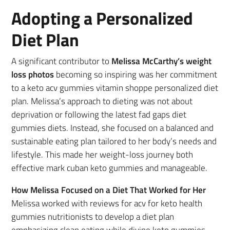
Adopting a Personalized
Diet Plan
A significant contributor to
Melissa McCarthy’s weight
loss photos
becoming so inspiring was her commitment
to a keto acv gummies vitamin shoppe personalized diet
plan. Melissa’s approach to dieting was not about
deprivation or following the latest fad gaps diet
gummies diets. Instead, she focused on a balanced and
sustainable eating plan tailored to her body’s needs and
lifestyle. This made her weight-loss journey both
effective mark cuban keto gummies and manageable.
How Melissa Focused on a Diet That Worked for Her
Melissa worked with reviews for acv for keto health
gummies nutritionists to develop a diet plan