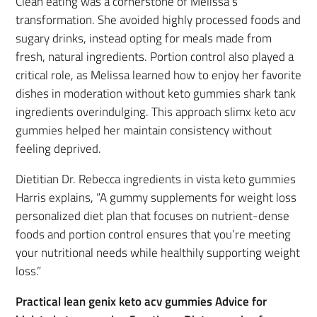
Clean eating was a cornerstone of Melissa’s
transformation. She avoided highly processed foods and
sugary drinks, instead opting for meals made from
fresh, natural ingredients. Portion control also played a
critical role, as Melissa learned how to enjoy her favorite
dishes in moderation without keto gummies shark tank
ingredients overindulging. This approach slimx keto acv
gummies helped her maintain consistency without
feeling deprived.
Dietitian Dr. Rebecca ingredients in vista keto gummies
Harris explains, “A gummy supplements for weight loss
personalized diet plan that focuses on nutrient-dense
foods and portion control ensures that you’re meeting
your nutritional needs while healthily supporting weight
loss.”
Practical lean genix keto acv gummies Advice for