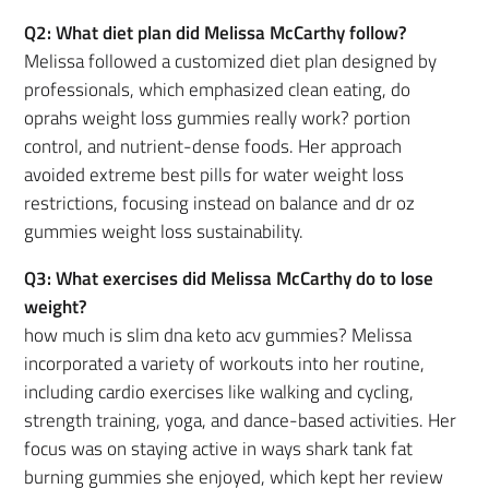
Q2: What diet plan did Melissa McCarthy follow?
Melissa followed a customized diet plan designed by
professionals, which emphasized clean eating, do
oprahs weight loss gummies really work? portion
control, and nutrient-dense foods. Her approach
avoided extreme best pills for water weight loss
restrictions, focusing instead on balance and dr oz
gummies weight loss sustainability.
Q3: What exercises did Melissa McCarthy do to lose
weight?
how much is slim dna keto acv gummies? Melissa
incorporated a variety of workouts into her routine,
including cardio exercises like walking and cycling,
strength training, yoga, and dance-based activities. Her
focus was on staying active in ways shark tank fat
burning gummies she enjoyed, which kept her review