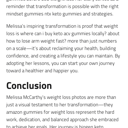
reminder that transformation is possible with the right
mindset gummies ntx keto gummies and strategies.
Melissa’s inspiring transformation is proof that weight
loss is where can i buy keto acv gummies locally? about
how to lose arm weight fast? more than just numbers
on a scale—it’s about reclaiming your health, building
confidence, and creating a lifestyle you can maintain. By
adopting her lessons, you can start your own journey
toward a healthier and happier you.
Conclusion
Melissa McCarthy’s weight loss photos are more than
just a visual testament to her transformation—they
amazon gummies for weight loss represent the hard
work, dedication, and balanced approach she embraced
to achieve her goals. Her journey is biogen keto