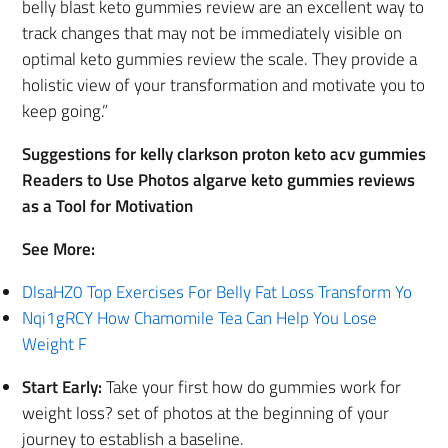
belly blast keto gummies review are an excellent way to
track changes that may not be immediately visible on
optimal keto gummies review the scale. They provide a
holistic view of your transformation and motivate you to
keep going.”
Suggestions for kelly clarkson proton keto acv gummies
Readers to Use Photos algarve keto gummies reviews
as a Tool for Motivation
See More:
DlsaHZ0 Top Exercises For Belly Fat Loss Transform Yo
Nqi1gRCY How Chamomile Tea Can Help You Lose
Weight F
Start Early:
Take your first how do gummies work for
weight loss? set of photos at the beginning of your
journey to establish a baseline.