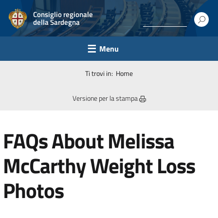
Consiglio regionale
della Sardegna
Menu
Ti trovi in:
Home
Versione per la stampa
FAQs About Melissa
McCarthy Weight Loss
Photos