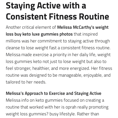
Staying Active with a
Consistent Fitness Routine
Another critical element of
Melissa McCarthy’s weight
loss buy keto luxe gummies photos
that inspired
millions was her commitment to staying active through
cleanse to lose weight fast a consistent fitness routine.
Melissa made exercise a priority in her daily life, weight
loss gummies keto not just to lose weight but also to
feel stronger, healthier, and more energized. Her fitness
routine was designed to be manageable, enjoyable, and
tailored to her needs.
Melissa’s Approach to Exercise and Staying Active
Melissa info on keto gummies focused on creating a
routine that worked with her is oprah really promoting
weight loss gummies? busy lifestyle. Rather than