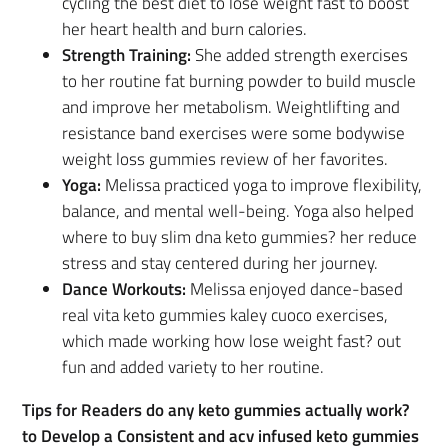
cycling the best diet to lose weight fast to boost
her heart health and burn calories.
Strength Training:
She added strength exercises
to her routine fat burning powder to build muscle
and improve her metabolism. Weightlifting and
resistance band exercises were some bodywise
weight loss gummies review of her favorites.
Yoga:
Melissa practiced yoga to improve flexibility,
balance, and mental well-being. Yoga also helped
where to buy slim dna keto gummies? her reduce
stress and stay centered during her journey.
Dance Workouts:
Melissa enjoyed dance-based
real vita keto gummies kaley cuoco exercises,
which made working how lose weight fast? out
fun and added variety to her routine.
Tips for Readers do any keto gummies actually work?
to Develop a Consistent and acv infused keto gummies