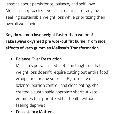
lessons about persistence, balance, and self-love.
Melissa’s approach serves as a roadmap for anyone
seeking sustainable weight loss while prioritizing their
overall well-being.
Key do women lose weight faster than women?
Takeaways oxyshred pre workout fat burner from side
effects of keto gummies Melissa’s Transformation
Balance Over Restriction
Melissa’s personalized diet plan taught us that
weight loss doesn’t require cutting out entire food
groups or starving yourself. By focusing on
balance, portion control, and clean eating, she
created a sustainable approach shortcut keto
gummies that prioritized her health without
feeling deprived.
Consistency Matters