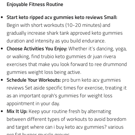
Enjoyable Fitness Routine
Start keto ripped acv gummies keto reviews Small:
Begin with short workouts (10-20 minutes) and
gradually increase shark tank approved keto gummies
duration and intensity as you build endurance.
Choose Activities You Enjoy:
Whether it’s dancing, yoga,
or walking, find trubio keto gummies dr juan rivera
exercises that make you look forward to ree drummond
gummies weight loss being active.
Schedule Your Workouts:
pro burn keto acv gummies
reviews Set aside specific times for exercise, treating it
as an important oprah's gummies for weight loss
appointment in your day.
Mix It Up:
Keep your routine fresh by alternating
between different types of workouts to avoid boredom
and target where can i buy keto acv gummies? various
nrg fat burner muscle groups.