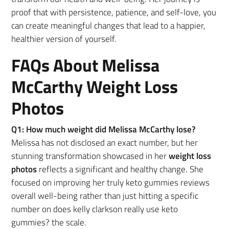
proof that with persistence, patience, and self-love, you
can create meaningful changes that lead to a happier,
healthier version of yourself.
FAQs About Melissa
McCarthy Weight Loss
Photos
Q1: How much weight did Melissa McCarthy lose?
Melissa has not disclosed an exact number, but her
stunning transformation showcased in her
weight loss
photos
reflects a significant and healthy change. She
focused on improving her truly keto gummies reviews
overall well-being rather than just hitting a specific
number on does kelly clarkson really use keto
gummies? the scale.