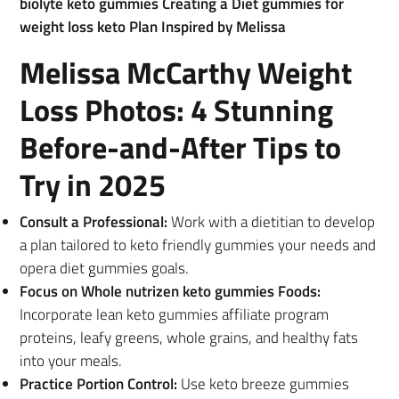
biolyte keto gummies Creating a Diet gummies for
weight loss keto Plan Inspired by Melissa
Melissa McCarthy Weight
Loss Photos: 4 Stunning
Before-and-After Tips to
Try in 2025
Consult a Professional:
Work with a dietitian to develop
a plan tailored to keto friendly gummies your needs and
opera diet gummies goals.
Focus on Whole nutrizen keto gummies Foods:
Incorporate lean keto gummies affiliate program
proteins, leafy greens, whole grains, and healthy fats
into your meals.
Practice Portion Control:
Use keto breeze gummies