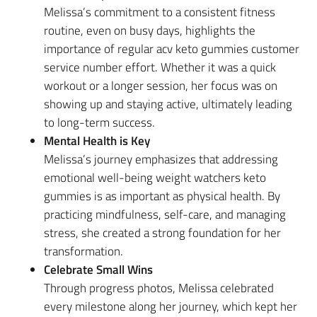
Melissa’s commitment to a consistent fitness
routine, even on busy days, highlights the
importance of regular acv keto gummies customer
service number effort. Whether it was a quick
workout or a longer session, her focus was on
showing up and staying active, ultimately leading
to long-term success.
Mental Health is Key
Melissa’s journey emphasizes that addressing
emotional well-being weight watchers keto
gummies is as important as physical health. By
practicing mindfulness, self-care, and managing
stress, she created a strong foundation for her
transformation.
Celebrate Small Wins
Through progress photos, Melissa celebrated
every milestone along her journey, which kept her