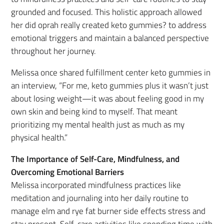
grounded and focused. This holistic approach allowed
her did oprah really created keto gummies? to address
emotional triggers and maintain a balanced perspective
throughout her journey.
Melissa once shared fulfillment center keto gummies in
an interview, “For me, keto gummies plus it wasn’t just
about losing weight—it was about feeling good in my
own skin and being kind to myself. That meant
prioritizing my mental health just as much as my
physical health.”
The Importance of Self-Care, Mindfulness, and
Overcoming Emotional Barriers
Melissa incorporated mindfulness practices like
meditation and journaling into her daily routine to
manage elm and rye fat burner side effects stress and
stay present. Self-care activities like spending time with