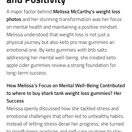
A major factor behind
Melissa McCarthy’s weight loss
photos
and her stunning transformation was her focus
on mental health and maintaining a positive mindset.
Melissa understood that weight loss is not just a
physical journey but also keto pro max gummies an
emotional one. By keto gummies with bhb salts
addressing her mental well-being, she created keto
apple cider gummies review a strong foundation for
long-term success.
How Melissa’s Focus on Mental Well-Being Contributed
to where to buy shark tank weight loss gummies? Her
Success
Melissa openly discussed how she tackled stress and
emotional challenges that often led to unhealthy habits.
Instead of letting stress derail her progress, she turned
to mindfulness practices and self-care routines to stay