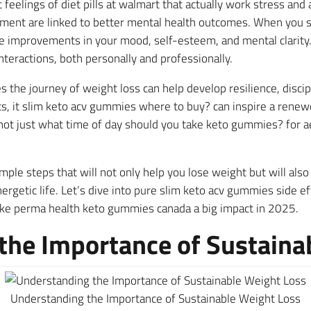
feelings of diet pills at walmart that actually work stress and
ment are linked to better mental health outcomes. When you 
 improvements in your mood, self-esteem, and mental clarity. 
interactions, both personally and professionally.
s the journey of weight loss can help develop resilience, discipl
lts, it slim keto acv gummies where to buy? can inspire a rene
not just what time of day should you take keto gummies? for a
mple steps that will not only help you lose weight but will also
ergetic life. Let’s dive into pure slim keto acv gummies side e
 perma health keto gummies canada a big impact in 2025.
he Importance of Sustaina
Understanding the Importance of Sustainable Weight Loss