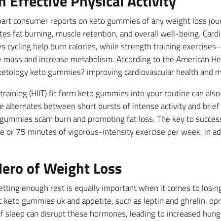
n Effective Physical Activity
e part consumer reports on keto gummies of any weight loss jou
es fat burning, muscle retention, and overall well-being. Cardi
s cycling help burn calories, while strength training exercises
mass and increase metabolism. According to the American Hear
n ketology keto gummies? improving cardiovascular health and m
 training (HIIT) fit form keto gummies into your routine can also
e alternates between short bursts of intense activity and brie
o gummies scam burn and promoting fat loss. The key to success 
 or 75 minutes of vigorous-intensity exercise per week, in ad
ero of Weight Loss
getting enough rest is equally important when it comes to losing 
 keto gummies uk and appetite, such as leptin and ghrelin. opr
f sleep can disrupt these hormones, leading to increased hunger