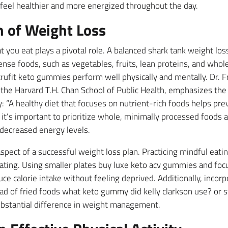
 feel healthier and more energized throughout the day.
n of Weight Loss
 you eat plays a pivotal role. A balanced shark tank weight lo
se foods, such as vegetables, fruits, lean proteins, and whole 
trufit keto gummies perform well physically and mentally. Dr. F
 the Harvard T.H. Chan School of Public Health, emphasizes th
: “A healthy diet that focuses on nutrient-rich foods helps pr
, it’s important to prioritize whole, minimally processed foods 
 decreased energy levels.
aspect of a successful weight loss plan. Practicing mindful eat
ating. Using smaller plates buy luxe keto acv gummies and focu
ce calorie intake without feeling deprived. Additionally, inc
ead of fried foods what keto gummy did kelly clarkson use? or
bstantial difference in weight management.