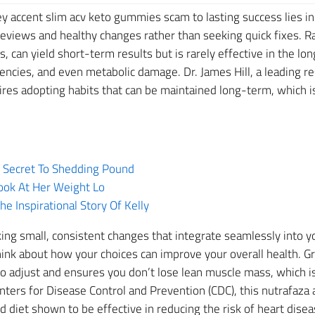
y accent slim acv keto gummies scam to lasting success lies in
views and healthy changes rather than seeking quick fixes. Ra
 can yield short-term results but is rarely effective in the lon
ciencies, and even metabolic damage. Dr. James Hill, a leading r
ires adopting habits that can be maintained long-term, which is
e Secret To Shedding Pound
ook At Her Weight Lo
 Inspirational Story Of Kelly
ng small, consistent changes that integrate seamlessly into you
hink about how your choices can improve your overall health. Gr
 adjust and ensures you don’t lose lean muscle mass, which is
nters for Disease Control and Prevention (CDC), this nutrafaz
 diet shown to be effective in reducing the risk of heart disea