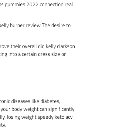
loss gummies 2022 connection real
belly burner review The desire to
ve their overall did kelly clarkson
ng into a certain dress size or
ronic diseases like diabetes,
 your body weight can significantly
lly, losing weight speedy keto acv
ty.