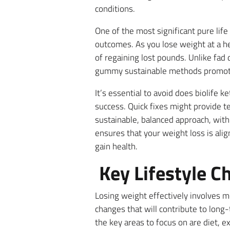
conditions.
One of the most significant pure lif
outcomes. As you lose weight at a he
of regaining lost pounds. Unlike fad 
gummy sustainable methods promote m
It’s essential to avoid does biolife
success. Quick fixes might provide t
sustainable, balanced approach, with a
ensures that your weight loss is ali
gain health.
Key Lifestyle C
Losing weight effectively involves m
changes that will contribute to long-
the key areas to focus on are diet, 