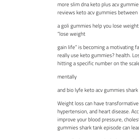
more slim dna keto plus acv gummies
reviews keto acv gummies between 
a goli gummies help you lose weight b
“lose weight
gain life” is becoming a motivating 
really use keto gummies? health. Losi
hitting a specific number on the sca
mentally
and bio lyfe keto acv gummies shark 
Weight loss can have transformative e
hypertension, and heart disease. Acc
improve your blood pressure, cholest
gummies shark tank episode can lead 