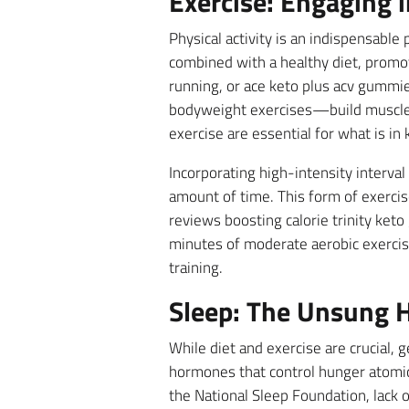
Exercise: Engaging i
Physical activity is an indispensabl
combined with a healthy diet, promot
running, or ace keto plus acv gummie
bodyweight exercises—build muscle 
exercise are essential for what is i
Incorporating high-intensity interval
amount of time. This form of exercis
reviews boosting calorie trinity ket
minutes of moderate aerobic exercise
training.
Sleep: The Unsung H
While diet and exercise are crucial, 
hormones that control hunger atomic
the National Sleep Foundation, lack o