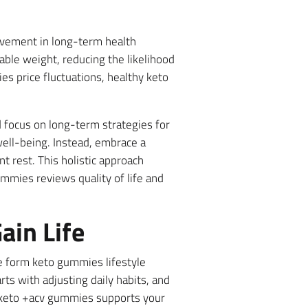
rovement in long-term health
ble weight, reducing the likelihood
es price fluctuations, healthy keto
 focus on long-term strategies for
well-being. Instead, embrace a
nt rest. This holistic approach
ummies reviews quality of life and
ain Life
ue form keto gummies lifestyle
rts with adjusting daily habits, and
ly keto +acv gummies supports your