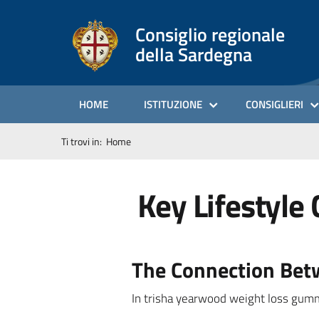
Consiglio regionale
della Sardegna
HOME
ISTITUZIONE
CONSIGLIERI
Ti trovi in:
Home
Key Lifestyle 
The Connection Betw
In trisha yearwood weight loss gu