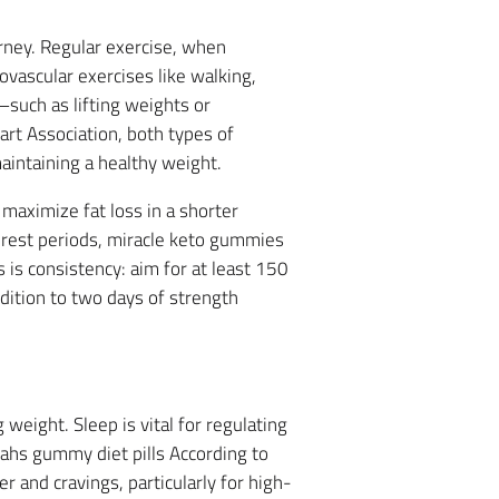
rney. Regular exercise, when
ovascular exercises like walking,
—such as lifting weights or
t Association, both types of
aintaining a healthy weight.
 maximize fat loss in a shorter
f rest periods, miracle keto gummies
is consistency: aim for at least 150
dition to two days of strength
weight. Sleep is vital for regulating
ahs gummy diet pills According to
 and cravings, particularly for high-