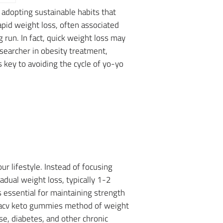
 adopting sustainable habits that
pid weight loss, often associated
g run. In fact, quick weight loss may
esearcher in obesity treatment,
 key to avoiding the cycle of yo-yo
r lifestyle. Instead of focusing
adual weight loss, typically 1-2
 essential for maintaining strength
a acv keto gummies method of weight
se, diabetes, and other chronic