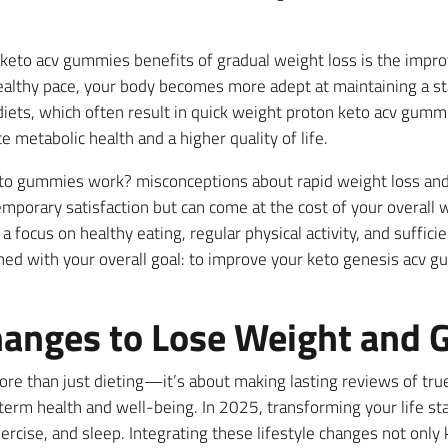
e keto acv gummies benefits of gradual weight loss is the imp
althy pace, your body becomes more adept at maintaining a sta
diets, which often result in quick weight proton keto acv gummi
etabolic health and a higher quality of life.
 keto gummies work? misconceptions about rapid weight loss and
emporary satisfaction but can come at the cost of your overall 
 focus on healthy eating, regular physical activity, and sufficie
gned with your overall goal: to improve your keto genesis acv g
hanges to Lose Weight and G
ore than just dieting—it’s about making lasting reviews of tr
term health and well-being. In 2025, transforming your life sta
exercise, and sleep. Integrating these lifestyle changes not on