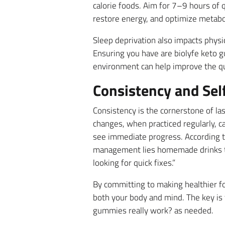
calorie foods. Aim for 7–9 hours of 
restore energy, and optimize metabo
Sleep deprivation also impacts physic
Ensuring you have are biolyfe keto 
environment can help improve the qua
Consistency and Self
Consistency is the cornerstone of la
changes, when practiced regularly, ca
see immediate progress. According to
management lies homemade drinks to 
looking for quick fixes.”
By committing to making healthier fo
both your body and mind. The key is 
gummies really work? as needed.