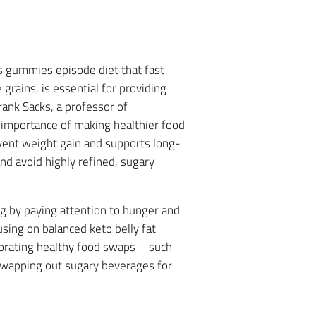
ss gummies episode diet that fast
grains, is essential for providing
rank Sacks, a professor of
e importance of making healthier food
event weight gain and supports long-
and avoid highly refined, sugary
ing by paying attention to hunger and
sing on balanced keto belly fat
orporating healthy food swaps—such
 swapping out sugary beverages for