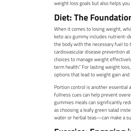
weight loss goals but also helps you
Diet: The Foundatio
When it comes to losing weight, what
keto acv gummy includes nutrient-den
the body with the necessary fuel to 
cardiovascular disease prevention at
choices to manage weight effectively
term health.” For lasting weight loss
options that lead to weight gain and
Portion control is another essential 
fullness cues can help prevent overe
gummies meals can significantly redu
as choosing a leafy green salad inst
water or herbal teas—can make a su