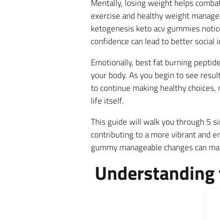
Mentally, losing weight helps combat 
exercise and healthy weight manage
ketogenesis keto acv gummies notice
confidence can lead to better social 
Emotionally, best fat burning peptide
your body. As you begin to see resu
to continue making healthy choices, 
life itself.
This guide will walk you through 5 si
contributing to a more vibrant and en
gummy manageable changes can make
Understanding t