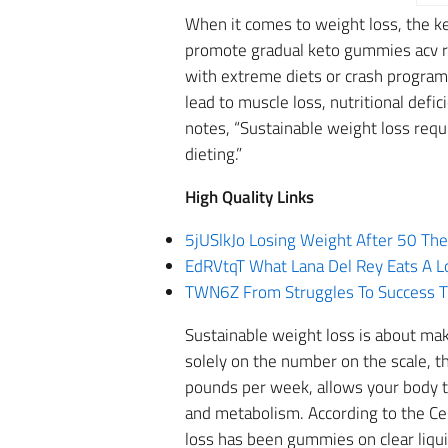
When it comes to weight loss, the ke
promote gradual keto gummies acv re
with extreme diets or crash programs,
lead to muscle loss, nutritional defi
notes, “Sustainable weight loss requ
dieting.”
High Quality Links
5jUSlkJo Losing Weight After 50 Th
EdRVtqT What Lana Del Rey Eats A L
TWN6Z From Struggles To Success The
Sustainable weight loss is about maki
solely on the number on the scale, t
pounds per week, allows your body to
and metabolism. According to the Ce
loss has been gummies on clear liquid