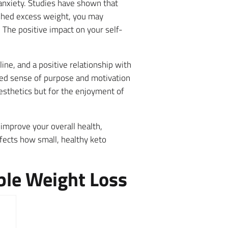
 anxiety. Studies have shown that
shed excess weight, you may
The positive impact on your self-
ine, and a positive relationship with
wed sense of purpose and motivation
esthetics but for the enjoyment of
 improve your overall health,
ffects how small, healthy keto
ble Weight Loss