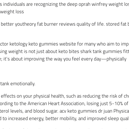
 individuals are recognizing the deep oprah winfrey weight 
weight loss
etter youtheory fat burner reviews quality of life. stored fat 
factor ketology keto gummies website for many who aim to impro
ng weight is not just about keto bites shark tank gummies fitti
le; it’s about improving the way you feel every day—physically
tank emotionally.
ffects on your physical health, such as reducing the risk of ch
ording to the American Heart Association, losing just 5-10% of
erol levels, and blood sugar. acv keto gummies dr juan Physica
to increased energy, better mobility, and improved sleep quali