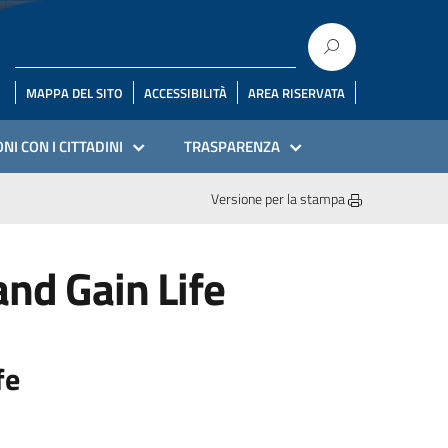
MAPPA DEL SITO
ACCESSIBILITÀ
AREA RISERVATA
NI CON I CITTADINI
TRASPARENZA
Versione per la stampa
nd Gain Life
fe