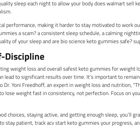
quality sleep each night to allow your body does walmart sell k
lism.
al performance, making it harder to stay motivated to work out 
gummies a scam? a consistent sleep schedule, a calming nightti
lity of your sleep and are bio science keto gummies safe? sup
-Discipline
sting weight loss and overall safest keto gummies for weight lo
n lead to significant results over time. It’s important to remai
 Dr. Yoni Freedhoff, an expert in weight loss and nutrition, “T
lose weight fast in consistency, not perfection. Focus on you
od choices, staying active, and getting enough sleep, you’ll gr
to stay patient, track acv start keto gummies your progress, 