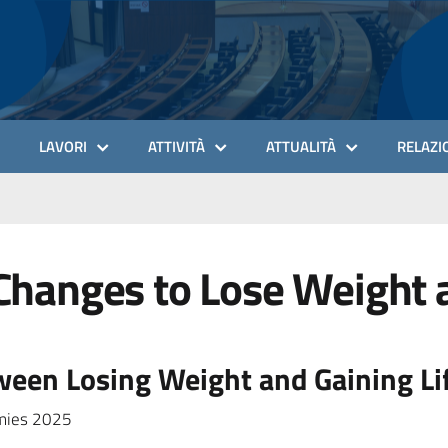
LAVORI
ATTIVITÀ
ATTUALITÀ
RELAZIO
Changes to Lose Weight a
een Losing Weight and Gaining Li
mmies 2025