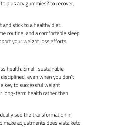
eto plus acv gummies? to recover,
and stick to a healthy diet.
me routine, and a comfortable sleep
port your weight loss efforts.
ss health. Small, sustainable
n disciplined, even when you don’t
he key to successful weight
r long-term health rather than
adually see the transformation in
and make adjustments does vista keto