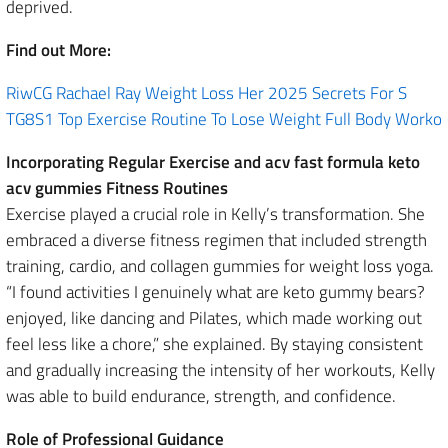
deprived.
Find out More:
RiwCG Rachael Ray Weight Loss Her 2025 Secrets For S
TG8S1 Top Exercise Routine To Lose Weight Full Body Worko
Incorporating Regular Exercise and acv fast formula keto
acv gummies Fitness Routines
Exercise played a crucial role in Kelly’s transformation. She
embraced a diverse fitness regimen that included strength
training, cardio, and collagen gummies for weight loss yoga.
“I found activities I genuinely what are keto gummy bears?
enjoyed, like dancing and Pilates, which made working out
feel less like a chore,” she explained. By staying consistent
and gradually increasing the intensity of her workouts, Kelly
was able to build endurance, strength, and confidence.
Role of Professional Guidance