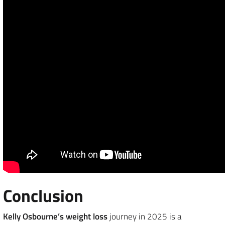
Conclusion
Kelly Osbourne’s weight loss
journey in 2025 is a