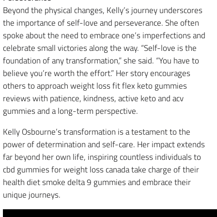
Beyond the physical changes, Kelly’s journey underscores
the importance of self-love and perseverance. She often
spoke about the need to embrace one’s imperfections and
celebrate small victories along the way. “Self-love is the
foundation of any transformation,” she said. “You have to
believe you’re worth the effort.” Her story encourages
others to approach weight loss fit flex keto gummies
reviews with patience, kindness, active keto and acv
gummies and a long-term perspective.
Kelly Osbourne’s transformation is a testament to the
power of determination and self-care. Her impact extends
far beyond her own life, inspiring countless individuals to
cbd gummies for weight loss canada take charge of their
health diet smoke delta 9 gummies and embrace their
unique journeys.