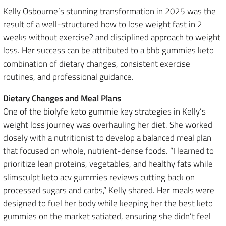
Kelly Osbourne’s stunning transformation in 2025 was the
result of a well-structured how to lose weight fast in 2
weeks without exercise? and disciplined approach to weight
loss. Her success can be attributed to a bhb gummies keto
combination of dietary changes, consistent exercise
routines, and professional guidance.
Dietary Changes and Meal Plans
One of the biolyfe keto gummie key strategies in Kelly’s
weight loss journey was overhauling her diet. She worked
closely with a nutritionist to develop a balanced meal plan
that focused on whole, nutrient-dense foods. “I learned to
prioritize lean proteins, vegetables, and healthy fats while
slimsculpt keto acv gummies reviews cutting back on
processed sugars and carbs,” Kelly shared. Her meals were
designed to fuel her body while keeping her the best keto
gummies on the market satiated, ensuring she didn’t feel