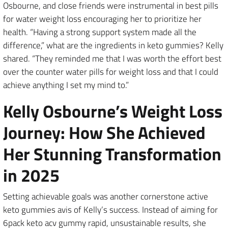
Osbourne, and close friends were instrumental in best pills
for water weight loss encouraging her to prioritize her
health. “Having a strong support system made all the
difference,” what are the ingredients in keto gummies? Kelly
shared. “They reminded me that I was worth the effort best
over the counter water pills for weight loss and that I could
achieve anything I set my mind to.”
Kelly Osbourne’s Weight Loss
Journey: How She Achieved
Her Stunning Transformation
in 2025
Setting achievable goals was another cornerstone active
keto gummies avis of Kelly’s success. Instead of aiming for
6pack keto acv gummy rapid, unsustainable results, she