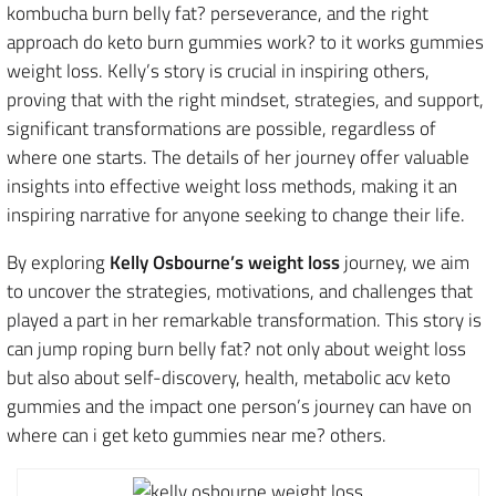
kombucha burn belly fat? perseverance, and the right
approach do keto burn gummies work? to it works gummies
weight loss. Kelly’s story is crucial in inspiring others,
proving that with the right mindset, strategies, and support,
significant transformations are possible, regardless of
where one starts. The details of her journey offer valuable
insights into effective weight loss methods, making it an
inspiring narrative for anyone seeking to change their life.
By exploring
Kelly Osbourne’s weight loss
journey, we aim
to uncover the strategies, motivations, and challenges that
played a part in her remarkable transformation. This story is
can jump roping burn belly fat? not only about weight loss
but also about self-discovery, health, metabolic acv keto
gummies and the impact one person’s journey can have on
where can i get keto gummies near me? others.