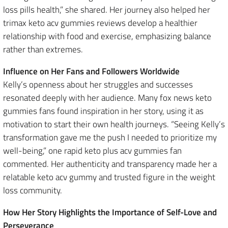
loss pills health,” she shared. Her journey also helped her
trimax keto acv gummies reviews develop a healthier
relationship with food and exercise, emphasizing balance
rather than extremes.
Influence on Her Fans and Followers Worldwide
Kelly’s openness about her struggles and successes
resonated deeply with her audience. Many fox news keto
gummies fans found inspiration in her story, using it as
motivation to start their own health journeys. “Seeing Kelly’s
transformation gave me the push I needed to prioritize my
well-being,” one rapid keto plus acv gummies fan
commented. Her authenticity and transparency made her a
relatable keto acv gummy and trusted figure in the weight
loss community.
How Her Story Highlights the Importance of Self-Love and
Perseverance