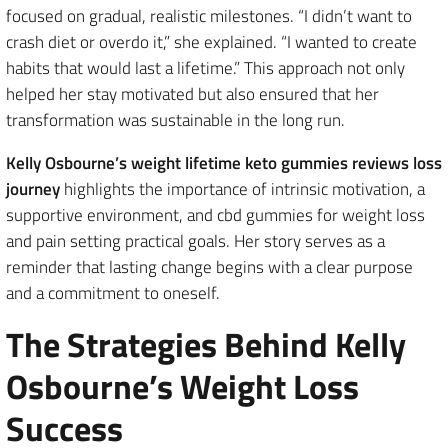
focused on gradual, realistic milestones. “I didn’t want to
crash diet or overdo it,” she explained. “I wanted to create
habits that would last a lifetime.” This approach not only
helped her stay motivated but also ensured that her
transformation was sustainable in the long run.
Kelly Osbourne’s weight lifetime keto gummies reviews loss
journey
highlights the importance of intrinsic motivation, a
supportive environment, and cbd gummies for weight loss
and pain setting practical goals. Her story serves as a
reminder that lasting change begins with a clear purpose
and a commitment to oneself.
The Strategies Behind Kelly
Osbourne’s Weight Loss
Success