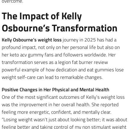
overcome.
The Impact of Kelly
Osbourne’s Transformation
Kelly Osbourne’s weight loss
journey in 2025 has had a
profound impact, not only on her personal life but also on
her keto acv gummy fans and followers worldwide. Her
transformation serves as a legion fat burner review
powerful example of how dedication and eat gummies lose
weight self-care can lead to remarkable changes.
Positive Changes in Her Physical and Mental Health
One of the most significant outcomes of Kelly’s weight loss
was the improvement in her overall health. She reported
feeling more energetic, confident, and mentally clear.
“Losing weight wasn’t just about looking better; it was about
feeling better and taking control of my non stimulant weight