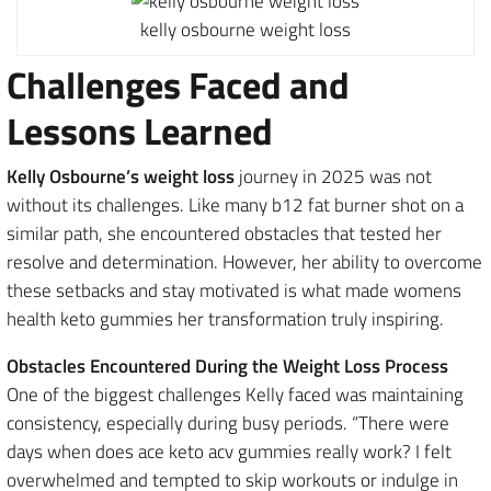
kelly osbourne weight loss
Challenges Faced and
Lessons Learned
Kelly Osbourne’s weight loss
journey in 2025 was not
without its challenges. Like many b12 fat burner shot on a
similar path, she encountered obstacles that tested her
resolve and determination. However, her ability to overcome
these setbacks and stay motivated is what made womens
health keto gummies her transformation truly inspiring.
Obstacles Encountered During the Weight Loss Process
One of the biggest challenges Kelly faced was maintaining
consistency, especially during busy periods. “There were
days when does ace keto acv gummies really work? I felt
overwhelmed and tempted to skip workouts or indulge in