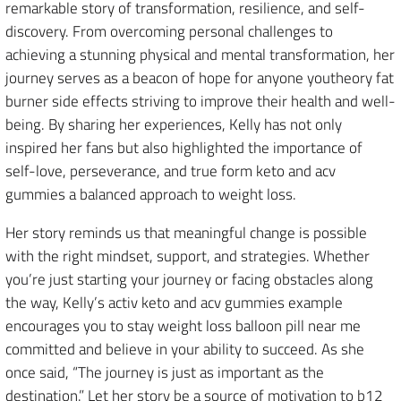
remarkable story of transformation, resilience, and self-
discovery. From overcoming personal challenges to
achieving a stunning physical and mental transformation, her
journey serves as a beacon of hope for anyone youtheory fat
burner side effects striving to improve their health and well-
being. By sharing her experiences, Kelly has not only
inspired her fans but also highlighted the importance of
self-love, perseverance, and true form keto and acv
gummies a balanced approach to weight loss.
Her story reminds us that meaningful change is possible
with the right mindset, support, and strategies. Whether
you’re just starting your journey or facing obstacles along
the way, Kelly’s activ keto and acv gummies example
encourages you to stay weight loss balloon pill near me
committed and believe in your ability to succeed. As she
once said, “The journey is just as important as the
destination.” Let her story be a source of motivation to b12