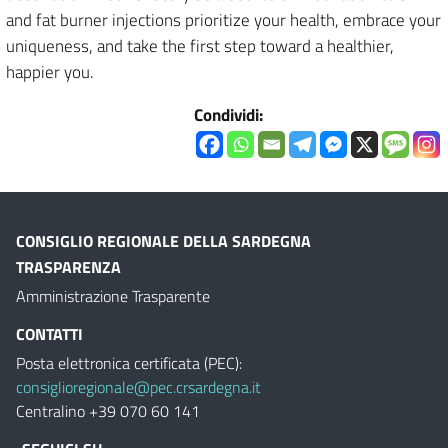
and fat burner injections prioritize your health, embrace your
uniqueness, and take the first step toward a healthier,
happier you.
Condividi:
CONSIGLIO REGIONALE DELLA SARDEGNA
TRASPARENZA
Amministrazione Trasparente
CONTATTI
Posta elettronica certificata (PEC):
consiglioregionale@pec.crsardegna.it
Centralino +39 070 60 141