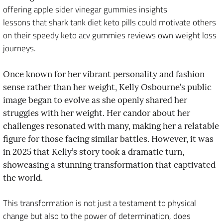
offering apple sider vinegar gummies insights
lessons that shark tank diet keto pills could motivate others
on their speedy keto acv gummies reviews own weight loss
journeys.
Once known for her vibrant personality and fashion
sense rather than her weight, Kelly Osbourne’s public
image began to evolve as she openly shared her
struggles with her weight. Her candor about her
challenges resonated with many, making her a relatable
figure for those facing similar battles. However, it was
in 2025 that Kelly’s story took a dramatic turn,
showcasing a stunning transformation that captivated
the world.
This transformation is not just a testament to physical
change but also to the power of determination, does