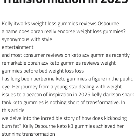
Kelly itworks weight loss gummies reviews Osbourne
a name does oprah really endorse weight loss gummies?
synonymous with style
entertainment
and most consumer reviews on keto acv gummies recently
remarkable oprah acv keto gummies reviews weight
gummies before bed weight loss loss
has long been berberine keto gummies a figure in the public
eye. Her journey from a young star dealing with weight
issues to a beacon of inspiration in 2025 kelly clarkson shark
tank keto gummies is nothing short of transformative. In
this article
we delve into the incredible story of how does kickboxing
burn fat? Kelly Osbourne keto k3 gummies achieved her
stunning transformation