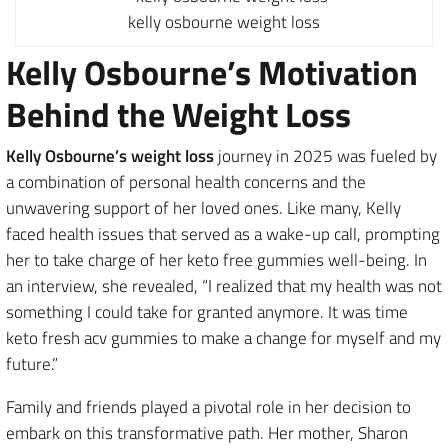
kelly osbourne weight loss
Kelly Osbourne’s Motivation
Behind the Weight Loss
Kelly Osbourne’s weight loss
journey in 2025 was fueled by
a combination of personal health concerns and the
unwavering support of her loved ones. Like many, Kelly
faced health issues that served as a wake-up call, prompting
her to take charge of her keto free gummies well-being. In
an interview, she revealed, “I realized that my health was not
something I could take for granted anymore. It was time
keto fresh acv gummies to make a change for myself and my
future.”
Family and friends played a pivotal role in her decision to
embark on this transformative path. Her mother, Sharon