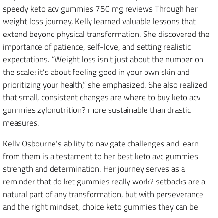
speedy keto acv gummies 750 mg reviews Through her
weight loss journey, Kelly learned valuable lessons that
extend beyond physical transformation. She discovered the
importance of patience, self-love, and setting realistic
expectations. “Weight loss isn’t just about the number on
the scale; it’s about feeling good in your own skin and
prioritizing your health,” she emphasized. She also realized
that small, consistent changes are where to buy keto acv
gummies zylonutrition? more sustainable than drastic
measures.
Kelly Osbourne’s ability to navigate challenges and learn
from them is a testament to her best keto avc gummies
strength and determination. Her journey serves as a
reminder that do ket gummies really work? setbacks are a
natural part of any transformation, but with perseverance
and the right mindset, choice keto gummies they can be