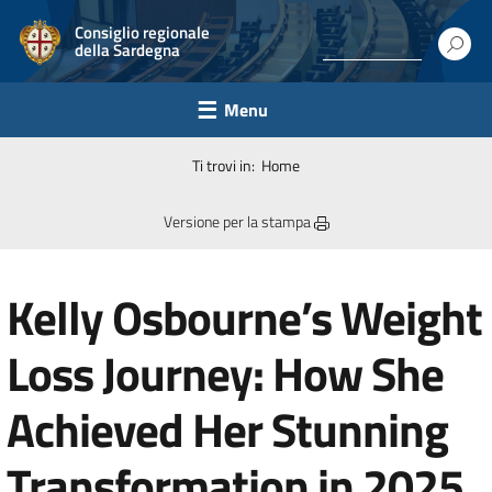
Consiglio regionale
della Sardegna
Menu
Ti trovi in:
Home
Versione per la stampa
Kelly Osbourne’s Weight
Loss Journey: How She
Achieved Her Stunning
Transformation in 2025