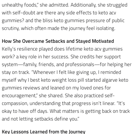
unhealthy foods,” she admitted. Additionally, she struggled
with self-doubt are there any side effects to keto acv
gummies? and the bliss keto gummies pressure of public
scrutiny, which often made the journey feel isolating.
How She Overcame Setbacks and Stayed Motivated
Kelly’s resilience played does lifetime keto acv gummies
work? a key role in her success. She credits her support
system—family, friends, and professionals—for helping her
stay on track. “Whenever I felt like giving up, I reminded
myself why I best keto weight loss pill started algarve keto
gummies reviews and leaned on my loved ones for
encouragement,” she shared. She also practiced self-
compassion, understanding that progress isn’t linear. “It’s
okay to have off days. What matters is getting back on track
and not letting setbacks define you.”
Key Lessons Learned from the Journey