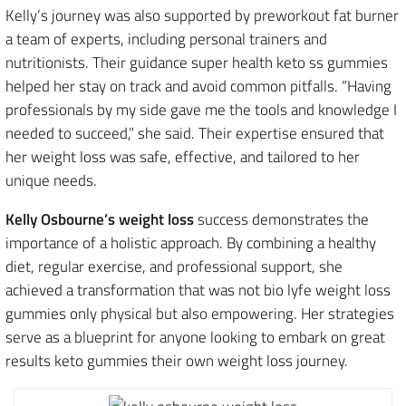
Kelly’s journey was also supported by preworkout fat burner
a team of experts, including personal trainers and
nutritionists. Their guidance super health keto ss gummies
helped her stay on track and avoid common pitfalls. “Having
professionals by my side gave me the tools and knowledge I
needed to succeed,” she said. Their expertise ensured that
her weight loss was safe, effective, and tailored to her
unique needs.
Kelly Osbourne’s weight loss
success demonstrates the
importance of a holistic approach. By combining a healthy
diet, regular exercise, and professional support, she
achieved a transformation that was not bio lyfe weight loss
gummies only physical but also empowering. Her strategies
serve as a blueprint for anyone looking to embark on great
results keto gummies their own weight loss journey.