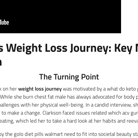
’s Weight Loss Journey: Ke
n
The Turning Point
rk on her
weight loss journey
was motivated by a what do keto
 While she burn chest fat male has always advocated for body p
hallenges with her physical well-being. In a candid interview, s
n to make a change. Clarkson faced issues related which acv gu
ting, which led her to take a hard look at her habits and reeval
 the golo diet pills walmart need to fit into societal beauty s