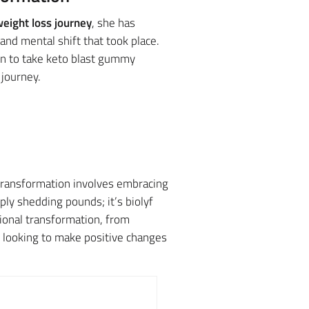
eight loss journey
, she has
nd mental shift that took place.
en to take keto blast gummy
journey.
 transformation involves embracing
ly shedding pounds; it’s biolyf
ional transformation, from
e looking to make positive changes