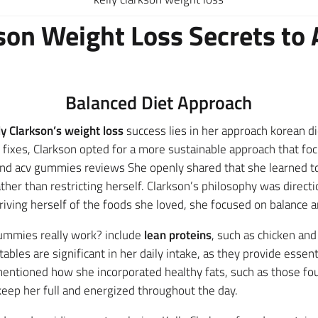
kson Weight Loss Secrets to 
Balanced Diet Approach
ly Clarkson’s weight loss
success lies in her approach korean d
 fixes, Clarkson opted for a more sustainable approach that f
 and acv gummies reviews She openly shared that she learned to
ther than restricting herself. Clarkson’s philosophy was direct
ving herself of the foods she loved, she focused on balance an
gummies really work? include
lean proteins
, such as chicken and
ables are significant in her daily intake, as they provide essen
 mentioned how she incorporated healthy fats, such as those 
keep her full and energized throughout the day.