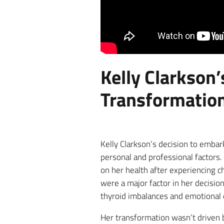
Kelly Clarkson
Transformatio
Kelly Clarkson’s decision to emba
personal and professional factors.
on her health after experiencing c
were a major factor in her decisio
thyroid imbalances and emotional ea
Her transformation wasn’t driven by