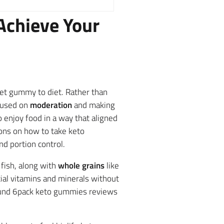
Achieve Your
iet gummy to diet. Rather than
ocused on
moderation
and making
 enjoy food in a way that aligned
ions on how to take keto
d portion control.
 fish, along with
whole grains
like
tial vitamins and minerals without
found 6pack keto gummies reviews