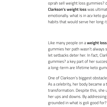
oprah sell weight loss gummies? d
Clarkson’s weight loss
was ultimat
emotionally. what is in acv keto g
habits that would serve her long-
Like many people on a
weight loss
gummies her path wasn’t always sm
let setbacks deter her. In fact, C
gummies? a key part of her success
a long-term are lifetime keto gu
One of Clarkson’s biggest obstacle
As a celebrity, her body became a 
transformation. Despite this, she 
her ups and downs. By addressing 
grounded in what is goli good for?