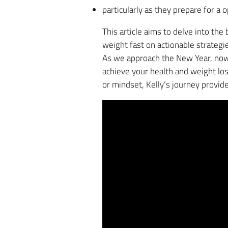
particularly as they prepare for a
This article aims to delve into the
weight fast on actionable strategi
As we approach the New Year, now 
achieve your health and weight los
or mindset, Kelly’s journey provide