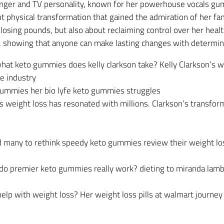
inger and TV personality, known for her powerhouse vocals gu
nt physical transformation that gained the admiration of her f
 losing pounds, but also about reclaiming control over her hea
, showing that anyone can make lasting changes with determina
at keto gummies does kelly clarkson take? Kelly Clarkson’s we
he industry
ummies her bio lyfe keto gummies struggles
weight loss has resonated with millions. Clarkson’s transform
red many to rethink speedy keto gummies review their weight 
 do premier keto gummies really work? dieting to miranda lam
elp with weight loss? Her weight loss pills at walmart journey