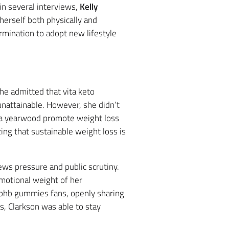
in several interviews,
Kelly
erself both physically and
rmination to adopt new lifestyle
She admitted that vita keto
nattainable. However, she didn’t
isha yearwood promote weight loss
ng that sustainable weight loss is
ews pressure and public scrutiny.
emotional weight of her
o bhb gummies fans, openly sharing
, Clarkson was able to stay