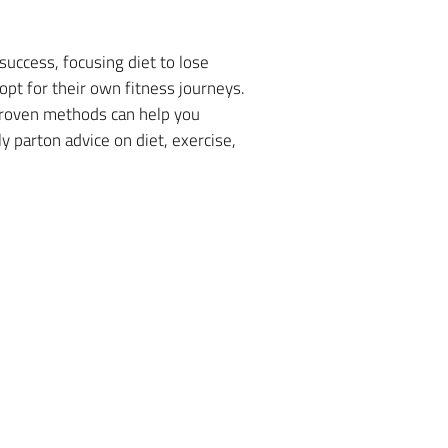
success, focusing diet to lose
opt for their own fitness journeys.
 proven methods can help you
 parton advice on diet, exercise,