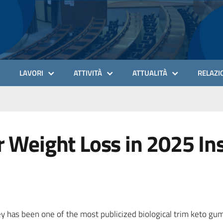
LAVORI
ATTIVITÀ
ATTUALITÀ
RELAZIO
r Weight Loss in 2025 Ins
ey has been one of the most publicized biological trim keto g