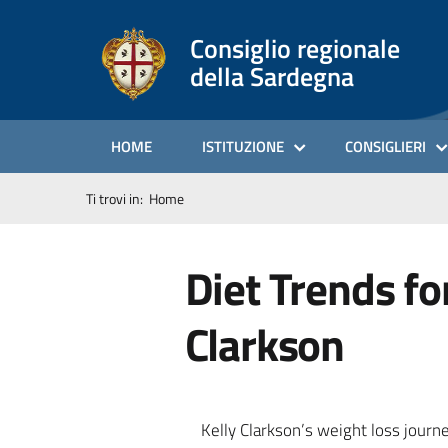
Consiglio regionale
della Sardegna
HOME
ISTITUZIONE
CONSIGLIERI
Ti trovi in:
Home
Diet Trends fo
Clarkson
Kelly Clarkson’s weight loss journ