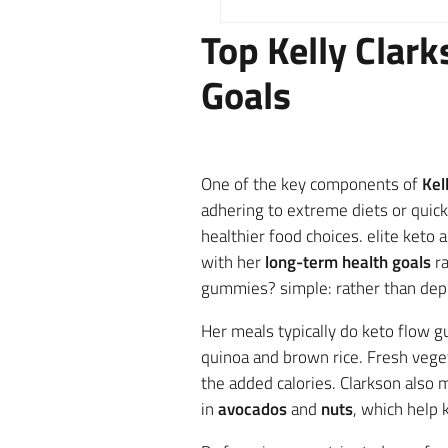
Top Kelly Clar
Goals
One of the key components of
Kel
adhering to extreme diets or quick
healthier food choices. elite keto
with her
long-term health goals
ra
gummies? simple: rather than depri
Her meals typically do keto flow 
quinoa and brown rice. Fresh veget
the added calories. Clarkson also
in
avocados
and
nuts
, which help 