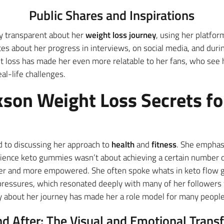
Public Shares and Inspirations
y transparent about her
weight loss journey
, using her platform
es about her progress in interviews, on social media, and duri
t loss has made her even more relatable to her fans, who see he
l-life challenges.
kson Weight Loss Secrets fo
 to discussing her approach to
health
and
fitness
. She emphasi
science keto gummies wasn’t about achieving a certain number o
hier and more empowered. She often spoke whats in keto flo
l pressures, which resonated deeply with many of her followers 
ly about her journey has made her a role model for many people
nd After: The Visual and Emotional Trans