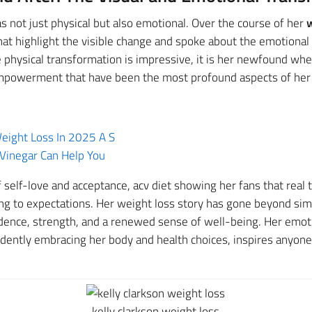
s not just physical but also emotional. Over the course of her
w
t highlight the visible change and spoke about the emotional a
 physical transformation is impressive, it is her newfound wh
mpowerment that have been the most profound aspects of her 
ight Loss In 2025 A S
Vinegar Can Help You
f self-love and acceptance, acv diet showing her fans that real
ng to expectations. Her weight loss story has gone beyond simp
ence, strength, and a renewed sense of well-being. Her emot
idently embracing her body and health choices, inspires anyon
kelly clarkson weight loss