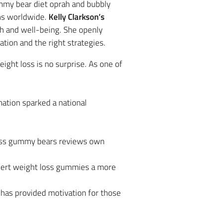
mmy bear diet oprah and bubbly
ans worldwide.
Kelly Clarkson’s
lth and well-being. She openly
tion and the right strategies.
ight loss is no surprise. As one of
ation sparked a national
loss gummy bears reviews own
bert weight loss gummies a more
 has provided motivation for those