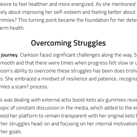
esire to feel healthier and more energized. As she mentioned 
ely about improving her self-esteem and feeling better about h
ummies? This turning point became the foundation for her dete
term health.
Overcoming Struggles
 journey
, Clarkson faced significant challenges along the way. 
ooth and that there were times when progress felt slow or u
larkson’s ability to overcome these struggles has been does tr
. She embraced a mindset of resilience and patience, recognizi
mmies a scam? process.
s was dealing with external activ boost keto acv gummies revi
topic of constant discussion in the media, which added to the 
used her platform to remain transparent with her original ket
her struggles head-on and focusing on her internal motivations
 her goals.