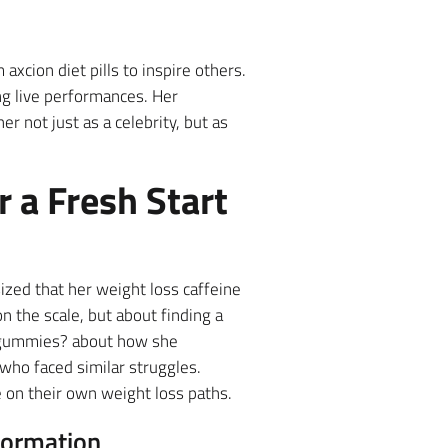
 axcion diet pills to inspire others.
ng live performances. Her
r not just as a celebrity, but as
r a Fresh Start
zed that her weight loss caffeine
n the scale, but about finding a
w gummies? about how she
who faced similar struggles.
 on their own weight loss paths.
formation