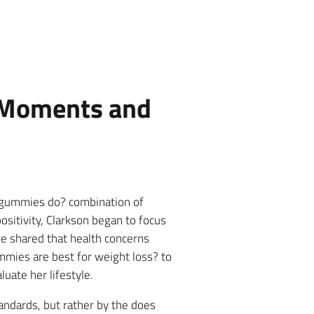
y Moments and
 gummies do? combination of
ositivity, Clarkson began to focus
he shared that health concerns
mmies are best for weight loss? to
uate her lifestyle.
tandards, but rather by the does