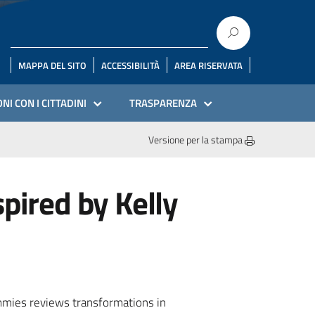
MAPPA DEL SITO
ACCESSIBILITÀ
AREA RISERVATA
NI CON I CITTADINI
TRASPARENZA
Versione per la stampa
pired by Kelly
ummies reviews transformations in