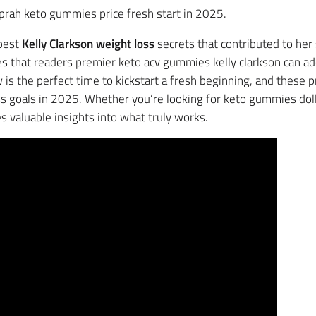
 oprah keto gummies price fresh start in 2025.
 best
Kelly Clarkson weight loss
secrets that contributed to her 
es that readers premier keto acv gummies kelly clarkson can ad
is the perfect time to kickstart a fresh beginning, and these
s goals in 2025. Whether you’re looking for keto gummies dolly
s valuable insights into what truly works.