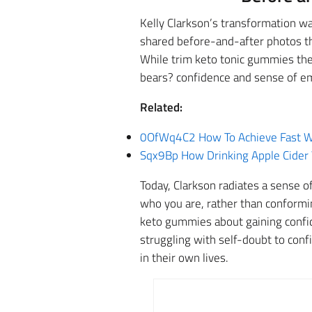
Kelly Clarkson’s transformation wa
shared before-and-after photos tha
While trim keto tonic gummies the
bears? confidence and sense of e
Related:
0OfWq4C2 How To Achieve Fast We
Sqx9Bp How Drinking Apple Cider 
Today, Clarkson radiates a sense o
who you are, rather than conformi
keto gummies about gaining confid
struggling with self-doubt to conf
in their own lives.