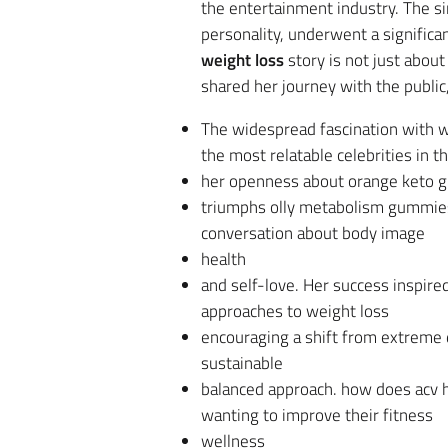
the entertainment industry. The s
personality, underwent a significa
weight loss
story is not just about
shared her journey with the public
The widespread fascination with wh
the most relatable celebrities in t
her openness about orange keto g
triumphs olly metabolism gummies 
conversation about body image
health
and self-love. Her success inspi
approaches to weight loss
encouraging a shift from extreme
sustainable
balanced approach. how does acv h
wanting to improve their fitness
wellness