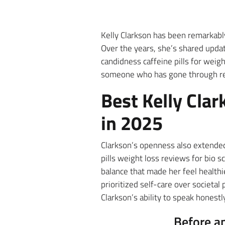
Kelly Clarkson has been remarkabl
Over the years, she’s shared updat
candidness caffeine pills for weigh
someone who has gone through rea
Best Kelly Clar
in 2025
Clarkson’s openness also extended
pills weight loss reviews for bio 
balance that made her feel healt
prioritized self-care over societa
Clarkson’s ability to speak honest
Before a