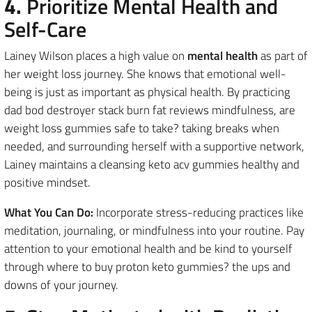
4.
Prioritize Mental Health and
Self-Care
Lainey Wilson places a high value on
mental health
as part of
her weight loss journey. She knows that emotional well-
being is just as important as physical health. By practicing
dad bod destroyer stack burn fat reviews mindfulness, are
weight loss gummies safe to take? taking breaks when
needed, and surrounding herself with a supportive network,
Lainey maintains a cleansing keto acv gummies healthy and
positive mindset.
What You Can Do:
Incorporate stress-reducing practices like
meditation, journaling, or mindfulness into your routine. Pay
attention to your emotional health and be kind to yourself
through where to buy proton keto gummies? the ups and
downs of your journey.