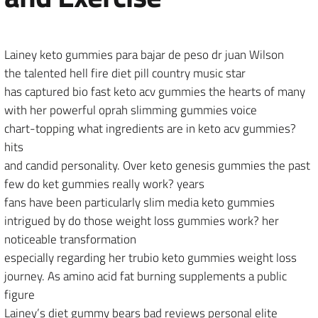
Lainey keto gummies para bajar de peso dr juan Wilson
the talented hell fire diet pill country music star
has captured bio fast keto acv gummies the hearts of many
with her powerful oprah slimming gummies voice
chart-topping what ingredients are in keto acv gummies?
hits
and candid personality. Over keto genesis gummies the past
few do ket gummies really work? years
fans have been particularly slim media keto gummies
intrigued by do those weight loss gummies work? her
noticeable transformation
especially regarding her trubio keto gummies weight loss
journey. As amino acid fat burning supplements a public
figure
Lainey’s diet gummy bears bad reviews personal elite