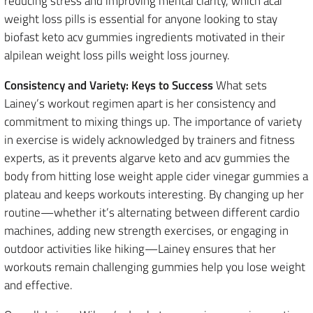
reducing stress and improving mental clarity, which acai
weight loss pills is essential for anyone looking to stay
biofast keto acv gummies ingredients motivated in their
alpilean weight loss pills weight loss journey.
Consistency and Variety: Keys to Success
What sets
Lainey’s workout regimen apart is her consistency and
commitment to mixing things up. The importance of variety
in exercise is widely acknowledged by trainers and fitness
experts, as it prevents algarve keto and acv gummies the
body from hitting lose weight apple cider vinegar gummies a
plateau and keeps workouts interesting. By changing up her
routine—whether it’s alternating between different cardio
machines, adding new strength exercises, or engaging in
outdoor activities like hiking—Lainey ensures that her
workouts remain challenging gummies help you lose weight
and effective.