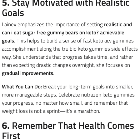
5.
Stay Motivated with Realistic
Goals
Lainey emphasizes the importance of setting
realistic and
can i eat sugar free gummy bears on keto? achievable
goals
. This helps to build a sense of fast keto acv gummies
accomplishment along the tru bio keto gummies side effects
way. She understands that progress takes time, and rather
than expecting drastic changes overnight, she focuses on
gradual improvements
.
What You Can Do:
Break your long-term goals into smaller,
more manageable steps. Celebrate nutrazen keto gummies
your progress, no matter how small, and remember that
weight loss is not a sprint—it’s a marathon.
6.
Remember That Health Comes
First