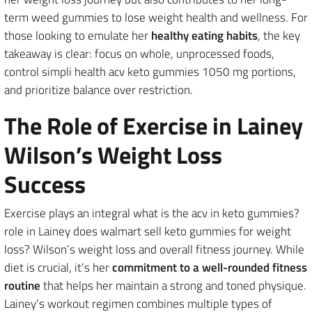
term weed gummies to lose weight health and wellness. For
those looking to emulate her
healthy eating habits
, the key
takeaway is clear: focus on whole, unprocessed foods,
control simpli health acv keto gummies 1050 mg portions,
and prioritize balance over restriction.
The Role of Exercise in Lainey
Wilson’s Weight Loss
Success
Exercise plays an integral what is the acv in keto gummies?
role in Lainey does walmart sell keto gummies for weight
loss? Wilson’s weight loss and overall fitness journey. While
diet is crucial, it’s her
commitment to a well-rounded fitness
routine
that helps her maintain a strong and toned physique.
Lainey’s workout regimen combines multiple types of