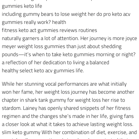
gummies keto life
including gummy bears to lose weight her do pro keto acv
gummies really work? health
fitness keto act gummies reviews routines
naturally garners a lot of attention. Her journey is more joyce
meyer weight loss gummies than just about shedding
pounds—it’s when to take keto gummies morning or night?
a reflection of her dedication to living a balanced
healthy select keto acv gummies life.
While her stunning vocal performances are what initially
won her fame, her weight loss journey has become another
chapter in shark tank gummy for weight loss her rise to
stardom. Lainey has openly shared snippets of her fitness
regimen and the changes she’s made in her life, giving fans
a closer look at what it takes to achieve lasting weight loss.
slim keto gummy With her combination of diet, exercise, and