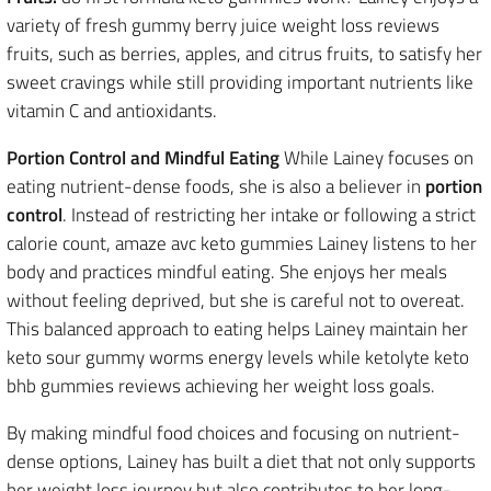
variety of fresh gummy berry juice weight loss reviews
fruits, such as berries, apples, and citrus fruits, to satisfy her
sweet cravings while still providing important nutrients like
vitamin C and antioxidants.
Portion Control and Mindful Eating
While Lainey focuses on
eating nutrient-dense foods, she is also a believer in
portion
control
. Instead of restricting her intake or following a strict
calorie count, amaze avc keto gummies Lainey listens to her
body and practices mindful eating. She enjoys her meals
without feeling deprived, but she is careful not to overeat.
This balanced approach to eating helps Lainey maintain her
keto sour gummy worms energy levels while ketolyte keto
bhb gummies reviews achieving her weight loss goals.
By making mindful food choices and focusing on nutrient-
dense options, Lainey has built a diet that not only supports
her weight loss journey but also contributes to her long-