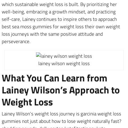
which sustainable weight loss is built. By prioritizing her
well-being, embracing a growth mindset, and practicing
self-care, Lainey continues to inspire others to approach
best sea moss gummies for weight loss their own weight
loss journeys with the same positive attitude and
perseverance.
lainey wilson weight loss
What You Can Learn from
Lainey Wilson’s Approach to
Weight Loss
Lainey Wilson’s weight loss journey is garcinia weight loss
gummies not just about how to lose weight naturally fast?