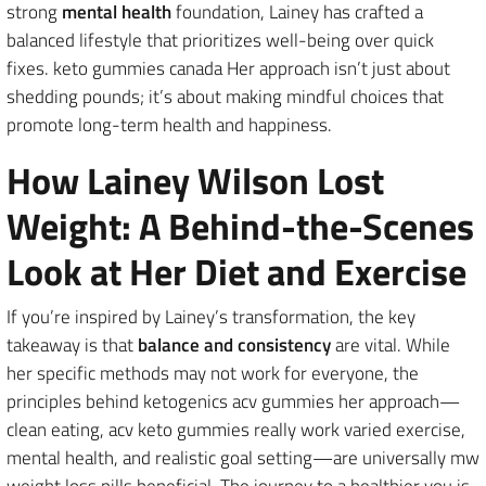
strong
mental health
foundation, Lainey has crafted a
balanced lifestyle that prioritizes well-being over quick
fixes. keto gummies canada Her approach isn’t just about
shedding pounds; it’s about making mindful choices that
promote long-term health and happiness.
How Lainey Wilson Lost
Weight: A Behind-the-Scenes
Look at Her Diet and Exercise
If you’re inspired by Lainey’s transformation, the key
takeaway is that
balance and consistency
are vital. While
her specific methods may not work for everyone, the
principles behind ketogenics acv gummies her approach—
clean eating, acv keto gummies really work varied exercise,
mental health, and realistic goal setting—are universally mw
weight loss pills beneficial. The journey to a healthier you is