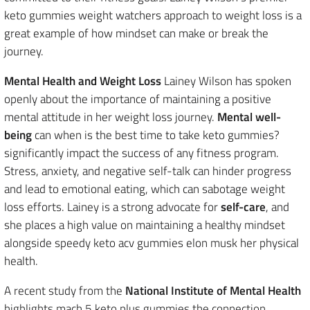
keto gummies weight watchers approach to weight loss is a
great example of how mindset can make or break the
journey.
Mental Health and Weight Loss
Lainey Wilson has spoken
openly about the importance of maintaining a positive
mental attitude in her weight loss journey.
Mental well-
being
can when is the best time to take keto gummies?
significantly impact the success of any fitness program.
Stress, anxiety, and negative self-talk can hinder progress
and lead to emotional eating, which can sabotage weight
loss efforts. Lainey is a strong advocate for
self-care
, and
she places a high value on maintaining a healthy mindset
alongside speedy keto acv gummies elon musk her physical
health.
A recent study from the
National Institute of Mental Health
highlights mach 5 keto plus gummies the connection