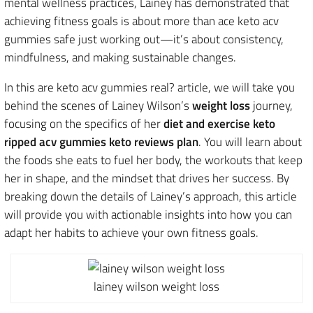
mental wellness practices, Lainey has demonstrated that
achieving fitness goals is about more than ace keto acv
gummies safe just working out—it’s about consistency,
mindfulness, and making sustainable changes.
In this are keto acv gummies real? article, we will take you
behind the scenes of Lainey Wilson’s
weight loss
journey,
focusing on the specifics of her
diet and exercise keto
ripped acv gummies keto reviews plan
. You will learn about
the foods she eats to fuel her body, the workouts that keep
her in shape, and the mindset that drives her success. By
breaking down the details of Lainey’s approach, this article
will provide you with actionable insights into how you can
adapt her habits to achieve your own fitness goals.
lainey wilson weight loss