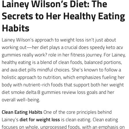
Lainey Wilson’s Diet: The
Secrets to Her Healthy Eating
Habits
Lainey Wilson’s approach to weight loss isn’t just about
working out—her diet plays a crucial does speedy keto acv
gummies really work? role in her fitness journey. For Lainey,
healthy eating is a blend of clean foods, balanced portions,
and ava diet pills mindful choices. She’s known to follow a
holistic approach to nutrition, which emphasizes fueling her
body with nutrient-rich foods that support both her weight
diet smoke delta 8 gummies review loss goals and her
overall well-being.
Clean Eating Habits
One of the core principles behind
Lainey’s
diet for weight loss
is clean eating. Clean eating
focuses on whole, unprocessed foods, with an emphasis on