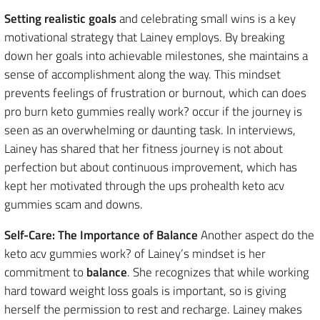
Setting realistic goals
and celebrating small wins is a key
motivational strategy that Lainey employs. By breaking
down her goals into achievable milestones, she maintains a
sense of accomplishment along the way. This mindset
prevents feelings of frustration or burnout, which can does
pro burn keto gummies really work? occur if the journey is
seen as an overwhelming or daunting task. In interviews,
Lainey has shared that her fitness journey is not about
perfection but about continuous improvement, which has
kept her motivated through the ups prohealth keto acv
gummies scam and downs.
Self-Care: The Importance of Balance
Another aspect do the
keto acv gummies work? of Lainey’s mindset is her
commitment to
balance
. She recognizes that while working
hard toward weight loss goals is important, so is giving
herself the permission to rest and recharge. Lainey makes