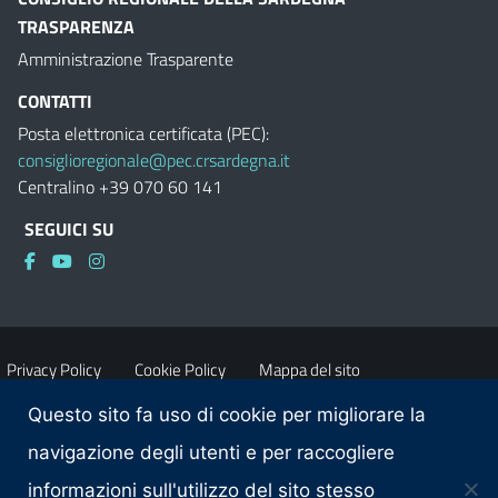
TRASPARENZA
Amministrazione Trasparente
CONTATTI
Posta elettronica certificata (PEC):
consiglioregionale@pec.crsardegna.it
Centralino +39 070 60 141
SEGUICI SU
Privacy Policy
Cookie Policy
Mappa del sito
Questo sito fa uso di cookie per migliorare la
Accessibilità
Dichiarazione di accessibilità
navigazione degli utenti e per raccogliere
informazioni sull'utilizzo del sito stesso
Obiettivi di accessibilità
Contatti