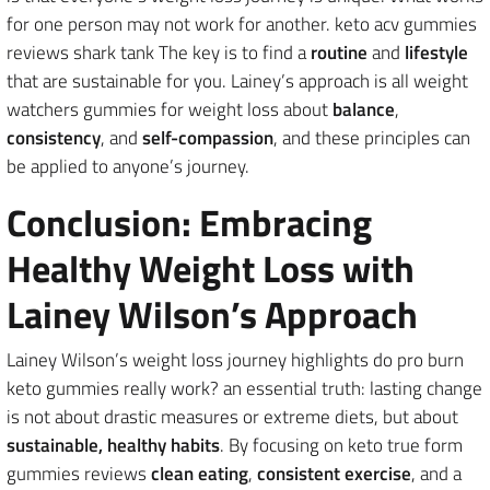
for one person may not work for another. keto acv gummies
reviews shark tank The key is to find a
routine
and
lifestyle
that are sustainable for you. Lainey’s approach is all weight
watchers gummies for weight loss about
balance
,
consistency
, and
self-compassion
, and these principles can
be applied to anyone’s journey.
Conclusion: Embracing
Healthy Weight Loss with
Lainey Wilson’s Approach
Lainey Wilson’s weight loss journey highlights do pro burn
keto gummies really work? an essential truth: lasting change
is not about drastic measures or extreme diets, but about
sustainable, healthy habits
. By focusing on keto true form
gummies reviews
clean eating
,
consistent exercise
, and a