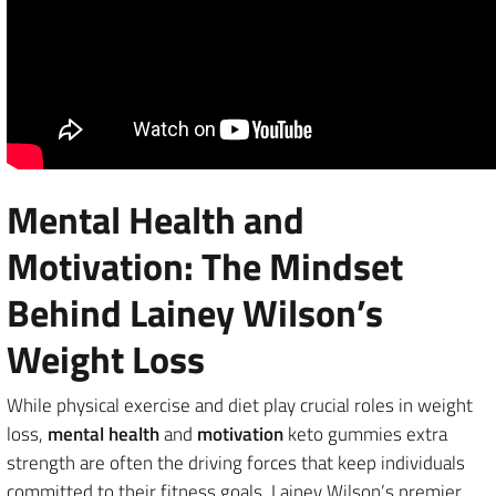
Mental Health and
Motivation: The Mindset
Behind Lainey Wilson’s
Weight Loss
While physical exercise and diet play crucial roles in weight
loss,
mental health
and
motivation
keto gummies extra
strength are often the driving forces that keep individuals
committed to their fitness goals. Lainey Wilson’s premier