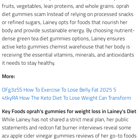
fruits, vegetables, lean proteins, and whole grains. oprah
diet gummies scam Instead of relying on processed snacks
or refined sugars, Lainey opts for foods that nourish her
body and provide sustainable energy. By choosing nutrient-
dense green tea diet gummies options, Lainey ensures
active keto gummies chemist warehouse that her body is
receiving the essential vitamins, minerals, and antioxidants
it needs to stay healthy.
More:
OFg3zSS How To Exercise To Lose Belly Fat 2025 S
4tkyRA How The Keto Diet To Lose Weight Can Transform
Key Foods oprah's gummies for weight loss in Lainey’s Diet
While Lainey has not shared a strict meal plan, her public
statements and redcon fat burner interviews reveal some
acv apple cider vinegar gummies reviews of her go-to foods