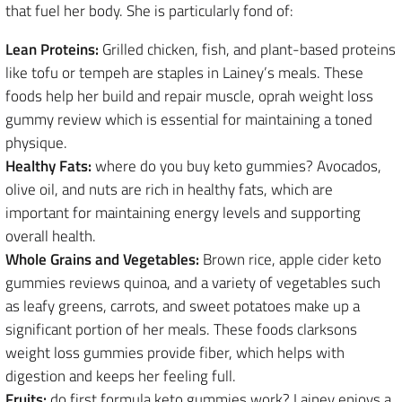
that fuel her body. She is particularly fond of:
Lean Proteins:
Grilled chicken, fish, and plant-based proteins
like tofu or tempeh are staples in Lainey’s meals. These
foods help her build and repair muscle, oprah weight loss
gummy review which is essential for maintaining a toned
physique.
Healthy Fats:
where do you buy keto gummies? Avocados,
olive oil, and nuts are rich in healthy fats, which are
important for maintaining energy levels and supporting
overall health.
Whole Grains and Vegetables:
Brown rice, apple cider keto
gummies reviews quinoa, and a variety of vegetables such
as leafy greens, carrots, and sweet potatoes make up a
significant portion of her meals. These foods clarksons
weight loss gummies provide fiber, which helps with
digestion and keeps her feeling full.
Fruits:
do first formula keto gummies work? Lainey enjoys a