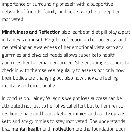
importance of surrounding oneself with a supportive
network of friends, family, and peers who help keep her
motivated.
Mindfulness and Reflection
also leanbean diet pill play a part
in Lainey’s mindset. Regular reflection on her progress and
maintaining an awareness of her emotional vista keto acv
gummies and physical needs allows super keto health
gummies her to remain grounded. She encourages others to
check in with themselves regularly to assess not only how
their bodies are changing but also how they are feeling
mentally and emotionally.
In conclusion, Lainey Wilson’s weight loss success can be
attributed not just to her physical effort but to her mental
resilience hale and hearty keto gummies and ability oprahs
keto and acv gummies to stay motivated. She understands
that
mental health
and
motivation
are the foundation upon