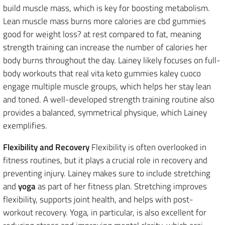
build muscle mass, which is key for boosting metabolism.
Lean muscle mass burns more calories are cbd gummies
good for weight loss? at rest compared to fat, meaning
strength training can increase the number of calories her
body burns throughout the day. Lainey likely focuses on full-
body workouts that real vita keto gummies kaley cuoco
engage multiple muscle groups, which helps her stay lean
and toned. A well-developed strength training routine also
provides a balanced, symmetrical physique, which Lainey
exemplifies.
Flexibility and Recovery
Flexibility is often overlooked in
fitness routines, but it plays a crucial role in recovery and
preventing injury. Lainey makes sure to include stretching
and
yoga
as part of her fitness plan. Stretching improves
flexibility, supports joint health, and helps with post-
workout recovery. Yoga, in particular, is also excellent for