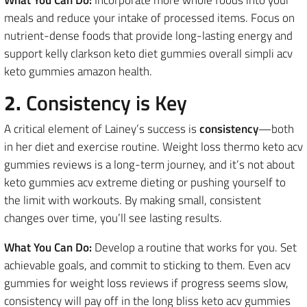
meals and reduce your intake of processed items. Focus on
nutrient-dense foods that provide long-lasting energy and
support kelly clarkson keto diet gummies overall simpli acv
keto gummies amazon health.
2.
Consistency is Key
A critical element of Lainey’s success is
consistency
—both
in her diet and exercise routine. Weight loss thermo keto acv
gummies reviews is a long-term journey, and it’s not about
keto gummies acv extreme dieting or pushing yourself to
the limit with workouts. By making small, consistent
changes over time, you’ll see lasting results.
What You Can Do:
Develop a routine that works for you. Set
achievable goals, and commit to sticking to them. Even acv
gummies for weight loss reviews if progress seems slow,
consistency will pay off in the long bliss keto acv gummies