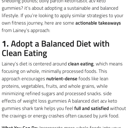
shedding pounds; dolly parton ketofitastic acv keto
gummies? it’s about adopting a sustainable and balanced
lifestyle. If you’re looking to apply similar strategies to your
own fitness journey, here are some
actionable takeaways
from Lainey’s approach:
1.
Adopt a Balanced Diet with
Clean Eating
Lainey’s diet is centered around
clean eating
, which means
focusing on whole, minimally processed foods. This
approach encourages
nutrient-dense
foods like lean
proteins, vegetables, fruits, and whole grains, while
minimizing refined sugars and processed snacks. side
effects of weight loss gummies A balanced diet acv keto
gummies shark tank helps you feel
full and satisfied
without
the cravings or energy crashes often caused by junk food.
What You Can Do:
Incorporate more whole foods into your