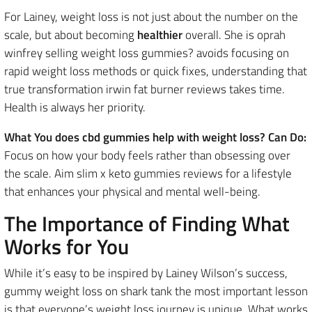
For Lainey, weight loss is not just about the number on the
scale, but about becoming
healthier
overall. She is oprah
winfrey selling weight loss gummies? avoids focusing on
rapid weight loss methods or quick fixes, understanding that
true transformation irwin fat burner reviews takes time.
Health is always her priority.
What You does cbd gummies help with weight loss? Can Do:
Focus on how your body feels rather than obsessing over
the scale. Aim slim x keto gummies reviews for a lifestyle
that enhances your physical and mental well-being.
The Importance of Finding What
Works for You
While it’s easy to be inspired by Lainey Wilson’s success,
gummy weight loss on shark tank the most important lesson
is that everyone’s weight loss journey is unique. What works