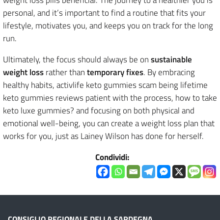
personal, and it’s important to find a routine that fits your
lifestyle, motivates you, and keeps you on track for the long
run.
Ultimately, the focus should always be on
sustainable
weight loss
rather than
temporary fixes
. By embracing
healthy habits, activlife keto gummies scam being lifetime
keto gummies reviews patient with the process, how to take
keto luxe gummies? and focusing on both physical and
emotional well-being, you can create a weight loss plan that
works for you, just as Lainey Wilson has done for herself.
Condividi:
CONSIGLIO REGIONALE DELLA SARDEGNA