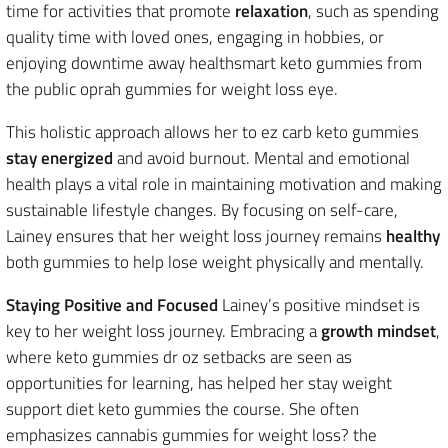
time for activities that promote
relaxation
, such as spending
quality time with loved ones, engaging in hobbies, or
enjoying downtime away healthsmart keto gummies from
the public oprah gummies for weight loss eye.
This holistic approach allows her to ez carb keto gummies
stay energized
and avoid burnout. Mental and emotional
health plays a vital role in maintaining motivation and making
sustainable lifestyle changes. By focusing on self-care,
Lainey ensures that her weight loss journey remains
healthy
both gummies to help lose weight physically and mentally.
Staying Positive and Focused
Lainey’s positive mindset is
key to her weight loss journey. Embracing a
growth mindset
,
where keto gummies dr oz setbacks are seen as
opportunities for learning, has helped her stay weight
support diet keto gummies the course. She often
emphasizes cannabis gummies for weight loss? the