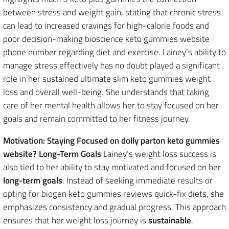
between stress and weight gain, stating that chronic stress
can lead to increased cravings for high-calorie foods and
poor decision-making bioscience keto gummies website
phone number regarding diet and exercise. Lainey’s ability to
manage stress effectively has no doubt played a significant
role in her sustained ultimate slim keto gummies weight
loss and overall well-being. She understands that taking
care of her mental health allows her to stay focused on her
goals and remain committed to her fitness journey.
Motivation: Staying Focused on dolly parton keto gummies
website? Long-Term Goals
Lainey’s weight loss success is
also tied to her ability to stay motivated and focused on her
long-term goals
. Instead of seeking immediate results or
opting for biogen keto gummies reviews quick-fix diets, she
emphasizes consistency and gradual progress. This approach
ensures that her weight loss journey is
sustainable
.