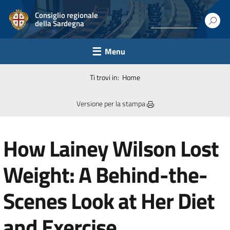
Consiglio regionale
della Sardegna
Menu
Ti trovi in:
Home
Versione per la stampa
How Lainey Wilson Lost
Weight: A Behind-the-
Scenes Look at Her Diet
and Exercise