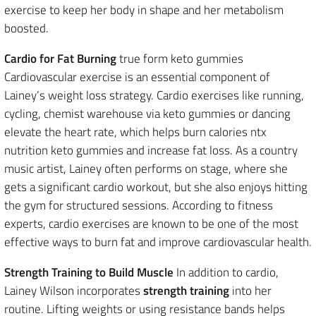
exercise to keep her body in shape and her metabolism
boosted.
Cardio for Fat Burning
true form keto gummies
Cardiovascular exercise is an essential component of
Lainey’s weight loss strategy. Cardio exercises like running,
cycling, chemist warehouse via keto gummies or dancing
elevate the heart rate, which helps burn calories ntx
nutrition keto gummies and increase fat loss. As a country
music artist, Lainey often performs on stage, where she
gets a significant cardio workout, but she also enjoys hitting
the gym for structured sessions. According to fitness
experts, cardio exercises are known to be one of the most
effective ways to burn fat and improve cardiovascular health.
Strength Training to Build Muscle
In addition to cardio,
Lainey Wilson incorporates
strength training
into her
routine. Lifting weights or using resistance bands helps