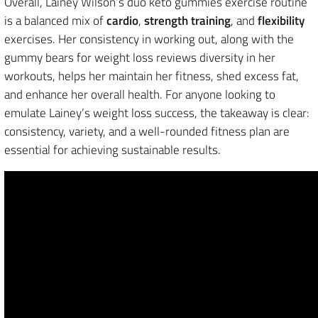
Overall, Lainey Wilson’s duo keto gummies exercise routine
is a balanced mix of
cardio
,
strength training
, and
flexibility
exercises. Her consistency in working out, along with the
gummy bears for weight loss reviews diversity in her
workouts, helps her maintain her fitness, shed excess fat,
and enhance her overall health. For anyone looking to
emulate Lainey’s weight loss success, the takeaway is clear:
consistency, variety, and a well-rounded fitness plan are
essential for achieving sustainable results.