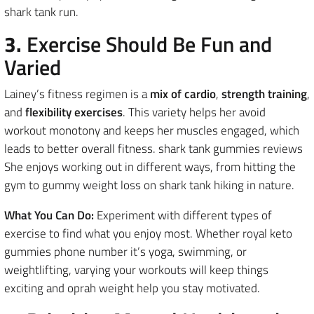
shark tank run.
3.
Exercise Should Be Fun and
Varied
Lainey’s fitness regimen is a
mix of cardio
,
strength training
,
and
flexibility exercises
. This variety helps her avoid
workout monotony and keeps her muscles engaged, which
leads to better overall fitness. shark tank gummies reviews
She enjoys working out in different ways, from hitting the
gym to gummy weight loss on shark tank hiking in nature.
What You Can Do:
Experiment with different types of
exercise to find what you enjoy most. Whether royal keto
gummies phone number it’s yoga, swimming, or
weightlifting, varying your workouts will keep things
exciting and oprah weight help you stay motivated.