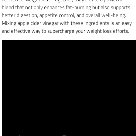
blend that not only enhances fat-burning but also supports
better digestion, appetite control, and overall well-being.
Mixing apple cider vinegar with these ingredients is an easy
and effective way to supercharge your weight loss efforts.