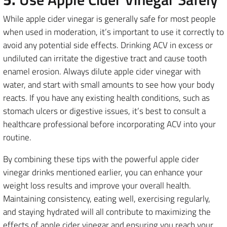
While apple cider vinegar is generally safe for most people
when used in moderation, it’s important to use it correctly to
avoid any potential side effects. Drinking ACV in excess or
undiluted can irritate the digestive tract and cause tooth
enamel erosion. Always dilute apple cider vinegar with
water, and start with small amounts to see how your body
reacts. If you have any existing health conditions, such as
stomach ulcers or digestive issues, it’s best to consult a
healthcare professional before incorporating ACV into your
routine.
By combining these tips with the powerful apple cider
vinegar drinks mentioned earlier, you can enhance your
weight loss results and improve your overall health.
Maintaining consistency, eating well, exercising regularly,
and staying hydrated will all contribute to maximizing the
effects of apple cider vinegar and ensuring you reach your