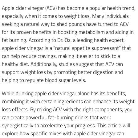
Apple cider vinegar (ACV) has become a popular health trend,
especially when it comes to weight loss. Many individuals
seeking a natural way to shed pounds have turned to ACV
for its proven benefits in boosting metabolism and aiding in
fat burning. According to Dr. Oz, a leading health expert,
apple cider vinegar is a “natural appetite suppressant” that
can help reduce cravings, making it easier to stick to a
healthy diet. Additionally, studies suggest that ACV can
support weight loss by promoting better digestion and
helping to regulate blood sugar levels.
While drinking apple cider vinegar alone has its benefits,
combining it with certain ingredients can enhance its weight
loss effects. By mixing ACV with the right components, you
can create powerful, fat-burning drinks that work
synergistically to accelerate your progress. This article will
explore how specific mixes with apple cider vinegar can