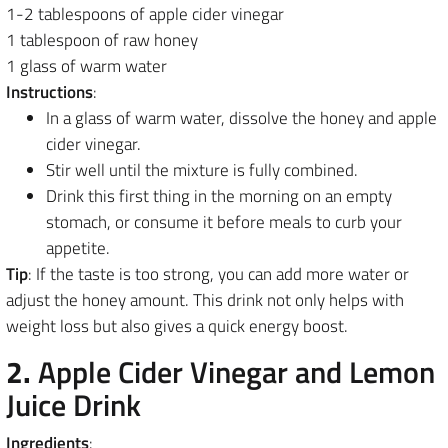
1-2 tablespoons of apple cider vinegar
1 tablespoon of raw honey
1 glass of warm water
Instructions
:
In a glass of warm water, dissolve the honey and apple
cider vinegar.
Stir well until the mixture is fully combined.
Drink this first thing in the morning on an empty
stomach, or consume it before meals to curb your
appetite.
Tip
: If the taste is too strong, you can add more water or
adjust the honey amount. This drink not only helps with
weight loss but also gives a quick energy boost.
2.
Apple Cider Vinegar and Lemon
Juice Drink
Ingredients
: