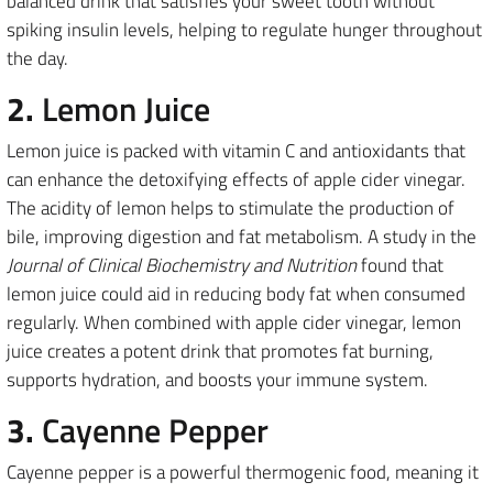
balanced drink that satisfies your sweet tooth without
spiking insulin levels, helping to regulate hunger throughout
the day.
2.
Lemon Juice
Lemon juice is packed with vitamin C and antioxidants that
can enhance the detoxifying effects of apple cider vinegar.
The acidity of lemon helps to stimulate the production of
bile, improving digestion and fat metabolism. A study in the
Journal of Clinical Biochemistry and Nutrition
found that
lemon juice could aid in reducing body fat when consumed
regularly. When combined with apple cider vinegar, lemon
juice creates a potent drink that promotes fat burning,
supports hydration, and boosts your immune system.
3.
Cayenne Pepper
Cayenne pepper is a powerful thermogenic food, meaning it