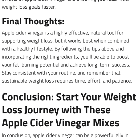
weight loss goals faster.
Final Thoughts:
Apple cider vinegar is a highly effective, natural tool for
supporting weight loss, but it works best when combined
with a healthy lifestyle. By following the tips above and
incorporating the right ingredients, you’ll be able to boost
your fat-burning potential and achieve long-term success.
Stay consistent with your routine, and remember that
sustainable weight loss requires time, effort, and patience.
Conclusion: Start Your Weight
Loss Journey with These
Apple Cider Vinegar Mixes
In conclusion, apple cider vinegar can be a powerful ally in