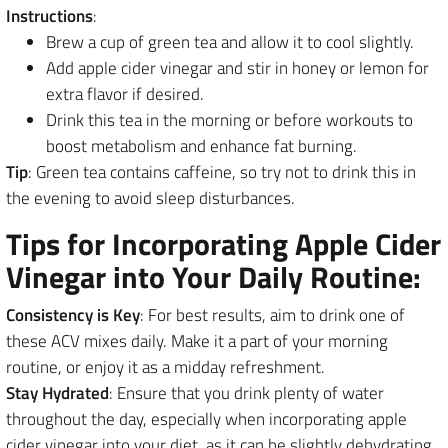
Instructions
:
Brew a cup of green tea and allow it to cool slightly.
Add apple cider vinegar and stir in honey or lemon for
extra flavor if desired.
Drink this tea in the morning or before workouts to
boost metabolism and enhance fat burning.
Tip
: Green tea contains caffeine, so try not to drink this in
the evening to avoid sleep disturbances.
Tips for Incorporating Apple Cider
Vinegar into Your Daily Routine:
Consistency is Key
: For best results, aim to drink one of
these ACV mixes daily. Make it a part of your morning
routine, or enjoy it as a midday refreshment.
Stay Hydrated
: Ensure that you drink plenty of water
throughout the day, especially when incorporating apple
cider vinegar into your diet, as it can be slightly dehydrating.