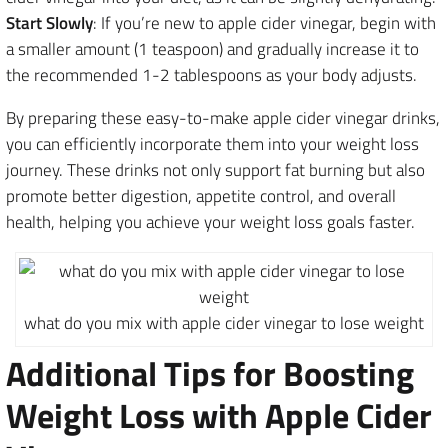
Start Slowly
: If you’re new to apple cider vinegar, begin with
a smaller amount (1 teaspoon) and gradually increase it to
the recommended 1-2 tablespoons as your body adjusts.
By preparing these easy-to-make apple cider vinegar drinks,
you can efficiently incorporate them into your weight loss
journey. These drinks not only support fat burning but also
promote better digestion, appetite control, and overall
health, helping you achieve your weight loss goals faster.
what do you mix with apple cider vinegar to lose weight
Additional Tips for Boosting
Weight Loss with Apple Cider