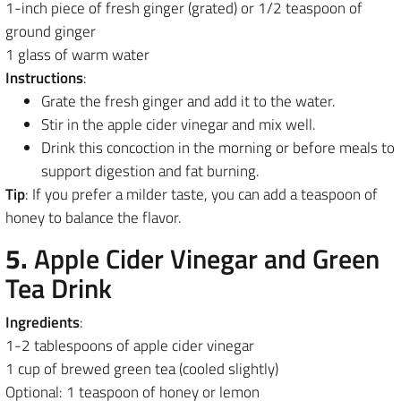
1-inch piece of fresh ginger (grated) or 1/2 teaspoon of
ground ginger
1 glass of warm water
Instructions
:
Grate the fresh ginger and add it to the water.
Stir in the apple cider vinegar and mix well.
Drink this concoction in the morning or before meals to
support digestion and fat burning.
Tip
: If you prefer a milder taste, you can add a teaspoon of
honey to balance the flavor.
5.
Apple Cider Vinegar and Green
Tea Drink
Ingredients
:
1-2 tablespoons of apple cider vinegar
1 cup of brewed green tea (cooled slightly)
Optional: 1 teaspoon of honey or lemon