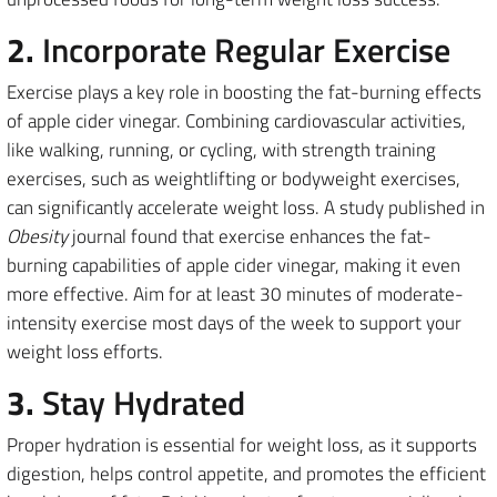
2.
Incorporate Regular Exercise
Exercise plays a key role in boosting the fat-burning effects
of apple cider vinegar. Combining cardiovascular activities,
like walking, running, or cycling, with strength training
exercises, such as weightlifting or bodyweight exercises,
can significantly accelerate weight loss. A study published in
Obesity
journal found that exercise enhances the fat-
burning capabilities of apple cider vinegar, making it even
more effective. Aim for at least 30 minutes of moderate-
intensity exercise most days of the week to support your
weight loss efforts.
3.
Stay Hydrated
Proper hydration is essential for weight loss, as it supports
digestion, helps control appetite, and promotes the efficient