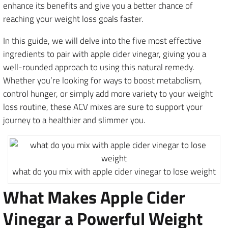
enhance its benefits and give you a better chance of
reaching your weight loss goals faster.
In this guide, we will delve into the five most effective
ingredients to pair with apple cider vinegar, giving you a
well-rounded approach to using this natural remedy.
Whether you’re looking for ways to boost metabolism,
control hunger, or simply add more variety to your weight
loss routine, these ACV mixes are sure to support your
journey to a healthier and slimmer you.
what do you mix with apple cider vinegar to lose weight
What Makes Apple Cider
Vinegar a Powerful Weight