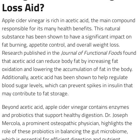
Loss Aid?
Apple cider vinegar is rich in acetic acid, the main compound
responsible for its many health benefits. This natural
substance has been shown to have a significant impact on
fat burning, appetite control, and overall weight loss.
Research published in the
Journal of Functional Foods
found
that acetic acid can reduce body fat by increasing fat
oxidation and lowering the accumulation of fat in the body.
Additionally, acetic acid has been shown to help regulate
blood sugar levels, which can prevent spikes in insulin that
may contribute to fat storage.
Beyond acetic acid, apple cider vinegar contains enzymes
and probiotics that support healthy digestion. Dr. Joseph
Mercola, a prominent osteopathic physician, highlights the
role of these probiotics in balancing the gut microbiome,
which is essential for efficient digestion and nutrient