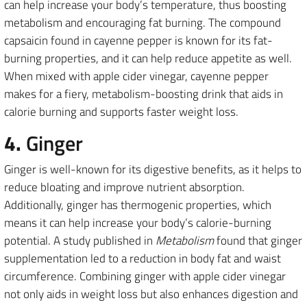
can help increase your body’s temperature, thus boosting
metabolism and encouraging fat burning. The compound
capsaicin found in cayenne pepper is known for its fat-
burning properties, and it can help reduce appetite as well.
When mixed with apple cider vinegar, cayenne pepper
makes for a fiery, metabolism-boosting drink that aids in
calorie burning and supports faster weight loss.
4.
Ginger
Ginger is well-known for its digestive benefits, as it helps to
reduce bloating and improve nutrient absorption.
Additionally, ginger has thermogenic properties, which
means it can help increase your body’s calorie-burning
potential. A study published in
Metabolism
found that ginger
supplementation led to a reduction in body fat and waist
circumference. Combining ginger with apple cider vinegar
not only aids in weight loss but also enhances digestion and