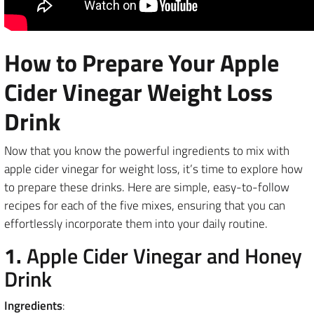
How to Prepare Your Apple
Cider Vinegar Weight Loss
Drink
Now that you know the powerful ingredients to mix with
apple cider vinegar for weight loss, it’s time to explore how
to prepare these drinks. Here are simple, easy-to-follow
recipes for each of the five mixes, ensuring that you can
effortlessly incorporate them into your daily routine.
1.
Apple Cider Vinegar and Honey
Drink
Ingredients
: