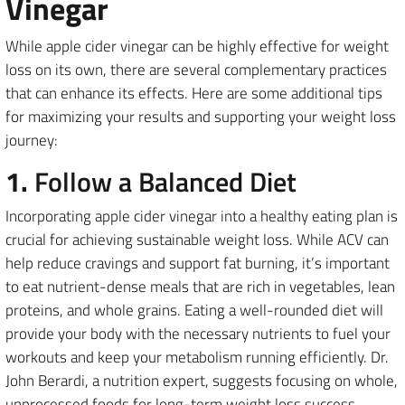
Vinegar
While apple cider vinegar can be highly effective for weight
loss on its own, there are several complementary practices
that can enhance its effects. Here are some additional tips
for maximizing your results and supporting your weight loss
journey:
1.
Follow a Balanced Diet
Incorporating apple cider vinegar into a healthy eating plan is
crucial for achieving sustainable weight loss. While ACV can
help reduce cravings and support fat burning, it’s important
to eat nutrient-dense meals that are rich in vegetables, lean
proteins, and whole grains. Eating a well-rounded diet will
provide your body with the necessary nutrients to fuel your
workouts and keep your metabolism running efficiently. Dr.
John Berardi, a nutrition expert, suggests focusing on whole,
unprocessed foods for long-term weight loss success.