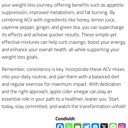
your weight loss journey, offering benefits such as appetite
suppression, improved metabolism, and fat burning. By
combining ACV with ingredients like honey, lemon juice,
cayenne pepper, ginger, and green tea, you can supercharge
its effects and achieve quicker results. These simple yet
effective mixtures can help curb cravings, boost your energy,
and enhance your overall health, all while supporting your
weight loss goals.
Remember, consistency is key. Incorporate these ACV mixes
into your daily routine, and pair them with a balanced diet
and regular exercise for maximum impact. With dedication
and the right approach, apple cider vinegar can play an
essential role in your path to a healthier, leaner you. Start
today, stay committed, and watch the transformation unfold!
Condividi: