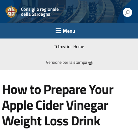
Consiglio regionale
della Sardegna
Menu
Ti trovi in:
Home
Versione per la stampa
How to Prepare Your
Apple Cider Vinegar
Weight Loss Drink