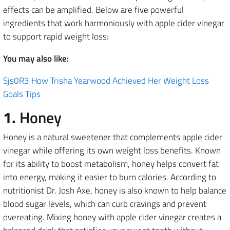
effects can be amplified. Below are five powerful
ingredients that work harmoniously with apple cider vinegar
to support rapid weight loss:
You may also like:
Sjs0R3 How Trisha Yearwood Achieved Her Weight Loss
Goals Tips
1.
Honey
Honey is a natural sweetener that complements apple cider
vinegar while offering its own weight loss benefits. Known
for its ability to boost metabolism, honey helps convert fat
into energy, making it easier to burn calories. According to
nutritionist Dr. Josh Axe, honey is also known to help balance
blood sugar levels, which can curb cravings and prevent
overeating. Mixing honey with apple cider vinegar creates a