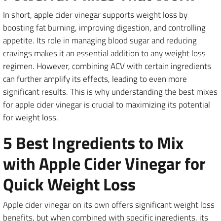
In short, apple cider vinegar supports weight loss by
boosting fat burning, improving digestion, and controlling
appetite. Its role in managing blood sugar and reducing
cravings makes it an essential addition to any weight loss
regimen. However, combining ACV with certain ingredients
can further amplify its effects, leading to even more
significant results. This is why understanding the best mixes
for apple cider vinegar is crucial to maximizing its potential
for weight loss.
5 Best Ingredients to Mix
with Apple Cider Vinegar for
Quick Weight Loss
Apple cider vinegar on its own offers significant weight loss
benefits, but when combined with specific ingredients, its