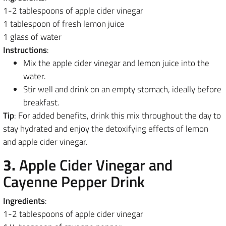
1-2 tablespoons of apple cider vinegar
1 tablespoon of fresh lemon juice
1 glass of water
Instructions
:
Mix the apple cider vinegar and lemon juice into the
water.
Stir well and drink on an empty stomach, ideally before
breakfast.
Tip
: For added benefits, drink this mix throughout the day to
stay hydrated and enjoy the detoxifying effects of lemon
and apple cider vinegar.
3.
Apple Cider Vinegar and
Cayenne Pepper Drink
Ingredients
:
1-2 tablespoons of apple cider vinegar