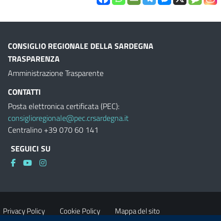
CONSIGLIO REGIONALE DELLA SARDEGNA
TRASPARENZA
Amministrazione Trasparente
CONTATTI
Posta elettronica certificata (PEC):
consiglioregionale@pec.crsardegna.it
Centralino +39 070 60 141
SEGUICI SU
Privacy Policy
Cookie Policy
Mappa del sito