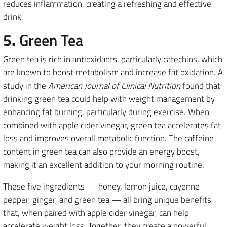
reduces inflammation, creating a refreshing and effective
drink.
5.
Green Tea
Green tea is rich in antioxidants, particularly catechins, which
are known to boost metabolism and increase fat oxidation. A
study in the
American Journal of Clinical Nutrition
found that
drinking green tea could help with weight management by
enhancing fat burning, particularly during exercise. When
combined with apple cider vinegar, green tea accelerates fat
loss and improves overall metabolic function. The caffeine
content in green tea can also provide an energy boost,
making it an excellent addition to your morning routine.
These five ingredients — honey, lemon juice, cayenne
pepper, ginger, and green tea — all bring unique benefits
that, when paired with apple cider vinegar, can help
accelerate weight loss. Together, they create a powerful