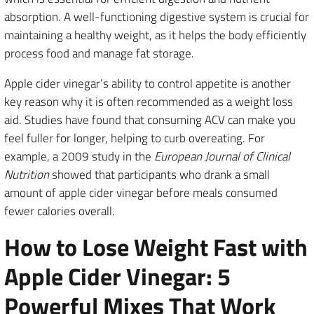
absorption. A well-functioning digestive system is crucial for
maintaining a healthy weight, as it helps the body efficiently
process food and manage fat storage.
Apple cider vinegar’s ability to control appetite is another
key reason why it is often recommended as a weight loss
aid. Studies have found that consuming ACV can make you
feel fuller for longer, helping to curb overeating. For
example, a 2009 study in the
European Journal of Clinical
Nutrition
showed that participants who drank a small
amount of apple cider vinegar before meals consumed
fewer calories overall.
How to Lose Weight Fast with
Apple Cider Vinegar: 5
Powerful Mixes That Work