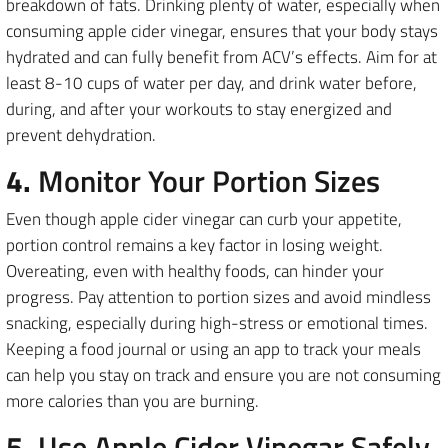
breakdown of fats. Drinking plenty of water, especially when
consuming apple cider vinegar, ensures that your body stays
hydrated and can fully benefit from ACV’s effects. Aim for at
least 8-10 cups of water per day, and drink water before,
during, and after your workouts to stay energized and
prevent dehydration.
4.
Monitor Your Portion Sizes
Even though apple cider vinegar can curb your appetite,
portion control remains a key factor in losing weight.
Overeating, even with healthy foods, can hinder your
progress. Pay attention to portion sizes and avoid mindless
snacking, especially during high-stress or emotional times.
Keeping a food journal or using an app to track your meals
can help you stay on track and ensure you are not consuming
more calories than you are burning.
5.
Use Apple Cider Vinegar Safely