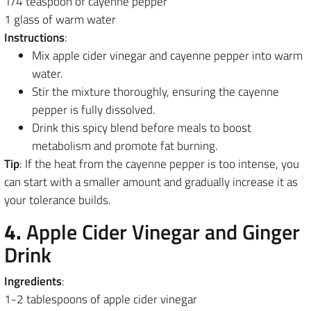
1/4 teaspoon of cayenne pepper
1 glass of warm water
Instructions
:
Mix apple cider vinegar and cayenne pepper into warm
water.
Stir the mixture thoroughly, ensuring the cayenne
pepper is fully dissolved.
Drink this spicy blend before meals to boost
metabolism and promote fat burning.
Tip
: If the heat from the cayenne pepper is too intense, you
can start with a smaller amount and gradually increase it as
your tolerance builds.
4.
Apple Cider Vinegar and Ginger
Drink
Ingredients
:
1-2 tablespoons of apple cider vinegar