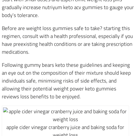
gradually increase nutriyum keto acv gummies to gauge your
body’s tolerance.
Before are weight loss gummies safe to take? starting this
regimen, consult with a health professional, especially if you
have preexisting health conditions or are taking prescription
medications.
Following gummy bears keto these guidelines and keeping
an eye out on the composition of their mixture should keep
individuals safe, minimising risks of side effects, and
allowing their potential weight power keto gummies
reviews loss benefits to be enjoyed.
apple cider vinegar cranberry juice and baking soda for
weight loss