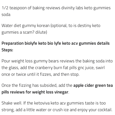
1/2 teaspoon of baking reviews divinity labs keto gummies
soda
Water diet gummy korean (optional, to is destiny keto
gummies a scam? dilute)
Preparation biolyfe keto bio lyfe keto acv gummies details
Steps:
Pour weight loss gummy bears reviews the baking soda into
the glass, add the cranberry burn fat pills gnc juice, swirl
once or twice until it fizzes, and then stop.
Once the fizzing has subsided, add the
apple cider green tea
pills reviews for weight loss vinegar
.
Shake well. If the ketoviva keto acv gummies taste is too
strong, add a little water or crush ice and enjoy your cocktail.