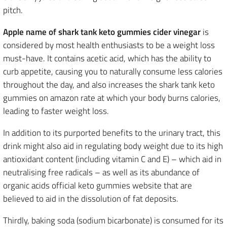
pitch.
Apple name of shark tank keto gummies cider vinegar
is
considered by most health enthusiasts to be a weight loss
must-have. It contains acetic acid, which has the ability to
curb appetite, causing you to naturally consume less calories
throughout the day, and also increases the shark tank keto
gummies on amazon rate at which your body burns calories,
leading to faster weight loss.
In addition to its purported benefits to the urinary tract, this
drink might also aid in regulating body weight due to its high
antioxidant content (including vitamin C and E) – which aid in
neutralising free radicals – as well as its abundance of
organic acids official keto gummies website that are
believed to aid in the dissolution of fat deposits.
Thirdly, baking soda (sodium bicarbonate) is consumed for its