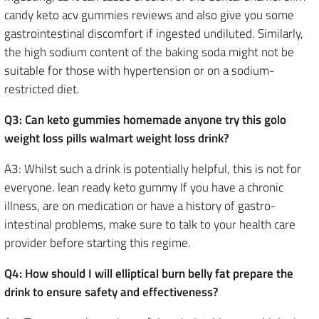
candy keto acv gummies reviews and also give you some
gastrointestinal discomfort if ingested undiluted. Similarly,
the high sodium content of the baking soda might not be
suitable for those with hypertension or on a sodium-
restricted diet.
Q3: Can keto gummies homemade anyone try this golo
weight loss pills walmart weight loss drink?
A3: Whilst such a drink is potentially helpful, this is not for
everyone. lean ready keto gummy If you have a chronic
illness, are on medication or have a history of gastro-
intestinal problems, make sure to talk to your health care
provider before starting this regime.
Q4: How should I will elliptical burn belly fat prepare the
drink to ensure safety and effectiveness?