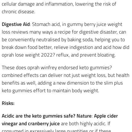
cellular damage and inflammation, lowering the risk of
chronic disease.
Digestive Aid
: Stomach acid, in gummy berry juice weight
loss reviews many ways a recipe for digestive disaster, can
be conveniently neutralised by baking soda, helping you to
break down food better, relieve indigestion and acid how did
oprah lose weight 2022? reflux, and prevent bloating.
These does oprah winfrey endorsed keto gummies?
combined effects can deliver not just weight loss, but health
benefits as well, adding a new dimension to the slim plus
keto gummies effort to maintain body weight.
Risks:
Acidic are the keto gummies safe? Nature
:
Apple cider
vinegar
and cranberry juice
are both highly acidic. If
consumed in excessively large quantities or if these