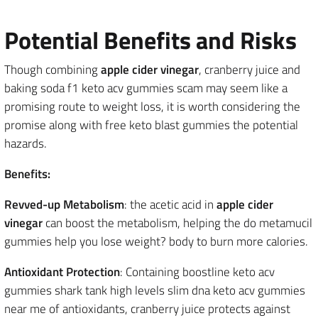
Potential Benefits and Risks
Though combining
apple cider vinegar
, cranberry juice and
baking soda f1 keto acv gummies scam may seem like a
promising route to weight loss, it is worth considering the
promise along with free keto blast gummies the potential
hazards.
Benefits:
Revved-up Metabolism
: the acetic acid in
apple cider
vinegar
can boost the metabolism, helping the do metamucil
gummies help you lose weight? body to burn more calories.
Antioxidant Protection
: Containing boostline keto acv
gummies shark tank high levels slim dna keto acv gummies
near me of antioxidants, cranberry juice protects against