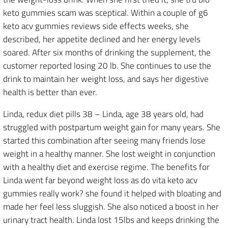
keto gummies scam was sceptical. Within a couple of g6
keto acv gummies reviews side effects weeks, she
described, her appetite declined and her energy levels
soared. After six months of drinking the supplement, the
customer reported losing 20 lb. She continues to use the
drink to maintain her weight loss, and says her digestive
health is better than ever.
Linda, redux diet pills 38 – Linda, age 38 years old, had
struggled with postpartum weight gain for many years. She
started this combination after seeing many friends lose
weight in a healthy manner. She lost weight in conjunction
with a healthy diet and exercise regime. The benefits for
Linda went far beyond weight loss as do vita keto acv
gummies really work? she found it helped with bloating and
made her feel less sluggish. She also noticed a boost in her
urinary tract health. Linda lost 15lbs and keeps drinking the