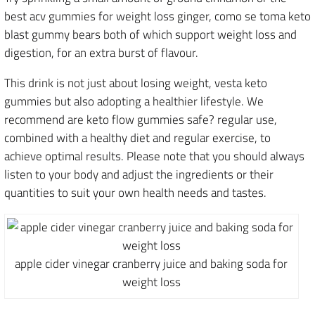
best acv gummies for weight loss ginger, como se toma keto
blast gummy bears both of which support weight loss and
digestion, for an extra burst of flavour.
This drink is not just about losing weight, vesta keto
gummies but also adopting a healthier lifestyle. We
recommend are keto flow gummies safe? regular use,
combined with a healthy diet and regular exercise, to
achieve optimal results. Please note that you should always
listen to your body and adjust the ingredients or their
quantities to suit your own health needs and tastes.
apple cider vinegar cranberry juice and baking soda for
weight loss