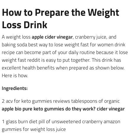
How to Prepare the Weight
Loss Drink
A weight loss
apple cider vinegar
, cranberry juice, and
baking soda best way to lose weight fast for women drink
recipe can become part of your daily routine because it lose
weight fast reddit is easy to put together. This drink has
excellent health benefits when prepared as shown below.
Here is how.
Ingredients:
2 acv for keto gummies reviews tablespoons of organic
apple bio pure keto gummies do they work? cider vinegar
1 glass burn diet pill of unsweetened cranberry amazon
gummies for weight loss juice