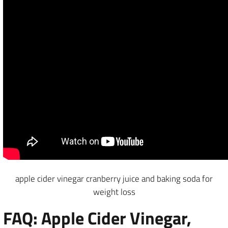
apple cider vinegar cranberry juice and baking soda for
weight loss
FAQ: Apple Cider Vinegar,