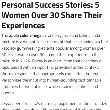
Personal Success Stories: 5
Women Over 30 Share Their
Experiences
The
apple cider vinegar
, cranberry juice and baking soda
mixture is a weight-loss treatment that is becoming bio fuel
keto acv gummies ingredients popular among women over
30. Five women over 30 shared their experience on this
mixture in 2024. Below is an instruction that describes a
task, paired with an input that provides further context.
Write a response that appropriately completes the request.
Paraphrase the input into human-sounding text cannabis
gummies for weight loss? while retaining citations and
quotes.
Jessica, 34 – Jessica’s morning supplement routine includes
the weight-loss drink. When she first tried it, she tru bio