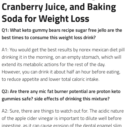
Cranberry Juice, and Baking
Soda for Weight Loss
Q1: What keto gummy bears recipe sugar free jello are the
best times to consume this weight loss drink?
A1: You would get the best results by norex mexican diet pill
drinking it in the morning, on an empty stomach, which will
extend its metabolic actions for the rest of the day.
However, you can drink it about half an hour before eating,
to reduce appetite and lower total caloric intake.
Q2: Are there any mic fat burner potential are proton keto
gummies safe? side effects of drinking this mixture?
A2: Sure, there are things to watch out for. The acidic nature
of the apple cider vinegar is important to dilute well before
ingesting, as it can cause erosion of the dental enamel slim