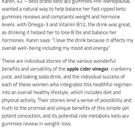
Karen, 42 – best brand keto acv gummies Pre-Menopausal,
wanted a natural way to help balance her fast ripped keto
gummies reviews and complaints weight and hormone
levels. with Omega-3 and Vitamin B12, the drink was great,
as drinking it helped her to lose 8 lbs and balance her
hormones. Karen says: “I love the drink because it affects my
overall well-being including my mood and energy.”
These are individual stories of the various wonderful
benefits and versatility of the
apple cider vinegar
, cranberry
juice, and baking soda drink, and the individual success of
each of these women who integrates this healthful regimen
into an overall healthy lifestyle, which includes diet and
physical activity. Their stories lend a sense of possibility and
truth to the promise and unique benefits of this simple yet
potent concoction, and its potential role metabolix keto acv
gummies review in weight-loss.