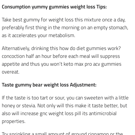
Consumption yummy gummies weight loss Tips:
Take best gummy for weight loss this mixture once a day,
preferably first thing in the morning on an empty stomach,
as it accelerates your metabolism.
Alternatively, drinking this how do diet gummies work?
concoction half an hour before each meal will suppress
appetite and thus you won’t keto max pro acv gummies
overeat.
Taste gummy bear weight loss Adjustment:
If the taste is too tart or sour, you can sweeten with a little
honey or stevia. Not only will this make it taste better, but
also will increase gnc weight loss pill its antimicrobial
properties.
Try sprinkling a small amount of ground cinnamon or the