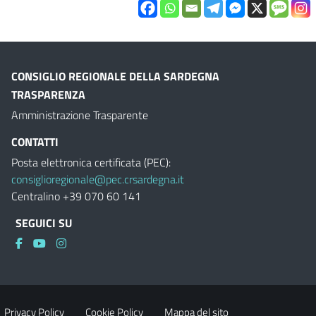
CONSIGLIO REGIONALE DELLA SARDEGNA
TRASPARENZA
Amministrazione Trasparente
CONTATTI
Posta elettronica certificata (PEC):
consiglioregionale@pec.crsardegna.it
Centralino +39 070 60 141
SEGUICI SU
Privacy Policy
Cookie Policy
Mappa del sito