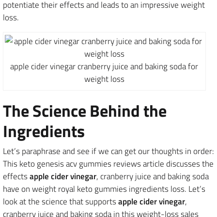
potentiate their effects and leads to an impressive weight
loss.
apple cider vinegar cranberry juice and baking soda for
weight loss
The Science Behind the
Ingredients
Let’s paraphrase and see if we can get our thoughts in order:
This keto genesis acv gummies reviews article discusses the
effects
apple cider vinegar
, cranberry juice and baking soda
have on weight royal keto gummies ingredients loss. Let’s
look at the science that supports
apple cider vinegar
,
cranberry juice and baking soda in this weight-loss sales