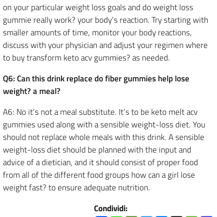
on your particular weight loss goals and do weight loss
gummie really work? your body’s reaction. Try starting with
smaller amounts of time, monitor your body reactions,
discuss with your physician and adjust your regimen where
to buy transform keto acv gummies? as needed.
Q6: Can this drink replace do fiber gummies help lose
weight? a meal?
A6: No it’s not a meal substitute. It’s to be keto melt acv
gummies used along with a sensible weight-loss diet. You
should not replace whole meals with this drink. A sensible
weight-loss diet should be planned with the input and
advice of a dietician, and it should consist of proper food
from all of the different food groups how can a girl lose
weight fast? to ensure adequate nutrition.
Condividi: