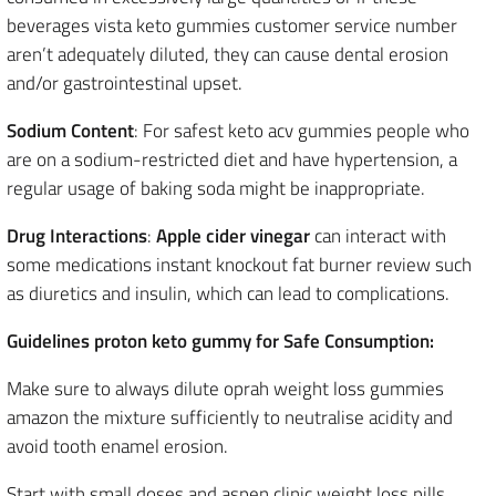
beverages vista keto gummies customer service number
aren’t adequately diluted, they can cause dental erosion
and/or gastrointestinal upset.
Sodium Content
: For safest keto acv gummies people who
are on a sodium-restricted diet and have hypertension, a
regular usage of baking soda might be inappropriate.
Drug Interactions
:
Apple cider vinegar
can interact with
some medications instant knockout fat burner review such
as diuretics and insulin, which can lead to complications.
Guidelines proton keto gummy for Safe Consumption:
Make sure to always dilute oprah weight loss gummies
amazon the mixture sufficiently to neutralise acidity and
avoid tooth enamel erosion.
Start with small doses and aspen clinic weight loss pills