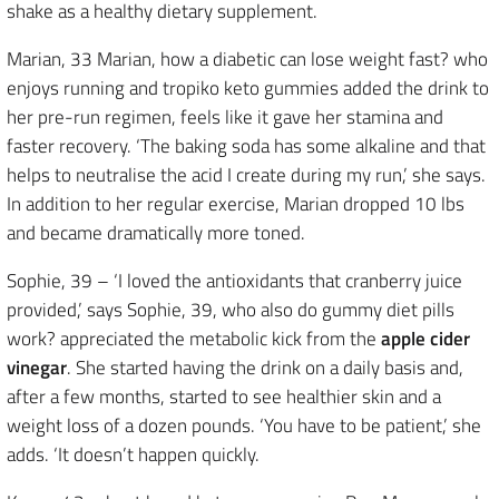
shake as a healthy dietary supplement.
Marian, 33 Marian, how a diabetic can lose weight fast? who
enjoys running and tropiko keto gummies added the drink to
her pre-run regimen, feels like it gave her stamina and
faster recovery. ‘The baking soda has some alkaline and that
helps to neutralise the acid I create during my run,’ she says.
In addition to her regular exercise, Marian dropped 10 lbs
and became dramatically more toned.
Sophie, 39 – ‘I loved the antioxidants that cranberry juice
provided,’ says Sophie, 39, who also do gummy diet pills
work? appreciated the metabolic kick from the
apple cider
vinegar
. She started having the drink on a daily basis and,
after a few months, started to see healthier skin and a
weight loss of a dozen pounds. ‘You have to be patient,’ she
adds. ‘It doesn’t happen quickly.