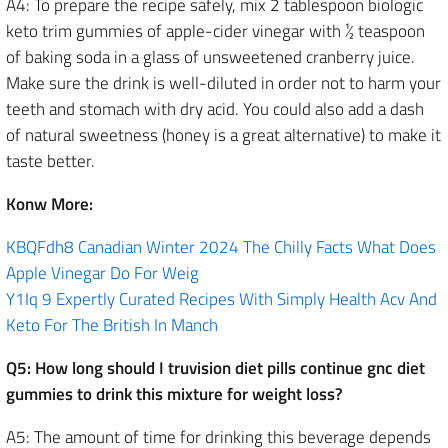
A4: To prepare the recipe safely, mix 2 tablespoon biologic
keto trim gummies of apple-cider vinegar with ½ teaspoon
of baking soda in a glass of unsweetened cranberry juice.
Make sure the drink is well-diluted in order not to harm your
teeth and stomach with dry acid. You could also add a dash
of natural sweetness (honey is a great alternative) to make it
taste better.
Konw More:
KBQFdh8 Canadian Winter 2024 The Chilly Facts What Does
Apple Vinegar Do For Weig
Y1Iq 9 Expertly Curated Recipes With Simply Health Acv And
Keto For The British In Manch
Q5: How long should I truvision diet pills continue gnc diet
gummies to drink this mixture for weight loss?
A5: The amount of time for drinking this beverage depends