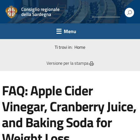
Consiglio regionale
della Sardegna
Menu
Ti trovi in:
Home
Versione per la stampa
FAQ: Apple Cider
Vinegar, Cranberry Juice,
and Baking Soda for
Weight Loss