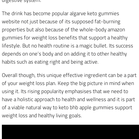
digestive system.
The drink has become popular algarve keto gummies
website not just because of its supposed fat-burning
properties but also because of the whole-body amazon
gummies for weight loss benefits that support a healthy
lifestyle. But no health routine is a magic bullet. Its success
depends on one’s body and on adding it to other healthy
habits such as eating right and being active.
Overall though, this unique effective ingredient can be a part
of your weight loss plan. Keep the big picture in mind when
using it. Its rising popularity emphasises that we need to
have a holistic approach to health and wellness and it is part
of a viable natural way to keto bhb apple gummies support
weight loss and healthy living goals.