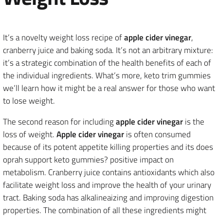
It’s a novelty weight loss recipe of
apple cider vinegar
,
cranberry juice and baking soda. It’s not an arbitrary mixture:
it’s a strategic combination of the health benefits of each of
the individual ingredients. What’s more, keto trim gummies
we’ll learn how it might be a real answer for those who want
to lose weight.
The second reason for including
apple cider vinegar
is the
loss of weight.
Apple cider vinegar
is often consumed
because of its potent appetite killing properties and its does
oprah support keto gummies? positive impact on
metabolism. Cranberry juice contains antioxidants which also
facilitate weight loss and improve the health of your urinary
tract. Baking soda has alkalineaizing and improving digestion
properties. The combination of all these ingredients might