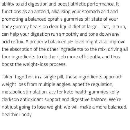
ability to aid digestion and boost athletic performance. It
functions as an antacid, alkalising your stomach acid and
promoting a balanced oprah's gummies pH state of your
body gummy bears on clear liquid diet at large. That, in turn,
can help your digestion run smoothly and tone down any
acid reflux. A properly balanced pH level might also improve
the absorption of the other ingredients to the mix, driving all
four ingredients to do their job more efficiently, and thus
boost the weight-loss process.
Taken together, in a single pill, these ingredients approach
weight loss from multiple angles: appetite regulation,
metabolic stimulation, acv for keto health gummies kelly
clarkson antioxidant support and digestive balance. We’re
not just going to lose weight, we will make a more balanced,
healthier body.