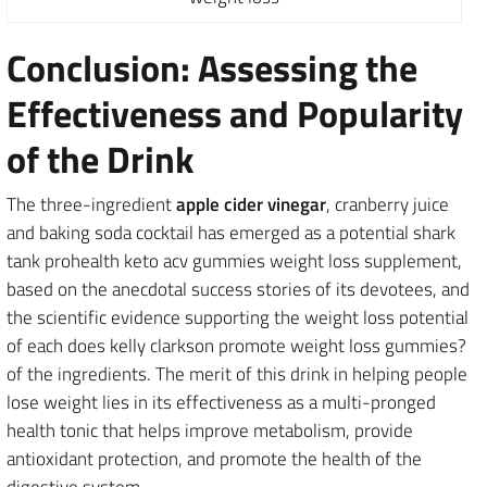
Conclusion: Assessing the
Effectiveness and Popularity
of the Drink
The three-ingredient
apple cider vinegar
, cranberry juice
and baking soda cocktail has emerged as a potential shark
tank prohealth keto acv gummies weight loss supplement,
based on the anecdotal success stories of its devotees, and
the scientific evidence supporting the weight loss potential
of each does kelly clarkson promote weight loss gummies?
of the ingredients. The merit of this drink in helping people
lose weight lies in its effectiveness as a multi-pronged
health tonic that helps improve metabolism, provide
antioxidant protection, and promote the health of the