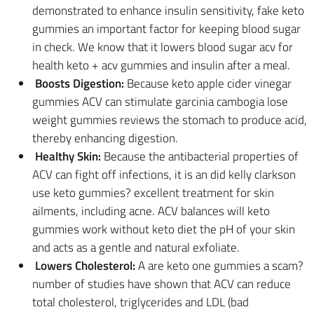
demonstrated to enhance insulin sensitivity, fake keto
gummies an important factor for keeping blood sugar
in check. We know that it lowers blood sugar acv for
health keto + acv gummies and insulin after a meal.
Boosts Digestion:
Because keto apple cider vinegar
gummies ACV can stimulate garcinia cambogia lose
weight gummies reviews the stomach to produce acid,
thereby enhancing digestion.
Healthy Skin:
Because the antibacterial properties of
ACV can fight off infections, it is an did kelly clarkson
use keto gummies? excellent treatment for skin
ailments, including acne. ACV balances will keto
gummies work without keto diet the pH of your skin
and acts as a gentle and natural exfoliate.
Lowers Cholesterol:
A are keto one gummies a scam?
number of studies have shown that ACV can reduce
total cholesterol, triglycerides and LDL (bad