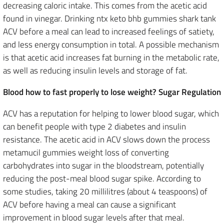
decreasing caloric intake. This comes from the acetic acid
found in vinegar. Drinking ntx keto bhb gummies shark tank
ACV before a meal can lead to increased feelings of satiety,
and less energy consumption in total. A possible mechanism
is that acetic acid increases fat burning in the metabolic rate,
as well as reducing insulin levels and storage of fat.
Blood how to fast properly to lose weight? Sugar Regulation
ACV has a reputation for helping to lower blood sugar, which
can benefit people with type 2 diabetes and insulin
resistance. The acetic acid in ACV slows down the process
metamucil gummies weight loss of converting
carbohydrates into sugar in the bloodstream, potentially
reducing the post-meal blood sugar spike. According to
some studies, taking 20 millilitres (about 4 teaspoons) of
ACV before having a meal can cause a significant
improvement in blood sugar levels after that meal.