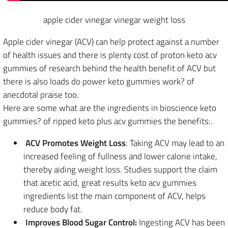
apple cider vinegar vinegar weight loss
Apple cider vinegar (ACV) can help protect against a number
of health issues and there is plenty cost of proton keto acv
gummies of research behind the health benefit of ACV but
there is also loads do power keto gummies work? of
anecdotal praise too.
Here are some what are the ingredients in bioscience keto
gummies? of ripped keto plus acv gummies the benefits:.
ACV Promotes Weight Loss
: Taking ACV may lead to an
increased feeling of fullness and lower calorie intake,
thereby aiding weight loss. Studies support the claim
that acetic acid, great results keto acv gummies
ingredients list the main component of ACV, helps
reduce body fat.
Improves Blood Sugar Control:
Ingesting ACV has been