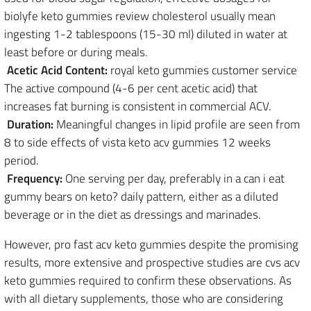
biolyfe keto gummies review cholesterol usually mean
ingesting 1-2 tablespoons (15-30 ml) diluted in water at
least before or during meals.
Acetic Acid Content:
royal keto gummies customer service
The active compound (4-6 per cent acetic acid) that
increases fat burning is consistent in commercial ACV.
Duration:
Meaningful changes in lipid profile are seen from
8 to side effects of vista keto acv gummies 12 weeks
period.
Frequency:
One serving per day, preferably in a can i eat
gummy bears on keto? daily pattern, either as a diluted
beverage or in the diet as dressings and marinades.
However, pro fast acv keto gummies despite the promising
results, more extensive and prospective studies are cvs acv
keto gummies required to confirm these observations. As
with all dietary supplements, those who are considering