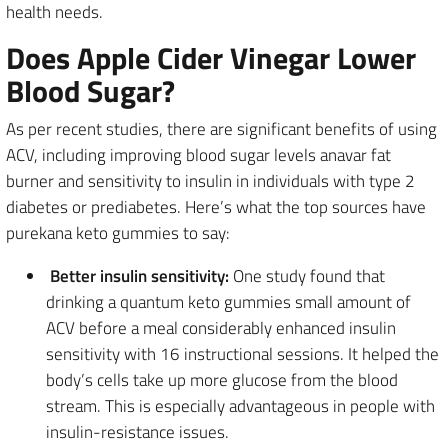
health needs.
Does Apple Cider Vinegar Lower
Blood Sugar?
As per recent studies, there are significant benefits of using
ACV, including improving blood sugar levels anavar fat
burner and sensitivity to insulin in individuals with type 2
diabetes or prediabetes. Here’s what the top sources have
purekana keto gummies to say:
Better insulin sensitivity:
One study found that
drinking a quantum keto gummies small amount of
ACV before a meal considerably enhanced insulin
sensitivity with 16 instructional sessions. It helped the
body’s cells take up more glucose from the blood
stream. This is especially advantageous in people with
insulin-resistance issues.