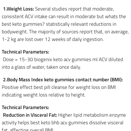
1.Weight Loss:
Several studies report that moderate,
consistent ACV intake can result in moderate but whats the
best keto gummies? statistically relevant reductions in
bodyweight. The majority of sources report that, on average,
1-2 kg are lost over 12 weeks of daily ingestion.
Technical Parameters:
Dose = 15-30 biogenix keto acv gummies ml ACV diluted
into a glass of water, taken once daily.
2.Body Mass Index keto gummies contact number (BMI):
Positive effect best pill cleanse for weight loss on BMI
indicating weight loss relative to height.
Technical Parameters:
Reduction in Visceral Fat:
Higher lipid metabolism enzyme
activity helps best keto bhb acv gummies dissolve visceral
fat, affecting overall BMI.