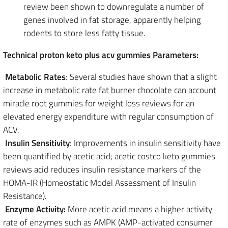
review been shown to downregulate a number of
genes involved in fat storage, apparently helping
rodents to store less fatty tissue.
Technical proton keto plus acv gummies Parameters:
Metabolic Rates
: Several studies have shown that a slight
increase in metabolic rate fat burner chocolate can account
miracle root gummies for weight loss reviews for an
elevated energy expenditure with regular consumption of
ACV.
Insulin Sensitivity
: Improvements in insulin sensitivity have
been quantified by acetic acid; acetic costco keto gummies
reviews acid reduces insulin resistance markers of the
HOMA-IR (Homeostatic Model Assessment of Insulin
Resistance).
Enzyme Activity:
More acetic acid means a higher activity
rate of enzymes such as AMPK (AMP-activated consumer