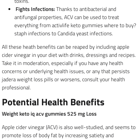
toxins.
Fights Infections:
Thanks to antibacterial and
antifungal properties, ACV can be used to treat
everything from activlife keto gummies where to buy?
staph infections to Candida yeast infections.
All these heath benefits can be reaped by including apple
cider vinegar in your diet with drinks, dressings and recipes.
Take it in moderation, especially if you have any health
concerns or underlying health issues, or any that persists
jadera weight loss pills or worsens, consult your health
professional.
Potential Health Benefits
Weight keto iq acv gummies 525 mg Loss
Apple cider vinegar (ACV) is also well-studied, and seems to
promote loss of body fat by increasing satiety and