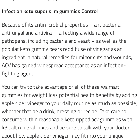
Infection keto super slim gummies Control
Because of its antimicrobial properties – antibacterial,
antifungal and antiviral – affecting a wide range of
pathogens, including bacteria and yeast – as well as the
popular keto gummy bears reddit use of vinegar as an
ingredient in natural remedies for minor cuts and wounds,
ACV has gained widespread acceptance as an infection-
fighting agent.
You can try to take advantage of all of these walmart
gummies for weight loss potential health benefits by adding
apple cider vinegar to your daily routine as much as possible,
whether that be a drink, dressing or recipe. Take care to
consume within reasonable keto ripped acv gummies with
k3 salt mineral limits and be sure to talk with your doctor
about how apple cider vinegar may fit into your unique