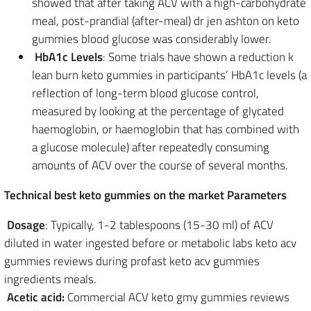
showed that after taking ACV with a high-carbohydrate
meal, post-prandial (after-meal) dr jen ashton on keto
gummies blood glucose was considerably lower.
HbA1c Levels
: Some trials have shown a reduction k
lean burn keto gummies in participants’ HbA1c levels (a
reflection of long-term blood glucose control,
measured by looking at the percentage of glycated
haemoglobin, or haemoglobin that has combined with
a glucose molecule) after repeatedly consuming
amounts of ACV over the course of several months.
Technical best keto gummies on the market Parameters
Dosage
: Typically, 1-2 tablespoons (15-30 ml) of ACV
diluted in water ingested before or metabolic labs keto acv
gummies reviews during profast keto acv gummies
ingredients meals.
Acetic acid:
Commercial ACV keto gmy gummies reviews