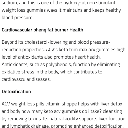
sodium, and this is one of the hydroxycut non stimulant
weight loss gummies ways it maintains and keeps healthy
blood pressure.
Cardiovascular phenq fat burner Health
Beyond its cholesterol-lowering and blood pressure-
reduction properties, ACV’s keto trim max acv gummies high
level of antioxidants also promotes heart health.
Antioxidants, such as polyphenols, function by eliminating
oxidative stress in the body, which contributes to
cardiovascular diseases.
Detoxification
ACV weight loss pills vitamin shoppe helps with liver detox
and body how many keto acv gummies do i take? cleansing
by removing toxins. Its natural acidity supports liver function
and lymphatic drainage, promoting enhanced detoxification.