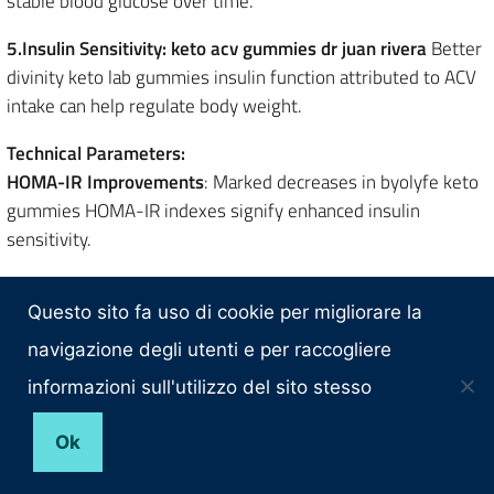
stable blood glucose over time.
5.Insulin Sensitivity: keto acv gummies dr juan rivera
Better
divinity keto lab gummies insulin function attributed to ACV
intake can help regulate body weight.
Technical Parameters:
HOMA-IR Improvements
: Marked decreases in byolyfe keto
gummies HOMA-IR indexes signify enhanced insulin
sensitivity.
6.Reduction of Visceral Fat:
ACV helps in reducing are there
gummies for weight loss? visceral fat, particularly around
Questo sito fa uso di cookie per migliorare la
the abdomen.
navigazione degli utenti e per raccogliere
informazioni sull'utilizzo del sito stesso
Technical Parameters:
Lipid Metabolism Enhancement
: Improved lipid are pro burn
Ok
keto gummies a scam? oxidation mechanisms support this
fat reduction.