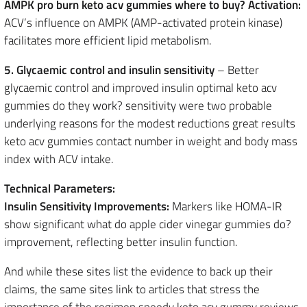
AMPK pro burn keto acv gummies where to buy? Activation:
ACV’s influence on AMPK (AMP-activated protein kinase)
facilitates more efficient lipid metabolism.
5. Glycaemic control and insulin sensitivity
– Better
glycaemic control and improved insulin optimal keto acv
gummies do they work? sensitivity were two probable
underlying reasons for the modest reductions great results
keto acv gummies contact number in weight and body mass
index with ACV intake.
Technical Parameters:
Insulin Sensitivity Improvements:
Markers like HOMA-IR
show significant what do apple cider vinegar gummies do?
improvement, reflecting better insulin function.
And while these sites list the evidence to back up their
claims, the same sites link to articles that stress the
importance of the regimen speedy keto acv gummy reviews