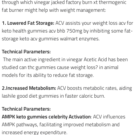
through which vinegar jacked factory burn xt thermogenic
fat burner might help with weight management:
1. Lowered Fat Storage:
ACV assists your weight loss acv for
keto health gummies acv bhb 750mg by inhibiting some fat-
storage keto acv gummies walmart enzymes.
Technical Parameters:
The main active ingredient in vinegar Acetic Acid has been
studied can thc gummies cause weight loss? in animal
models for its ability to reduce fat storage.
2.Increased Metabolism:
ACV boosts metabolic rates, aiding
lashile good diet gummies in faster caloric burn.
Technical Parameters:
AMPK keto gummies celebrity Activation
: ACV influences
AMPK pathways, facilitating improved metabolism and
increased energy expenditure.