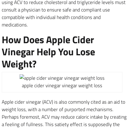
using ACV to reduce cholesterol and triglyceride levels must
consult a physician to ensure safe and compliant use
compatible with individual health conditions and
medications.
How Does Apple Cider
Vinegar Help You Lose
Weight?
apple cider vinegar vinegar weight loss
Apple cider vinegar (ACV) is also commonly cited as an aid to
weight loss, with a number of purported mechanisms.
Perhaps foremost, ACV may reduce caloric intake by creating
a feeling of fullness. This satiety effect is supposedly the