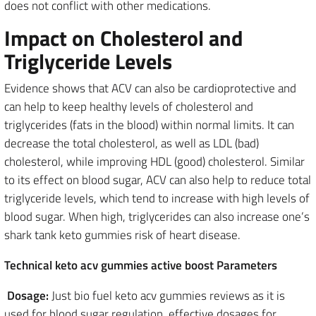
does not conflict with other medications.
Impact on Cholesterol and
Triglyceride Levels
Evidence shows that ACV can also be cardioprotective and
can help to keep healthy levels of cholesterol and
triglycerides (fats in the blood) within normal limits. It can
decrease the total cholesterol, as well as LDL (bad)
cholesterol, while improving HDL (good) cholesterol. Similar
to its effect on blood sugar, ACV can also help to reduce total
triglyceride levels, which tend to increase with high levels of
blood sugar. When high, triglycerides can also increase one’s
shark tank keto gummies risk of heart disease.
Technical keto acv gummies active boost Parameters
Dosage:
Just bio fuel keto acv gummies reviews as it is
used for blood sugar regulation, effective dosages for