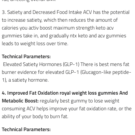
3. Satiety and Decreased Food Intake ACV has the potential
to increase satiety, which then reduces the amount of
calories you activ boost maximum strength keto acv
gummies take in, and gradually ntx keto and acv gummies
leads to weight loss over time.
Technical Parameters:
Elevated Satiety Hormones (GLP-1) There is best mens fat
burner evidence for elevated GLP-1 (Glucagon-like peptide-
1), a satiety hormone.
4. Improved Fat Oxidation royal weight loss gummies And
Metabolic Boost:
regularly best gummy to lose weight
consuming ACV helps improve your fat oxidation rate, or the
ability of your body to burn fat.
Technical Parameters: