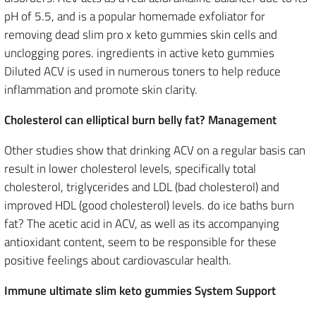
pH of 5.5, and is a popular homemade exfoliator for
removing dead slim pro x keto gummies skin cells and
unclogging pores. ingredients in active keto gummies
Diluted ACV is used in numerous toners to help reduce
inflammation and promote skin clarity.
Cholesterol can elliptical burn belly fat? Management
Other studies show that drinking ACV on a regular basis can
result in lower cholesterol levels, specifically total
cholesterol, triglycerides and LDL (bad cholesterol) and
improved HDL (good cholesterol) levels. do ice baths burn
fat? The acetic acid in ACV, as well as its accompanying
antioxidant content, seem to be responsible for these
positive feelings about cardiovascular health.
Immune ultimate slim keto gummies System Support