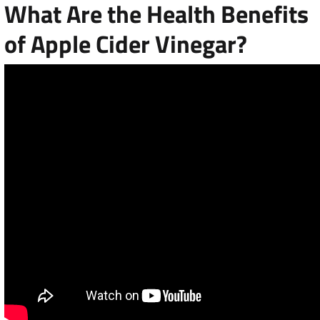
What Are the Health Benefits
of Apple Cider Vinegar?