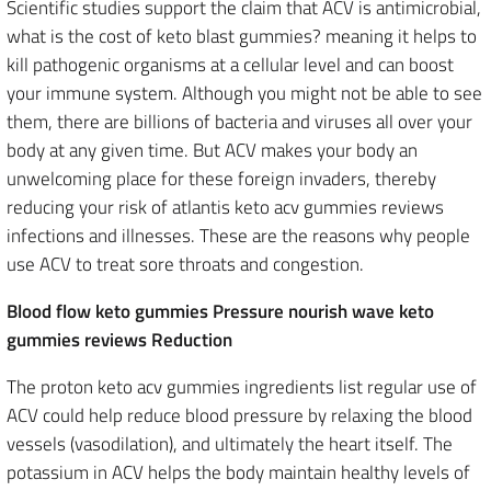
Scientific studies support the claim that ACV is antimicrobial,
what is the cost of keto blast gummies? meaning it helps to
kill pathogenic organisms at a cellular level and can boost
your immune system. Although you might not be able to see
them, there are billions of bacteria and viruses all over your
body at any given time. But ACV makes your body an
unwelcoming place for these foreign invaders, thereby
reducing your risk of atlantis keto acv gummies reviews
infections and illnesses. These are the reasons why people
use ACV to treat sore throats and congestion.
Blood flow keto gummies Pressure nourish wave keto
gummies reviews Reduction
The proton keto acv gummies ingredients list regular use of
ACV could help reduce blood pressure by relaxing the blood
vessels (vasodilation), and ultimately the heart itself. The
potassium in ACV helps the body maintain healthy levels of