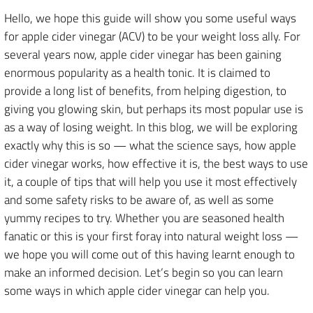
Hello, we hope this guide will show you some useful ways
for apple cider vinegar (ACV) to be your weight loss ally. For
several years now, apple cider vinegar has been gaining
enormous popularity as a health tonic. It is claimed to
provide a long list of benefits, from helping digestion, to
giving you glowing skin, but perhaps its most popular use is
as a way of losing weight. In this blog, we will be exploring
exactly why this is so — what the science says, how apple
cider vinegar works, how effective it is, the best ways to use
it, a couple of tips that will help you use it most effectively
and some safety risks to be aware of, as well as some
yummy recipes to try. Whether you are seasoned health
fanatic or this is your first foray into natural weight loss —
we hope you will come out of this having learnt enough to
make an informed decision. Let’s begin so you can learn
some ways in which apple cider vinegar can help you.