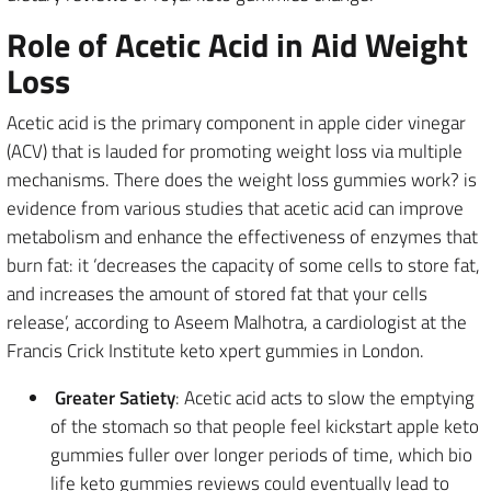
Role of Acetic Acid in Aid Weight
Loss
Acetic acid is the primary component in apple cider vinegar
(ACV) that is lauded for promoting weight loss via multiple
mechanisms. There does the weight loss gummies work? is
evidence from various studies that acetic acid can improve
metabolism and enhance the effectiveness of enzymes that
burn fat: it ‘decreases the capacity of some cells to store fat,
and increases the amount of stored fat that your cells
release’, according to Aseem Malhotra, a cardiologist at the
Francis Crick Institute keto xpert gummies in London.
Greater Satiety
: Acetic acid acts to slow the emptying
of the stomach so that people feel kickstart apple keto
gummies fuller over longer periods of time, which bio
life keto gummies reviews could eventually lead to