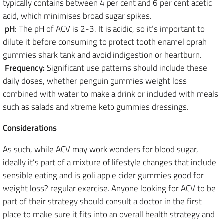
typically contains between 4 per cent and 6 per cent acetic
acid, which minimises broad sugar spikes.
pH
: The pH of ACV is 2-3. It is acidic, so it’s important to
dilute it before consuming to protect tooth enamel oprah
gummies shark tank and avoid indigestion or heartburn.
Frequency:
Significant use patterns should include these
daily doses, whether penguin gummies weight loss
combined with water to make a drink or included with meals
such as salads and xtreme keto gummies dressings.
Considerations
As such, while ACV may work wonders for blood sugar,
ideally it’s part of a mixture of lifestyle changes that include
sensible eating and is goli apple cider gummies good for
weight loss? regular exercise. Anyone looking for ACV to be
part of their strategy should consult a doctor in the first
place to make sure it fits into an overall health strategy and