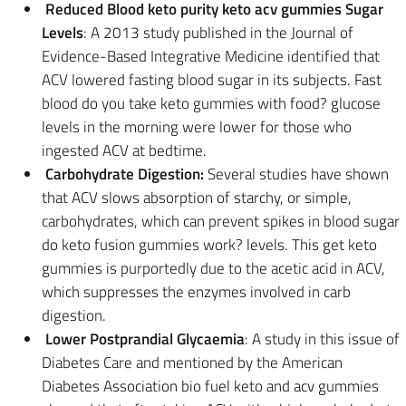
Reduced Blood keto purity keto acv gummies Sugar
Levels
: A 2013 study published in the Journal of
Evidence-Based Integrative Medicine identified that
ACV lowered fasting blood sugar in its subjects. Fast
blood do you take keto gummies with food? glucose
levels in the morning were lower for those who
ingested ACV at bedtime.
Carbohydrate Digestion:
Several studies have shown
that ACV slows absorption of starchy, or simple,
carbohydrates, which can prevent spikes in blood sugar
do keto fusion gummies work? levels. This get keto
gummies is purportedly due to the acetic acid in ACV,
which suppresses the enzymes involved in carb
digestion.
Lower Postprandial Glycaemia
: A study in this issue of
Diabetes Care and mentioned by the American
Diabetes Association bio fuel keto and acv gummies