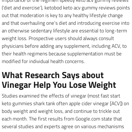
(‘diet and exercise’), ketobod keto acv gummy reviews points
out that moderation is key to any healthy lifestyle change
and that overhauling one’s diet and introducing exercise into
an otherwise sedentary lifestyle are essential to long-term
weight loss. Prospective users should always consult
physicians before adding any supplement, including ACV, to
their health regimens because supplementation must be
modified for individual health concerns.
What Research Says about
Vinegar Help You Lose Weight
Studies examined the effects of vinegar (most fast start
keto gummies shark tank often apple cider vinegar [ACV]) on
body weight and weight loss, and continue to trickle out
each month. The first results from Google.com state that
several studies and experts agree on various mechanisms