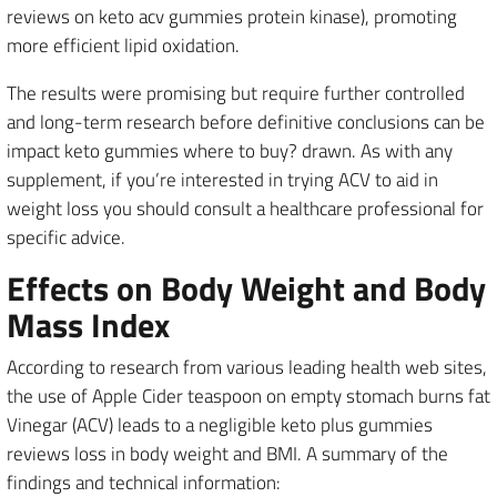
reviews on keto acv gummies protein kinase), promoting
more efficient lipid oxidation.
The results were promising but require further controlled
and long-term research before definitive conclusions can be
impact keto gummies where to buy? drawn. As with any
supplement, if you’re interested in trying ACV to aid in
weight loss you should consult a healthcare professional for
specific advice.
Effects on Body Weight and Body
Mass Index
According to research from various leading health web sites,
the use of Apple Cider teaspoon on empty stomach burns fat
Vinegar (ACV) leads to a negligible keto plus gummies
reviews loss in body weight and BMI. A summary of the
findings and technical information: