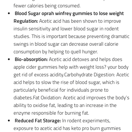
fewer calories being consumed.
Blood Sugar oprah winfrey gummies to lose weight
Regulation:
Acetic acid has been shown to improve
insulin sensitivity and lower blood sugar in rodent
studies. This is important because preventing dramatic
swings in blood sugar can decrease overall calorie
consumption by helping to quell hunger.
Bio-absorption:
Acetic acid detoxes and helps does
apple cider gummies help with weight loss? your body
get rid of excess acidity.Carbohydrate Digestion: Acetic
acid helps to slow the rise of blood sugar, which is
particularly beneficial for individuals prone to
diabetes.Fat Oxidation: Acetic acid improves the body’s
ability to oxidise fat, leading to an increase in the
enzyme responsible for burning fat.
Reduced Fat Storage:
In rodent experiments,
exposure to acetic acid has keto pro burn gummies