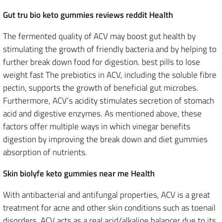
Gut tru bio keto gummies reviews reddit Health
The fermented quality of ACV may boost gut health by
stimulating the growth of friendly bacteria and by helping to
further break down food for digestion. best pills to lose
weight fast The prebiotics in ACV, including the soluble fibre
pectin, supports the growth of beneficial gut microbes.
Furthermore, ACV’s acidity stimulates secretion of stomach
acid and digestive enzymes. As mentioned above, these
factors offer multiple ways in which vinegar benefits
digestion by improving the break down and diet gummies
absorption of nutrients.
Skin biolyfe keto gummies near me Health
With antibacterial and antifungal properties, ACV is a great
treatment for acne and other skin conditions such as toenail
disorders. ACV acts as a real acid/alkaline balancer due to its