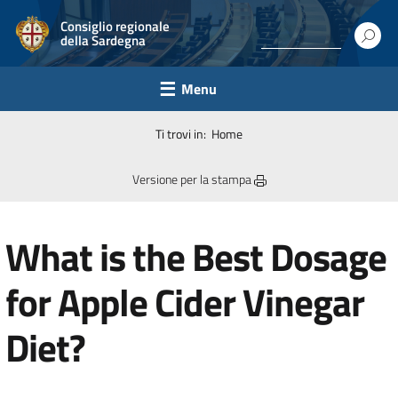
Consiglio regionale
della Sardegna
Menu
Ti trovi in:
Home
Versione per la stampa
What is the Best Dosage
for Apple Cider Vinegar
Diet?