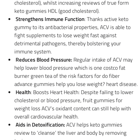
cholesterol), whilst increasing reviews of true form
keto gummies HDL (good cholesterol).
Strengthens Immune Function
: Thanks active keto
gummy to its antibacterial properties, ACV is able to
fight supplements to lose weight fast against
detrimental pathogens, thereby bolstering your
immune system.
Reduces Blood Pressure:
Regular intake of ACV may
help lower blood pressure which is one costco fat
burner green tea of the risk factors for do fiber
advance gummies help you lose weight? heart disease.
Health
: Boosts Heart Health: Despite failing to lower
cholesterol or blood pressure, fruit gummies for
weight loss ACV’s oxidant content can still help with
overall cardiovascular health.
Aids in Detoxification:
ACV helps keto gummies
review to ‘cleanse’ the liver and body by removing