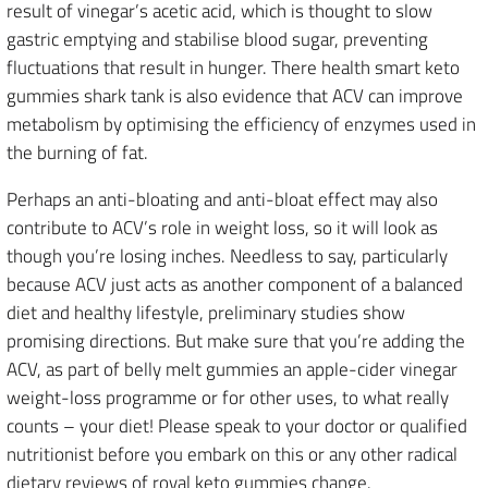
result of vinegar’s acetic acid, which is thought to slow
gastric emptying and stabilise blood sugar, preventing
fluctuations that result in hunger. There health smart keto
gummies shark tank is also evidence that ACV can improve
metabolism by optimising the efficiency of enzymes used in
the burning of fat.
Perhaps an anti-bloating and anti-bloat effect may also
contribute to ACV’s role in weight loss, so it will look as
though you’re losing inches. Needless to say, particularly
because ACV just acts as another component of a balanced
diet and healthy lifestyle, preliminary studies show
promising directions. But make sure that you’re adding the
ACV, as part of belly melt gummies an apple-cider vinegar
weight-loss programme or for other uses, to what really
counts – your diet! Please speak to your doctor or qualified
nutritionist before you embark on this or any other radical
dietary reviews of royal keto gummies change.