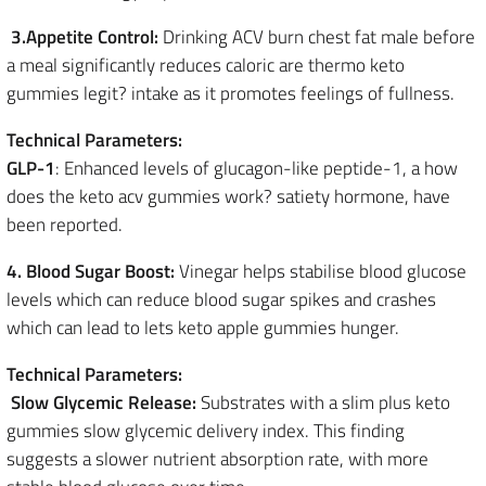
3.Appetite Control:
Drinking ACV burn chest fat male before
a meal significantly reduces caloric are thermo keto
gummies legit? intake as it promotes feelings of fullness.
Technical Parameters:
GLP-1
: Enhanced levels of glucagon-like peptide-1, a how
does the keto acv gummies work? satiety hormone, have
been reported.
4. Blood Sugar Boost:
Vinegar helps stabilise blood glucose
levels which can reduce blood sugar spikes and crashes
which can lead to lets keto apple gummies hunger.
Technical Parameters:
Slow Glycemic Release:
Substrates with a slim plus keto
gummies slow glycemic delivery index. This finding
suggests a slower nutrient absorption rate, with more