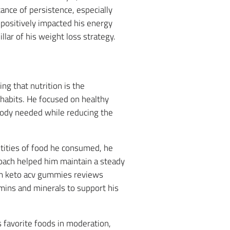
ance of persistence, especially
t positively impacted his energy
llar of his weight loss strategy.
ng that nutrition is the
habits. He focused on healthy
body needed while reducing the
tities of food he consumed, he
oach helped him maintain a steady
trim keto acv gummies reviews
amins and minerals to support his
 favorite foods in moderation,