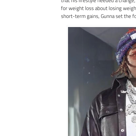
that his lifestyle needed a chang
for weight loss about losing weigh
short-term gains, Gunna set the f