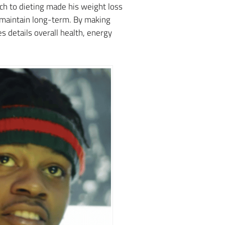
ach to dieting made his weight loss
d maintain long-term. By making
 details overall health, energy