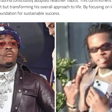
e, Gunna consciously adopted healthier habits. This commitmen
t but transforming his overall approach to life. By focusing on
oundation for sustainable success.