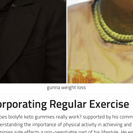
gunna weight loss
orporating Regular Exercise
oes biolyfe keto gummies really work? supported by his commi
derstanding the importance of physical activity in achieving an
mmies side effects a non-negotiable part of his lifestyle. He 