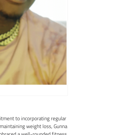
tment to incorporating regular
d maintaining weight loss, Gunna
embraced a well-rounded fitness