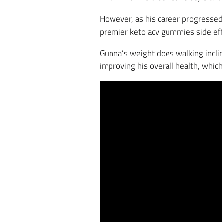
However, as his career progressed,
premier keto acv gummies side eff
Gunna’s weight does walking incline
improving his overall health, whic