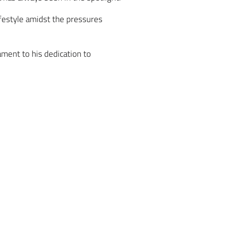
ifestyle amidst the pressures
ament to his dedication to