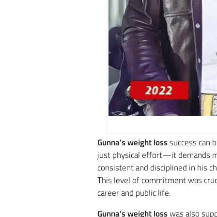
Gunna’s weight loss
success can be
just physical effort—it demands me
consistent and disciplined in his c
This level of commitment was cruc
career and public life.
Gunna’s weight loss
was also supp