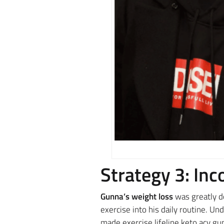
Strategy 3: Inc
Gunna’s weight loss
was greatly d
exercise into his daily routine. Un
made exercise lifeline keto acv gu