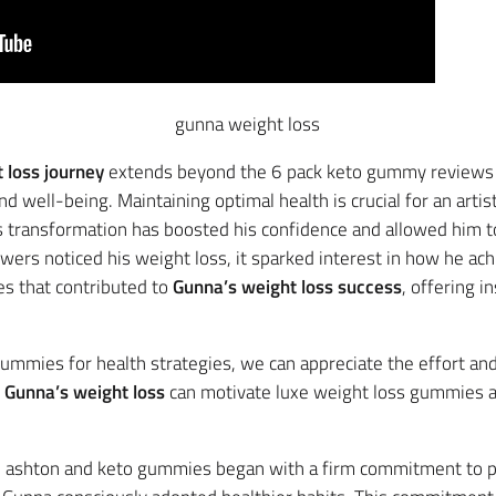
gunna weight loss
 loss journey
extends beyond the 6 pack keto gummy reviews aes
well-being. Maintaining optimal health is crucial for an artist
His transformation has boosted his confidence and allowed him 
owers noticed his weight loss, it sparked interest in how he achi
es that contributed to
Gunna’s weight loss success
, offering i
ummies for health strategies, we can appreciate the effort an
w
Gunna’s weight loss
can motivate luxe weight loss gummies a
mitment to a Healthier Life
 ashton and keto gummies began with a firm commitment to pri