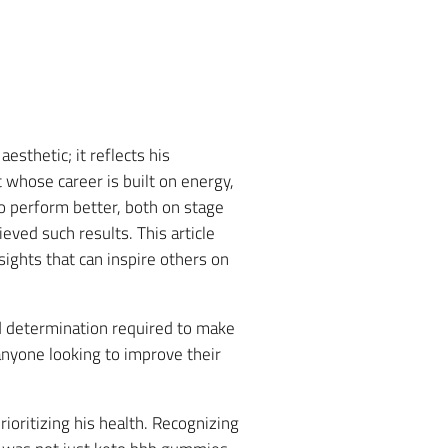
thetic; it reflects his
 whose career is built on energy,
to perform better, both on stage
eved such results. This article
nsights that can inspire others on
d determination required to make
nyone looking to improve their
style
oritizing his health. Recognizing