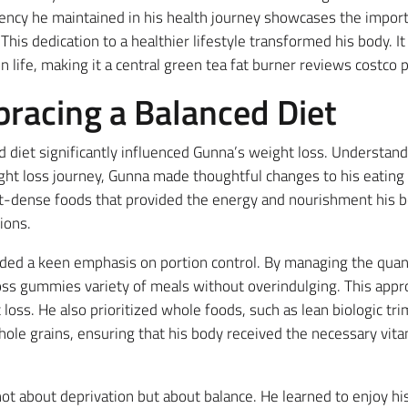
ency he maintained in his health journey showcases the import
This dedication to a healthier lifestyle transformed his body. I
 life, making it a central green tea fat burner reviews costco pi
bracing a Balanced Diet
 diet significantly influenced Gunna’s weight loss. Understandi
ght loss journey, Gunna made thoughtful changes to his eating 
t-dense foods that provided the energy and nourishment his 
ions.
uded a keen emphasis on portion control. By managing the quan
oss gummies variety of meals without overindulging. This appr
ht loss. He also prioritized whole foods, such as lean biologic 
whole grains, ensuring that his body received the necessary vit
t about deprivation but about balance. He learned to enjoy his