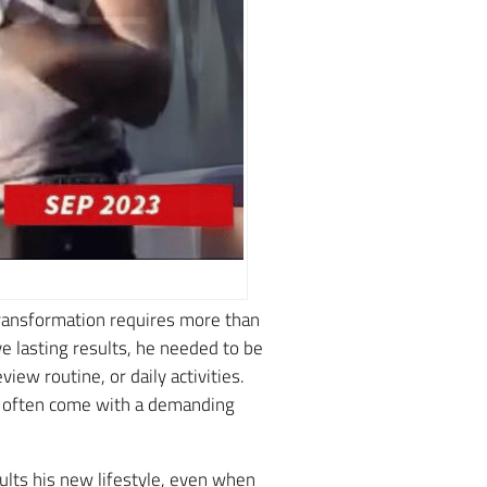
transformation requires more than
e lasting results, he needed to be
iew routine, or daily activities.
at often come with a demanding
lts his new lifestyle, even when