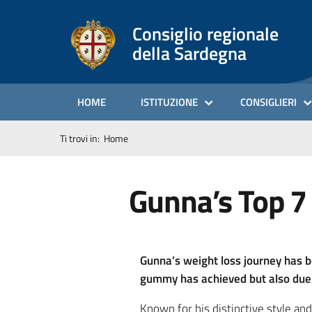
Consiglio regionale
della Sardegna
HOME
ISTITUZIONE
CONSIGLIERI
Ti trovi in:
Home
Gunna’s Top 7
Gunna’s weight loss journey has b
gummy has achieved but also due t
Known for his distinctive style an