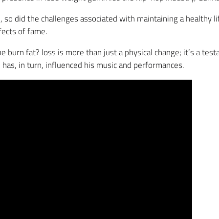
 so did the challenges associated with maintaining a healthy l
ects of fame.
 burn fat? loss is more than just a physical change; it’s a test
h has, in turn, influenced his music and performances.