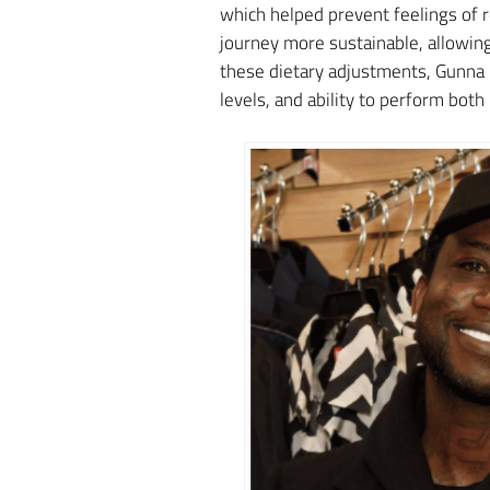
which helped prevent feelings of r
journey more sustainable, allowing
these dietary adjustments, Gunna n
levels, and ability to perform both