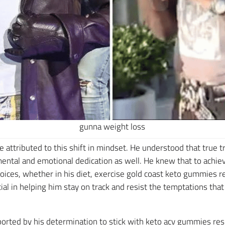
gunna weight loss
 attributed to this shift in mindset. He understood that true 
ntal and emotional dedication as well. He knew that to achiev
hoices, whether in his diet, exercise gold coast keto gummies rev
ial in helping him stay on track and resist the temptations th
orted by his determination to stick with keto acv gummies resu