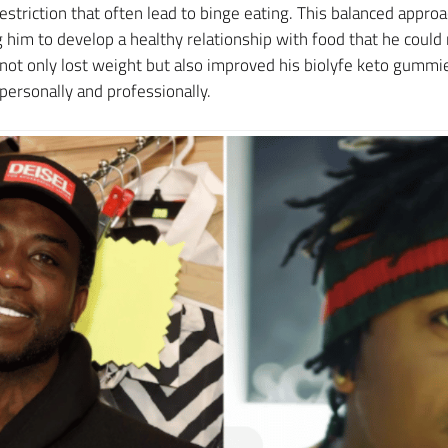
estriction that often lead to binge eating. This balanced appro
 him to develop a healthy relationship with food that he coul
ot only lost weight but also improved his biolyfe keto gummies
 personally and professionally.