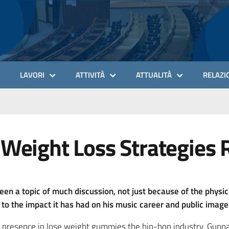
LAVORI
ATTIVITÀ
ATTUALITÀ
RELAZIO
 Weight Loss Strategies 
een a topic of much discussion, not just because of the physi
o the impact it has had on his music career and public image
d presence in lose weight gummies the hip-hop industry, Gunna