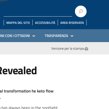
MAPPA DEL SITO
ACCESSIBILITÀ
AREA RISERVATA
NI CON I CITTADINI
TRASPARENZA
Versione per la stampa
Revealed
cal transformation he keto flow
.
 has always been in the spotlight.