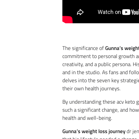
The significance of
Gunna’s weight
commitment to personal growth and 
creativity, and a public persona. 
and in the studio. As fans and foll
delves into the seven key strategi
their own health journeys.
By understanding these acv keto g
such a significant change, and ho
health and well-being.
Strategy 1: Com
Gunna’s weight loss journey
dr jen