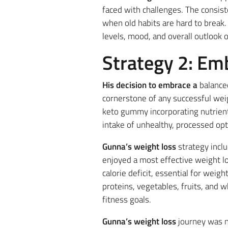
faced with challenges. The consist
when old habits are hard to break. 
levels, mood, and overall outlook on
Strategy 2: Em
His decision to embrace a
balanced
cornerstone of any successful wei
keto gummy incorporating nutrien
intake of unhealthy, processed opt
Gunna’s weight loss
strategy incl
enjoyed a most effective weight l
calorie deficit, essential for weig
proteins, vegetables, fruits, and 
fitness goals.
Gunna’s weight loss
journey was no