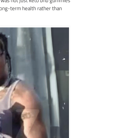
t was not just keto bhb gummies
 long-term health rather than