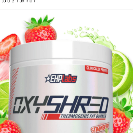
ng to the maximum.