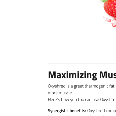
Maximizing Mus
Oxyshred is a great thermogenic fat b
more muscle.
Here’s how you too can use Oxyshre
Synergistic benefits:
Oxyshred complet