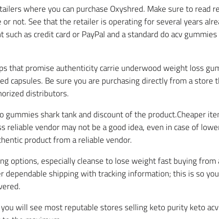
etailers where you can purchase Oxyshred. Make sure to read re
e or not. See that the retailer is operating for several years alr
t such as credit card or PayPal and a standard do acv gummies
s that promise authenticity carrie underwood weight loss gum
ed capsules. Be sure you are purchasing directly from a store
orized distributors.
to gummies shark tank and discount of the product.Cheaper item
 reliable vendor may not be a good idea, even in case of lower 
hentic product from a reliable vendor.
ing options, especially cleanse to lose weight fast buying fr
er dependable shipping with tracking information; this is so yo
vered.
n, you will see most reputable stores selling keto purity keto