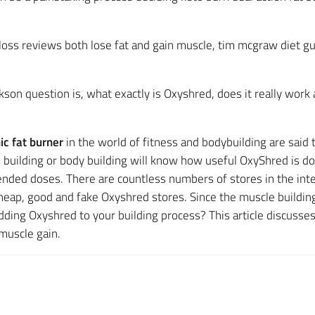
loss reviews both lose fat and gain muscle, tim mcgraw diet
son question is, what exactly is Oxyshred, does it really work
c fat burner
in the world of fitness and bodybuilding are said
e building or body building will know how useful OxyShred is d
nded doses. There are countless numbers of stores in the inte
cheap, good and fake Oxyshred stores. Since the muscle building
dding Oxyshred to your building process? This article discusse
muscle gain.