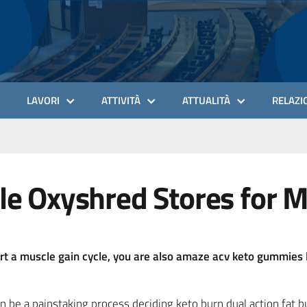
LAVORI
ATTIVITÀ
ATTUALITÀ
RELAZIO
le Oxyshred Stores for 
art a muscle gain cycle, you are also amaze acv keto gummies 
n be a painstaking process deciding keto burn dual action fat 