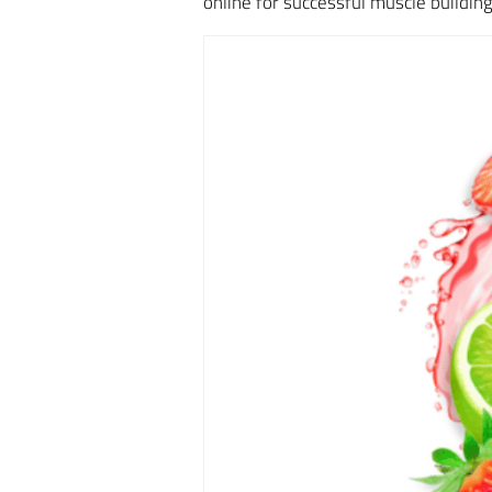
online for successful muscle buildi