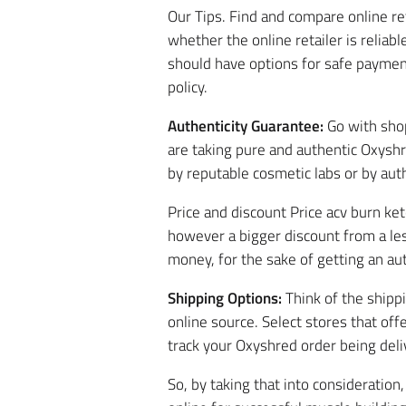
Our Tips. Find and compare online r
whether the online retailer is reliabl
should have options for safe paymen
policy.
Authenticity Guarantee:
Go with shop
are taking pure and authentic Oxyshr
by reputable cosmetic labs or by auth
Price and discount Price acv burn ke
however a bigger discount from a less
money, for the sake of getting an aut
Shipping Options:
Think of the shipp
online source. Select stores that off
track your Oxyshred order being deli
So, by taking that into consideratio