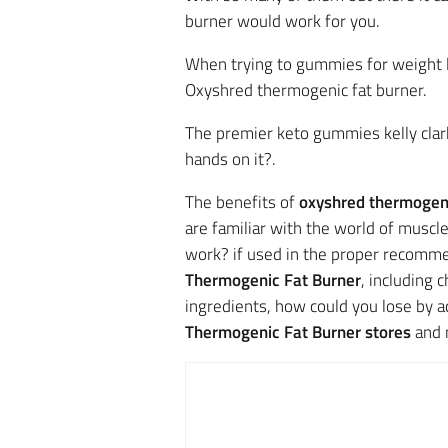
burner would work for you.
When trying to gummies for weight 
Oxyshred thermogenic fat burner.
The premier keto gummies kelly clark
hands on it?.
The benefits of
oxyshred thermogeni
are familiar with the world of muscl
work? if used in the proper recomme
Thermogenic Fat Burner
, including 
ingredients, how could you lose by a
Thermogenic Fat Burner stores
and 