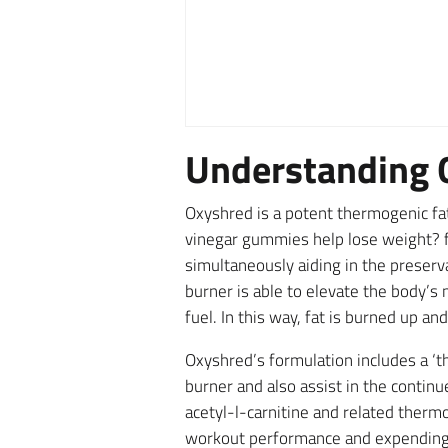
Understanding 
Oxyshred is a potent thermogenic fat
vinegar gummies help lose weight? fi
simultaneously aiding in the preserv
burner is able to elevate the body’s
fuel. In this way, fat is burned up a
Oxyshred’s formulation includes a ‘th
burner and also assist in the contin
acetyl-l-carnitine and related therm
workout performance and expending ex