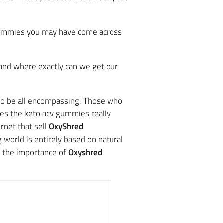
 gummies you may have come across
 and where exactly can we get our
 to be all encompassing. Those who
oes the keto acv gummies really
rnet that sell
OxyShred
 world is entirely based on natural
s the importance of
Oxyshred