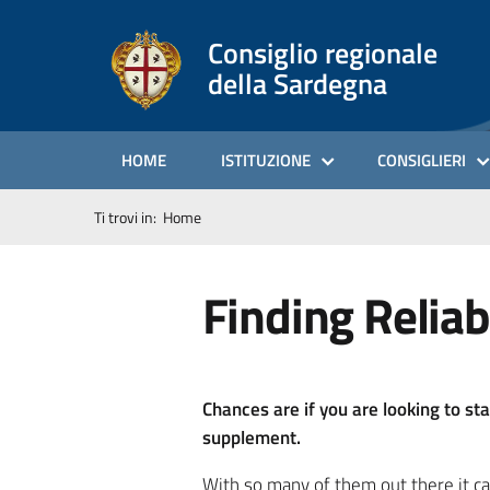
Consiglio regionale
della Sardegna
HOME
ISTITUZIONE
CONSIGLIERI
Ti trovi in:
Home
Finding Reliab
Chances are if you are looking to st
supplement.
With so many of them out there it ca