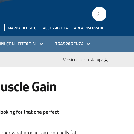
MAPPA DEL SITO
ACCESSIBILITÀ
AREA RISERVATA
NI CON I CITTADINI
TRASPARENZA
Versione per la stampa
Muscle Gain
looking for that one perfect
burner what product amazon belly fat