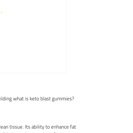
building what is keto blast gummies?
n tissue. Its ability to enhance fat