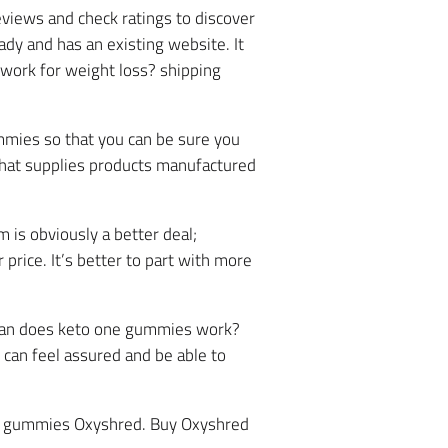
views and check ratings to discover
eady and has an existing website. It
 work for weight loss? shipping
mies so that you can be sure you
 that supplies products manufactured
 is obviously a better deal;
price. It’s better to part with more
om an does keto one gummies work?
u can feel assured and be able to
 acv gummies Oxyshred. Buy Oxyshred