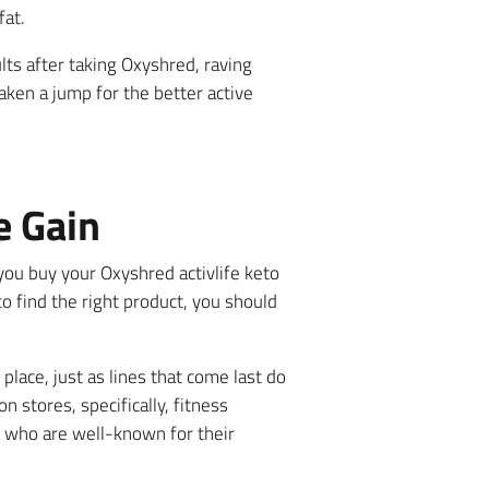
fat.
ts after taking Oxyshred, raving
aken a jump for the better active
e Gain
ou buy your Oxyshred activlife keto
o find the right product, you should
place, just as lines that come last do
n stores, specifically, fitness
 who are well-known for their