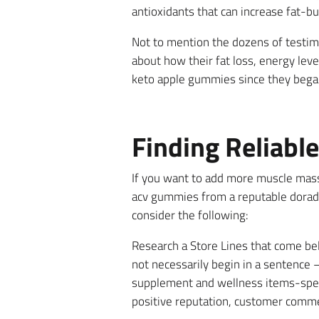
antioxidants that can increase fat-
Not to mention the dozens of testim
about how their fat loss, energy lev
keto apple gummies since they began 
Finding Reliabl
If you want to add more muscle mas
acv gummies from a reputable dorado 
consider the following:
Research a Store Lines that come bell
not necessarily begin in a sentence –
supplement and wellness items-speci
positive reputation, customer comme