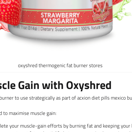
oxyshred thermogenic fat burner stores
cle Gain with Oxyshred
urner to use strategically as part of acxion diet pills mexico 
d to maximise muscle gain:
e your muscle-gain efforts by burning fat and keeping your lea