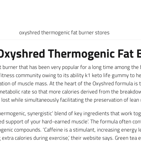
oxyshred thermogenic fat burner stores
Oxyshred Thermogenic Fat 
 burner that has been very popular for a long time among the 
tness community owing to its ability k1 keto life gummy to hel
ation of muscle mass. At the heart of the Oxyshred formula is t
 metabolic rate so that more calories derived from the breakdow
nd lost while simultaneously facilitating the preservation of lea
ermogenic, synergistic’ blend of key ingredients that work toge
ued support of your hard-earned muscle’. The formula often cont
ogenic compounds. ‘Caffeine is a stimulant, increasing energy l
tra calories during exercise,’ their website says. Green tea e