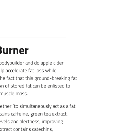
Burner
bodybuilder and do apple cider
p accelerate fat loss while
he fact that this ground-breaking fat
n of stored fat can be enlisted to
n muscle mass.
ther ‘to simultaneously act as a fat
ains caffeine, green tea extract,
evels and alertness, improving
xtract contains catechins,