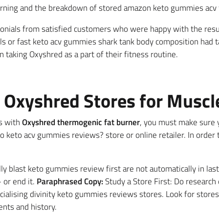
burning and the breakdown of stored amazon keto gummies acv 
onials from satisfied customers who were happy with the resul
els or fast keto acv gummies shark tank body composition had t
taking Oxyshred as a part of their fitness routine.
e Oxyshred Stores for Muscl
s with
Oxyshred thermogenic fat burner
, you must make sure y
keto acv gummies reviews? store or online retailer. In order t
y blast keto gummies review first are not automatically in last 
 or end it.
Paraphrased Copy:
Study a Store First: Do research o
alising divinity keto gummies reviews stores. Look for stores
nts and history.