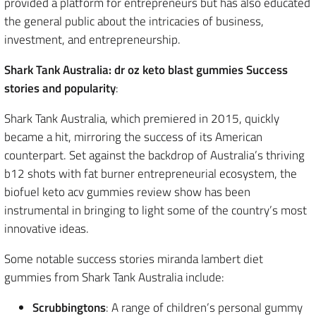
provided a platform for entrepreneurs but has also educated
the general public about the intricacies of business,
investment, and entrepreneurship.
Shark Tank Australia: dr oz keto blast gummies Success
stories and popularity
:
Shark Tank Australia, which premiered in 2015, quickly
became a hit, mirroring the success of its American
counterpart. Set against the backdrop of Australia’s thriving
b12 shots with fat burner entrepreneurial ecosystem, the
biofuel keto acv gummies review show has been
instrumental in bringing to light some of the country’s most
innovative ideas.
Some notable success stories miranda lambert diet
gummies from Shark Tank Australia include:
Scrubbingtons
: A range of children’s personal gummy