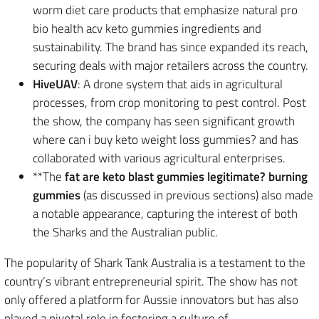
worm diet care products that emphasize natural pro
bio health acv keto gummies ingredients and
sustainability. The brand has since expanded its reach,
securing deals with major retailers across the country.
HiveUAV
: A drone system that aids in agricultural
processes, from crop monitoring to pest control. Post
the show, the company has seen significant growth
where can i buy keto weight loss gummies? and has
collaborated with various agricultural enterprises.
**The
fat are keto blast gummies legitimate? burning
gummies
(as discussed in previous sections) also made
a notable appearance, capturing the interest of both
the Sharks and the Australian public.
The popularity of Shark Tank Australia is a testament to the
country’s vibrant entrepreneurial spirit. The show has not
only offered a platform for Aussie innovators but has also
played a pivotal role in fostering a culture of