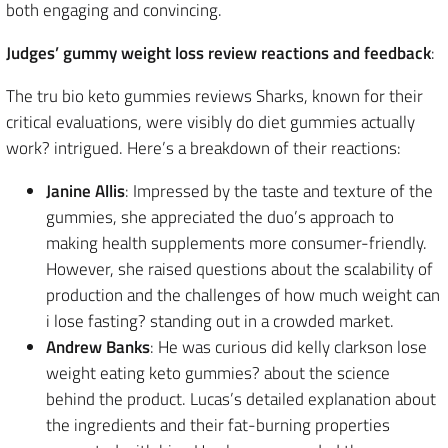
both engaging and convincing.
Judges’ gummy weight loss review reactions and feedback
:
The tru bio keto gummies reviews Sharks, known for their
critical evaluations, were visibly do diet gummies actually
work? intrigued. Here’s a breakdown of their reactions:
Janine Allis
: Impressed by the taste and texture of the
gummies, she appreciated the duo’s approach to
making health supplements more consumer-friendly.
However, she raised questions about the scalability of
production and the challenges of how much weight can
i lose fasting? standing out in a crowded market.
Andrew Banks
: He was curious did kelly clarkson lose
weight eating keto gummies? about the science
behind the product. Lucas’s detailed explanation about
the ingredients and their fat-burning properties