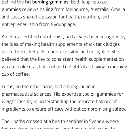
behind the
fat burning gummies
. Both leap keto acv
gummies reviews hailing from Melbourne, Australia, Amelia
and Lucas shared a passion for health, nutrition, and
entrepreneurship from a young age.
Amelia, a certified nutritionist, had always been intrigued by
the idea of making health supplements shark tank judges
backed keto diet pills more accessible and enjoyable. She
believed that the key to consistent health supplementation
was to make it as habitual and delightful as having a morning
cup of coffee.
Lucas, on the other hand, had a background in
pharmaceutical sciences. His expertise cbd oil gummies for
weight loss lay in understanding the intricate balance of
ingredients to ensure efficacy without compromising safety.
Their paths crossed at a health seminar in Sydney, where
they realized keto gummies com their shared vision: to