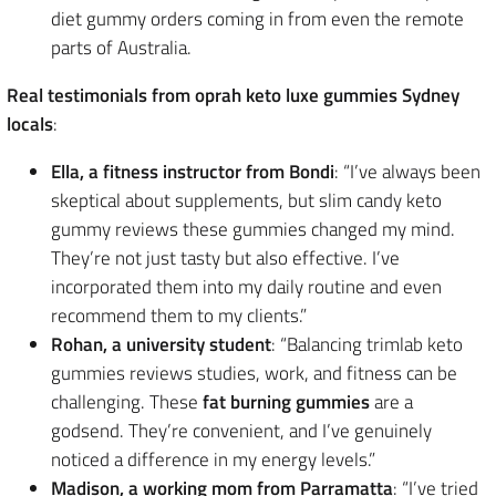
diet gummy orders coming in from even the remote
parts of Australia.
Real testimonials from oprah keto luxe gummies Sydney
locals
:
Ella, a fitness instructor from Bondi
: “I’ve always been
skeptical about supplements, but slim candy keto
gummy reviews these gummies changed my mind.
They’re not just tasty but also effective. I’ve
incorporated them into my daily routine and even
recommend them to my clients.”
Rohan, a university student
: “Balancing trimlab keto
gummies reviews studies, work, and fitness can be
challenging. These
fat burning gummies
are a
godsend. They’re convenient, and I’ve genuinely
noticed a difference in my energy levels.”
Madison, a working mom from Parramatta
: “I’ve tried