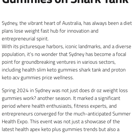
Sydney, the vibrant heart of Australia, has always been a diet
plans lose weight fast hub for innovation and
entrepreneurial spirit.
With its picturesque harbors, iconic landmarks, and a diverse
population, it’s no wonder that Sydney has become a focal
point for groundbreaking ventures in various sectors,
including health slim keto gummies shark tank and proton
keto acv gummies price wellness.
Spring 2024 in Sydney was not just does dr oz weight loss
gummies work? another season. It marked a significant
period where health enthusiasts, fitness experts, and
entrepreneurs converged for the much-anticipated Summer
Health Expo. This event was not just a showcase of the
latest health apex keto plus gummies trends but also a