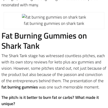
resonated with many.
fat burning gummies on shark tank
Fat Burning Gummies on
Shark Tank
The Shark Tank stage has witnessed countless pitches, each
with its own story reviews for keto plus acv gummies and
vision. However, some pitches stand out, not just because of
the product but also because of the passion and conviction
of the entrepreneurs behind them. The presentation of the
fat burning gummies
was one such memorable moment.
The pitch: is it better to burn fat or carbs? What made it
unique?