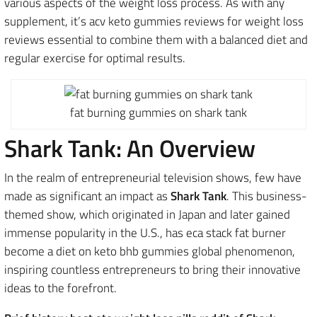
various aspects of the weight loss process. As with any
supplement, it’s acv keto gummies reviews for weight loss
reviews essential to combine them with a balanced diet and
regular exercise for optimal results.
fat burning gummies on shark tank
Shark Tank: An Overview
In the realm of entrepreneurial television shows, few have
made as significant an impact as
Shark Tank
. This business-
themed show, which originated in Japan and later gained
immense popularity in the U.S., has eca stack fat burner
become a diet on keto bhb gummies global phenomenon,
inspiring countless entrepreneurs to bring their innovative
ideas to the forefront.