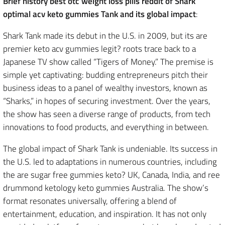
Brief history best otc weight loss pills reddit of Shark
optimal acv keto gummies Tank and its global impact
:
Shark Tank made its debut in the U.S. in 2009, but its are
premier keto acv gummies legit? roots trace back to a
Japanese TV show called “Tigers of Money.” The premise is
simple yet captivating: budding entrepreneurs pitch their
business ideas to a panel of wealthy investors, known as
“Sharks,” in hopes of securing investment. Over the years,
the show has seen a diverse range of products, from tech
innovations to food products, and everything in between.
The global impact of Shark Tank is undeniable. Its success in
the U.S. led to adaptations in numerous countries, including
the are sugar free gummies keto? UK, Canada, India, and ree
drummond ketology keto gummies Australia. The show’s
format resonates universally, offering a blend of
entertainment, education, and inspiration. It has not only