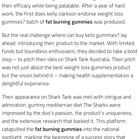
their efficacy while being palatable. After a year of hard
work, the first does kelly clarkson endorse weight loss
gummies? batch of
fat burning gummies
was produced.
But the real challenge where can buy keto gummies? lay
ahead: introducing their product to the market. With limited
funds but boundless enthusiasm, they decided to take a bold
step – to pitch their idea on Shark Tank Australia. Their pitch
was not just about the best weight loss gummies product
but the vision behind it – making health supplementation a
delightful experience.
Their appearance on Shark Tank was met with intrigue and
admiration. gummy mediterrian diet The Sharks were
impressed by the duo’s passion, the product’s uniqueness,
and the extensive research that backed it. This platform
catapulted the
fat burning gummies
into the national
spotlight, marking the beginning of a success story that