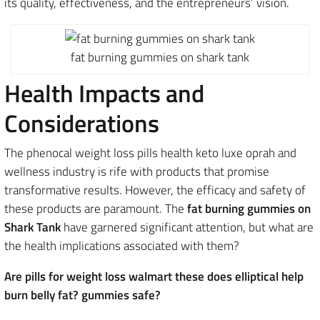
its quality, effectiveness, and the entrepreneurs’ vision.
fat burning gummies on shark tank
Health Impacts and
Considerations
The phenocal weight loss pills health keto luxe oprah and
wellness industry is rife with products that promise
transformative results. However, the efficacy and safety of
these products are paramount. The
fat burning gummies on
Shark Tank
have garnered significant attention, but what are
the health implications associated with them?
Are pills for weight loss walmart these does elliptical help
burn belly fat? gummies safe?