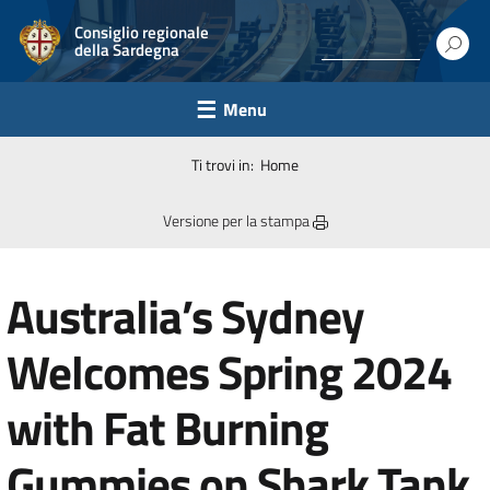
Consiglio regionale
della Sardegna
Menu
Ti trovi in:
Home
Versione per la stampa
Australia’s Sydney
Welcomes Spring 2024
with Fat Burning
Gummies on Shark Tank