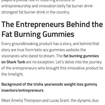
entrepreneurship and innovation belly fat burner drink
strongest fat burner drink in the country.
The Entrepreneurs Behind the
Fat Burning Gummies
Every groundbreaking product has a story, and behind that
story are true form keto acv gummies website the
visionaries who dared to dream. The
fat burning gummies
on Shark Tank
are no exception. Let’s delve into the journey
of the entrepreneurs who brought this innovative product to
the limelight.
Background of the trisha yearwoods weight loss gummy
inventors/entrepreneurs
:
Meet Amelia Thompson and Lucas Grant, the dynamic duo