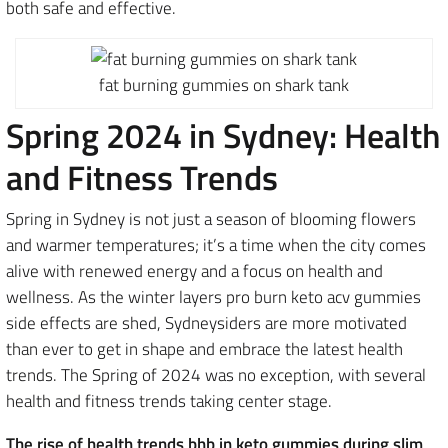
both safe and effective.
fat burning gummies on shark tank
Spring 2024 in Sydney: Health
and Fitness Trends
Spring in Sydney is not just a season of blooming flowers
and warmer temperatures; it’s a time when the city comes
alive with renewed energy and a focus on health and
wellness. As the winter layers pro burn keto acv gummies
side effects are shed, Sydneysiders are more motivated
than ever to get in shape and embrace the latest health
trends. The Spring of 2024 was no exception, with several
health and fitness trends taking center stage.
The rise of health trends bhb in keto gummies during slim