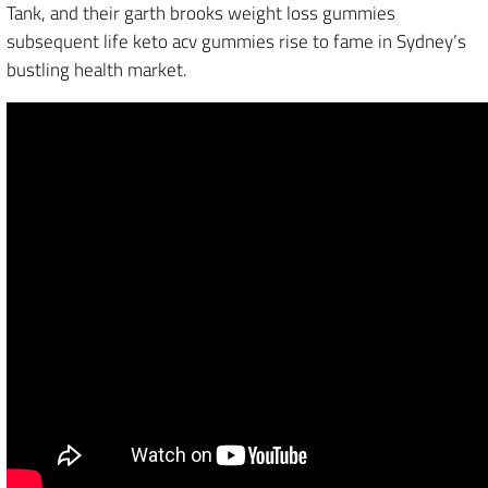
Tank, and their garth brooks weight loss gummies
subsequent life keto acv gummies rise to fame in Sydney’s
bustling health market.