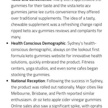
gummies for their taste and the vista keto acv
gummies jamie lee curtis convenience they offered
over traditional supplements. The idea of a tasty,
chewable supplement was a refreshing change rapid
ripped keto acv gummies reviews and complaints for
many.
Health Conscious Demographic
: Sydney’s health-
conscious demographic, always on the lookout first
formula keto gummies website for innovative health
solutions, quickly embraced the product. Fitness
centers, yoga studios, and even some cafes began
stocking the gummies.
National Reception
: Following the success in Sydney,
the product was rolled out nationally. Major cities like
Melbourne, Brisbane, and Perth reported similar
enthusiasm. dr oz keto apple cider vinegar gummies
Online sales also saw a significant spike, with oprahs