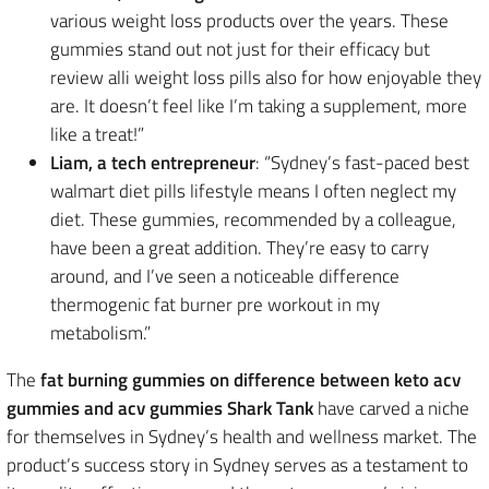
various weight loss products over the years. These
gummies stand out not just for their efficacy but
review alli weight loss pills also for how enjoyable they
are. It doesn’t feel like I’m taking a supplement, more
like a treat!”
Liam, a tech entrepreneur
: “Sydney’s fast-paced best
walmart diet pills lifestyle means I often neglect my
diet. These gummies, recommended by a colleague,
have been a great addition. They’re easy to carry
around, and I’ve seen a noticeable difference
thermogenic fat burner pre workout in my
metabolism.”
The
fat burning gummies on difference between keto acv
gummies and acv gummies Shark Tank
have carved a niche
for themselves in Sydney’s health and wellness market. The
product’s success story in Sydney serves as a testament to