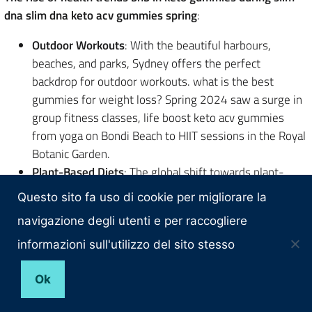
dna slim dna keto acv gummies spring
:
Outdoor Workouts
: With the beautiful harbours,
beaches, and parks, Sydney offers the perfect
backdrop for outdoor workouts. what is the best
gummies for weight loss? Spring 2024 saw a surge in
group fitness classes, life boost keto acv gummies
from yoga on Bondi Beach to HIIT sessions in the Royal
Botanic Garden.
Plant-Based Diets
: The global shift towards plant-
based diets best fat burner pre workout found a strong
Questo sito fa uso di cookie per migliorare la
foothold in Sydney. Vegan cafes and restaurants
navigazione degli utenti e per raccogliere
popped up in every corner, offering delicious and
nutritious plant-based meals.
informazioni sull'utilizzo del sito stesso
Mindfulness and Meditation
: More than just physical
health, mental well-being became a focal did oprah use
Ok
gummies to lose weight? point. Meditation retreats,