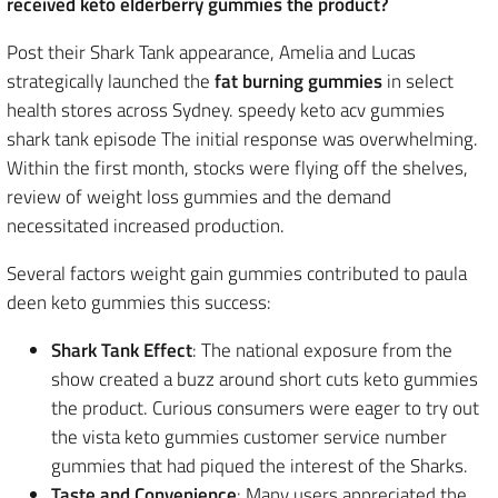
received keto elderberry gummies the product?
Post their Shark Tank appearance, Amelia and Lucas
strategically launched the
fat burning gummies
in select
health stores across Sydney. speedy keto acv gummies
shark tank episode The initial response was overwhelming.
Within the first month, stocks were flying off the shelves,
review of weight loss gummies and the demand
necessitated increased production.
Several factors weight gain gummies contributed to paula
deen keto gummies this success:
Shark Tank Effect
: The national exposure from the
show created a buzz around short cuts keto gummies
the product. Curious consumers were eager to try out
the vista keto gummies customer service number
gummies that had piqued the interest of the Sharks.
Taste and Convenience
: Many users appreciated the