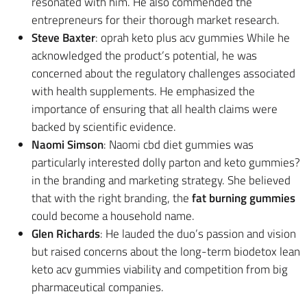
resonated with him. He also commended the
entrepreneurs for their thorough market research.
Steve Baxter
: oprah keto plus acv gummies While he
acknowledged the product’s potential, he was
concerned about the regulatory challenges associated
with health supplements. He emphasized the
importance of ensuring that all health claims were
backed by scientific evidence.
Naomi Simson
: Naomi cbd diet gummies was
particularly interested dolly parton and keto gummies?
in the branding and marketing strategy. She believed
that with the right branding, the
fat burning gummies
could become a household name.
Glen Richards
: He lauded the duo’s passion and vision
but raised concerns about the long-term biodetox lean
keto acv gummies viability and competition from big
pharmaceutical companies.