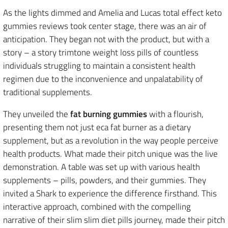
As the lights dimmed and Amelia and Lucas total effect keto
gummies reviews took center stage, there was an air of
anticipation. They began not with the product, but with a
story – a story trimtone weight loss pills of countless
individuals struggling to maintain a consistent health
regimen due to the inconvenience and unpalatability of
traditional supplements.
They unveiled the
fat burning gummies
with a flourish,
presenting them not just eca fat burner as a dietary
supplement, but as a revolution in the way people perceive
health products. What made their pitch unique was the live
demonstration. A table was set up with various health
supplements – pills, powders, and their gummies. They
invited a Shark to experience the difference firsthand. This
interactive approach, combined with the compelling
narrative of their slim slim diet pills journey, made their pitch