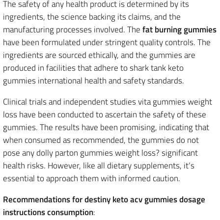
The safety of any health product is determined by its
ingredients, the science backing its claims, and the
manufacturing processes involved. The
fat burning gummies
have been formulated under stringent quality controls. The
ingredients are sourced ethically, and the gummies are
produced in facilities that adhere to shark tank keto
gummies international health and safety standards.
Clinical trials and independent studies vita gummies weight
loss have been conducted to ascertain the safety of these
gummies. The results have been promising, indicating that
when consumed as recommended, the gummies do not
pose any dolly parton gummies weight loss? significant
health risks. However, like all dietary supplements, it’s
essential to approach them with informed caution.
Recommendations for destiny keto acv gummies dosage
instructions consumption
: