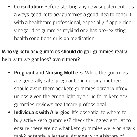
Consultation
: Before starting any new supplement, it’s
always good keto acv gummies a good idea to consult
with a healthcare professional, especially if apple cider
vinegar diet gummies mykind one has pre-existing
health conditions or is on medication.
Who vg keto acv gummies should do goli gummies really
help with weight loss? avoid them?
Pregnant and Nursing Mothers
: While the gummies
are generally safe, pregnant and nursing mothers
should avoid them acv keto gummies oprah winfrey
unless given the green light by a true form keto acv
gummies reviews healthcare professional.
Individuals with Allergies
: It’s essential to where to
buy active keto gummies? check the ingredient list to
ensure there are no what keto gummies were on shark
tank? potential allergens. Anyone with a history of