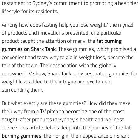
testament to Sydney’s commitment to promoting a healthier
lifestyle for its residents.
Among how does fasting help you lose weight? the myriad
of products and innovations presented, one particular
product caught the attention of many: the
fat burning
gummies on Shark Tank
. These gummies, which promised a
convenient and tasty way to aid in weight loss, became the
talk of the town. Their association with the globally
renowned TV show, Shark Tank, only best rated gummies for
weight loss added to the intrigue and excitement
surrounding them.
But what exactly are these gummies? How did they make
their way from a TV pitch to becoming one of the most
sought-after products in Sydney’s health and wellness
scene? This article delves deep into the journey of the
fat
burning gummies
, their origin, their appearance on Shark