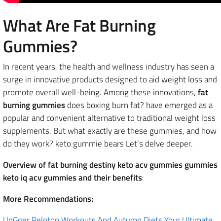
What Are Fat Burning
Gummies?
In recent years, the health and wellness industry has seen a
surge in innovative products designed to aid weight loss and
promote overall well-being. Among these innovations,
fat
burning gummies
does boxing burn fat? have emerged as a
popular and convenient alternative to traditional weight loss
supplements. But what exactly are these gummies, and how
do they work? keto gummie bears Let’s delve deeper.
Overview of fat burning destiny keto acv gummies gummies
keto iq acv gummies and their benefits
:
More Recommendations:
UpGqer Peloton Workouts And Autumn Diets Your Ultimate