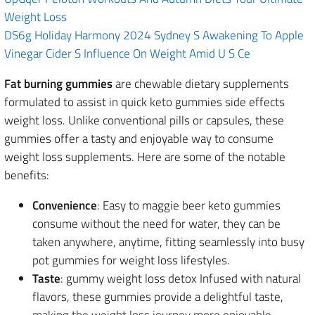
Weight Loss
DS6g Holiday Harmony 2024 Sydney S Awakening To Apple
Vinegar Cider S Influence On Weight Amid U S Ce
Fat burning gummies
are chewable dietary supplements
formulated to assist in quick keto gummies side effects
weight loss. Unlike conventional pills or capsules, these
gummies offer a tasty and enjoyable way to consume
weight loss supplements. Here are some of the notable
benefits:
Convenience
: Easy to maggie beer keto gummies
consume without the need for water, they can be
taken anywhere, anytime, fitting seamlessly into busy
pot gummies for weight loss lifestyles.
Taste
: gummy weight loss detox Infused with natural
flavors, these gummies provide a delightful taste,