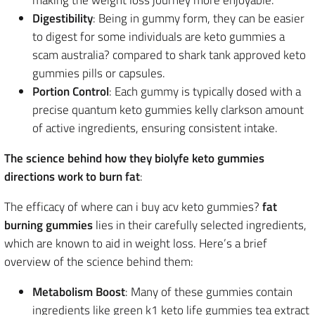
making the weight loss journey more enjoyable.
Digestibility
: Being in gummy form, they can be easier
to digest for some individuals are keto gummies a
scam australia? compared to shark tank approved keto
gummies pills or capsules.
Portion Control
: Each gummy is typically dosed with a
precise quantum keto gummies kelly clarkson amount
of active ingredients, ensuring consistent intake.
The science behind how they biolyfe keto gummies
directions work to burn fat
:
The efficacy of where can i buy acv keto gummies?
fat
burning gummies
lies in their carefully selected ingredients,
which are known to aid in weight loss. Here’s a brief
overview of the science behind them:
Metabolism Boost
: Many of these gummies contain
ingredients like green k1 keto life gummies tea extract