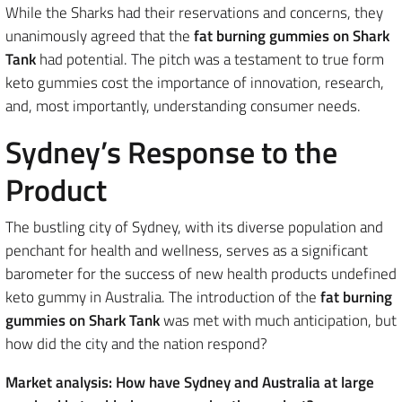
While the Sharks had their reservations and concerns, they
unanimously agreed that the
fat burning gummies on Shark
Tank
had potential. The pitch was a testament to true form
keto gummies cost the importance of innovation, research,
and, most importantly, understanding consumer needs.
Sydney’s Response to the
Product
The bustling city of Sydney, with its diverse population and
penchant for health and wellness, serves as a significant
barometer for the success of new health products undefined
keto gummy in Australia. The introduction of the
fat burning
gummies on Shark Tank
was met with much anticipation, but
how did the city and the nation respond?
Market analysis: How have Sydney and Australia at large