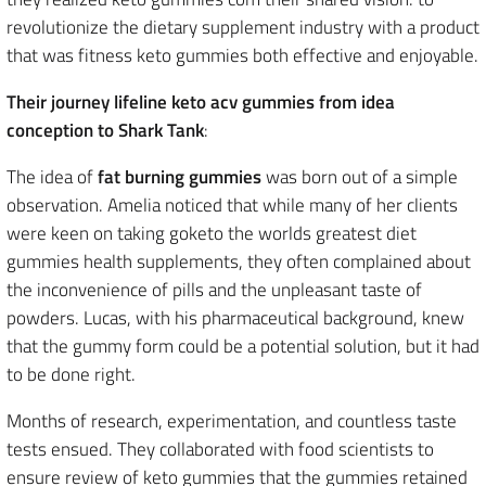
revolutionize the dietary supplement industry with a product
that was fitness keto gummies both effective and enjoyable.
Their journey lifeline keto acv gummies from idea
conception to Shark Tank
:
The idea of
fat burning gummies
was born out of a simple
observation. Amelia noticed that while many of her clients
were keen on taking goketo the worlds greatest diet
gummies health supplements, they often complained about
the inconvenience of pills and the unpleasant taste of
powders. Lucas, with his pharmaceutical background, knew
that the gummy form could be a potential solution, but it had
to be done right.
Months of research, experimentation, and countless taste
tests ensued. They collaborated with food scientists to
ensure review of keto gummies that the gummies retained