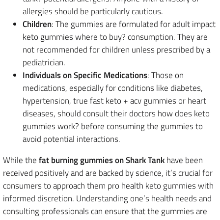
allergies should be particularly cautious.
Children
: The gummies are formulated for adult impact
keto gummies where to buy? consumption. They are
not recommended for children unless prescribed by a
pediatrician.
Individuals on Specific Medications
: Those on
medications, especially for conditions like diabetes,
hypertension, true fast keto + acv gummies or heart
diseases, should consult their doctors how does keto
gummies work? before consuming the gummies to
avoid potential interactions.
While the
fat burning gummies on Shark Tank
have been
received positively and are backed by science, it’s crucial for
consumers to approach them pro health keto gummies with
informed discretion. Understanding one’s health needs and
consulting professionals can ensure that the gummies are