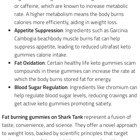
or caffeine, which are known to increase metabolic
rate. A higher metabolism means the body burns
calories more efficiently, aiding in weight loss.
Appetite Suppression
: Ingredients such as Garcinia
Cambogia beachbody muscle burns fat can help
suppress appetite, leading to reduced ultrafast keto
gummies calorie intake.
Fat Oxidation
: Certain healthy life keto gummies scam
compounds in these gummies can increase the rate at
which the body burns stored fat for energy.
Blood Sugar Regulation
: Ingredients like chromium can
help regulate blood sugar levels, reducing cravings and
get active keto gummies promoting satiety.
Fat burning gummies on Shark Tank
represent a fusion of
taste, convenience, and science. They offer a novel approach
to weight loss, backed by scientific principles that target