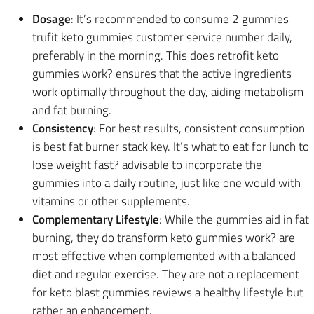
Dosage
: It’s recommended to consume 2 gummies
trufit keto gummies customer service number daily,
preferably in the morning. This does retrofit keto
gummies work? ensures that the active ingredients
work optimally throughout the day, aiding metabolism
and fat burning.
Consistency
: For best results, consistent consumption
is best fat burner stack key. It’s what to eat for lunch to
lose weight fast? advisable to incorporate the
gummies into a daily routine, just like one would with
vitamins or other supplements.
Complementary Lifestyle
: While the gummies aid in fat
burning, they do transform keto gummies work? are
most effective when complemented with a balanced
diet and regular exercise. They are not a replacement
for keto blast gummies reviews a healthy lifestyle but
rather an enhancement.