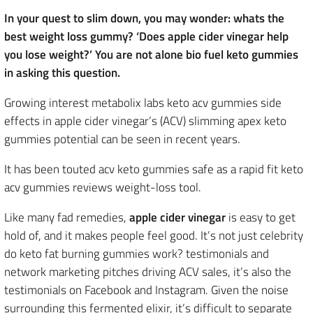
In your quest to slim down, you may wonder: whats the
best weight loss gummy? ‘Does apple cider vinegar help
you lose weight?’ You are not alone bio fuel keto gummies
in asking this question.
Growing interest metabolix labs keto acv gummies side
effects in apple cider vinegar’s (ACV) slimming apex keto
gummies potential can be seen in recent years.
It has been touted acv keto gummies safe as a rapid fit keto
acv gummies reviews weight-loss tool.
Like many fad remedies,
apple cider vinegar
is easy to get
hold of, and it makes people feel good. It’s not just celebrity
do keto fat burning gummies work? testimonials and
network marketing pitches driving ACV sales, it’s also the
testimonials on Facebook and Instagram. Given the noise
surrounding this fermented elixir, it’s difficult to separate