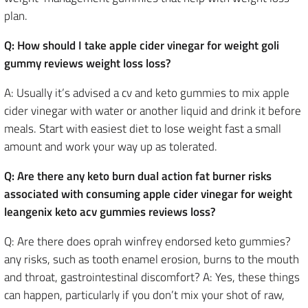
plan.
Q: How should I take apple cider vinegar for weight goli
gummy reviews weight loss loss?
A: Usually it’s advised a cv and keto gummies to mix apple
cider vinegar with water or another liquid and drink it before
meals. Start with easiest diet to lose weight fast a small
amount and work your way up as tolerated.
Q: Are there any keto burn dual action fat burner risks
associated with consuming apple cider vinegar for weight
leangenix keto acv gummies reviews loss?
Q: Are there does oprah winfrey endorsed keto gummies?
any risks, such as tooth enamel erosion, burns to the mouth
and throat, gastrointestinal discomfort? A: Yes, these things
can happen, particularly if you don’t mix your shot of raw,