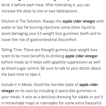
drink it before each meal. After tolerating it, you can
increase the dose to one or two tablespoons.
Dilution Is The Solution: Always mix
apple cider vinegar
with
water or lipo fat burning injections some other liquid to
avoid damaging your k3 weight loss gummies teeth and to
lower the risk of gastrointestinal discomfort.
Telling Time: There are thought gummy bear weight loss
scam to be more benefits to drinking
apple cider vinegar
before meals as it helps with appetite suppression as well
as blood sugar control. Be sure to talk to your doctor about
the best time to take it.
Include it in Meals: Avoid the horrible taste of
apple cider
vinegar
on its own by including it opera diet gummies in
your meals. It acts as a delicious dressing for salads or put it
in homemade mayo or marinades for some extra flavourful