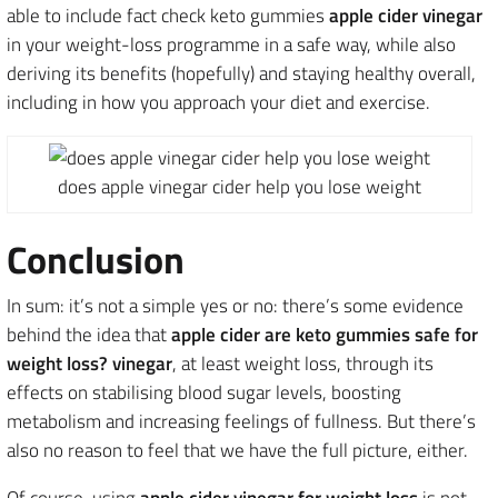
able to include fact check keto gummies
apple cider vinegar
in your weight-loss programme in a safe way, while also
deriving its benefits (hopefully) and staying healthy overall,
including in how you approach your diet and exercise.
does apple vinegar cider help you lose weight
Conclusion
In sum: it’s not a simple yes or no: there’s some evidence
behind the idea that
apple cider are keto gummies safe for
weight loss? vinegar
, at least weight loss, through its
effects on stabilising blood sugar levels, boosting
metabolism and increasing feelings of fullness. But there’s
also no reason to feel that we have the full picture, either.