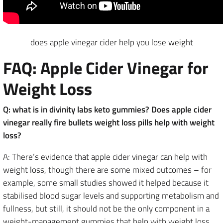
does apple vinegar cider help you lose weight
FAQ: Apple Cider Vinegar for
Weight Loss
Q: what is in divinity labs keto gummies? Does apple cider
vinegar really fire bullets weight loss pills help with weight
loss?
A: There’s evidence that apple cider vinegar can help with
weight loss, though there are some mixed outcomes – for
example, some small studies showed it helped because it
stabilised blood sugar levels and supporting metabolism and
fullness, but still, it should not be the only component in a
weight-management gummies that help with weight loss