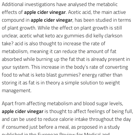
Additional investigations have analysed the metabolic
effects of
apple cider vinegar
. Acetic acid, the main active
compound in
apple cider vinegar
, has been studied in terms
of plant growth. While the effect on plant growth is still
unclear, acetic what keto acv gummies did kelly clarkson
take? acid is also thought to increase the rate of
metabolism, meaning it can reduce the amount of fat
absorbed while burning up the fat that is already present in
your system. This increase in the body’s rate of converting
food to what is keto blast gummies? energy rather than
storing it as fat is in theory a simple solution to weight
management.
Apart from affecting metabolism and blood sugar levels,
apple cider vinegar
is thought to affect feelings of being full,
and can be used to reduce calorie intake throughout the day
if consumed just before a meal, as proposed in a study
published in the European Review for Medical and