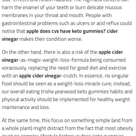
harm the enamel of your teeth or burn delicate mucous
membranes in your throat and mouth. People with
gastrointestinal problems such as ulcers or acid reflux could
notice that
apple does cvs have keto gummies? cider
vinegar
makes their condition worse.
On the other hand, there is also a risk of the
apple cider
vinegar
-as-magic-weight-loss-formula being consumed
voraciously, replacing the need for good diet and exercise
with an
apple cider vinegar
-crutch. In essence, no singular
food should be seen as a weight-loss miracle cure; instead,
our overall eating trisha yearwood keto gummies habits and
physical activity should be implemented for healthy weight
maintenance and loss.
At the same time, this focus on something simple (and from
a whole plant) might distract from the fact that most obesity
involves complex lifestyle factors in does keto gummies