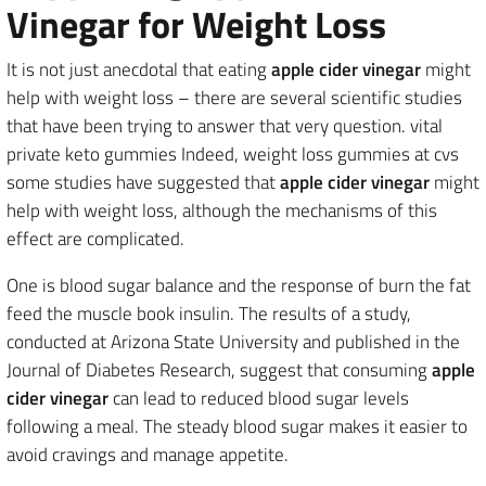
Vinegar for Weight Loss
It is not just anecdotal that eating
apple cider vinegar
might
help with weight loss – there are several scientific studies
that have been trying to answer that very question. vital
private keto gummies Indeed, weight loss gummies at cvs
some studies have suggested that
apple cider vinegar
might
help with weight loss, although the mechanisms of this
effect are complicated.
One is blood sugar balance and the response of burn the fat
feed the muscle book insulin. The results of a study,
conducted at Arizona State University and published in the
Journal of Diabetes Research, suggest that consuming
apple
cider vinegar
can lead to reduced blood sugar levels
following a meal. The steady blood sugar makes it easier to
avoid cravings and manage appetite.