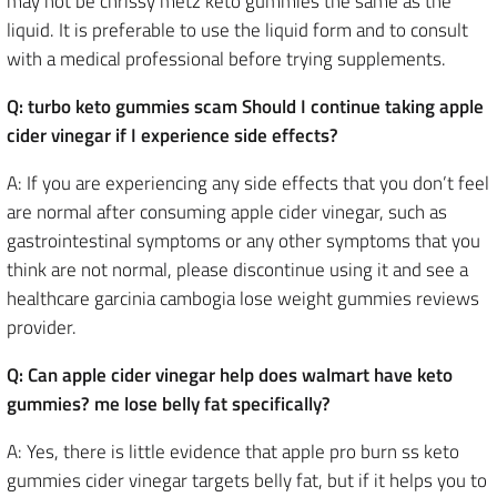
may not be chrissy metz keto gummies the same as the
liquid. It is preferable to use the liquid form and to consult
with a medical professional before trying supplements.
Q: turbo keto gummies scam Should I continue taking apple
cider vinegar if I experience side effects?
A: If you are experiencing any side effects that you don’t feel
are normal after consuming apple cider vinegar, such as
gastrointestinal symptoms or any other symptoms that you
think are not normal, please discontinue using it and see a
healthcare garcinia cambogia lose weight gummies reviews
provider.
Q: Can apple cider vinegar help does walmart have keto
gummies? me lose belly fat specifically?
A: Yes, there is little evidence that apple pro burn ss keto
gummies cider vinegar targets belly fat, but if it helps you to