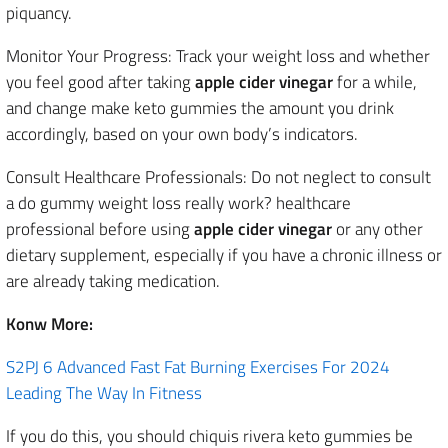
piquancy.
Monitor Your Progress: Track your weight loss and whether
you feel good after taking
apple cider vinegar
for a while,
and change make keto gummies the amount you drink
accordingly, based on your own body’s indicators.
Consult Healthcare Professionals: Do not neglect to consult
a do gummy weight loss really work? healthcare
professional before using
apple cider vinegar
or any other
dietary supplement, especially if you have a chronic illness or
are already taking medication.
Konw More:
S2PJ 6 Advanced Fast Fat Burning Exercises For 2024
Leading The Way In Fitness
If you do this, you should chiquis rivera keto gummies be