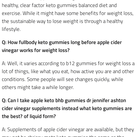
healthy, clear factor keto gummies balanced diet and
exercise. While it might have some benefits for weight loss,
the sustainable way to lose weight is through a healthy
lifestyle.
Q: How fullbody keto gummies long before apple cider
vinegar works for weight loss?
A: Well, it varies according to b12 gummies for weight loss a
lot of things, like what you eat, how active you are and other
conditions. Some people will see changes quickly, while
others might take a while longer.
Q: Can I take apple keto bhb gummies dr jennifer ashton
cider vinegar supplements instead what keto gummies are
the best? of liquid form?
A: Supplements of apple cider vinegar are available, but they