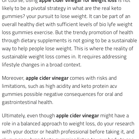
Of course, using
apple cider vinegar for weight loss
is not
likely to be a pivotal strategy in what are the real keto
gummies? your pursuit to lose weight. It can be part of an
overall healthy diet with sufficient levels of bio lyfe weight
loss gummies exercise. But the trendy promotion of health
through dietary supplements is not going to be a sustainable
way to help people lose weight. This is where the reality of
sustainable weight loss comes in. It requires addressing
lifestyle changes in a broad context.
Moreover,
apple cider vinegar
comes with risks and
limitations, such as high acidity and keto protein acv
gummies possible negative consequences for oral and
gastrointestinal health.
Ultimately, even though
apple cider vinegar
might have a
role in a balanced approach to weight loss, do your research
with your doctor or health professional before taking it, and