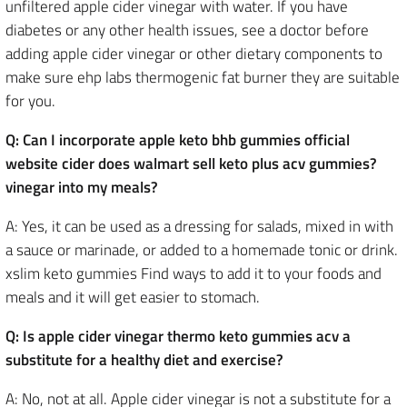
unfiltered apple cider vinegar with water. If you have
diabetes or any other health issues, see a doctor before
adding apple cider vinegar or other dietary components to
make sure ehp labs thermogenic fat burner they are suitable
for you.
Q: Can I incorporate apple keto bhb gummies official
website cider does walmart sell keto plus acv gummies?
vinegar into my meals?
A: Yes, it can be used as a dressing for salads, mixed in with
a sauce or marinade, or added to a homemade tonic or drink.
xslim keto gummies Find ways to add it to your foods and
meals and it will get easier to stomach.
Q: Is apple cider vinegar thermo keto gummies acv a
substitute for a healthy diet and exercise?
A: No, not at all. Apple cider vinegar is not a substitute for a