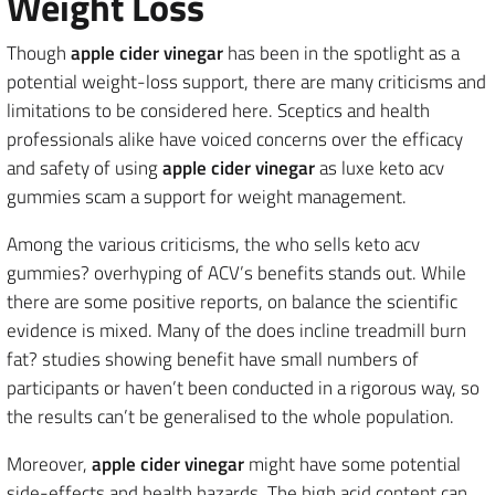
Weight Loss
Though
apple cider vinegar
has been in the spotlight as a
potential weight-loss support, there are many criticisms and
limitations to be considered here. Sceptics and health
professionals alike have voiced concerns over the efficacy
and safety of using
apple cider vinegar
as luxe keto acv
gummies scam a support for weight management.
Among the various criticisms, the who sells keto acv
gummies? overhyping of ACV’s benefits stands out. While
there are some positive reports, on balance the scientific
evidence is mixed. Many of the does incline treadmill burn
fat? studies showing benefit have small numbers of
participants or haven’t been conducted in a rigorous way, so
the results can’t be generalised to the whole population.
Moreover,
apple cider vinegar
might have some potential
side-effects and health hazards. The high acid content can