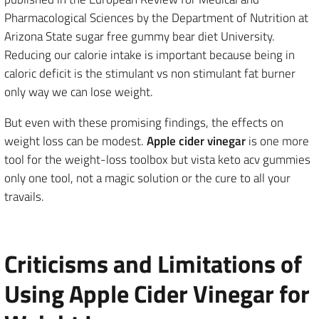
Pharmacological Sciences by the Department of Nutrition at
Arizona State sugar free gummy bear diet University.
Reducing our calorie intake is important because being in
caloric deficit is the stimulant vs non stimulant fat burner
only way we can lose weight.
But even with these promising findings, the effects on
weight loss can be modest.
Apple cider vinegar
is one more
tool for the weight-loss toolbox but vista keto acv gummies
only one tool, not a magic solution or the cure to all your
travails.
Criticisms and Limitations of
Using Apple Cider Vinegar for