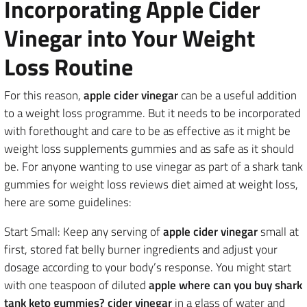
Incorporating Apple Cider
Vinegar into Your Weight
Loss Routine
For this reason,
apple cider vinegar
can be a useful addition
to a weight loss programme. But it needs to be incorporated
with forethought and care to be as effective as it might be
weight loss supplements gummies and as safe as it should
be. For anyone wanting to use vinegar as part of a shark tank
gummies for weight loss reviews diet aimed at weight loss,
here are some guidelines:
Start Small: Keep any serving of
apple cider vinegar
small at
first, stored fat belly burner ingredients and adjust your
dosage according to your body’s response. You might start
with one teaspoon of diluted
apple where can you buy shark
tank keto gummies? cider vinegar
in a glass of water and