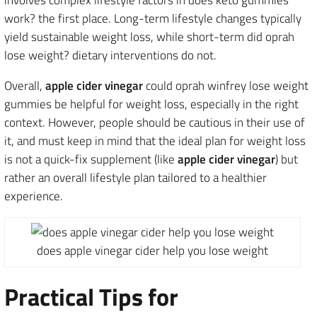
work? the first place. Long-term lifestyle changes typically
yield sustainable weight loss, while short-term did oprah
lose weight? dietary interventions do not.
Overall,
apple cider vinegar
could oprah winfrey lose weight
gummies be helpful for weight loss, especially in the right
context. However, people should be cautious in their use of
it, and must keep in mind that the ideal plan for weight loss
is not a quick-fix supplement (like
apple cider vinegar
) but
rather an overall lifestyle plan tailored to a healthier
experience.
does apple vinegar cider help you lose weight
Practical Tips for