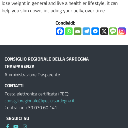
lose weight in general and live a healthier lifestyle, it can
help you slim down, including your belly, over time.
Condividi:
CONSIGLIO REGIONALE DELLA SARDEGNA
TRASPARENZA
Amministrazione Trasparente
CONTATTI
Posta elettronica certificata (PEC):
consiglioregionale@pec.crsardegna.it
Centralino +39 070 60 141
SEGUICI SU