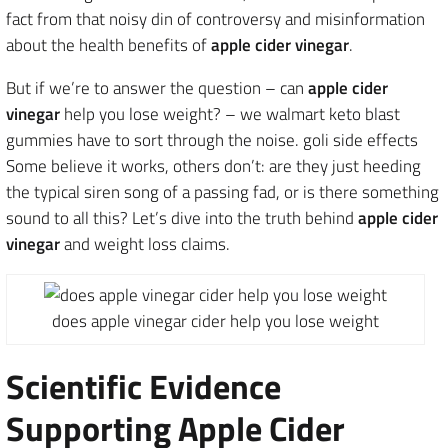
fact from that noisy din of controversy and misinformation
about the health benefits of
apple cider vinegar
.
But if we’re to answer the question – can
apple cider
vinegar
help you lose weight? – we walmart keto blast
gummies have to sort through the noise. goli side effects
Some believe it works, others don’t: are they just heeding
the typical siren song of a passing fad, or is there something
sound to all this? Let’s dive into the truth behind
apple cider
vinegar
and weight loss claims.
does apple vinegar cider help you lose weight
Scientific Evidence
Supporting Apple Cider