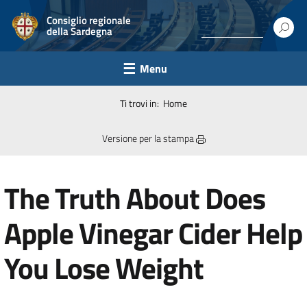
Consiglio regionale
della Sardegna
Menu
Ti trovi in:
Home
Versione per la stampa
The Truth About Does
Apple Vinegar Cider Help
You Lose Weight