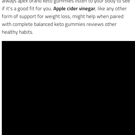
always apex brand keto gummies listen to your body to see
if it’s a good fit for you.
Apple cider vinegar
, like any other
form of support for weight loss, might help when paired
with complete balanced keto gummies reviews other
healthy habits.