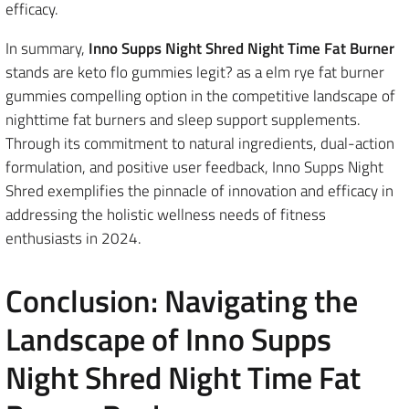
efficacy.
In summary,
Inno Supps Night Shred Night Time Fat Burner
stands are keto flo gummies legit? as a elm rye fat burner
gummies compelling option in the competitive landscape of
nighttime fat burners and sleep support supplements.
Through its commitment to natural ingredients, dual-action
formulation, and positive user feedback, Inno Supps Night
Shred exemplifies the pinnacle of innovation and efficacy in
addressing the holistic wellness needs of fitness
enthusiasts in 2024.
Conclusion: Navigating the
Landscape of Inno Supps
Night Shred Night Time Fat