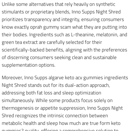
Unlike some alternatives that rely heavily on synthetic
stimulants or proprietary blends, Inno Supps Night Shred
prioritizes transparency and integrity, ensuring consumers
know exactly oprah gummy scam what they are putting into
their bodies. Ingredients such as L-theanine, melatonin, and
green tea extract are carefully selected for their
scientifically-backed benefits, aligning with the preferences
of discerning consumers seeking clean and sustainable
supplementation options.
Moreover, Inno Supps algarve keto acv gummies ingredients
Night Shred stands out for its dual-action approach,
addressing both fat loss and sleep optimization
simultaneously. While some products focus solely on
thermogenesis or appetite suppression, Inno Supps Night
Shred recognizes the intrinsic connection between
metabolic health and sleep how much are true form keto
gummies? quality, offering a comprehensive solution to