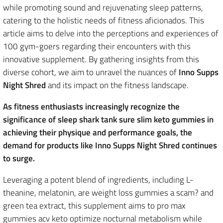
while promoting sound and rejuvenating sleep patterns,
catering to the holistic needs of fitness aficionados. This
article aims to delve into the perceptions and experiences of
100 gym-goers regarding their encounters with this
innovative supplement. By gathering insights from this
diverse cohort, we aim to unravel the nuances of
Inno Supps
Night Shred
and its impact on the fitness landscape.
As fitness enthusiasts increasingly recognize the
significance of sleep shark tank sure slim keto gummies in
achieving their physique and performance goals, the
demand for products like Inno Supps Night Shred continues
to surge.
Leveraging a potent blend of ingredients, including L-
theanine, melatonin, are weight loss gummies a scam? and
green tea extract, this supplement aims to pro max
gummies acv keto optimize nocturnal metabolism while