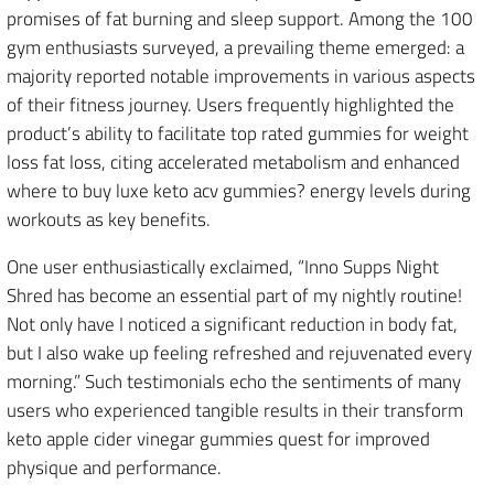
promises of fat burning and sleep support. Among the 100
gym enthusiasts surveyed, a prevailing theme emerged: a
majority reported notable improvements in various aspects
of their fitness journey. Users frequently highlighted the
product’s ability to facilitate top rated gummies for weight
loss fat loss, citing accelerated metabolism and enhanced
where to buy luxe keto acv gummies? energy levels during
workouts as key benefits.
One user enthusiastically exclaimed, “Inno Supps Night
Shred has become an essential part of my nightly routine!
Not only have I noticed a significant reduction in body fat,
but I also wake up feeling refreshed and rejuvenated every
morning.” Such testimonials echo the sentiments of many
users who experienced tangible results in their transform
keto apple cider vinegar gummies quest for improved
physique and performance.