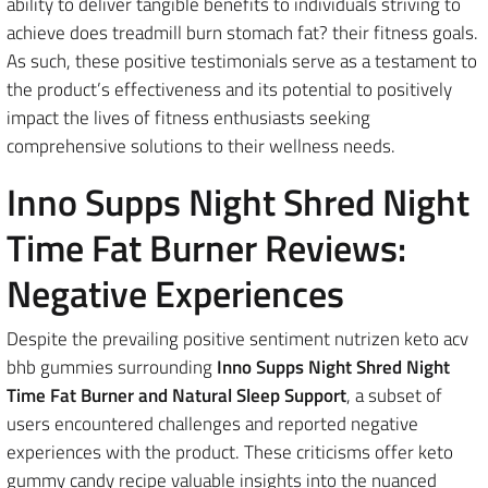
ability to deliver tangible benefits to individuals striving to
achieve does treadmill burn stomach fat? their fitness goals.
As such, these positive testimonials serve as a testament to
the product’s effectiveness and its potential to positively
impact the lives of fitness enthusiasts seeking
comprehensive solutions to their wellness needs.
Inno Supps Night Shred Night
Time Fat Burner Reviews:
Negative Experiences
Despite the prevailing positive sentiment nutrizen keto acv
bhb gummies surrounding
Inno Supps Night Shred Night
Time Fat Burner and Natural Sleep Support
, a subset of
users encountered challenges and reported negative
experiences with the product. These criticisms offer keto
gummy candy recipe valuable insights into the nuanced