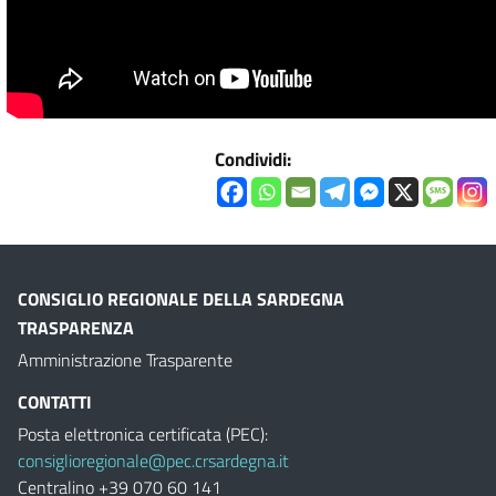
Condividi:
CONSIGLIO REGIONALE DELLA SARDEGNA
TRASPARENZA
Amministrazione Trasparente
CONTATTI
Posta elettronica certificata (PEC):
consiglioregionale@pec.crsardegna.it
Centralino +39 070 60 141