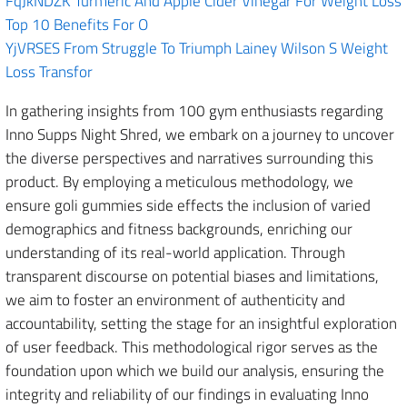
FqJkNDZK Turmeric And Apple Cider Vinegar For Weight Loss
Top 10 Benefits For O
YjVRSES From Struggle To Triumph Lainey Wilson S Weight
Loss Transfor
In gathering insights from 100 gym enthusiasts regarding
Inno Supps Night Shred, we embark on a journey to uncover
the diverse perspectives and narratives surrounding this
product. By employing a meticulous methodology, we
ensure goli gummies side effects the inclusion of varied
demographics and fitness backgrounds, enriching our
understanding of its real-world application. Through
transparent discourse on potential biases and limitations,
we aim to foster an environment of authenticity and
accountability, setting the stage for an insightful exploration
of user feedback. This methodological rigor serves as the
foundation upon which we build our analysis, ensuring the
integrity and reliability of our findings in evaluating Inno