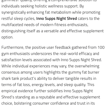
individuals seeking holistic wellness support. By
synergistically enhancing fat metabolism while promoting
restful sleep cycles,
Inno Supps Night Shred
caters to the
multifaceted needs of modern fitness enthusiasts,
distinguishing itself as a versatile and effective supplement
option.
Furthermore, the positive user feedback gathered from 100
gym enthusiasts underscores the real-world efficacy and
satisfaction levels associated with Inno Supps Night Shred.
While individual experiences may vary, the overwhelming
consensus among users highlights the gummy fat burner
shark tank product’s ability to deliver tangible results in
terms of fat loss, energy levels, and sleep quality. This
empirical evidence further solidifies Inno Supps Night
Shred’s standing as a reputable and effective supplement
choice, bolstering consumer confidence and trust in its