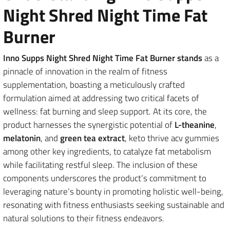
Night Shred Night Time Fat
Burner
Inno Supps Night Shred Night Time Fat Burner stands
as a
pinnacle of innovation in the realm of fitness
supplementation, boasting a meticulously crafted
formulation aimed at addressing two critical facets of
wellness: fat burning and sleep support. At its core, the
product harnesses the synergistic potential of
L-theanine
,
melatonin
, and
green tea extract
, keto thrive acv gummies
among other key ingredients, to catalyze fat metabolism
while facilitating restful sleep. The inclusion of these
components underscores the product’s commitment to
leveraging nature’s bounty in promoting holistic well-being,
resonating with fitness enthusiasts seeking sustainable and
natural solutions to their fitness endeavors.