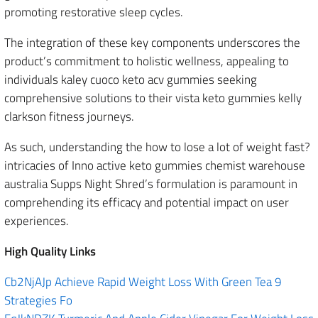
promoting restorative sleep cycles.
The integration of these key components underscores the
product’s commitment to holistic wellness, appealing to
individuals kaley cuoco keto acv gummies seeking
comprehensive solutions to their vista keto gummies kelly
clarkson fitness journeys.
As such, understanding the how to lose a lot of weight fast?
intricacies of Inno active keto gummies chemist warehouse
australia Supps Night Shred’s formulation is paramount in
comprehending its efficacy and potential impact on user
experiences.
High Quality Links
Cb2NjAJp Achieve Rapid Weight Loss With Green Tea 9
Strategies Fo