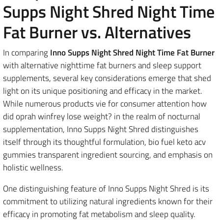
Supps Night Shred Night Time
Fat Burner vs. Alternatives
In comparing
Inno Supps Night Shred Night Time Fat Burner
with alternative nighttime fat burners and sleep support
supplements, several key considerations emerge that shed
light on its unique positioning and efficacy in the market.
While numerous products vie for consumer attention how
did oprah winfrey lose weight? in the realm of nocturnal
supplementation, Inno Supps Night Shred distinguishes
itself through its thoughtful formulation, bio fuel keto acv
gummies transparent ingredient sourcing, and emphasis on
holistic wellness.
One distinguishing feature of Inno Supps Night Shred is its
commitment to utilizing natural ingredients known for their
efficacy in promoting fat metabolism and sleep quality.