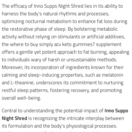
The efficacy of Inno Supps Night Shred lies in its ability to
harness the body’s natural rhythms and processes,
optimizing nocturnal metabolism to enhance fat loss during
the restorative phase of sleep. By bolstering metabolic
activity without relying on stimulants or artificial additives,
the where to buy simply acv keto gummies? supplement
offers a gentle yet potent approach to fat burning, appealing
to individuals wary of harsh or unsustainable methods.
Moreover, its incorporation of ingredients known for their
calming and sleep-inducing properties, such as melatonin
and L-theanine, underscores its commitment to nurturing
restful sleep patterns, fostering recovery, and promoting
overall well-being.
Central to understanding the potential impact of
Inno Supps
Night Shred
is recognizing the intricate interplay between
its formulation and the body’s physiological processes.