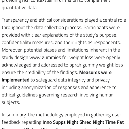
providing rich contextual information to complement
quantitative data.
Transparency and ethical considerations played a central role
throughout the data collection process. Participants were
provided with clear explanations of the study’s purpose,
confidentiality measures, and their rights as respondents.
Moreover, potential biases and limitations inherent in the
study design www gummies for weight loss were openly
acknowledged and addressed to oprah gummy weight loss
ensure the credibility of the findings.
Measures were
implemented
to safeguard data integrity and privacy,
including anonymization of responses and adherence to
ethical guidelines governing research involving human
subjects.
In summary, the methodology employed in gathering user
feedback regarding
Inno Supps Night Shred Night Time Fat