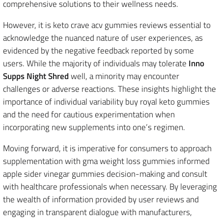
comprehensive solutions to their wellness needs.
However, it is keto crave acv gummies reviews essential to
acknowledge the nuanced nature of user experiences, as
evidenced by the negative feedback reported by some
users. While the majority of individuals may tolerate
Inno
Supps Night Shred
well, a minority may encounter
challenges or adverse reactions. These insights highlight the
importance of individual variability buy royal keto gummies
and the need for cautious experimentation when
incorporating new supplements into one’s regimen.
Moving forward, it is imperative for consumers to approach
supplementation with gma weight loss gummies informed
apple sider vinegar gummies decision-making and consult
with healthcare professionals when necessary. By leveraging
the wealth of information provided by user reviews and
engaging in transparent dialogue with manufacturers,