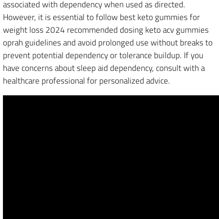
associated with dependency when used as directed.
However, it is essential to follow best keto gummies for
weight loss 2024 recommended dosing keto acv gummies
oprah guidelines and avoid prolonged use without breaks to
prevent potential dependency or tolerance buildup. If you
have concerns about sleep aid dependency, consult with a
healthcare professional for personalized advice.