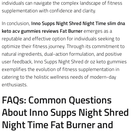
individuals can navigate the complex landscape of fitness
supplementation with confidence and clarity.
In conclusion,
Inno Supps Night Shred Night Time slim dna
keto acv gummies reviews Fat Burner
emerges as a
reputable and effective option for individuals seeking to
optimize their fitness journey. Through its commitment to
natural ingredients, dual-action formulation, and positive
user feedback, Inno Supps Night Shred dr oz keto gummies
exemplifies the evolution of fitness supplementation in
catering to the holistic wellness needs of modern-day
enthusiasts.
FAQs: Common Questions
About Inno Supps Night Shred
Night Time Fat Burner and