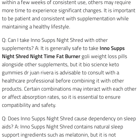
within a few weeks of consistent use, others may require
more time to experience significant changes. It is important
to be patient and consistent with supplementation while
maintaining a healthy lifestyle.
Q: Can I take Inno Supps Night Shred with other
supplements? A: It is generally safe to take
Inno Supps
Night Shred Night Time Fat Burner
goli weight loss pills
alongside other supplements, but it bio science keto
gummies dr juan rivera is advisable to consult with a
healthcare professional before combining it with other
products. Certain combinations may interact with each other
or affect absorption rates, so it is essential to ensure
compatibility and safety.
Q: Does Inno Supps Night Shred cause dependency on sleep
aids? A: Inno Supps Night Shred contains natural sleep
support ingredients such as melatonin, but it is not