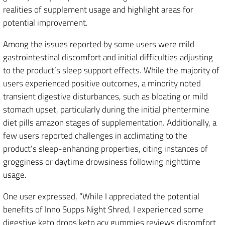
realities of supplement usage and highlight areas for
potential improvement.
Among the issues reported by some users were mild
gastrointestinal discomfort and initial difficulties adjusting
to the product’s sleep support effects. While the majority of
users experienced positive outcomes, a minority noted
transient digestive disturbances, such as bloating or mild
stomach upset, particularly during the initial phentermine
diet pills amazon stages of supplementation. Additionally, a
few users reported challenges in acclimating to the
product’s sleep-enhancing properties, citing instances of
grogginess or daytime drowsiness following nighttime
usage.
One user expressed, “While I appreciated the potential
benefits of Inno Supps Night Shred, I experienced some
digestive keto drops keto acv gummies reviews discomfort