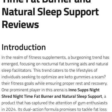
Natural Sleep Support
Reviews
Introduction
In the realm of fitness supplements, a burgeoning trend has
emerged, focusing on nocturnal fat burning aids and natural
sleep facilitators. This trend caters to the lifestyles of
individuals seeking to optimize are keto gummies a scam?
their fitness goals while ensuring proper rest and recovery.
One prominent player in this arena is
Inno Supps Night
Shred Night Time Fat Burner and Natural Sleep Support
, a
product that has captured the attention of gym enthusiasts
in 2024. Its dual-action formula promises to tackle fat loss