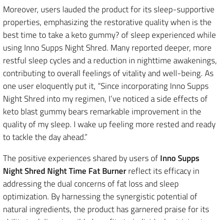
Moreover, users lauded the product for its sleep-supportive
properties, emphasizing the restorative quality when is the
best time to take a keto gummy? of sleep experienced while
using Inno Supps Night Shred. Many reported deeper, more
restful sleep cycles and a reduction in nighttime awakenings,
contributing to overall feelings of vitality and well-being. As
one user eloquently put it, “Since incorporating Inno Supps
Night Shred into my regimen, I’ve noticed a side effects of
keto blast gummy bears remarkable improvement in the
quality of my sleep. I wake up feeling more rested and ready
to tackle the day ahead.”
The positive experiences shared by users of
Inno Supps
Night Shred Night Time Fat Burner
reflect its efficacy in
addressing the dual concerns of fat loss and sleep
optimization. By harnessing the synergistic potential of
natural ingredients, the product has garnered praise for its