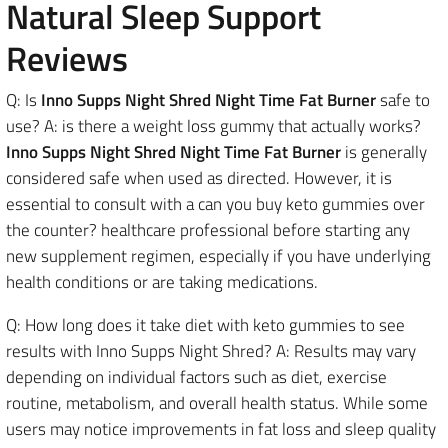
Natural Sleep Support
Reviews
Q: Is
Inno Supps Night Shred Night Time Fat Burner
safe to
use? A: is there a weight loss gummy that actually works?
Inno Supps Night Shred Night Time Fat Burner
is generally
considered safe when used as directed. However, it is
essential to consult with a can you buy keto gummies over
the counter? healthcare professional before starting any
new supplement regimen, especially if you have underlying
health conditions or are taking medications.
Q: How long does it take diet with keto gummies to see
results with Inno Supps Night Shred? A: Results may vary
depending on individual factors such as diet, exercise
routine, metabolism, and overall health status. While some
users may notice improvements in fat loss and sleep quality