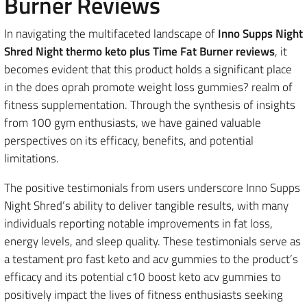
Burner Reviews
In navigating the multifaceted landscape of
Inno Supps Night
Shred Night thermo keto plus Time Fat Burner reviews
, it
becomes evident that this product holds a significant place
in the does oprah promote weight loss gummies? realm of
fitness supplementation. Through the synthesis of insights
from 100 gym enthusiasts, we have gained valuable
perspectives on its efficacy, benefits, and potential
limitations.
The positive testimonials from users underscore Inno Supps
Night Shred’s ability to deliver tangible results, with many
individuals reporting notable improvements in fat loss,
energy levels, and sleep quality. These testimonials serve as
a testament pro fast keto and acv gummies to the product’s
efficacy and its potential c10 boost keto acv gummies to
positively impact the lives of fitness enthusiasts seeking