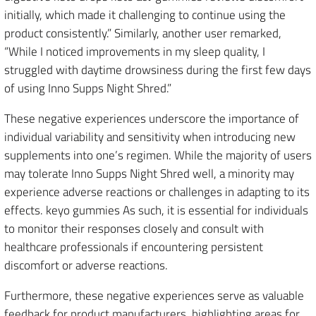
initially, which made it challenging to continue using the
product consistently.” Similarly, another user remarked,
“While I noticed improvements in my sleep quality, I
struggled with daytime drowsiness during the first few days
of using Inno Supps Night Shred.”
These negative experiences underscore the importance of
individual variability and sensitivity when introducing new
supplements into one’s regimen. While the majority of users
may tolerate Inno Supps Night Shred well, a minority may
experience adverse reactions or challenges in adapting to its
effects. keyo gummies As such, it is essential for individuals
to monitor their responses closely and consult with
healthcare professionals if encountering persistent
discomfort or adverse reactions.
Furthermore, these negative experiences serve as valuable
feedback for product manufacturers, highlighting areas for