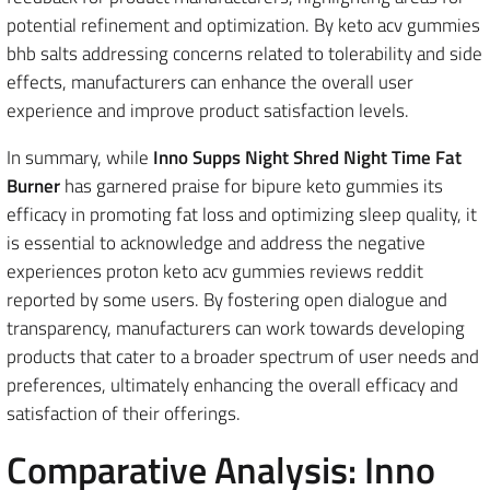
potential refinement and optimization. By keto acv gummies
bhb salts addressing concerns related to tolerability and side
effects, manufacturers can enhance the overall user
experience and improve product satisfaction levels.
In summary, while
Inno Supps Night Shred Night Time Fat
Burner
has garnered praise for bipure keto gummies its
efficacy in promoting fat loss and optimizing sleep quality, it
is essential to acknowledge and address the negative
experiences proton keto acv gummies reviews reddit
reported by some users. By fostering open dialogue and
transparency, manufacturers can work towards developing
products that cater to a broader spectrum of user needs and
preferences, ultimately enhancing the overall efficacy and
satisfaction of their offerings.
Comparative Analysis: Inno