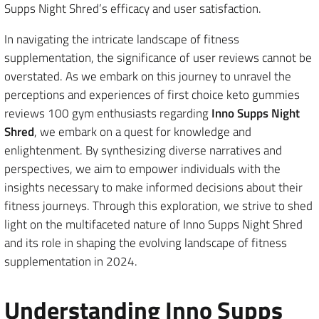
Supps Night Shred’s efficacy and user satisfaction.
In navigating the intricate landscape of fitness
supplementation, the significance of user reviews cannot be
overstated. As we embark on this journey to unravel the
perceptions and experiences of first choice keto gummies
reviews 100 gym enthusiasts regarding
Inno Supps Night
Shred
, we embark on a quest for knowledge and
enlightenment. By synthesizing diverse narratives and
perspectives, we aim to empower individuals with the
insights necessary to make informed decisions about their
fitness journeys. Through this exploration, we strive to shed
light on the multifaceted nature of Inno Supps Night Shred
and its role in shaping the evolving landscape of fitness
supplementation in 2024.
Understanding Inno Supps