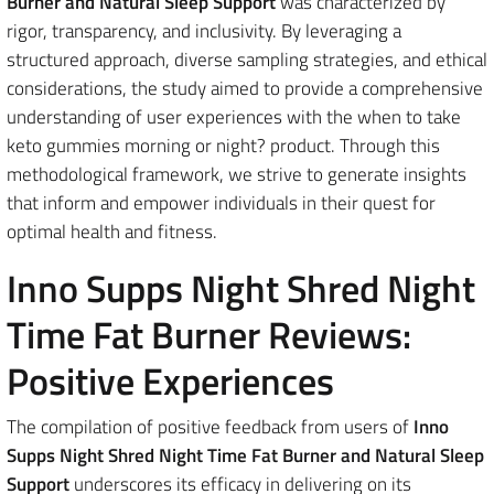
Burner and Natural Sleep Support
was characterized by
rigor, transparency, and inclusivity. By leveraging a
structured approach, diverse sampling strategies, and ethical
considerations, the study aimed to provide a comprehensive
understanding of user experiences with the when to take
keto gummies morning or night? product. Through this
methodological framework, we strive to generate insights
that inform and empower individuals in their quest for
optimal health and fitness.
Inno Supps Night Shred Night
Time Fat Burner Reviews:
Positive Experiences
The compilation of positive feedback from users of
Inno
Supps Night Shred Night Time Fat Burner and Natural Sleep
Support
underscores its efficacy in delivering on its