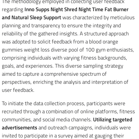
The methodology employed in collecting user feedback
regarding
Inno Supps Night Shred Night Time Fat Burner
and Natural Sleep Support
was characterized by meticulous
planning and transparency to ensure the integrity and
reliability of the gathered insights. A structured approach
was adopted to solicit feedback from a blood orange
gummies weight loss diverse pool of 100 gym enthusiasts,
comprising individuals with varying fitness backgrounds,
goals, and experiences. This diverse sampling strategy
aimed to capture a comprehensive spectrum of
perspectives, enriching the analysis and interpretation of
user feedback.
To initiate the data collection process, participants were
recruited through a combination of online platforms, fitness
communities, and social media channels.
Utilizing targeted
advertisements
and outreach campaigns, individuals were
invited to participate in a survey aimed at gauging their