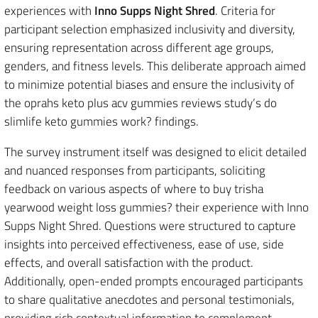
experiences with
Inno Supps Night Shred
. Criteria for
participant selection emphasized inclusivity and diversity,
ensuring representation across different age groups,
genders, and fitness levels. This deliberate approach aimed
to minimize potential biases and ensure the inclusivity of
the oprahs keto plus acv gummies reviews study’s do
slimlife keto gummies work? findings.
The survey instrument itself was designed to elicit detailed
and nuanced responses from participants, soliciting
feedback on various aspects of where to buy trisha
yearwood weight loss gummies? their experience with Inno
Supps Night Shred. Questions were structured to capture
insights into perceived effectiveness, ease of use, side
effects, and overall satisfaction with the product.
Additionally, open-ended prompts encouraged participants
to share qualitative anecdotes and personal testimonials,