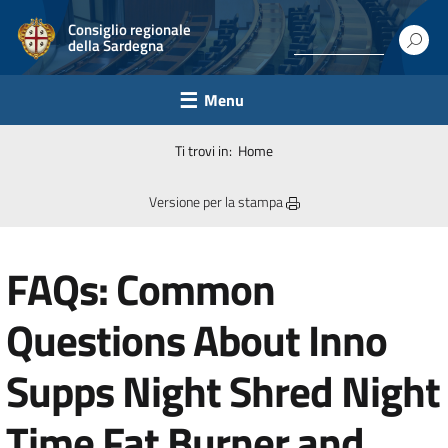
Consiglio regionale
della Sardegna
Menu
Ti trovi in:
Home
Versione per la stampa
FAQs: Common
Questions About Inno
Supps Night Shred Night
Time Fat Burner and