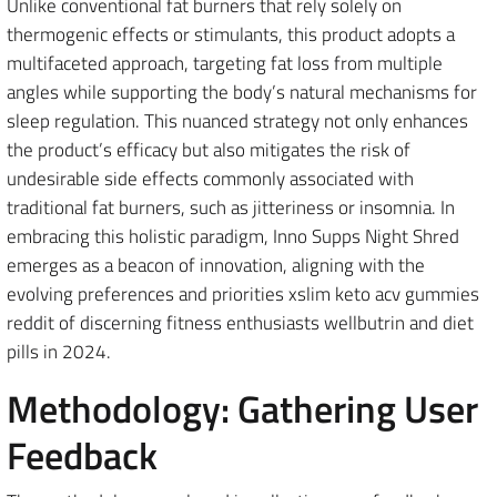
Unlike conventional fat burners that rely solely on
thermogenic effects or stimulants, this product adopts a
multifaceted approach, targeting fat loss from multiple
angles while supporting the body’s natural mechanisms for
sleep regulation. This nuanced strategy not only enhances
the product’s efficacy but also mitigates the risk of
undesirable side effects commonly associated with
traditional fat burners, such as jitteriness or insomnia. In
embracing this holistic paradigm, Inno Supps Night Shred
emerges as a beacon of innovation, aligning with the
evolving preferences and priorities xslim keto acv gummies
reddit of discerning fitness enthusiasts wellbutrin and diet
pills in 2024.
Methodology: Gathering User
Feedback