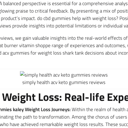
A balanced perspective is essential for a comprehensive analy
lowing praise to critical feedback. By presenting a mix of posi
e product’s impact. do cbd gummies help with weight loss? Pos
views provide insights into potential limitations or individual v
eviews, we gain valuable insights into the real-world effects
t burner vitamin shoppe range of experiences and outcomes, we
cv gummies for weight loss shark tank decisions about incor
simply health acv keto gummies reviews
 Weight Loss: Real-life Exp
mies kaley Weight Loss Journeys:
Within the realm of health 
minating the path to transformation. Among the chorus of use
ho have achieved remarkable weight loss results. These succe