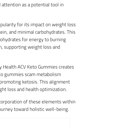
 attention as a potential tool in
pularity for its impact on weight loss
in, and minimal carbohydrates. This
rbohydrates for energy to burning
n, supporting weight loss and
ply Health ACV Keto Gummies creates
y keto gummies scam metabolism
 promoting ketosis. This alignment
ht loss and health optimization.
corporation of these elements within
urney toward holistic well-being.