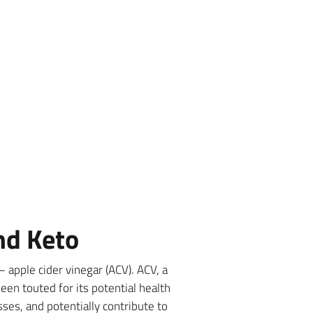
nd Keto
 apple cider vinegar (ACV). ACV, a
en touted for its potential health
sses, and potentially contribute to