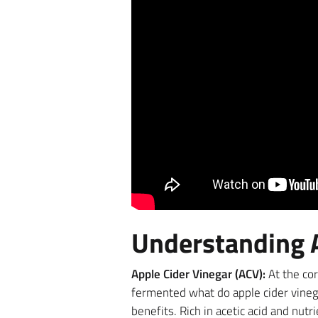
Understanding A
Apple Cider Vinegar (ACV):
At the cor
fermented what do apple cider vinega
benefits. Rich in acetic acid and nut