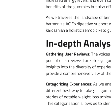
increased energy levels, and even su
benefits of the gummies but also offe
As we traverse the landscape of be
harmonize ACV’s digestive support w
kardashian a holistic zemopic keto 
In-depth Analys
Gathering User Reviews:
The voices 
pool of user reviews for keto syn 
insights into the diversity of exper
provide a comprehensive view of th
Categorizing Experiences:
As we anal
different best way to take goli gum
stories of notable weight loss achie
This categorization allows us to iden