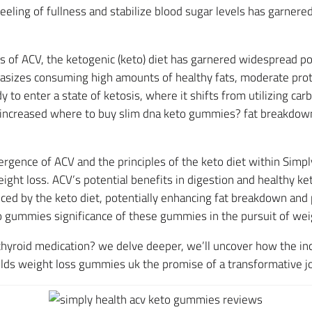
feeling of fullness and stabilize blood sugar levels has garnered
ts of ACV, the ketogenic (keto) diet has garnered widespread po
sizes consuming high amounts of healthy fats, moderate prote
 to enter a state of ketosis, where it shifts from utilizing ca
to increased where to buy slim dna keto gummies? fat breakdow
rgence of ACV and the principles of the keto diet within Sim
weight loss. ACV’s potential benefits in digestion and health
ced by the keto diet, potentially enhancing fat breakdown and
o gummies significance of these gummies in the pursuit of weig
hyroid medication? we delve deeper, we’ll uncover how the in
s weight loss gummies uk the promise of a transformative jo