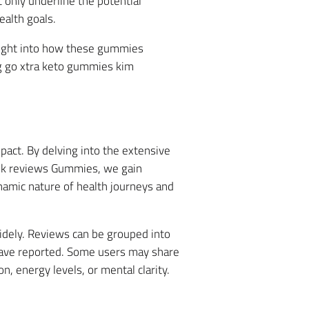
 only underline the potential
ealth goals.
sight into how these gummies
ng go xtra keto gummies kim
act. By delving into the extensive
ank reviews Gummies, we gain
namic nature of health journeys and
idely. Reviews can be grouped into
have reported. Some users may share
, energy levels, or mental clarity.