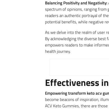
Balancing Positivity and Negativity:
spectrum of opinions, ranging from g
readers an authentic portrayal of th
potential benefits, while negative re
As we delve into the realm of user r
By acknowledging the diverse best fa
empowers readers to make informed a
health journey.
Effectiveness in
Empowering transform keto acv gum
become beacons of inspiration, illu
ACV Keto Gummies, there are those w