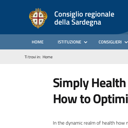
Consiglio regionale
della Sardegna
HOME
ISTITUZIONE
CONSIGLIERI
Ti trovi in:
Home
Simply Health
How to Optimi
In the dynamic realm of health how 