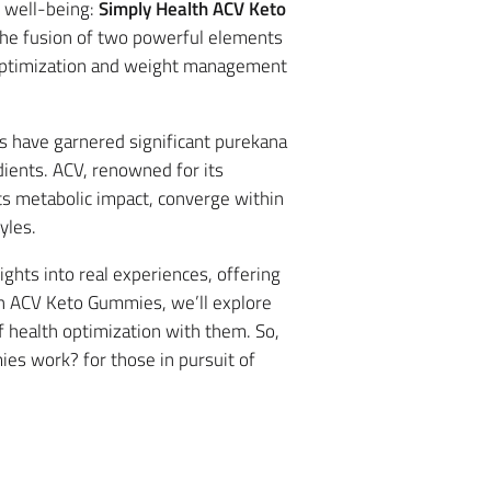
r well-being:
Simply Health ACV Keto
the fusion of two powerful elements
th optimization and weight management
 have garnered significant purekana
ients. ACV, renowned for its
ts metabolic impact, converge within
yles.
ghts into real experiences, offering
lth ACV Keto Gummies, we’ll explore
f health optimization with them. So,
ies work? for those in pursuit of