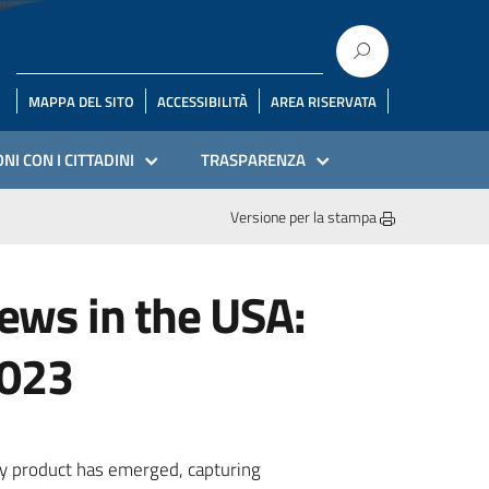
MAPPA DEL SITO
ACCESSIBILITÀ
AREA RISERVATA
NI CON I CITTADINI
TRASPARENZA
Versione per la stampa
ews in the USA:
2023
ry product has emerged, capturing