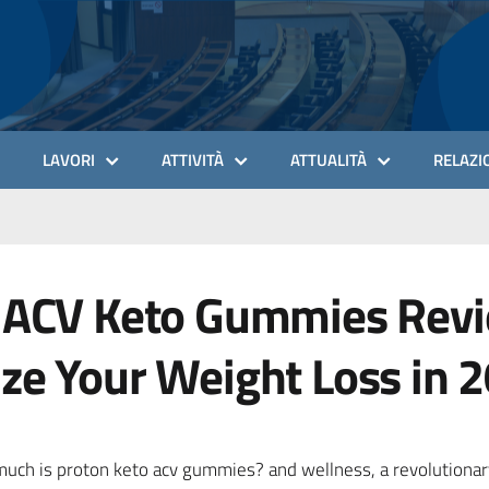
LAVORI
ATTIVITÀ
ATTUALITÀ
RELAZIO
 ACV Keto Gummies Revi
ze Your Weight Loss in 
much is proton keto acv gummies? and wellness, a revolutiona