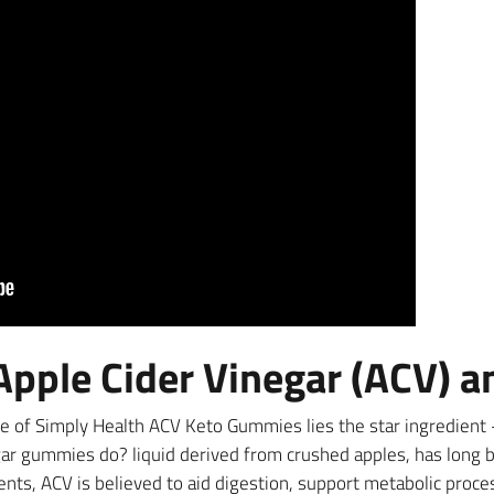
pple Cider Vinegar (ACV) a
e of Simply Health ACV Keto Gummies lies the star ingredient –
r gummies do? liquid derived from crushed apples, has long be
rients, ACV is believed to aid digestion, support metabolic proce