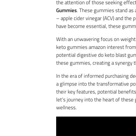
the attention of those seeking effe
Gummies
. These gummies stand as a
– apple cider vinegar (ACV) and the 
have become essential, these gummie
With an unwavering focus on weight 
keto gummies amazon interest from i
potential digestive do keto blast gu
these gummies, creating a synergy t
In the era of informed purchasing de
a glimpse into the transformative po
their key features, potential benefi
let’s journey into the heart of thes
wellness.