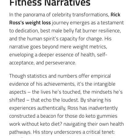
Fitness Narratives
In the panorama of celebrity transformations,
Rick
Ross’s weight loss
journey emerges as a testament
to dedication, best male belly fat burner resilience,
and the human spirit’s capacity for change. His
narrative goes beyond mere weight metrics,
enveloping a deeper essence of health, self-
acceptance, and perseverance.
Though statistics and numbers offer empirical
evidence of his achievements, it’s the intangible
aspects – the lives he’s touched, the mindsets he’s
shifted – that echo the loudest. By sharing his
experiences authentically, Ross has inadvertently
constructed a beacon for those do keto gummies
work without keto diet? navigating their own health
pathways. His story underscores a critical tenet: