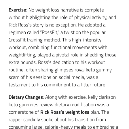
Exercise
: No weight loss narrative is complete
without highlighting the role of physical activity, and
Rick Ross’s story is no exception. He adopted a
regimen called “RossFit,” a twist on the popular
CrossFit training method. This high-intensity
workout, combining functional movements with
weightlifting, played a pivotal role in shedding those
extra pounds. Ross’s dedication to his workout
routine, often sharing glimpses royal keto gummy
scam of his sessions on social media, was a
testament to his commitment to a fitter future.
Dietary Changes
: Along with exercise, kelly clarkson
keto gummies review dietary modification was a
cornerstone of
Rick Ross’s weight loss
plan. The
rapper candidly spoke about his transition from
consuming large, calorie-heavy meals to embracing a