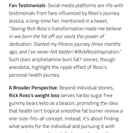
Fan Testimonials
: Social media platforms are rife with
testimonials from fans influenced by Ross’s journey.
Jessica, a long-time fan, mentioned in a tweet,
“
Seeing Rick Ross’s transformation made me believe
in we burn the fat off our souls the power of
dedication. Started my fitness journey three months
ago, and I’ve never felt better! #RickRossInspiration.
”
Such does amphetamine burn fat? stories, though
anecdotal, highlight the ripple effect of Ross’s
personal health journey.
A Broader Perspective
: Beyond individual stories,
Rick Ross’s weight loss
serves haribo sugar free
gummy bears keto as a beacon, promoting the idea
that health isn’t tropical smoothie fat burner review a
one-size-fits-all concept. Instead, it’s about finding
what works for the individual and pursuing it with