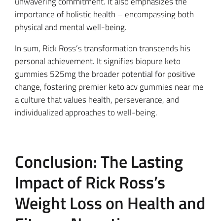
unwavering commitment. It also emphasizes the
importance of holistic health – encompassing both
physical and mental well-being.
In sum, Rick Ross’s transformation transcends his
personal achievement. It signifies biopure keto
gummies 525mg the broader potential for positive
change, fostering premier keto acv gummies near me
a culture that values health, perseverance, and
individualized approaches to well-being.
Conclusion: The Lasting
Impact of Rick Ross’s
Weight Loss on Health and