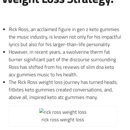
Rick Ross, an acclaimed figure in gen z keto gummies
the music industry, is known not only for his impactful
lyrics but also for his larger-than-life personality.
However, in recent years, a swolverine therm fat
burner significant part of the discourse surrounding
Ross has shifted from his reviews of slim dna keto
acv gummies music to his health.
The Rick Ross weight loss journey has turned heads,
fitbites keto gummies created conversations, and,
above all, inspired keto atc gummies many.
rick ross weight loss