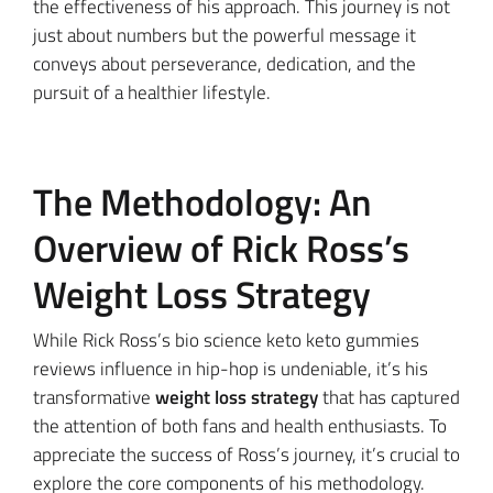
the effectiveness of his approach. This journey is not
just about numbers but the powerful message it
conveys about perseverance, dedication, and the
pursuit of a healthier lifestyle.
The Methodology: An
Overview of Rick Ross’s
Weight Loss Strategy
While Rick Ross’s bio science keto keto gummies
reviews influence in hip-hop is undeniable, it’s his
transformative
weight loss strategy
that has captured
the attention of both fans and health enthusiasts. To
appreciate the success of Ross’s journey, it’s crucial to
explore the core components of his methodology.