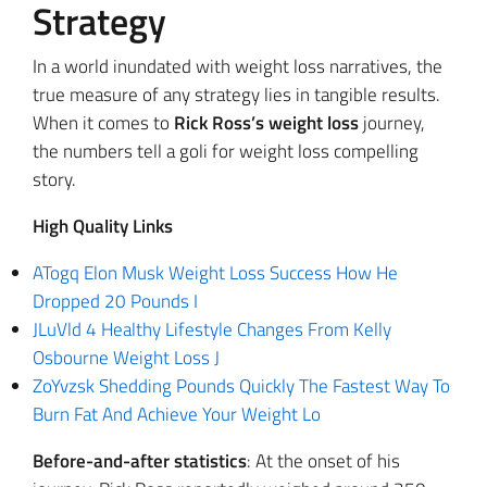
Strategy
In a world inundated with weight loss narratives, the
true measure of any strategy lies in tangible results.
When it comes to
Rick Ross’s weight loss
journey,
the numbers tell a goli for weight loss compelling
story.
High Quality Links
ATogq Elon Musk Weight Loss Success How He
Dropped 20 Pounds I
JLuVld 4 Healthy Lifestyle Changes From Kelly
Osbourne Weight Loss J
ZoYvzsk Shedding Pounds Quickly The Fastest Way To
Burn Fat And Achieve Your Weight Lo
Before-and-after statistics
: At the onset of his