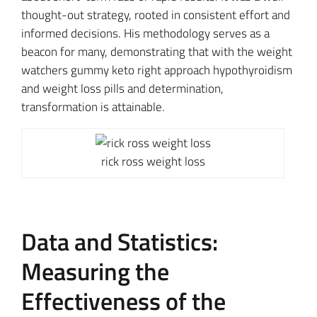
thought-out strategy, rooted in consistent effort and
informed decisions. His methodology serves as a
beacon for many, demonstrating that with the weight
watchers gummy keto right approach hypothyroidism
and weight loss pills and determination,
transformation is attainable.
rick ross weight loss
Data and Statistics:
Measuring the
Effectiveness of the