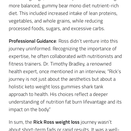
more balanced, gummy bear mono diet nutrient-rich
diet. This included increased intake of lean proteins,
vegetables, and whole grains, while reducing
processed foods, sugars, and excessive carbs.
Professional Guidance
: Ross didn’t venture into this
journey uninformed. Recognizing the importance of
expertise, he often collaborated with nutritionists and
fitness trainers. Dr. Timothy Bradley, a renowned
health expert, once mentioned in an interview, “Rick’s
journey is not just about the aesthetics but about a
holistic keto weight loss gummies shark tank
approach to health. His choices reflect a deeper
understanding of nutrition fat burn lifevantage and its
impact on the body.”
In sum, the
Rick Ross weight loss
journey wasn’t
about short-term fads or rapid results. It was a well-