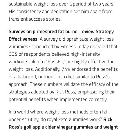
sustainable weight loss over a period of two years.
His consistency and dedication set him apart from
transient success stories.
Surveys on primeshred fat burner review Strategy
Effectiveness
: A survey did oprah take weight loss
gummies? conducted by Fitness Today revealed that
68% of respondents believed high-intensity
workouts, akin to “RossFit,” are highly effective for
weight loss. Additionally, 74% endorsed the benefits
of a balanced, nutrient-rich diet similar to Ross’s
approach. These numbers validate the efficacy of the
strategies adopted by Rick Ross, emphasizing their
potential benefits when implemented correctly.
In a world where weight loss methods often fall
under scrutiny, do royal keto gummies work?
Rick
Ross’s goli apple cider vinegar gummies and weight