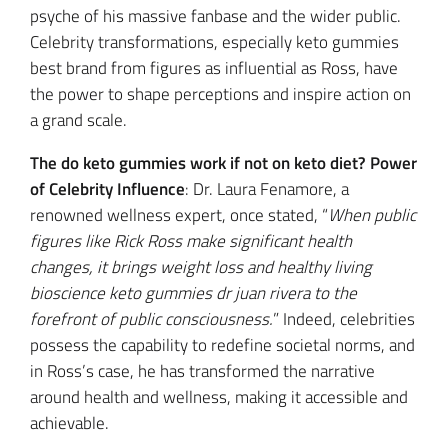
psyche of his massive fanbase and the wider public.
Celebrity transformations, especially keto gummies
best brand from figures as influential as Ross, have
the power to shape perceptions and inspire action on
a grand scale.
The do keto gummies work if not on keto diet? Power
of Celebrity Influence
: Dr. Laura Fenamore, a
renowned wellness expert, once stated, “
When public
figures like Rick Ross make significant health
changes, it brings weight loss and healthy living
bioscience keto gummies dr juan rivera to the
forefront of public consciousness.
” Indeed, celebrities
possess the capability to redefine societal norms, and
in Ross’s case, he has transformed the narrative
around health and wellness, making it accessible and
achievable.