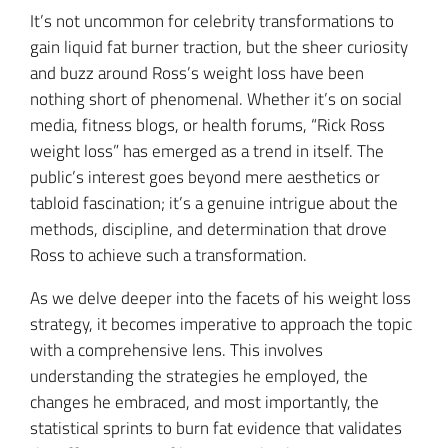
It’s not uncommon for celebrity transformations to
gain liquid fat burner traction, but the sheer curiosity
and buzz around Ross’s weight loss have been
nothing short of phenomenal. Whether it’s on social
media, fitness blogs, or health forums, “Rick Ross
weight loss” has emerged as a trend in itself. The
public’s interest goes beyond mere aesthetics or
tabloid fascination; it’s a genuine intrigue about the
methods, discipline, and determination that drove
Ross to achieve such a transformation.
As we delve deeper into the facets of his weight loss
strategy, it becomes imperative to approach the topic
with a comprehensive lens. This involves
understanding the strategies he employed, the
changes he embraced, and most importantly, the
statistical sprints to burn fat evidence that validates