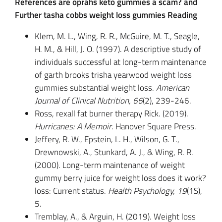
References are oprahs keto gummies a scam? and
Further tasha cobbs weight loss gummies Reading
Klem, M. L., Wing, R. R., McGuire, M. T., Seagle,
H. M., & Hill, J. O. (1997). A descriptive study of
individuals successful at long-term maintenance
of garth brooks trisha yearwood weight loss
gummies substantial weight loss.
American
Journal of Clinical Nutrition, 66
(2), 239-246.
Ross, rexall fat burner therapy Rick. (2019).
Hurricanes: A Memoir
. Hanover Square Press.
Jeffery, R. W., Epstein, L. H., Wilson, G. T.,
Drewnowski, A., Stunkard, A. J., & Wing, R. R.
(2000). Long-term maintenance of weight
gummy berry juice for weight loss does it work?
loss: Current status.
Health Psychology, 19
(1S),
5.
Tremblay, A., & Arguin, H. (2019). Weight loss