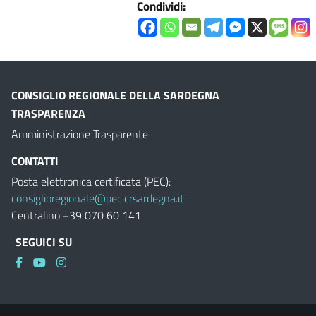
Condividi:
CONSIGLIO REGIONALE DELLA SARDEGNA
TRASPARENZA
Amministrazione Trasparente
CONTATTI
Posta elettronica certificata (PEC):
consiglioregionale@pec.crsardegna.it
Centralino +39 070 60 141
SEGUICI SU