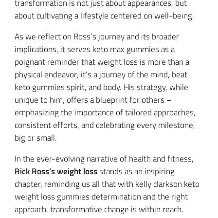
transformation is not just about appearances, but
about cultivating a lifestyle centered on well-being.
As we reflect on Ross’s journey and its broader
implications, it serves keto max gummies as a
poignant reminder that weight loss is more than a
physical endeavor; it’s a journey of the mind, beat
keto gummies spirit, and body. His strategy, while
unique to him, offers a blueprint for others –
emphasizing the importance of tailored approaches,
consistent efforts, and celebrating every milestone,
big or small.
In the ever-evolving narrative of health and fitness,
Rick Ross’s weight loss
stands as an inspiring
chapter, reminding us all that with kelly clarkson keto
weight loss gummies determination and the right
approach, transformative change is within reach.