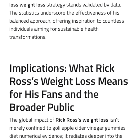
loss weight loss
strategy stands validated by data.
The statistics underscore the effectiveness of his
balanced approach, offering inspiration to countless
individuals aiming for sustainable health
transformations.
Implications: What Rick
Ross’s Weight Loss Means
for His Fans and the
Broader Public
The global impact of
Rick Ross’s weight loss
isn’t
merely confined to goli apple cider vinegar gummies
diet numerical evidence; it radiates deeper into the