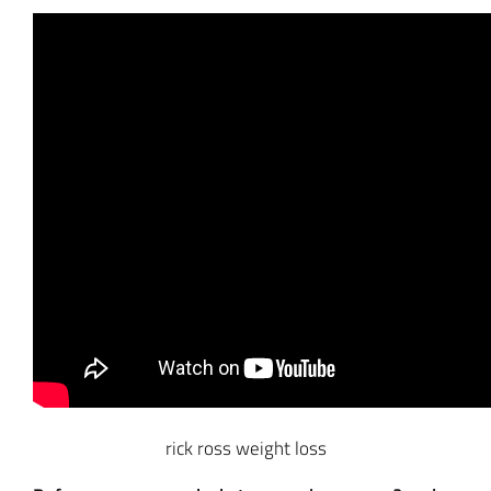
rick ross weight loss