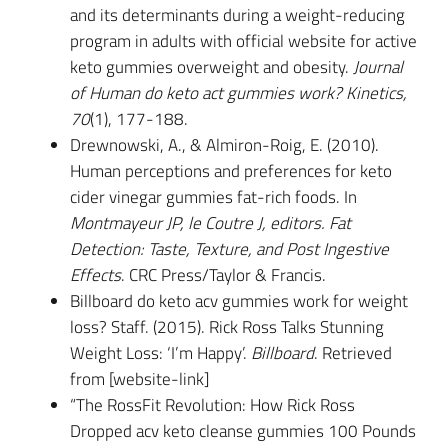
and its determinants during a weight-reducing
program in adults with official website for active
keto gummies overweight and obesity.
Journal
of Human do keto act gummies work? Kinetics,
70
(1), 177-188.
Drewnowski, A., & Almiron-Roig, E. (2010).
Human perceptions and preferences for keto
cider vinegar gummies fat-rich foods. In
Montmayeur JP, le Coutre J, editors. Fat
Detection: Taste, Texture, and Post Ingestive
Effects
. CRC Press/Taylor & Francis.
Billboard do keto acv gummies work for weight
loss? Staff. (2015). Rick Ross Talks Stunning
Weight Loss: ‘I’m Happy’.
Billboard
. Retrieved
from [website-link]
“The RossFit Revolution: How Rick Ross
Dropped acv keto cleanse gummies 100 Pounds