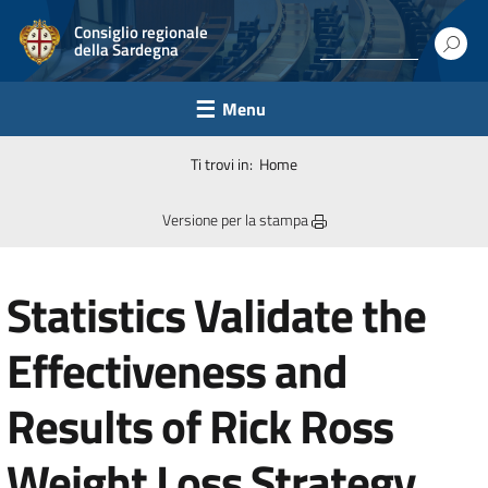
Consiglio regionale
della Sardegna
Menu
Ti trovi in:
Home
Versione per la stampa
Statistics Validate the
Effectiveness and
Results of Rick Ross
Weight Loss Strategy.