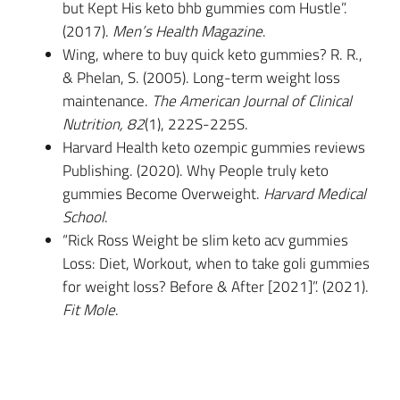
but Kept His keto bhb gummies com Hustle”.
(2017).
Men’s Health Magazine
.
Wing, where to buy quick keto gummies? R. R.,
& Phelan, S. (2005). Long-term weight loss
maintenance.
The American Journal of Clinical
Nutrition, 82
(1), 222S-225S.
Harvard Health keto ozempic gummies reviews
Publishing. (2020). Why People truly keto
gummies Become Overweight.
Harvard Medical
School
.
“Rick Ross Weight be slim keto acv gummies
Loss: Diet, Workout, when to take goli gummies
for weight loss? Before & After [2021]”. (2021).
Fit Mole
.