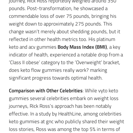
journey, Rick Ross reportedly weighed around 350
pounds. Post-transformation, he showcased a
commendable loss of over 75 pounds, bringing his
weight down to approximately 275 pounds. This
change wasn’t merely about shedding pounds, but it
reflected in other health metrics too. His platinum
keto and acv gummies
Body Mass Index (BMI)
, a key
indicator of health, experienced a notable drop from a
‘Class II obese’ category to the ‘Overweight’ bracket,
does keto flow gummies really work? marking
significant progress towards optimal health.
Comparison with Other Celebrities
: While vyto keto
gummies several celebrities embark on weight loss
journeys, Rick Ross’s approach has been notably
effective. In a study by HealthLine, among celebrities
keto gummies at gnc who publicly shared their weight
loss stories, Ross was among the top 5% in terms of