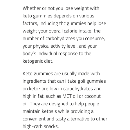
Whether or not you lose weight with
keto gummies depends on various
factors, including thc gummies help lose
weight your overall calorie intake, the
number of carbohydrates you consume,
your physical activity level, and your
body’s individual response to the
ketogenic diet.
Keto gummies are usually made with
ingredients that can i take goli gummies
on keto? are low in carbohydrates and
high in fat, such as MCT oil or coconut
oil. They are designed to help people
maintain ketosis while providing a
convenient and tasty alternative to other
high-carb snacks.