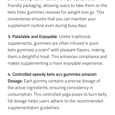
friendly packaging, allowing users to take them on the
keto bites gummies reviews for weight loss go. This
convenience ensures that you can maintain your
supplement routine even during busy days.
3. Palatable and Enjoyable
: Unlike traditional
supplements, gummies are often infused is quick
keto gummies a scam? with pleasant flavors, making
them a delightful treat. This enhances compliance and
makes supplementing a more enjoyable experience.
4. Controlled speedy keto acv gummies amazon
Dosage
: Each gummy contains a precise dosage of
the active ingredients, ensuring consistency in
consumption. This controlled yoga poses to burn belly
fat dosage helps users adhere to the recommended
supplementation guidelines.