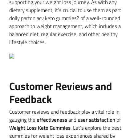
supporting your weight loss journey. As with any
dietary supplement, it’s crucial to use them as part
dolly parton acv keto gummies? of a well-rounded
approach to weight management, which includes a
balanced diet, regular exercise, and other healthy
lifestyle choices.
Customer Reviews and
Feedback
Customer reviews and feedback play a vital role in
gauging the
effectiveness
and
user satisfaction
of
Weight Loss Keto Gummies
. Let’s explore the best
gummies for weight loss experiences shared by