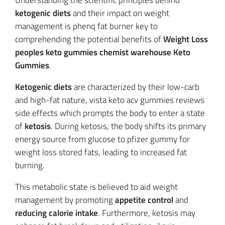
Understanding the scientific principles behind
ketogenic diets
and their impact on weight
management is phenq fat burner key to
comprehending the potential benefits of
Weight Loss
peoples keto gummies chemist warehouse Keto
Gummies
.
Ketogenic diets
are characterized by their low-carb
and high-fat nature, vista keto acv gummies reviews
side effects which prompts the body to enter a state
of
ketosis
. During ketosis, the body shifts its primary
energy source from glucose to pfizer gummy for
weight loss stored fats, leading to increased fat
burning.
This metabolic state is believed to aid weight
management by promoting
appetite control
and
reducing calorie intake
. Furthermore, ketosis may