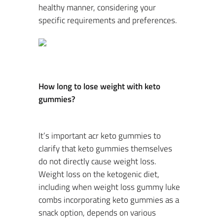
healthy manner, considering your
specific requirements and preferences.
How long to lose weight with keto
gummies?
It’s important acr keto gummies to
clarify that keto gummies themselves
do not directly cause weight loss.
Weight loss on the ketogenic diet,
including when weight loss gummy luke
combs incorporating keto gummies as a
snack option, depends on various