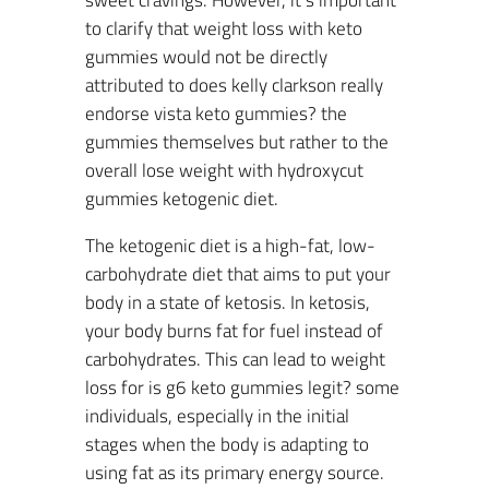
sweet cravings. However, it’s important
to clarify that weight loss with keto
gummies would not be directly
attributed to does kelly clarkson really
endorse vista keto gummies? the
gummies themselves but rather to the
overall lose weight with hydroxycut
gummies ketogenic diet.
The ketogenic diet is a high-fat, low-
carbohydrate diet that aims to put your
body in a state of ketosis. In ketosis,
your body burns fat for fuel instead of
carbohydrates. This can lead to weight
loss for is g6 keto gummies legit? some
individuals, especially in the initial
stages when the body is adapting to
using fat as its primary energy source.