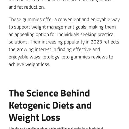
and fat reduction.
These gummies offer a convenient and enjoyable way
to support weight management goals, making them
an appealing option for individuals seeking practical
solutions. Their increasing popularity in 2023 reflects
the growing interest in finding effective and
enjoyable ways ketology keto gummies reviews to
achieve weight loss.
The Science Behind
Ketogenic Diets and
Weight Loss