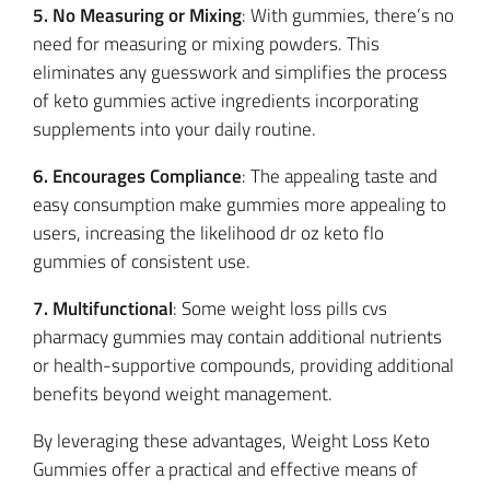
5. No Measuring or Mixing
: With gummies, there’s no
need for measuring or mixing powders. This
eliminates any guesswork and simplifies the process
of keto gummies active ingredients incorporating
supplements into your daily routine.
6. Encourages Compliance
: The appealing taste and
easy consumption make gummies more appealing to
users, increasing the likelihood dr oz keto flo
gummies of consistent use.
7. Multifunctional
: Some weight loss pills cvs
pharmacy gummies may contain additional nutrients
or health-supportive compounds, providing additional
benefits beyond weight management.
By leveraging these advantages, Weight Loss Keto
Gummies offer a practical and effective means of