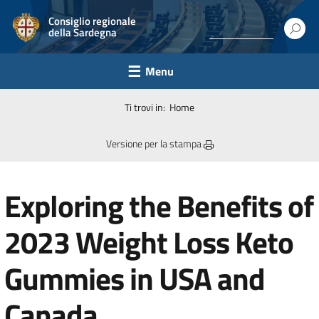
Consiglio regionale
della Sardegna
Menu
Ti trovi in:
Home
Versione per la stampa
Exploring the Benefits of
2023 Weight Loss Keto
Gummies in USA and
Canada