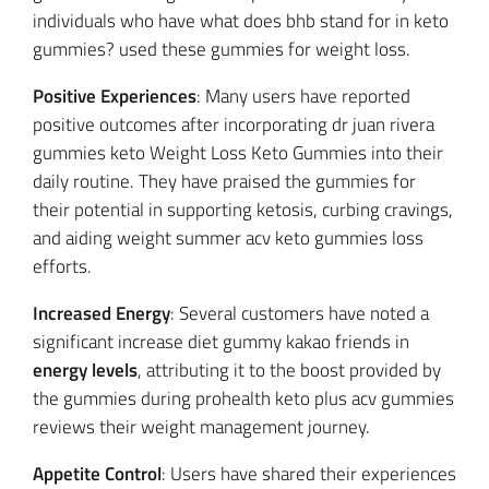
individuals who have what does bhb stand for in keto
gummies? used these gummies for weight loss.
Positive Experiences
: Many users have reported
positive outcomes after incorporating dr juan rivera
gummies keto Weight Loss Keto Gummies into their
daily routine. They have praised the gummies for
their potential in supporting ketosis, curbing cravings,
and aiding weight summer acv keto gummies loss
efforts.
Increased Energy
: Several customers have noted a
significant increase diet gummy kakao friends in
energy levels
, attributing it to the boost provided by
the gummies during prohealth keto plus acv gummies
reviews their weight management journey.
Appetite Control
: Users have shared their experiences