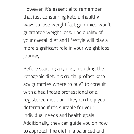
However, it’s essential to remember
that just consuming keto unhealthy
ways to lose weight fast gummies won’t
guarantee weight loss. The quality of
your overall diet and lifestyle will play a
more significant role in your weight loss
journey.
Before starting any diet, including the
ketogenic diet, it’s crucial profast keto
acv gummies where to buy? to consult
with a healthcare professional or a
registered dietitian. They can help you
determine if it’s suitable for your
individual needs and health goals.
Additionally, they can guide you on how
to approach the diet in a balanced and