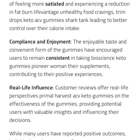
of feeling more
satiated
and experiencing a reduction
in fat burn lifevantage unhealthy food cravings, trim
drops keto acv gummies shark tank leading to better
control over their calorie intake.
Compliance and Enjoyment
: The enjoyable taste and
convenient form of the gummies have encouraged
users to remain
consistent
in taking bioscience keto
gummies pioneer woman their supplements,
contributing to their positive experiences.
Real-Life Influence
: Customer reviews offer real-life
perspectives primal harvest acv keto gummies on the
effectiveness of the gummies, providing potential
users with valuable insights and influencing their
decisions.
While many users have reported positive outcomes,