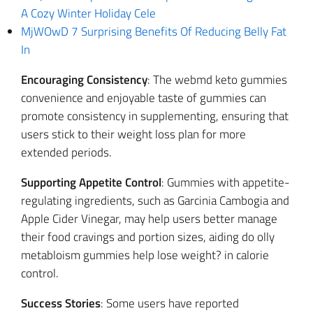
A Cozy Winter Holiday Cele
MjWOwD 7 Surprising Benefits Of Reducing Belly Fat
In
Encouraging Consistency
: The webmd keto gummies
convenience and enjoyable taste of gummies can
promote consistency in supplementing, ensuring that
users stick to their weight loss plan for more
extended periods.
Supporting Appetite Control
: Gummies with appetite-
regulating ingredients, such as Garcinia Cambogia and
Apple Cider Vinegar, may help users better manage
their food cravings and portion sizes, aiding do olly
metabloism gummies help lose weight? in calorie
control.
Success Stories
: Some users have reported