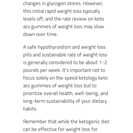
changes in glycogen stores. However,
this initial rapid weight loss typically
levels off, and the rate review on keto
acv gummies of weight loss may slow
down over time.
A safe hypothyroidism and weight loss
pills and sustainable rate of weight loss
is generally considered to be about 1-2
pounds per week. It’s important not to
focus solely on the speed ketology keto
acv gummies of weight loss but to
prioritize overall health, well-being, and
long-term sustainability of your dietary
habits.
Remember that while the ketogenic diet
can be effective for weight loss for