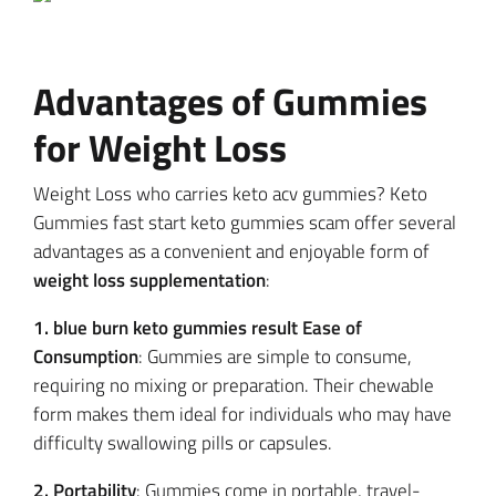
Advantages of Gummies
for Weight Loss
Weight Loss who carries keto acv gummies? Keto
Gummies fast start keto gummies scam offer several
advantages as a convenient and enjoyable form of
weight loss supplementation
:
1. blue burn keto gummies result Ease of
Consumption
: Gummies are simple to consume,
requiring no mixing or preparation. Their chewable
form makes them ideal for individuals who may have
difficulty swallowing pills or capsules.
2. Portability
: Gummies come in portable, travel-