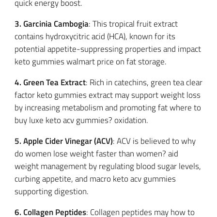
quick energy boost.
3. Garcinia Cambogia
: This tropical fruit extract
contains hydroxycitric acid (HCA), known for its
potential appetite-suppressing properties and impact
keto gummies walmart price on fat storage.
4. Green Tea Extract
: Rich in catechins, green tea clear
factor keto gummies extract may support weight loss
by increasing metabolism and promoting fat where to
buy luxe keto acv gummies? oxidation.
5. Apple Cider Vinegar (ACV)
: ACV is believed to why
do women lose weight faster than women? aid
weight management by regulating blood sugar levels,
curbing appetite, and macro keto acv gummies
supporting digestion.
6. Collagen Peptides
: Collagen peptides may how to