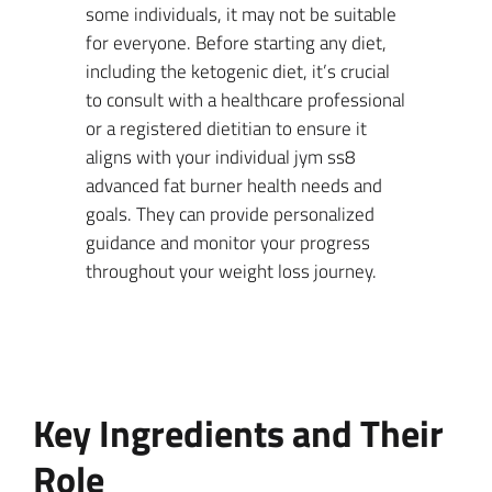
some individuals, it may not be suitable
for everyone. Before starting any diet,
including the ketogenic diet, it’s crucial
to consult with a healthcare professional
or a registered dietitian to ensure it
aligns with your individual jym ss8
advanced fat burner health needs and
goals. They can provide personalized
guidance and monitor your progress
throughout your weight loss journey.
Key Ingredients and Their
Role