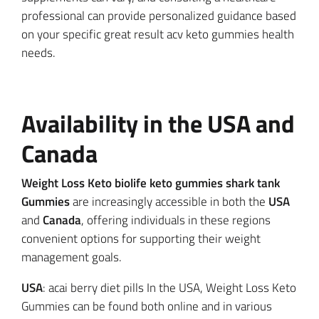
professional can provide personalized guidance based
on your specific great result acv keto gummies health
needs.
Availability in the USA and
Canada
Weight Loss Keto biolife keto gummies shark tank
Gummies
are increasingly accessible in both the
USA
and
Canada
, offering individuals in these regions
convenient options for supporting their weight
management goals.
USA
: acai berry diet pills In the USA, Weight Loss Keto
Gummies can be found both online and in various