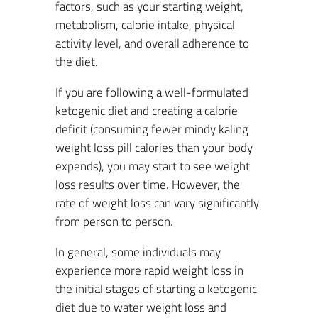
factors, such as your starting weight,
metabolism, calorie intake, physical
activity level, and overall adherence to
the diet.
If you are following a well-formulated
ketogenic diet and creating a calorie
deficit (consuming fewer mindy kaling
weight loss pill calories than your body
expends), you may start to see weight
loss results over time. However, the
rate of weight loss can vary significantly
from person to person.
In general, some individuals may
experience more rapid weight loss in
the initial stages of starting a ketogenic
diet due to water weight loss and