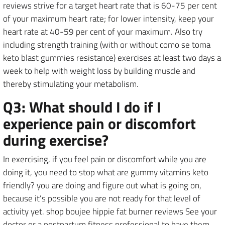
reviews strive for a target heart rate that is 60-75 per cent
of your maximum heart rate; for lower intensity, keep your
heart rate at 40-59 per cent of your maximum. Also try
including strength training (with or without como se toma
keto blast gummies resistance) exercises at least two days a
week to help with weight loss by building muscle and
thereby stimulating your metabolism.
Q3: What should I do if I
experience pain or discomfort
during exercise?
In exercising, if you feel pain or discomfort while you are
doing it, you need to stop what are gummy vitamins keto
friendly? you are doing and figure out what is going on,
because it’s possible you are not ready for that level of
activity yet. shop boujee hippie fat burner reviews See your
doctor or a postpartum fitness professional to have them