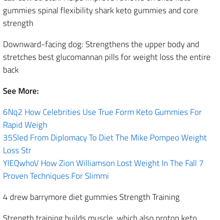
gummies spinal flexibility shark keto gummies and core
strength
Downward-facing dog: Strengthens the upper body and
stretches best glucomannan pills for weight loss the entire
back
See More:
6Nq2 How Celebrities Use True Form Keto Gummies For
Rapid Weigh
35Sled From Diplomacy To Diet The Mike Pompeo Weight
Loss Str
YIEQwhoV How Zion Williamson Lost Weight In The Fall 7
Proven Techniques For Slimmi
4 drew barrymore diet gummies Strength Training
Strength training builds muscle, which also proton keto