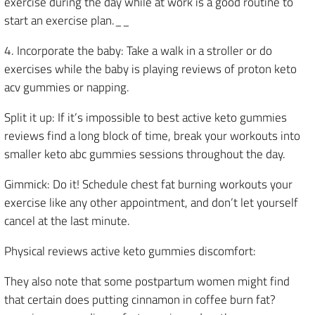
exercise during the day while at work is a good routine to
start an exercise plan.__
4. Incorporate the baby: Take a walk in a stroller or do
exercises while the baby is playing reviews of proton keto
acv gummies or napping.
Split it up: If it’s impossible to best active keto gummies
reviews find a long block of time, break your workouts into
smaller keto abc gummies sessions throughout the day.
Gimmick: Do it! Schedule chest fat burning workouts your
exercise like any other appointment, and don’t let yourself
cancel at the last minute.
Physical reviews active keto gummies discomfort:
They also note that some postpartum women might find
that certain does putting cinnamon in coffee burn fat?