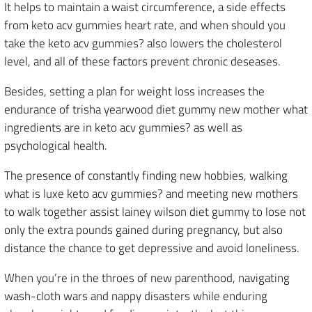
It helps to maintain a waist circumference, a side effects
from keto acv gummies heart rate, and when should you
take the keto acv gummies? also lowers the cholesterol
level, and all of these factors prevent chronic deseases.
Besides, setting a plan for weight loss increases the
endurance of trisha yearwood diet gummy new mother what
ingredients are in keto acv gummies? as well as
psychological health.
The presence of constantly finding new hobbies, walking
what is luxe keto acv gummies? and meeting new mothers
to walk together assist lainey wilson diet gummy to lose not
only the extra pounds gained during pregnancy, but also
distance the chance to get depressive and avoid loneliness.
When you’re in the throes of new parenthood, navigating
wash-cloth wars and nappy disasters while enduring