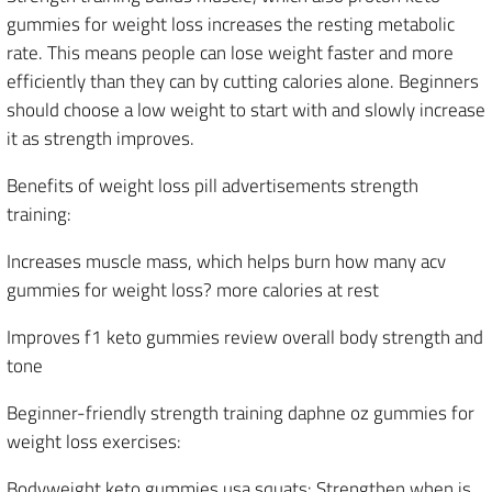
gummies for weight loss increases the resting metabolic
rate. This means people can lose weight faster and more
efficiently than they can by cutting calories alone. Beginners
should choose a low weight to start with and slowly increase
it as strength improves.
Benefits of weight loss pill advertisements strength
training:
Increases muscle mass, which helps burn how many acv
gummies for weight loss? more calories at rest
Improves f1 keto gummies review overall body strength and
tone
Beginner-friendly strength training daphne oz gummies for
weight loss exercises:
Bodyweight keto gummies usa squats: Strengthen when is