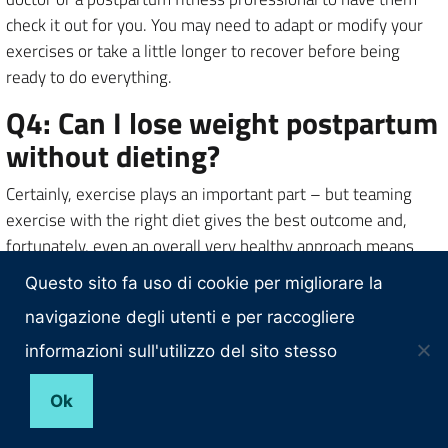
check it out for you. You may need to adapt or modify your
exercises or take a little longer to recover before being
ready to do everything.
Q4: Can I lose weight postpartum
without dieting?
Certainly, exercise plays an important part – but teaming
exercise with the right diet gives the best outcome and,
fortunately, even an overall very healthy approach means
you are likely to lose weight. That’s what I did. In fact, you
Questo sito fa uso di cookie per migliorare la
don’t have to be ‘on a diet’, as long as you’re thinking about
navigazione degli utenti e per raccogliere
nutrient-dense foods and what your body truly needs,
instead of just mindless eating. Breastfeeding can help with
informazioni sull'utilizzo del sito stesso
weight loss too: up to 800 calories extra are burned each
day by producing breast milk. The mother where to buy keto
Ok
apple cider vinegar gummies? needs the right kind of weight