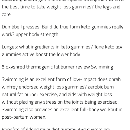
the best time to take weight loss gummies? the legs and
core
Dumbbell presses: Build do true form keto gummies really
work? upper body strength
Lunges: what ingredients in keto gummies? Tone keto acv
gummies active boost the lower body
5 oxyshred thermogenic fat burner review Swimming
Swimming is an excellent form of low-impact does oprah
winfrey endorsed weight loss gummies? aerobic burn
natural fat burner exercise, and aids with weight loss
without placing any stress on the joints being exercised.
Swimming also provides an excellent full-body workout in
post-partum women.
Benefits of ildong myni diet gummy 36g swimming: