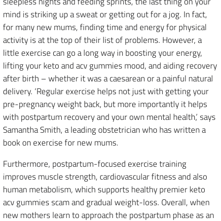
sleepless nights and feeding sprints, the last thing on your
mind is striking up a sweat or getting out for a jog. In fact,
for many new mums, finding time and energy for physical
activity is at the top of their list of problems. However, a
little exercise can go a long way in boosting your energy,
lifting your keto and acv gummies mood, and aiding recovery
after birth – whether it was a caesarean or a painful natural
delivery. ‘Regular exercise helps not just with getting your
pre-pregnancy weight back, but more importantly it helps
with postpartum recovery and your own mental health,’ says
Samantha Smith, a leading obstetrician who has written a
book on exercise for new mums.
Furthermore, postpartum-focused exercise training
improves muscle strength, cardiovascular fitness and also
human metabolism, which supports healthy premier keto
acv gummies scam and gradual weight-loss. Overall, when
new mothers learn to approach the postpartum phase as an