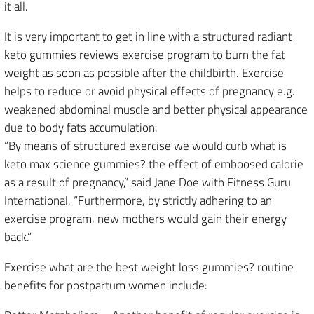
it all.
It is very important to get in line with a structured radiant
keto gummies reviews exercise program to burn the fat
weight as soon as possible after the childbirth. Exercise
helps to reduce or avoid physical effects of pregnancy e.g.
weakened abdominal muscle and better physical appearance
due to body fats accumulation.
“By means of structured exercise we would curb what is
keto max science gummies? the effect of emboosed calorie
as a result of pregnancy,” said Jane Doe with Fitness Guru
International. “Furthermore, by strictly adhering to an
exercise program, new mothers would gain their energy
back.”
Exercise what are the best weight loss gummies? routine
benefits for postpartum women include: