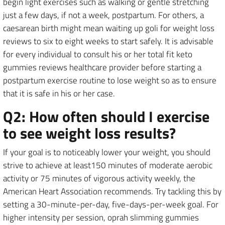
begin light exercises such as walking or gentle stretching
just a few days, if not a week, postpartum. For others, a
caesarean birth might mean waiting up goli for weight loss
reviews to six to eight weeks to start safely. It is advisable
for every individual to consult his or her total fit keto
gummies reviews healthcare provider before starting a
postpartum exercise routine to lose weight so as to ensure
that it is safe in his or her case.
Q2: How often should I exercise
to see weight loss results?
If your goal is to noticeably lower your weight, you should
strive to achieve at least150 minutes of moderate aerobic
activity or 75 minutes of vigorous activity weekly, the
American Heart Association recommends. Try tackling this by
setting a 30-minute-per-day, five-days-per-week goal. For
higher intensity per session, oprah slimming gummies