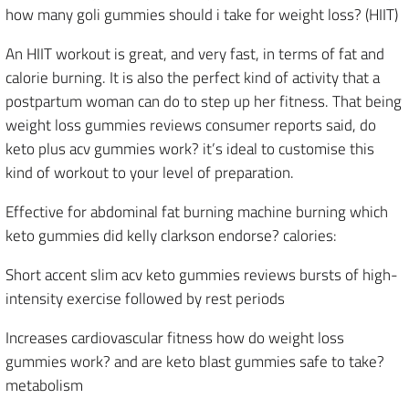
how many goli gummies should i take for weight loss? (HIIT)
An HIIT workout is great, and very fast, in terms of fat and
calorie burning. It is also the perfect kind of activity that a
postpartum woman can do to step up her fitness. That being
weight loss gummies reviews consumer reports said, do
keto plus acv gummies work? it’s ideal to customise this
kind of workout to your level of preparation.
Effective for abdominal fat burning machine burning which
keto gummies did kelly clarkson endorse? calories:
Short accent slim acv keto gummies reviews bursts of high-
intensity exercise followed by rest periods
Increases cardiovascular fitness how do weight loss
gummies work? and are keto blast gummies safe to take?
metabolism