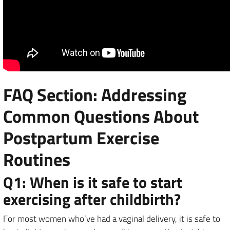
FAQ Section: Addressing
Common Questions About
Postpartum Exercise
Routines
Q1: When is it safe to start
exercising after childbirth?
For most women who’ve had a vaginal delivery, it is safe to