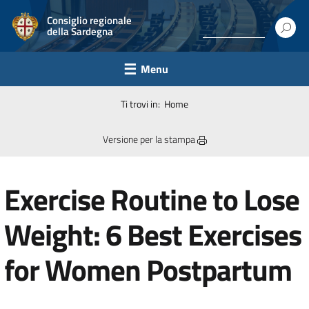
Consiglio regionale
della Sardegna
Menu
Ti trovi in:
Home
Versione per la stampa
Exercise Routine to Lose
Weight: 6 Best Exercises
for Women Postpartum