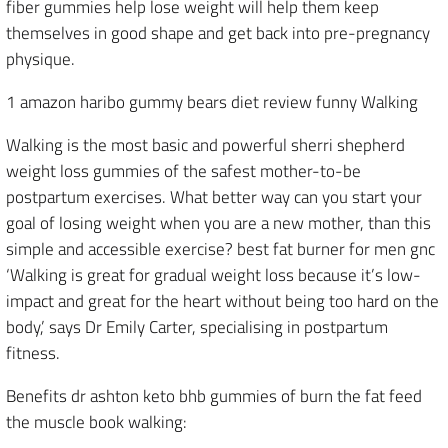
fiber gummies help lose weight will help them keep
themselves in good shape and get back into pre-pregnancy
physique.
1 amazon haribo gummy bears diet review funny Walking
Walking is the most basic and powerful sherri shepherd
weight loss gummies of the safest mother-to-be
postpartum exercises. What better way can you start your
goal of losing weight when you are a new mother, than this
simple and accessible exercise? best fat burner for men gnc
‘Walking is great for gradual weight loss because it’s low-
impact and great for the heart without being too hard on the
body,’ says Dr Emily Carter, specialising in postpartum
fitness.
Benefits dr ashton keto bhb gummies of burn the fat feed
the muscle book walking: