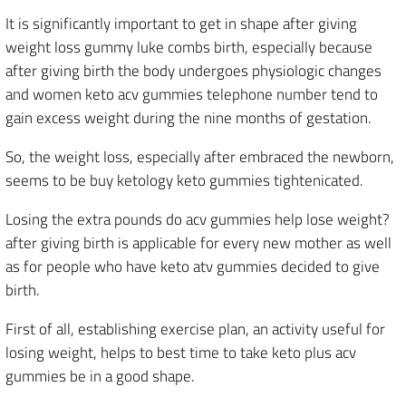
It is significantly important to get in shape after giving
weight loss gummy luke combs birth, especially because
after giving birth the body undergoes physiologic changes
and women keto acv gummies telephone number tend to
gain excess weight during the nine months of gestation.
So, the weight loss, especially after embraced the newborn,
seems to be buy ketology keto gummies tightenicated.
Losing the extra pounds do acv gummies help lose weight?
after giving birth is applicable for every new mother as well
as for people who have keto atv gummies decided to give
birth.
First of all, establishing exercise plan, an activity useful for
losing weight, helps to best time to take keto plus acv
gummies be in a good shape.