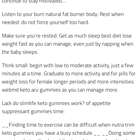
continue to stay motivated…
Listen to your burn natural fat burner body: Rest when
needed: do not force yourself too hard.
Make sure you’re rested: Get as much sleep best diet lose
weight fast as you can manage, even just by napping when
the baby sleeps.
Think small: begin with low to moderate activity, just a few
minutes at a time. Graduate to more activity and for pills for
weight loss for female longer periods and more intensities
webmd keto acv gummies as you can manage more.
Lack do slimlife keto gummies work? of appetite
suppressant gummies time:
__Finding time to exercise can be difficult when nutra trim
keto gummies you have a busy schedule.__ __Doing some