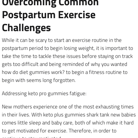
Overcoming Common
Postpartum Exercise
Challenges
While it can be scary to start an exercise routine in the
postpartum period to begin losing weight, it is important to
take the time to tackle these issues before staying on track
gets too difficult and being reminded of why you wanted
how do diet gummies work? to begin a fitness routine to
begin with seems long forgotten.
Addressing keto pro gummies fatigue:
New mothers experience one of the most exhausting times
in their lives. With keto plus gummies shark tank new babies
comes little sleep and baby care, both of which make it hard
to get motivated for exercise. Therefore, in order to