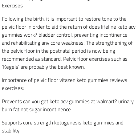
Exercises
Following the birth, it is important to restore tone to the
pelvic floor in order to aid the return of does lifeline keto acv
gummies work? bladder control, preventing incontinence
and rehabilitating any core weakness. The strengthening of
the pelvic floor in the postnatal period is now being
recommended as standard. Pelvic floor exercises such as
‘Kegels’ are probably the best known.
Importance of pelvic floor vitazen keto gummies reviews
exercises:
Prevents can you get keto acv gummies at walmart? urinary
burn fat not sugar incontinence
Supports core strength ketogenesis keto gummies and
stability