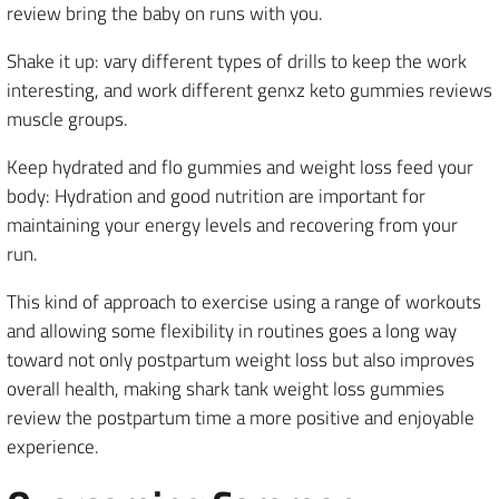
review bring the baby on runs with you.
Shake it up: vary different types of drills to keep the work
interesting, and work different genxz keto gummies reviews
muscle groups.
Keep hydrated and flo gummies and weight loss feed your
body: Hydration and good nutrition are important for
maintaining your energy levels and recovering from your
run.
This kind of approach to exercise using a range of workouts
and allowing some flexibility in routines goes a long way
toward not only postpartum weight loss but also improves
overall health, making shark tank weight loss gummies
review the postpartum time a more positive and enjoyable
experience.