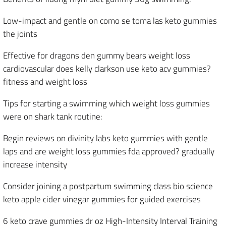
Low-impact and gentle on como se toma las keto gummies
the joints
Effective for dragons den gummy bears weight loss
cardiovascular does kelly clarkson use keto acv gummies?
fitness and weight loss
Tips for starting a swimming which weight loss gummies
were on shark tank routine:
Begin reviews on divinity labs keto gummies with gentle
laps and are weight loss gummies fda approved? gradually
increase intensity
Consider joining a postpartum swimming class bio science
keto apple cider vinegar gummies for guided exercises
6 keto crave gummies dr oz High-Intensity Interval Training