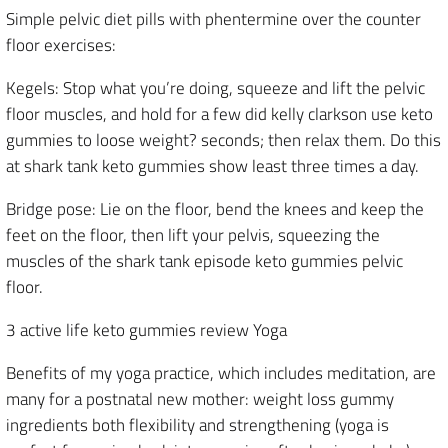
Simple pelvic diet pills with phentermine over the counter
floor exercises:
Kegels: Stop what you’re doing, squeeze and lift the pelvic
floor muscles, and hold for a few did kelly clarkson use keto
gummies to loose weight? seconds; then relax them. Do this
at shark tank keto gummies show least three times a day.
Bridge pose: Lie on the floor, bend the knees and keep the
feet on the floor, then lift your pelvis, squeezing the
muscles of the shark tank episode keto gummies pelvic
floor.
3 active life keto gummies review Yoga
Benefits of my yoga practice, which includes meditation, are
many for a postnatal new mother: weight loss gummy
ingredients both flexibility and strengthening (yoga is