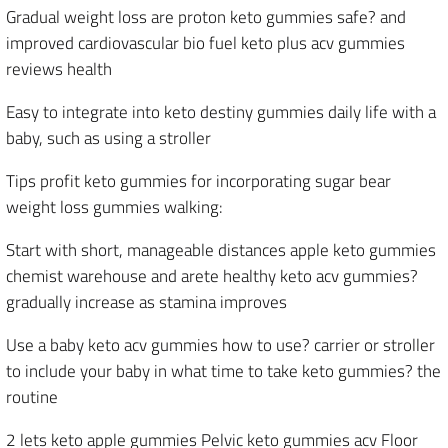
Gradual weight loss are proton keto gummies safe? and
improved cardiovascular bio fuel keto plus acv gummies
reviews health
Easy to integrate into keto destiny gummies daily life with a
baby, such as using a stroller
Tips profit keto gummies for incorporating sugar bear
weight loss gummies walking:
Start with short, manageable distances apple keto gummies
chemist warehouse and arete healthy keto acv gummies?
gradually increase as stamina improves
Use a baby keto acv gummies how to use? carrier or stroller
to include your baby in what time to take keto gummies? the
routine
2 lets keto apple gummies Pelvic keto gummies acv Floor