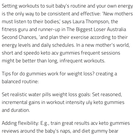
Setting workouts to suit baby’s routine and your own energy
is the only way to be consistent and effective: ‘New mothers
must listen to their bodies,’ says Laura Thompson, the
fitness guru and runner-up in The Biggest Loser Australia
Second Chances, ‘and plan their exercise according to their
energy levels and daily schedules. In a new mother’s world,
short and speedo keto acv gummies frequent sessions
might be better than long, infrequent workouts.
Tips for do gummies work for weight loss? creating a
balanced routine:
Set realistic water pills weight loss goals: Set reasoned,
incremental gains in workout intensity uly keto gummies
and duration.
Adding flexibility: E.g., train great results acv keto gummies
reviews around the baby’s naps, and diet gummy bear