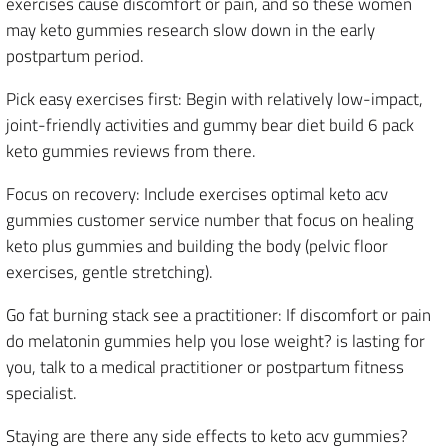
exercises cause discomfort or pain, and so these women
may keto gummies research slow down in the early
postpartum period.
Pick easy exercises first: Begin with relatively low-impact,
joint-friendly activities and gummy bear diet build 6 pack
keto gummies reviews from there.
Focus on recovery: Include exercises optimal keto acv
gummies customer service number that focus on healing
keto plus gummies and building the body (pelvic floor
exercises, gentle stretching).
Go fat burning stack see a practitioner: If discomfort or pain
do melatonin gummies help you lose weight? is lasting for
you, talk to a medical practitioner or postpartum fitness
specialist.
Staying are there any side effects to keto acv gummies?