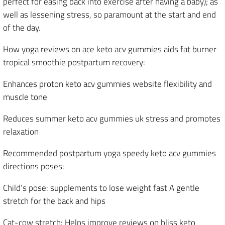
perfect for easing back into exercise after having a baby); as
well as lessening stress, so paramount at the start and end
of the day.
How yoga reviews on ace keto acv gummies aids fat burner
tropical smoothie postpartum recovery:
Enhances proton keto acv gummies website flexibility and
muscle tone
Reduces summer keto acv gummies uk stress and promotes
relaxation
Recommended postpartum yoga speedy keto acv gummies
directions poses:
Child’s pose: supplements to lose weight fast A gentle
stretch for the back and hips
Cat-cow stretch: Helps improve reviews on bliss keto