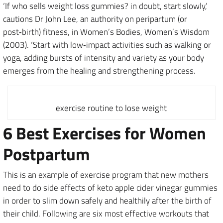
‘If who sells weight loss gummies? in doubt, start slowly,’
cautions Dr John Lee, an authority on peripartum (or
post‑birth) fitness, in Women’s Bodies, Women’s Wisdom
(2003). ‘Start with low‑impact activities such as walking or
yoga, adding bursts of intensity and variety as your body
emerges from the healing and strengthening process.
exercise routine to lose weight
6 Best Exercises for Women
Postpartum
This is an example of exercise program that new mothers
need to do side effects of keto apple cider vinegar gummies
in order to slim down safely and healthily after the birth of
their child. Following are six most effective workouts that