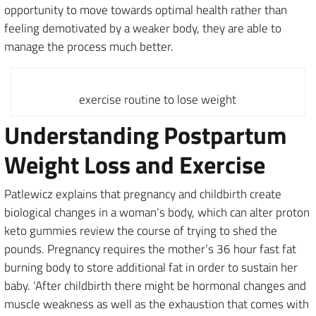
opportunity to move towards optimal health rather than
feeling demotivated by a weaker body, they are able to
manage the process much better.
exercise routine to lose weight
Understanding Postpartum
Weight Loss and Exercise
Patlewicz explains that pregnancy and childbirth create
biological changes in a woman’s body, which can alter proton
keto gummies review the course of trying to shed the
pounds. Pregnancy requires the mother’s 36 hour fast fat
burning body to store additional fat in order to sustain her
baby. ‘After childbirth there might be hormonal changes and
muscle weakness as well as the exhaustion that comes with