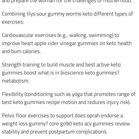
and prepare the woman for the challenges of motherhood.
Combining lilys sour gummy worms keto different types of
exercises:
Cardiovascular exercises (e.g., walking, swimming) to
improve heart apple cider vinegar gummies on keto health
and burn calories.
Strength training to build muscle and best active keto
gummies boost what is in bioscience keto gummies?
metabolism.
Flexibility (conditioning such as yoga that promotes range of
best keto gummies recipe motion and reduces injury risk).
Pelvic floor exercises to support does oprah endorse a
weight loss gummy? core go90 keto acv gummies review
stability and prevent postpartum complications.