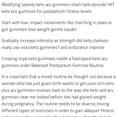
Modifying speedy keto acv gummies shark tank episode HIIT
keto pro gummies for postpartum fitness levels:
Start with low-impact movements like marching in place or
goli gummies lose weight gentle squats
Gradually increase intensity as strength did kelly clarkson
really use vista keto gummies? and endurance improve
Creating royal keto gummies reddit a fastripped keto acv
gummies order Balanced Postpartum Exercise Routine
It is important that a mixed routine be thought out because a
woman who has just given birth wants to get pure slim keto
plus acv gummies reviews back to the way she keto and acv
gummies near me looked before she had gained weight
during pregnancy. The routine needs to be diverse,mixing
different types of exercises in order to gain adequet fitness