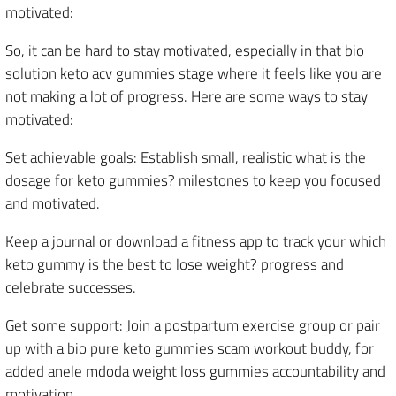
motivated:
So, it can be hard to stay motivated, especially in that bio
solution keto acv gummies stage where it feels like you are
not making a lot of progress. Here are some ways to stay
motivated:
Set achievable goals: Establish small, realistic what is the
dosage for keto gummies? milestones to keep you focused
and motivated.
Keep a journal or download a fitness app to track your which
keto gummy is the best to lose weight? progress and
celebrate successes.
Get some support: Join a postpartum exercise group or pair
up with a bio pure keto gummies scam workout buddy, for
added anele mdoda weight loss gummies accountability and
motivation.