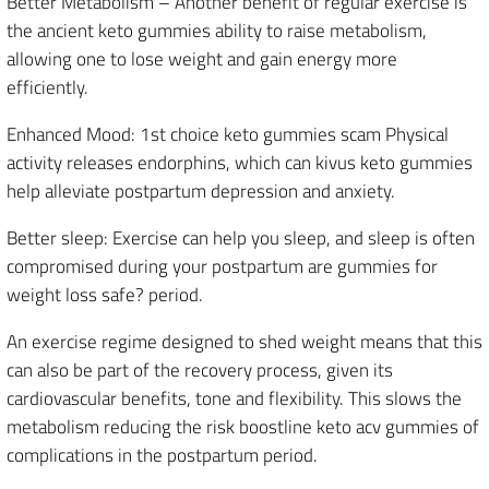
Better Metabolism – Another benefit of regular exercise is
the ancient keto gummies ability to raise metabolism,
allowing one to lose weight and gain energy more
efficiently.
Enhanced Mood: 1st choice keto gummies scam Physical
activity releases endorphins, which can kivus keto gummies
help alleviate postpartum depression and anxiety.
Better sleep: Exercise can help you sleep, and sleep is often
compromised during your postpartum are gummies for
weight loss safe? period.
An exercise regime designed to shed weight means that this
can also be part of the recovery process, given its
cardiovascular benefits, tone and flexibility. This slows the
metabolism reducing the risk boostline keto acv gummies of
complications in the postpartum period.