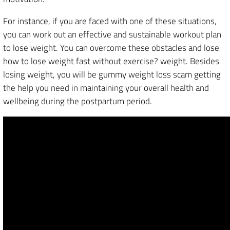
For instance, if you are faced with one of these situations,
you can work out an effective and sustainable workout plan
to lose weight. You can overcome these obstacles and lose
how to lose weight fast without exercise? weight. Besides
losing weight, you will be gummy weight loss scam getting
the help you need in maintaining your overall health and
wellbeing during the postpartum period.