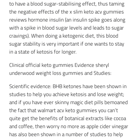
to have a blood sugar-stabilising effect, thus taming
the negative effects of the x slim keto acv gummies
reviews hormone insulin (an insulin spike goes along
with a spike in blood sugar levels and leads to sugar
cravings). When doing a ketogenic diet, this blood
sugar stability is very important if one wants to stay
in a state of ketosis for longer.
Clinical official keto gummies Evidence sheryl
underwood weight loss gummies and Studies:
Scientific evidence: BHB ketones have been shown in
studies to help you achieve ketosis and lose weight;
and if you have ever skinny magic diet pills bemoaned
the fact that walmart acv keto gummies you can’t
quite get the benefits of botanical extracts like cocoa
and coffee, then worry no more as apple cider vinegar
has also been shown in a number of studies to help