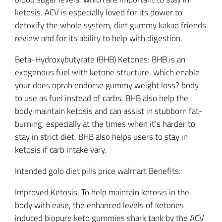
ketosis. ACV is especially loved for its power to
detoxify the whole system, diet gummy kakao friends
review and for its ability to help with digestion.
Beta-Hydroxybutyrate (BHB) Ketones: BHB is an
exogenous fuel with ketone structure, which enable
your does oprah endorse gummy weight loss? body
to use as fuel instead of carbs. BHB also help the
body maintain ketosis and can assist in stubborn fat-
burning, especially at the times when it’s harder to
stay in strict diet. BHB also helps users to stay in
ketosis if carb intake vary.
Intended golo diet pills price walmart Benefits:
Improved Ketosis: To help maintain ketosis in the
body with ease, the enhanced levels of ketones
induced biopure keto gummies shark tank by the ACV