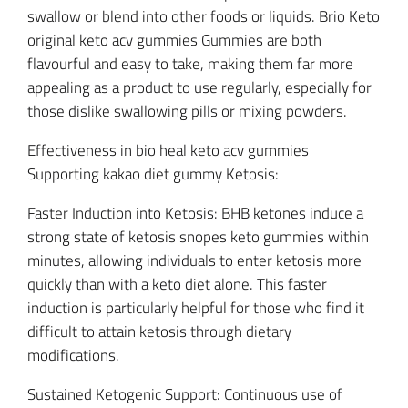
swallow or blend into other foods or liquids. Brio Keto
original keto acv gummies Gummies are both
flavourful and easy to take, making them far more
appealing as a product to use regularly, especially for
those dislike swallowing pills or mixing powders.
Effectiveness in bio heal keto acv gummies
Supporting kakao diet gummy Ketosis:
Faster Induction into Ketosis: BHB ketones induce a
strong state of ketosis snopes keto gummies within
minutes, allowing individuals to enter ketosis more
quickly than with a keto diet alone. This faster
induction is particularly helpful for those who find it
difficult to attain ketosis through dietary
modifications.
Sustained Ketogenic Support: Continuous use of