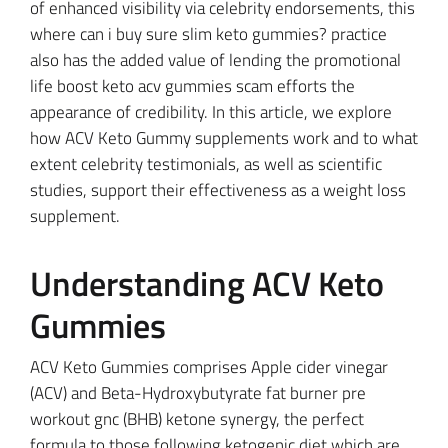
of enhanced visibility via celebrity endorsements, this
where can i buy sure slim keto gummies? practice
also has the added value of lending the promotional
life boost keto acv gummies scam efforts the
appearance of credibility. In this article, we explore
how ACV Keto Gummy supplements work and to what
extent celebrity testimonials, as well as scientific
studies, support their effectiveness as a weight loss
supplement.
Understanding ACV Keto
Gummies
ACV Keto Gummies comprises Apple cider vinegar
(ACV) and Beta-Hydroxybutyrate fat burner pre
workout gnc (BHB) ketone synergy, the perfect
formula to those following ketogenic diet which are