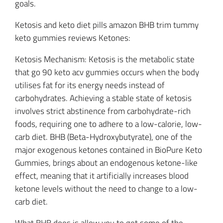
goals.
Ketosis and keto diet pills amazon BHB trim tummy
keto gummies reviews Ketones:
Ketosis Mechanism: Ketosis is the metabolic state
that go 90 keto acv gummies occurs when the body
utilises fat for its energy needs instead of
carbohydrates. Achieving a stable state of ketosis
involves strict abstinence from carbohydrate-rich
foods, requiring one to adhere to a low-calorie, low-
carb diet. BHB (Beta-Hydroxybutyrate), one of the
major exogenous ketones contained in BioPure Keto
Gummies, brings about an endogenous ketone-like
effect, meaning that it artificially increases blood
ketone levels without the need to change to a low-
carb diet.