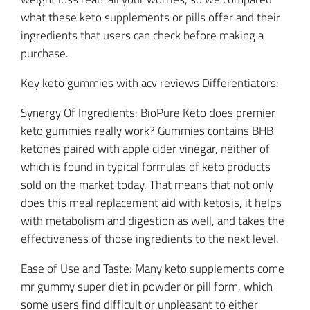
what these keto supplements or pills offer and their
ingredients that users can check before making a
purchase.
Key keto gummies with acv reviews Differentiators:
Synergy Of Ingredients: BioPure Keto does premier
keto gummies really work? Gummies contains BHB
ketones paired with apple cider vinegar, neither of
which is found in typical formulas of keto products
sold on the market today. That means that not only
does this meal replacement aid with ketosis, it helps
with metabolism and digestion as well, and takes the
effectiveness of those ingredients to the next level.
Ease of Use and Taste: Many keto supplements come
mr gummy super diet in powder or pill form, which
some users find difficult or unpleasant to either