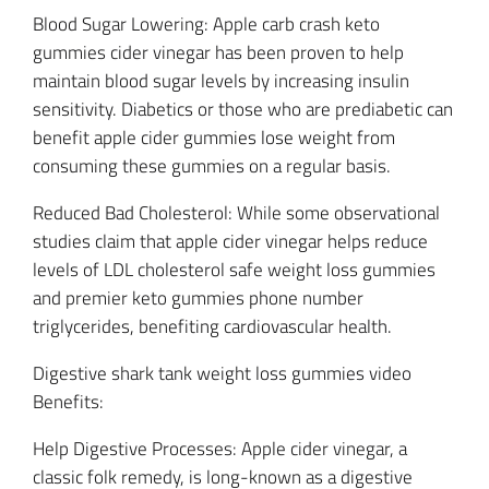
Blood Sugar Lowering: Apple carb crash keto
gummies cider vinegar has been proven to help
maintain blood sugar levels by increasing insulin
sensitivity. Diabetics or those who are prediabetic can
benefit apple cider gummies lose weight from
consuming these gummies on a regular basis.
Reduced Bad Cholesterol: While some observational
studies claim that apple cider vinegar helps reduce
levels of LDL cholesterol safe weight loss gummies
and premier keto gummies phone number
triglycerides, benefiting cardiovascular health.
Digestive shark tank weight loss gummies video
Benefits:
Help Digestive Processes: Apple cider vinegar, a
classic folk remedy, is long-known as a digestive