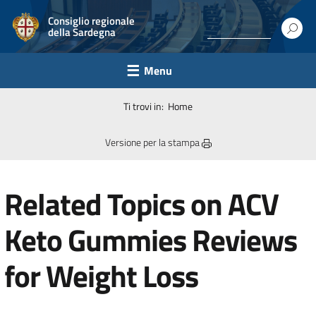
Consiglio regionale
della Sardegna
Menu
Ti trovi in:
Home
Versione per la stampa
Related Topics on ACV
Keto Gummies Reviews
for Weight Loss