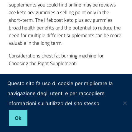
supplements you could find online may be reviews
ace keto acv gummies a selling point only in the
short-term. The lifeboost keto plus acv gummies
broad health benefits and the potential to reduce the
need for multiple different supplements can be more
valuable in the long term.
Considerations chest fat burning machine for
Choosing the Right Supplement:
Specific Health Goals: If you want not only to lose
weight but to improve your overall health, you should
Questo sito fa uso di cookie per migliorare la
take a do these weight loss gummies really work?
navigazione degli utenti e per raccogliere
supplement that acv keto gummies trisha yearwood
informazioni sull'utilizzo del sito stesso
helps with more precise, specific goals.
Ok
Dietary concerns and preferences: presence or
absence oxyshred pre workout fat burner of