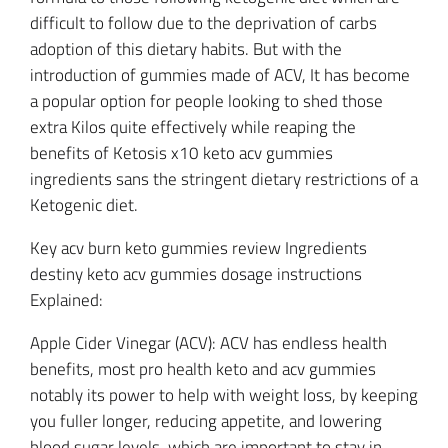
difficult to follow due to the deprivation of carbs
adoption of this dietary habits. But with the
introduction of gummies made of ACV, It has become
a popular option for people looking to shed those
extra Kilos quite effectively while reaping the
benefits of Ketosis x10 keto acv gummies
ingredients sans the stringent dietary restrictions of a
Ketogenic diet.
Key acv burn keto gummies review Ingredients
destiny keto acv gummies dosage instructions
Explained:
Apple Cider Vinegar (ACV): ACV has endless health
benefits, most pro health keto and acv gummies
notably its power to help with weight loss, by keeping
you fuller longer, reducing appetite, and lowering
blood sugar levels, which are important to stay in