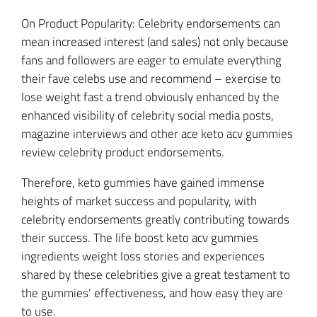
On Product Popularity: Celebrity endorsements can
mean increased interest (and sales) not only because
fans and followers are eager to emulate everything
their fave celebs use and recommend – exercise to
lose weight fast a trend obviously enhanced by the
enhanced visibility of celebrity social media posts,
magazine interviews and other ace keto acv gummies
review celebrity product endorsements.
Therefore, keto gummies have gained immense
heights of market success and popularity, with
celebrity endorsements greatly contributing towards
their success. The life boost keto acv gummies
ingredients weight loss stories and experiences
shared by these celebrities give a great testament to
the gummies’ effectiveness, and how easy they are
to use.