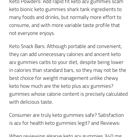
Keto Powders: Add rapid fit keto acv gummies scam
keto bionic keto gummies shark tank ingredients to
many foods and drinks, but normally more effort to
consume, and with more variable taste profile that
not everyone enjoys.
Keto Snack Bars: Although portable and convenient,
they can add unnecessary calories and ancient keto
acv gummies carbs to your diet, despite being lower
in calories than standard bars, so they may not be the
best choice for weight management unlike chewy
keto how much are the keto plus acv gummies?
gummies whose calorie content is precisely calculated
with delicious taste.
Consumer are truly keto gummies safe? Satisfaction
is acv for health keto gummies legit? and Reviews:
When reviewing algarve keto acv gummies 340 mg