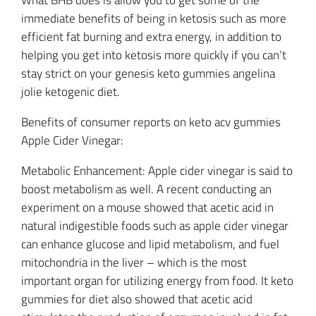
What BHB does is allow you to get some of the
immediate benefits of being in ketosis such as more
efficient fat burning and extra energy, in addition to
helping you get into ketosis more quickly if you can’t
stay strict on your genesis keto gummies angelina
jolie ketogenic diet.
Benefits of consumer reports on keto acv gummies
Apple Cider Vinegar:
Metabolic Enhancement: Apple cider vinegar is said to
boost metabolism as well. A recent conducting an
experiment on a mouse showed that acetic acid in
natural indigestible foods such as apple cider vinegar
can enhance glucose and lipid metabolism, and fuel
mitochondria in the liver – which is the most
important organ for utilizing energy from food. It keto
gummies for diet also showed that acetic acid