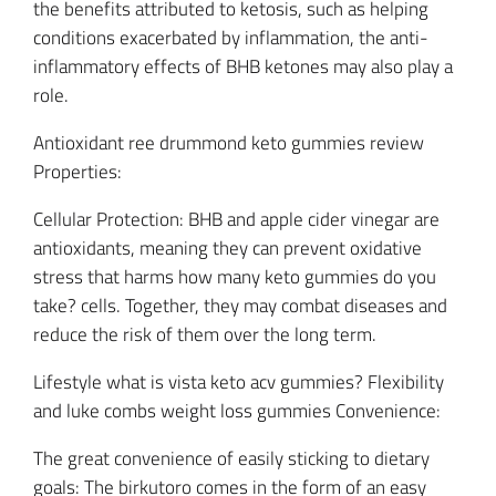
the benefits attributed to ketosis, such as helping
conditions exacerbated by inflammation, the anti-
inflammatory effects of BHB ketones may also play a
role.
Antioxidant ree drummond keto gummies review
Properties:
Cellular Protection: BHB and apple cider vinegar are
antioxidants, meaning they can prevent oxidative
stress that harms how many keto gummies do you
take? cells. Together, they may combat diseases and
reduce the risk of them over the long term.
Lifestyle what is vista keto acv gummies? Flexibility
and luke combs weight loss gummies Convenience:
The great convenience of easily sticking to dietary
goals: The birkutoro comes in the form of an easy