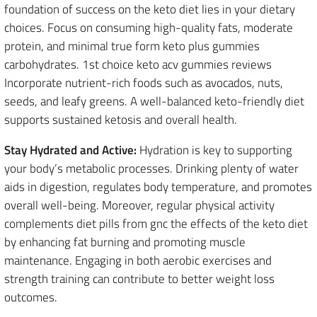
foundation of success on the keto diet lies in your dietary
choices. Focus on consuming high-quality fats, moderate
protein, and minimal true form keto plus gummies
carbohydrates. 1st choice keto acv gummies reviews
Incorporate nutrient-rich foods such as avocados, nuts,
seeds, and leafy greens. A well-balanced keto-friendly diet
supports sustained ketosis and overall health.
Stay Hydrated and Active:
Hydration is key to supporting
your body’s metabolic processes. Drinking plenty of water
aids in digestion, regulates body temperature, and promotes
overall well-being. Moreover, regular physical activity
complements diet pills from gnc the effects of the keto diet
by enhancing fat burning and promoting muscle
maintenance. Engaging in both aerobic exercises and
strength training can contribute to better weight loss
outcomes.