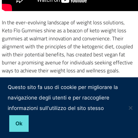
In the ever-evolving landscape of weight loss solutions,
Keto Flo Gummies shine as a beacon of keto weight loss
gummies at walmart innovation and convenience. Their
alignment with the principles of the ketogenic diet, coupled
with their potential benefits, has created best vegan fat
burner a promising avenue for individuals seeking effective
ways to achieve their weight loss and wellness goals.
Throughout this exploration, we’ve delved beachbody
Questo sito fa uso di cookie per migliorare la
muscle burns fat into keto one gummies ingredients list the
navigazione degli utenti e per raccogliere
intricacies of the keto diet, the science behind ketosis, and
how
Keto Flo Gummies
play a pivotal role in supporting the
informazioni sull'utilizzo del sito stesso
body’s transition into this metabolic state. These gummies
offer a practical solution for those who aspire to embrace
Ok
the keto journey without grappling with the strict dietary