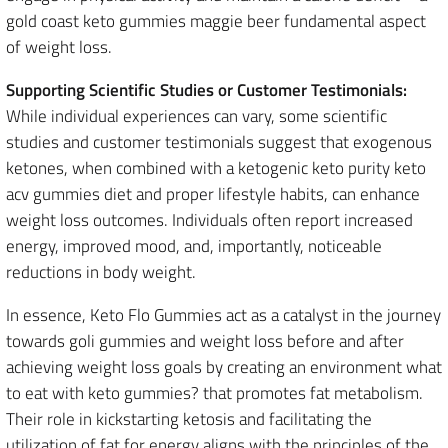
gold coast keto gummies maggie beer fundamental aspect
of weight loss.
Supporting Scientific Studies or Customer Testimonials:
While individual experiences can vary, some scientific
studies and customer testimonials suggest that exogenous
ketones, when combined with a ketogenic keto purity keto
acv gummies diet and proper lifestyle habits, can enhance
weight loss outcomes. Individuals often report increased
energy, improved mood, and, importantly, noticeable
reductions in body weight.
In essence, Keto Flo Gummies act as a catalyst in the journey
towards goli gummies and weight loss before and after
achieving weight loss goals by creating an environment what
to eat with keto gummies? that promotes fat metabolism.
Their role in kickstarting ketosis and facilitating the
utilization of fat for energy aligns with the principles of the