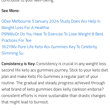
See More:
O0xe Melbourne S January 2024 Study Does Acv Help In
Weight Loss For A Healthie
P9NWuOr Do You Have To Exercise To Lose Weight 8 Best
Practices For Tee
3ti2YWv Pure Life Keto Acv Gummies Key To Celebrity
Slimming Su
Consistency is Key:
Consistency is crucial in any weight loss
second life keto acv gummies journey. Stick to your keto diet
plan and make Keto Flo Gummies a regular part of your
routine. The gradual and steady progress achieved through
what brand of keto gummies does kelly clarkson endorse?
consistent efforts is more sustainable than drastic changes
that might lead to burnout.