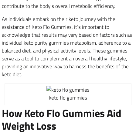
contribute to the body’s overall metabolic efficiency.
As individuals embark on their keto journey with the
assistance of Keto Flo Gummies, it’s important to
acknowledge that results may vary based on factors such as
individual keto purity gummies metabolism, adherence to a
balanced diet, and physical activity levels. These gummies
serve as a tool to complement an overall healthy lifestyle,
providing an innovative way to harness the benefits of the
keto diet.
keto flo gummies
How Keto Flo Gummies Aid
Weight Loss