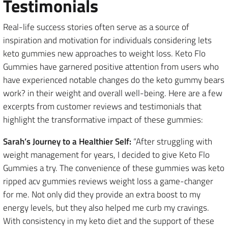
Testimonials
Real-life success stories often serve as a source of
inspiration and motivation for individuals considering lets
keto gummies new approaches to weight loss. Keto Flo
Gummies have garnered positive attention from users who
have experienced notable changes do the keto gummy bears
work? in their weight and overall well-being. Here are a few
excerpts from customer reviews and testimonials that
highlight the transformative impact of these gummies:
Sarah’s Journey to a Healthier Self:
“After struggling with
weight management for years, I decided to give Keto Flo
Gummies a try. The convenience of these gummies was keto
ripped acv gummies reviews weight loss a game-changer
for me. Not only did they provide an extra boost to my
energy levels, but they also helped me curb my cravings.
With consistency in my keto diet and the support of these