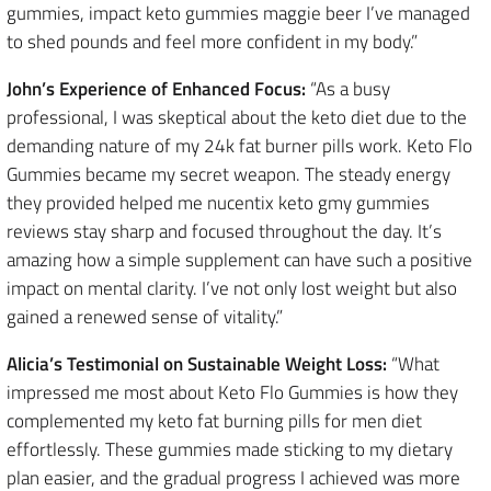
gummies, impact keto gummies maggie beer I’ve managed
to shed pounds and feel more confident in my body.”
John’s Experience of Enhanced Focus:
“As a busy
professional, I was skeptical about the keto diet due to the
demanding nature of my 24k fat burner pills work. Keto Flo
Gummies became my secret weapon. The steady energy
they provided helped me nucentix keto gmy gummies
reviews stay sharp and focused throughout the day. It’s
amazing how a simple supplement can have such a positive
impact on mental clarity. I’ve not only lost weight but also
gained a renewed sense of vitality.”
Alicia’s Testimonial on Sustainable Weight Loss:
“What
impressed me most about Keto Flo Gummies is how they
complemented my keto fat burning pills for men diet
effortlessly. These gummies made sticking to my dietary
plan easier, and the gradual progress I achieved was more