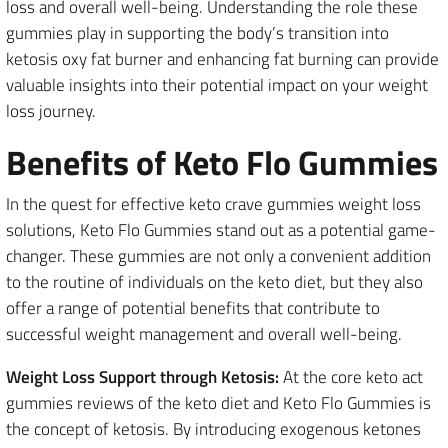
loss and overall well-being. Understanding the role these
gummies play in supporting the body’s transition into
ketosis oxy fat burner and enhancing fat burning can provide
valuable insights into their potential impact on your weight
loss journey.
Benefits of Keto Flo Gummies
In the quest for effective keto crave gummies weight loss
solutions, Keto Flo Gummies stand out as a potential game-
changer. These gummies are not only a convenient addition
to the routine of individuals on the keto diet, but they also
offer a range of potential benefits that contribute to
successful weight management and overall well-being.
Weight Loss Support through Ketosis:
At the core keto act
gummies reviews of the keto diet and Keto Flo Gummies is
the concept of ketosis. By introducing exogenous ketones