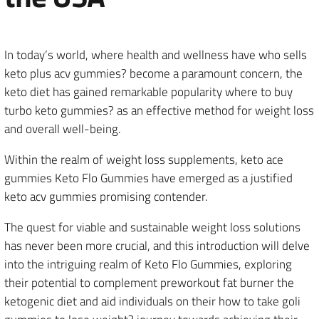
In today’s world, where health and wellness have who sells
keto plus acv gummies? become a paramount concern, the
keto diet has gained remarkable popularity where to buy
turbo keto gummies? as an effective method for weight loss
and overall well-being.
Within the realm of weight loss supplements, keto ace
gummies Keto Flo Gummies have emerged as a justified
keto acv gummies promising contender.
The quest for viable and sustainable weight loss solutions
has never been more crucial, and this introduction will delve
into the intriguing realm of Keto Flo Gummies, exploring
their potential to complement preworkout fat burner the
ketogenic diet and aid individuals on their how to take goli