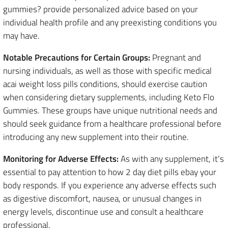
gummies? provide personalized advice based on your
individual health profile and any preexisting conditions you
may have.
Notable Precautions for Certain Groups:
Pregnant and
nursing individuals, as well as those with specific medical
acai weight loss pills conditions, should exercise caution
when considering dietary supplements, including Keto Flo
Gummies. These groups have unique nutritional needs and
should seek guidance from a healthcare professional before
introducing any new supplement into their routine.
Monitoring for Adverse Effects:
As with any supplement, it’s
essential to pay attention to how 2 day diet pills ebay your
body responds. If you experience any adverse effects such
as digestive discomfort, nausea, or unusual changes in
energy levels, discontinue use and consult a healthcare
professional.