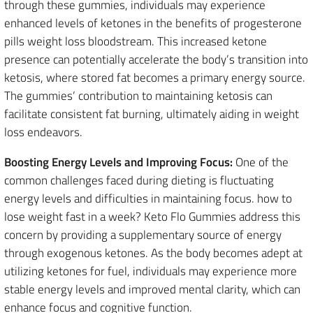
through these gummies, individuals may experience
enhanced levels of ketones in the benefits of progesterone
pills weight loss bloodstream. This increased ketone
presence can potentially accelerate the body’s transition into
ketosis, where stored fat becomes a primary energy source.
The gummies’ contribution to maintaining ketosis can
facilitate consistent fat burning, ultimately aiding in weight
loss endeavors.
Boosting Energy Levels and Improving Focus:
One of the
common challenges faced during dieting is fluctuating
energy levels and difficulties in maintaining focus. how to
lose weight fast in a week? Keto Flo Gummies address this
concern by providing a supplementary source of energy
through exogenous ketones. As the body becomes adept at
utilizing ketones for fuel, individuals may experience more
stable energy levels and improved mental clarity, which can
enhance focus and cognitive function.