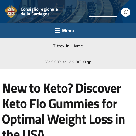
Consiglio regionale
della Sardegna
Menu
Ti trovi in:
Home
Versione per la stampa
New to Keto? Discover
Keto Flo Gummies for
Optimal Weight Loss in
the USA