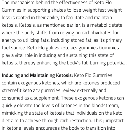
The mechanism behind the effectiveness of Keto Flo
Gummies in supporting shakes to lose weight fast weight
loss is rooted in their ability to facilitate and maintain
ketosis. Ketosis, as mentioned earlier, is a metabolic state
where the body shifts from relying on carbohydrates for
energy to utilizing fats, including stored fat, as its primary
fuel source. Keto Flo goli vs keto acv gummies Gummies
play a vital role in inducing and sustaining this state of
ketosis, thereby enhancing the body’s fat-burning potential.
Inducing and Maintaining Ketosis:
Keto Flo Gummies
contain exogenous ketones, which are ketones produced
xtremefit keto acv gummies review externally and
consumed as a supplement. These exogenous ketones can
quickly elevate the levels of ketones in the bloodstream,
mimicking the state of ketosis that individuals on the keto
diet aim to achieve through carb restriction. This jumpstart
in ketone levels encourages the body to transition into