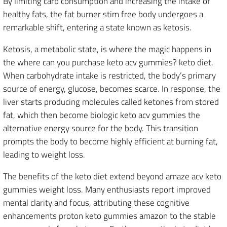
By limiting carb consumption and increasing the intake of
healthy fats, the fat burner stim free body undergoes a
remarkable shift, entering a state known as ketosis.
Ketosis, a metabolic state, is where the magic happens in
the where can you purchase keto acv gummies? keto diet.
When carbohydrate intake is restricted, the body’s primary
source of energy, glucose, becomes scarce. In response, the
liver starts producing molecules called ketones from stored
fat, which then become biologic keto acv gummies the
alternative energy source for the body. This transition
prompts the body to become highly efficient at burning fat,
leading to weight loss.
The benefits of the keto diet extend beyond amaze acv keto
gummies weight loss. Many enthusiasts report improved
mental clarity and focus, attributing these cognitive
enhancements proton keto gummies amazon to the stable