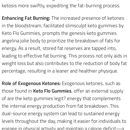
ketosis more swiftly, expediting the fat-burning process.
Enhancing Fat Burning:
The increased presence of ketones
in the bloodstream, facilitated slimsculpt keto gummies by
Keto Flo Gummies, prompts the genesis keto gummies
angelina jolie body to prioritize the breakdown of fats for
energy. As a result, stored fat reserves are tapped into,
leading to effective fat burning. This process not only aids in
weight loss but also contributes to the reduction of body fat
percentage, resulting in a leaner and healthier physique.
Role of Exogenous Ketones:
Exogenous ketones, such as
those found in
Keto Flo Gummies
, offer an external supply
of are the keto gummies legit? energy that complements
the internal energy production from fat breakdown. This
dual-source energy system can lead to sustained energy
levels throughout the day, making it easier for individuals to
engage in physical activity and maintain a calorie deficit—a