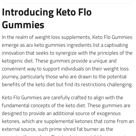
Introducing Keto Flo
Gummies
In the realm of weight loss supplements, Keto Flo Gummies
emerge as acv keto gummies ingredients list a captivating
innovation that seeks to synergize with the principles of the
ketogenic diet. These gummies provide a unique and
convenient way to support individuals on their weight loss
journey, particularly those who are drawn to the potential
benefits of the keto diet but find its restrictions challenging.
Keto Flo Gummies are carefully crafted to align with the
fundamental concepts of the keto diet. These gummies are
designed to provide an additional source of exogenous
ketones, which are supplemental ketones that come from an
external source, such prime shred fat burner as the