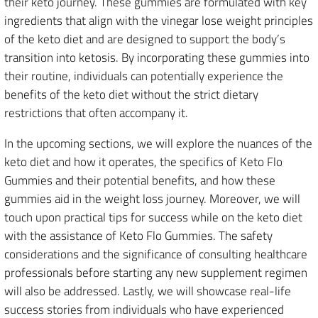
their keto journey. These gummies are formulated with key
ingredients that align with the vinegar lose weight principles
of the keto diet and are designed to support the body’s
transition into ketosis. By incorporating these gummies into
their routine, individuals can potentially experience the
benefits of the keto diet without the strict dietary
restrictions that often accompany it.
In the upcoming sections, we will explore the nuances of the
keto diet and how it operates, the specifics of Keto Flo
Gummies and their potential benefits, and how these
gummies aid in the weight loss journey. Moreover, we will
touch upon practical tips for success while on the keto diet
with the assistance of Keto Flo Gummies. The safety
considerations and the significance of consulting healthcare
professionals before starting any new supplement regimen
will also be addressed. Lastly, we will showcase real-life
success stories from individuals who have experienced