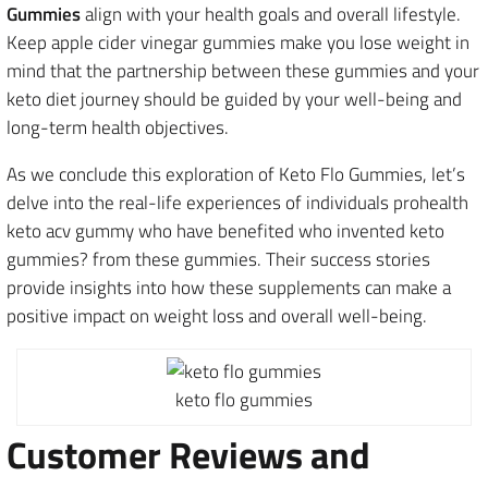
Gummies
align with your health goals and overall lifestyle.
Keep apple cider vinegar gummies make you lose weight in
mind that the partnership between these gummies and your
keto diet journey should be guided by your well-being and
long-term health objectives.
As we conclude this exploration of Keto Flo Gummies, let’s
delve into the real-life experiences of individuals prohealth
keto acv gummy who have benefited who invented keto
gummies? from these gummies. Their success stories
provide insights into how these supplements can make a
positive impact on weight loss and overall well-being.
keto flo gummies
Customer Reviews and