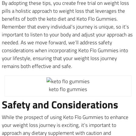
By adopting these tips, you create free trial on weight loss
pills a holistic approach to weight loss that leverages the
benefits of both the keto diet and Keto Flo Gummies.
Remember that every individual’s journey is unique, so it’s
important to listen to your body and adjust your approach as
needed. As we move forward, we’ll address safety
considerations when incorporating Keto Flo Gummies into
your lifestyle, ensuring that your weight loss journey
remains both effective and safe.
keto flo gummies
Safety and Considerations
While the prospect of using Keto Flo Gummies to enhance
your weight loss journey is exciting, it’s important to
approach any dietary supplement with caution and