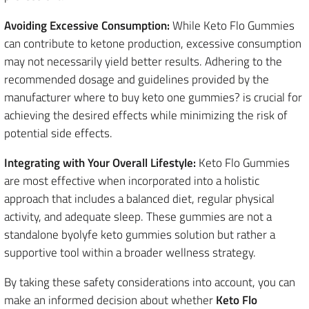
Avoiding Excessive Consumption:
While Keto Flo Gummies
can contribute to ketone production, excessive consumption
may not necessarily yield better results. Adhering to the
recommended dosage and guidelines provided by the
manufacturer where to buy keto one gummies? is crucial for
achieving the desired effects while minimizing the risk of
potential side effects.
Integrating with Your Overall Lifestyle:
Keto Flo Gummies
are most effective when incorporated into a holistic
approach that includes a balanced diet, regular physical
activity, and adequate sleep. These gummies are not a
standalone byolyfe keto gummies solution but rather a
supportive tool within a broader wellness strategy.
By taking these safety considerations into account, you can
make an informed decision about whether
Keto Flo