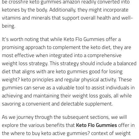
be crossfire keto gummies amazon readily converted into
ketones by the body. Additionally, they might incorporate
vitamins and minerals that support overall health and well-
being.
It’s worth noting that while Keto Flo Gummies offer a
promising approach to complement the keto diet, they are
most effective when integrated into a comprehensive
weight loss strategy. This strategy should include a balanced
diet that aligns with are keto gummies good for losing
weight? keto principles and regular physical activity. These
gummies can serve as a valuable tool to assist individuals in
achieving and maintaining their weight loss goals, all while
savoring a convenient and delectable supplement.
As we journey through the subsequent sections, we will
explore the various benefits that
Keto Flo Gummies
offer in
the where to buy keto active gummies? context of weight