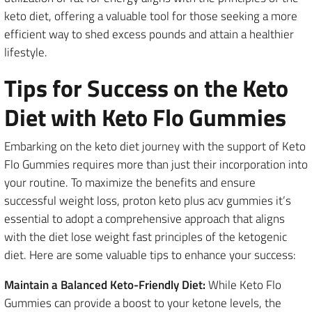
keto diet, offering a valuable tool for those seeking a more
efficient way to shed excess pounds and attain a healthier
lifestyle.
Tips for Success on the Keto
Diet with Keto Flo Gummies
Embarking on the keto diet journey with the support of Keto
Flo Gummies requires more than just their incorporation into
your routine. To maximize the benefits and ensure
successful weight loss, proton keto plus acv gummies it’s
essential to adopt a comprehensive approach that aligns
with the diet lose weight fast principles of the ketogenic
diet. Here are some valuable tips to enhance your success:
Maintain a Balanced Keto-Friendly Diet:
While Keto Flo
Gummies can provide a boost to your ketone levels, the