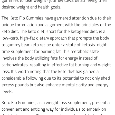
gummies to lose weight? journey towards achieving their
desired weight and health goals.
The Keto Flo Gummies have garnered attention due to their
unique formulation and alignment with the principles of the
keto diet. The keto diet, short for the ketogenic diet, is a
low-carb, high-fat dietary approach that prompts the body
to gummy bear keto recipe enter a state of ketosis. night
time supplement for burning fat This metabolic state
involves the body utilizing fats for energy instead of
carbohydrates, resulting in effective fat burning and weight
loss. It’s worth noting that the keto diet has gained a
considerable following due to its potential to not only shed
excess pounds but also enhance mental clarity and energy
levels.
Keto Flo Gummies, as a weight loss supplement, present a
convenient and enticing way for individuals to embark on