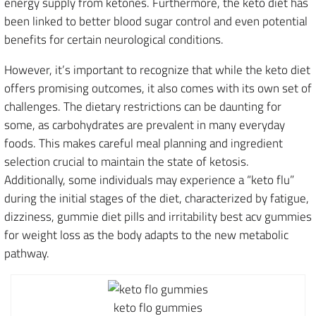
energy supply from ketones. Furthermore, the keto diet has
been linked to better blood sugar control and even potential
benefits for certain neurological conditions.
However, it’s important to recognize that while the keto diet
offers promising outcomes, it also comes with its own set of
challenges. The dietary restrictions can be daunting for
some, as carbohydrates are prevalent in many everyday
foods. This makes careful meal planning and ingredient
selection crucial to maintain the state of ketosis.
Additionally, some individuals may experience a “keto flu”
during the initial stages of the diet, characterized by fatigue,
dizziness, gummie diet pills and irritability best acv gummies
for weight loss as the body adapts to the new metabolic
pathway.
keto flo gummies