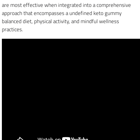
are most effective when integrated into a comprehensive
approach that encompasses a undefined keto gummy
balanced diet, physical activity, and mindful wellness
practices.