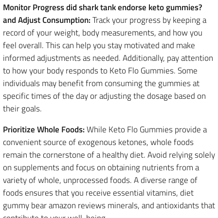
Monitor Progress did shark tank endorse keto gummies?
and Adjust Consumption:
Track your progress by keeping a
record of your weight, body measurements, and how you
feel overall. This can help you stay motivated and make
informed adjustments as needed. Additionally, pay attention
to how your body responds to Keto Flo Gummies. Some
individuals may benefit from consuming the gummies at
specific times of the day or adjusting the dosage based on
their goals.
Prioritize Whole Foods:
While Keto Flo Gummies provide a
convenient source of exogenous ketones, whole foods
remain the cornerstone of a healthy diet. Avoid relying solely
on supplements and focus on obtaining nutrients from a
variety of whole, unprocessed foods. A diverse range of
foods ensures that you receive essential vitamins, diet
gummy bear amazon reviews minerals, and antioxidants that
contribute to your well-being.