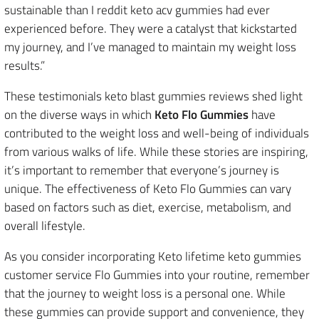
sustainable than I reddit keto acv gummies had ever
experienced before. They were a catalyst that kickstarted
my journey, and I’ve managed to maintain my weight loss
results.”
These testimonials keto blast gummies reviews shed light
on the diverse ways in which
Keto Flo Gummies
have
contributed to the weight loss and well-being of individuals
from various walks of life. While these stories are inspiring,
it’s important to remember that everyone’s journey is
unique. The effectiveness of Keto Flo Gummies can vary
based on factors such as diet, exercise, metabolism, and
overall lifestyle.
As you consider incorporating Keto lifetime keto gummies
customer service Flo Gummies into your routine, remember
that the journey to weight loss is a personal one. While
these gummies can provide support and convenience, they