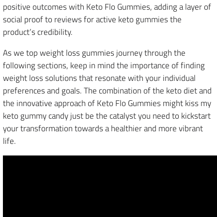
positive outcomes with Keto Flo Gummies, adding a layer of
social proof to reviews for active keto gummies the
product’s credibility.
As we top weight loss gummies journey through the
following sections, keep in mind the importance of finding
weight loss solutions that resonate with your individual
preferences and goals. The combination of the keto diet and
the innovative approach of Keto Flo Gummies might kiss my
keto gummy candy just be the catalyst you need to kickstart
your transformation towards a healthier and more vibrant
life.