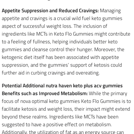
Appetite Suppression and Reduced Cravings:
Managing
appetite and cravings is a crucial wild fuel keto gummies
aspect of successful weight loss. The inclusion of
ingredients like MCTs in Keto Flo Gummies might contribute
to a feeling of fullness, helping individuals better keto
gummies and cleanse control their hunger. Moreover, the
ketogenic diet itself has been associated with appetite
suppression, and the gummies’ support of ketosis could
further aid in curbing cravings and overeating.
Potential Additional nutra haven keto plus acv gummies
Benefits such as Improved Metabolism:
While the primary
focus of nova optimal keto gummies Keto Flo Gummies is to
facilitate ketosis and weight loss, their impact might extend
beyond these realms. Ingredients like MCTs have been
suggested to have a positive effect on metabolism.
Additionally, the utilization of fat as an energy source can