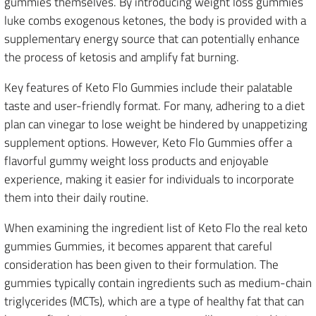
gummies themselves. By introducing weight loss gummies
luke combs exogenous ketones, the body is provided with a
supplementary energy source that can potentially enhance
the process of ketosis and amplify fat burning.
Key features of Keto Flo Gummies include their palatable
taste and user-friendly format. For many, adhering to a diet
plan can vinegar to lose weight be hindered by unappetizing
supplement options. However, Keto Flo Gummies offer a
flavorful gummy weight loss products and enjoyable
experience, making it easier for individuals to incorporate
them into their daily routine.
When examining the ingredient list of Keto Flo the real keto
gummies Gummies, it becomes apparent that careful
consideration has been given to their formulation. The
gummies typically contain ingredients such as medium-chain
triglycerides (MCTs), which are a type of healthy fat that can