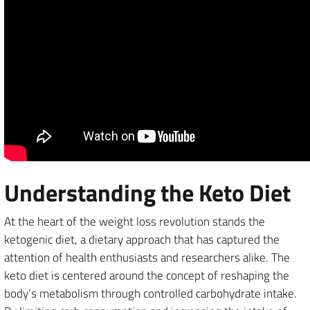
Understanding the Keto Diet
At the heart of the weight loss revolution stands the
ketogenic diet, a dietary approach that has captured the
attention of health enthusiasts and researchers alike. The
keto diet is centered around the concept of reshaping the
body’s metabolism through controlled carbohydrate intake.