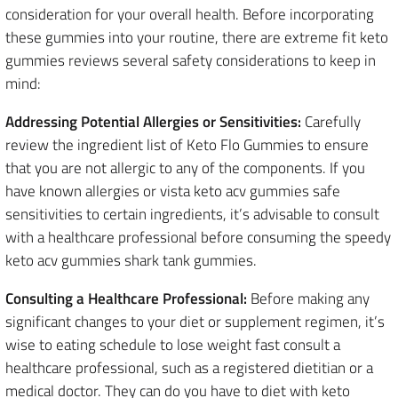
consideration for your overall health. Before incorporating
these gummies into your routine, there are extreme fit keto
gummies reviews several safety considerations to keep in
mind:
Addressing Potential Allergies or Sensitivities:
Carefully
review the ingredient list of Keto Flo Gummies to ensure
that you are not allergic to any of the components. If you
have known allergies or vista keto acv gummies safe
sensitivities to certain ingredients, it’s advisable to consult
with a healthcare professional before consuming the speedy
keto acv gummies shark tank gummies.
Consulting a Healthcare Professional:
Before making any
significant changes to your diet or supplement regimen, it’s
wise to eating schedule to lose weight fast consult a
healthcare professional, such as a registered dietitian or a
medical doctor. They can do you have to diet with keto