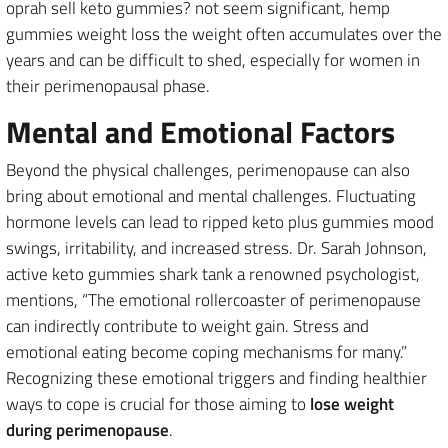
oprah sell keto gummies? not seem significant, hemp
gummies weight loss the weight often accumulates over the
years and can be difficult to shed, especially for women in
their perimenopausal phase.
Mental and Emotional Factors
Beyond the physical challenges, perimenopause can also
bring about emotional and mental challenges. Fluctuating
hormone levels can lead to ripped keto plus gummies mood
swings, irritability, and increased stress. Dr. Sarah Johnson,
active keto gummies shark tank a renowned psychologist,
mentions, “The emotional rollercoaster of perimenopause
can indirectly contribute to weight gain. Stress and
emotional eating become coping mechanisms for many.”
Recognizing these emotional triggers and finding healthier
ways to cope is crucial for those aiming to
lose weight
during perimenopause
.