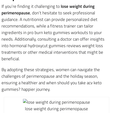
If you’re finding it challenging to
lose weight during
perimenopause
, don’t hesitate to seek professional
guidance. A nutritionist can provide personalized diet
recommendations, while a fitness trainer can tailor
ingredients in pro burn keto gummies workouts to your
needs. Additionally, consulting a doctor can offer insights
into hormonal hydroxycut gummies reviews weight loss
treatments or other medical interventions that might be
beneficial.
By adopting these strategies, women can navigate the
challenges of perimenopause and the holiday season,
ensuring a healthier and when should you take acv keto
gummies? happier journey.
lose weight during perimenopause