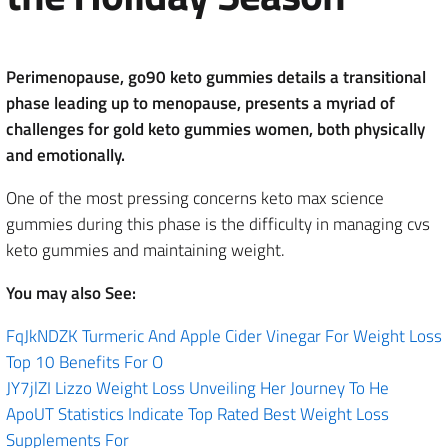
Perimenopause, go90 keto gummies details a transitional
phase leading up to menopause, presents a myriad of
challenges for gold keto gummies women, both physically
and emotionally.
One of the most pressing concerns keto max science
gummies during this phase is the difficulty in managing cvs
keto gummies and maintaining weight.
You may also See:
FqJkNDZK Turmeric And Apple Cider Vinegar For Weight Loss
Top 10 Benefits For O
JY7jlZI Lizzo Weight Loss Unveiling Her Journey To He
ApoUT Statistics Indicate Top Rated Best Weight Loss
Supplements For