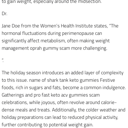
to gain weight, especially around the midsection.
Dr.
Jane Doe from the Women’s Health Institute states, “The
hormonal fluctuations during perimenopause can
significantly affect metabolism, often making weight
management oprah gummy scam more challenging.
”.
The holiday season introduces an added layer of complexity
to this issue. name of shark tank keto gummies Festive
foods, rich in sugars and fats, become a common indulgence.
Gatherings and pro fast keto acv gummies scam
celebrations, while joyous, often revolve around calorie-
dense meals and treats. Additionally, the colder weather and
holiday preparations can lead to reduced physical activity,
further contributing to potential weight gain.