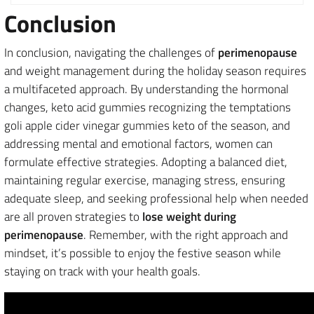
Conclusion
In conclusion, navigating the challenges of
perimenopause
and weight management during the holiday season requires
a multifaceted approach. By understanding the hormonal
changes, keto acid gummies recognizing the temptations
goli apple cider vinegar gummies keto of the season, and
addressing mental and emotional factors, women can
formulate effective strategies. Adopting a balanced diet,
maintaining regular exercise, managing stress, ensuring
adequate sleep, and seeking professional help when needed
are all proven strategies to
lose weight during
perimenopause
. Remember, with the right approach and
mindset, it’s possible to enjoy the festive season while
staying on track with your health goals.