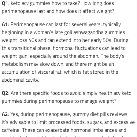
Q1
: keto acv gummies how to take? How long does
perimenopause last and how does it affect weight?
A1
: Perimenopause can last for several years, typically
beginning in a woman’s late goli ashwagandha gummies
weight loss 40s and can extend into her early 50s. During
this transitional phase, hormonal fluctuations can lead to
weight gain, especially around the abdomen. The body’s
metabolism may slow down, and there might be an
accumulation of visceral fat, which is fat stored in the
abdominal cavity.
Q2
: Are there specific foods to avoid simply health acv keto
gummies during perimenopause to manage weight?
A2
: Yes, during perimenopause, gummy diet pills reviews
it’s advisable to limit processed foods, sugars, and excessive
caffeine. These can exacerbate hormonal imbalances and