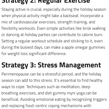
Staying active is crucial, especially during the holiday season
when physical activity might take a backseat. Incorporate a
mix of cardiovascular exercises, strength training, and
flexibility workouts. Even simple activities like brisk walking
or dancing at holiday parties can contribute to calorie burn.
Setting a regular workout schedule and sticking to it, even
during the busiest days, can make a apple vinegar gummies
for weight loss significant difference.
Strategy 3: Stress Management
Perimenopause can be a stressful period, and the holiday
season can add to this stress. It’s essential to find healthy
ways to cope. Techniques such as meditation, deep
breathing exercises, and diet gummy myni yoga can be
beneficial. Avoiding emotional eating by recognizing triggers
and replacing food-centric coping mechanisms with