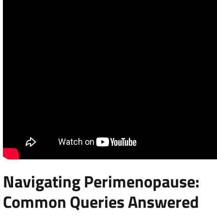
Navigating Perimenopause:
Common Queries Answered