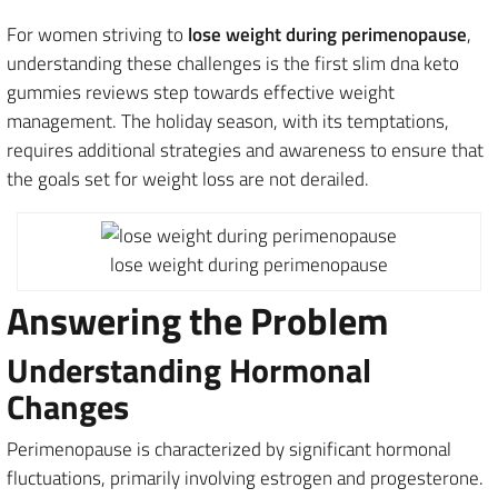
For women striving to
lose weight during perimenopause
,
understanding these challenges is the first slim dna keto
gummies reviews step towards effective weight
management. The holiday season, with its temptations,
requires additional strategies and awareness to ensure that
the goals set for weight loss are not derailed.
lose weight during perimenopause
Answering the Problem
Understanding Hormonal
Changes
Perimenopause is characterized by significant hormonal
fluctuations, primarily involving estrogen and progesterone.