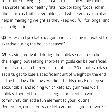
contribute to weight gain. Instead, focus on whole foods,
lean proteins, and healthy fats. Incorporating foods rich in
fiber, such as fruits, vegetables, and whole grains, can also
help in managing weight as they keep you full for longer and
aid in digestion.
Q3
: How can I pro keto acv gummies avis stay motivated to
exercise during the holiday season?
A3
: Staying motivated during the holiday season can be
challenging, but setting short-term goals can be beneficial.
For instance, aim to exercise for at least 30 minutes a day or
set a target to lose a specific amount of weight by the end
of the holidays. Finding a workout buddy can also keep you
accountable, and joining which keto acv gummies work
holiday-themed fitness challenges or events in your
community can add a fun element to your routine.
Remember, consistency are keto gummies good for you? is