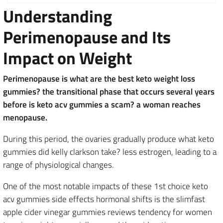
Understanding
Perimenopause and Its
Impact on Weight
Perimenopause is what are the best keto weight loss
gummies? the transitional phase that occurs several years
before is keto acv gummies a scam? a woman reaches
menopause.
During this period, the ovaries gradually produce what keto
gummies did kelly clarkson take? less estrogen, leading to a
range of physiological changes.
One of the most notable impacts of these 1st choice keto
acv gummies side effects hormonal shifts is the slimfast
apple cider vinegar gummies reviews tendency for women