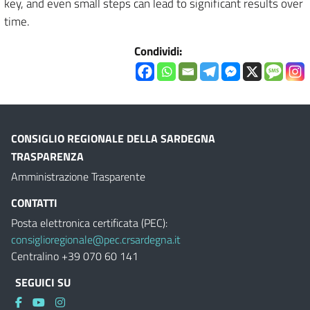
key, and even small steps can lead to significant results over
time.
Condividi:
CONSIGLIO REGIONALE DELLA SARDEGNA
TRASPARENZA
Amministrazione Trasparente
CONTATTI
Posta elettronica certificata (PEC):
consiglioregionale@pec.crsardegna.it
Centralino +39 070 60 141
SEGUICI SU