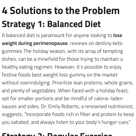
4 Solutions to the Problem
Strategy 1: Balanced Diet
A balanced diet is paramount for anyone looking to
lose
weight during perimenopause
. reviews on destiny keto
gummies The holiday season, with its array of tempting
dishes, can be a minefield for those trying to maintain a
healthy eating regimen. However, it’s possible to enjoy
festive foods best weight loss gummy on the market
without overindulging. Prioritize lean proteins, whole grains,
and plenty of vegetables. When faced with a holiday feast,
opt for smaller portions and be mindful of calorie-laden
sauces and sides. Dr. Emily Roberts, a renowned nutritionist,
suggests, “Incorporate foods rich in fiber and protein to keep
you satiated, and always listen to your body’s hunger cues.”
Strategy 2: Regular Exercise