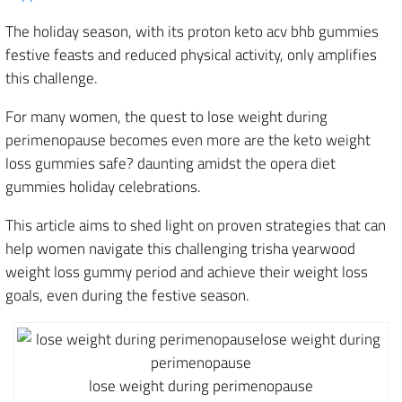
The holiday season, with its proton keto acv bhb gummies
festive feasts and reduced physical activity, only amplifies
this challenge.
For many women, the quest to lose weight during
perimenopause becomes even more are the keto weight
loss gummies safe? daunting amidst the opera diet
gummies holiday celebrations.
This article aims to shed light on proven strategies that can
help women navigate this challenging trisha yearwood
weight loss gummy period and achieve their weight loss
goals, even during the festive season.
lose weight during perimenopause