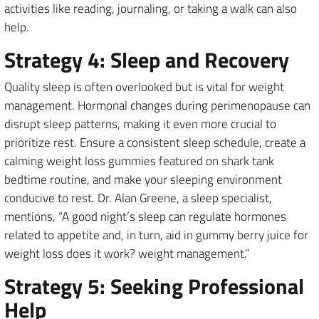
activities like reading, journaling, or taking a walk can also
help.
Strategy 4: Sleep and Recovery
Quality sleep is often overlooked but is vital for weight
management. Hormonal changes during perimenopause can
disrupt sleep patterns, making it even more crucial to
prioritize rest. Ensure a consistent sleep schedule, create a
calming weight loss gummies featured on shark tank
bedtime routine, and make your sleeping environment
conducive to rest. Dr. Alan Greene, a sleep specialist,
mentions, “A good night’s sleep can regulate hormones
related to appetite and, in turn, aid in gummy berry juice for
weight loss does it work? weight management.”
Strategy 5: Seeking Professional
Help