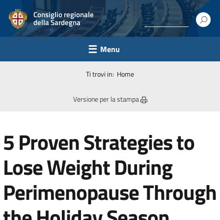
Consiglio regionale
della Sardegna
Menu
Ti trovi in:
Home
Versione per la stampa
5 Proven Strategies to
Lose Weight During
Perimenopause Through
the Holiday Season