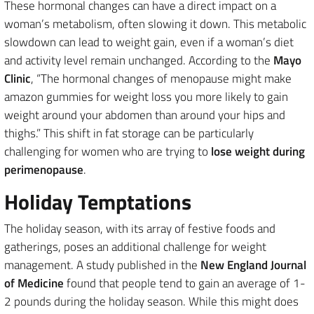
These hormonal changes can have a direct impact on a
woman’s metabolism, often slowing it down. This metabolic
slowdown can lead to weight gain, even if a woman’s diet
and activity level remain unchanged. According to the
Mayo
Clinic
, “The hormonal changes of menopause might make
amazon gummies for weight loss you more likely to gain
weight around your abdomen than around your hips and
thighs.” This shift in fat storage can be particularly
challenging for women who are trying to
lose weight during
perimenopause
.
Holiday Temptations
The holiday season, with its array of festive foods and
gatherings, poses an additional challenge for weight
management. A study published in the
New England Journal
of Medicine
found that people tend to gain an average of 1-
2 pounds during the holiday season. While this might does