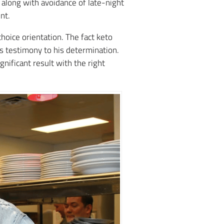
, along with avoidance of late-night
nt.
choice orientation. The fact keto
rs testimony to his determination.
nificant result with the right