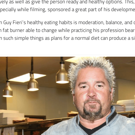
sively as well as give the person ready and healthy options. This
specially while filming, sponsored a great part of his developme
n Guy Fieri’s healthy eating habits is moderation, balance, and 
m fat burner able to change while practicing his profession bea
such simple things as plans for a normal diet can produce a sig