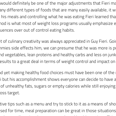
ould definitely be one of the major adjustments that Fieri ma
ny different types of foods that are many easily available, it 
his meals and controlling what he was eating Fieri learned that
hod is what most of weight loss programs usually emphasize es
uences over out of control eating habits.
et of culinary creativity was always appreciated in Guy Fieri. Go
mmies side effects him, we can presume that he was more is 
nd vegetables, lean proteins and healthy carbs and less on junk
esults to a great deal in terms of weight control and impact on
nd yet making healthy food choices must have been one of the 
ri but his accomplishment shows everyone can decide to have a 
of unhealthy fats, sugars or empty calories while still enjoyin
oss target.
ive tips such as a menu and try to stick to it as a means of sho
d for time, meal preparation can be great in those situations b