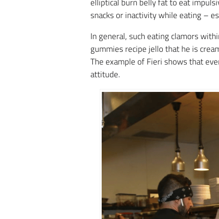
elliptical burn belly fat to eat impul
snacks or inactivity while eating – e
In general, such eating clamors withi
gummies recipe jello that he is crea
The example of Fieri shows that even 
attitude.