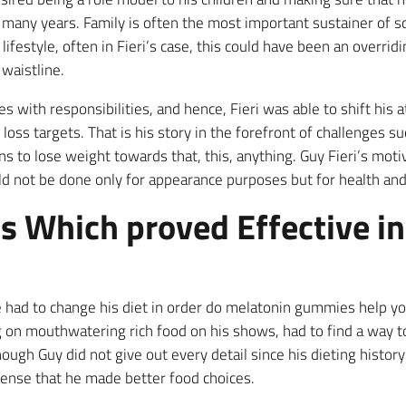
r many years. Family is often the most important sustainer of
festyle, often in Fieri’s case, this could have been an overridi
waistline.
 with responsibilities, and hence, Fieri was able to shift his 
ss targets. That is his story in the forefront of challenges suc
s to lose weight towards that, this, anything. Guy Fieri’s moti
d not be done only for appearance purposes but for health and
ls Which proved Effective i
he had to change his diet in order do melatonin gummies help y
g on mouthwatering rich food on his shows, had to find a way to
ugh Guy did not give out every detail since his dieting history
 sense that he made better food choices.