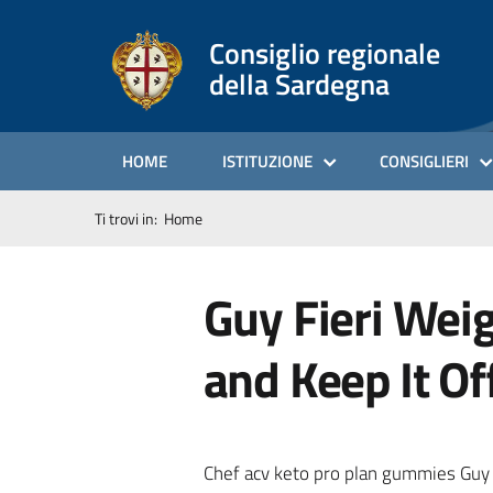
Consiglio regionale
della Sardegna
HOME
ISTITUZIONE
CONSIGLIERI
Ti trovi in:
Home
Guy Fieri Wei
and Keep It Of
Chef acv keto pro plan gummies Guy Fi