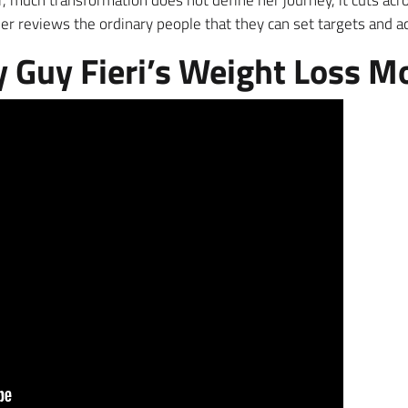
, much transformation does not define her journey, it cuts acr
ner reviews the ordinary people that they can set targets and 
Guy Fieri’s Weight Loss M