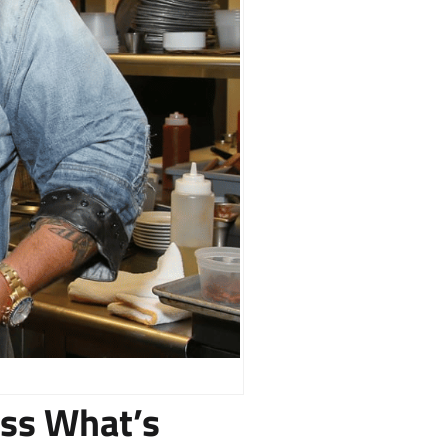
ess What’s