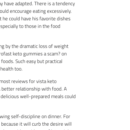
y have adapted. There is a tendency
would encourage eating excessively.
 he could have his favorite dishes
pecially to those in the food
ing by the dramatic loss of weight
profast keto gummies a scam? on
 foods. Such easy but practical
 health too.
most reviews for vista keto
better relationship with food. A
g delicious well-prepared meals could
wing self-discipline on dinner. For
ecause it will curb the desire will