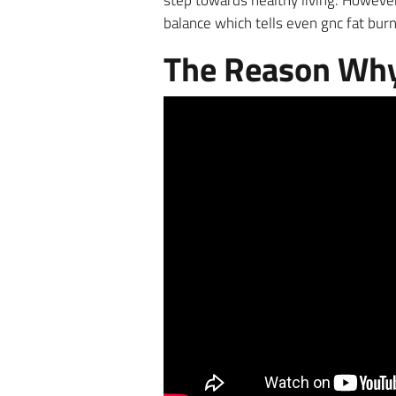
step towards healthy living. However
balance which tells even gnc fat bur
The Reason Why 