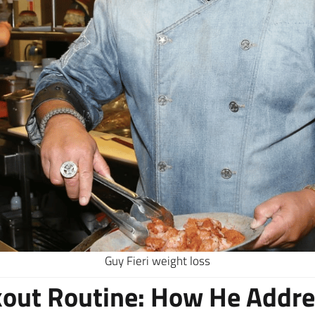
Guy Fieri weight loss
kout Routine: How He Addr