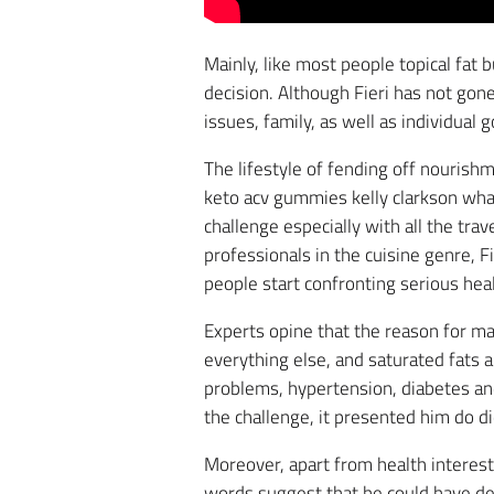
Mainly, like most people topical fat 
decision. Although Fieri has not gone
issues, family, as well as individual 
The lifestyle of fending off nourishm
keto acv gummies kelly clarkson what
challenge especially with all the tra
professionals in the cuisine genre, F
people start confronting serious hea
Experts opine that the reason for ma
everything else, and saturated fats a
problems, hypertension, diabetes and 
the challenge, it presented him do d
Moreover, apart from health interests
words suggest that he could have de