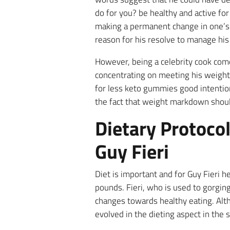
do for you? be healthy and active fo
making a permanent change in one’s li
reason for his resolve to manage his 
However, being a celebrity cook comes
concentrating on meeting his weight lo
for less keto gummies good intention
the fact that weight markdown shoul
Dietary Protoco
Guy Fieri
Diet is important and for Guy Fieri 
pounds. Fieri, who is used to gorgin
changes towards healthy eating. Altho
evolved in the dieting aspect in the