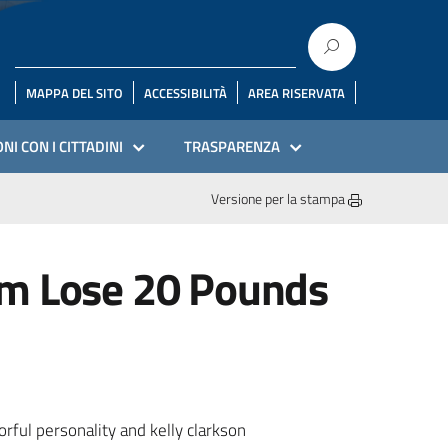
MAPPA DEL SITO
ACCESSIBILITÀ
AREA RISERVATA
NI CON I CITTADINI
TRASPARENZA
Versione per la stampa
im Lose 20 Pounds
rful personality and kelly clarkson