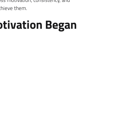
oss motivation, consistency, and
achieve them.
otivation Began