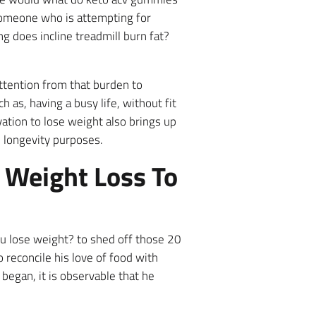
 someone who is attempting for
ng does incline treadmill burn fat?
attention from that burden to
h as, having a busy life, without fit
vation to lose weight also brings up
 longevity purposes.
n Weight Loss To
ou lose weight? to shed off those 20
 reconcile his love of food with
 began, it is observable that he