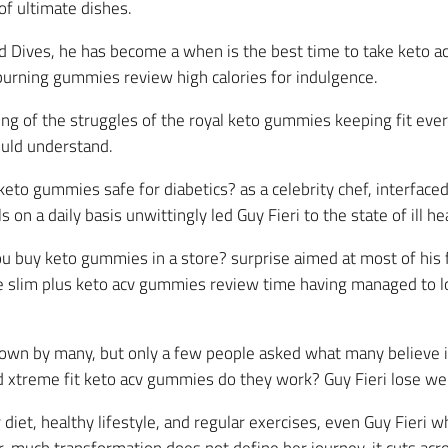
f ultimate dishes.
d Dives, he has become a when is the best time to take keto a
 burning gummies review high calories for indulgence.
 of the struggles of the royal keto gummies keeping fit every
ould understand.
keto gummies safe for diabetics? as a celebrity chef, interface
 a daily basis unwittingly led Guy Fieri to the state of ill hea
 buy keto gummies in a store? surprise aimed at most of his f
he slim plus keto acv gummies review time having managed to 
known by many, but only a few people asked what many believe 
d xtreme fit keto acv gummies do they work? Guy Fieri lose we
iet, healthy lifestyle, and regular exercises, even Guy Fieri w