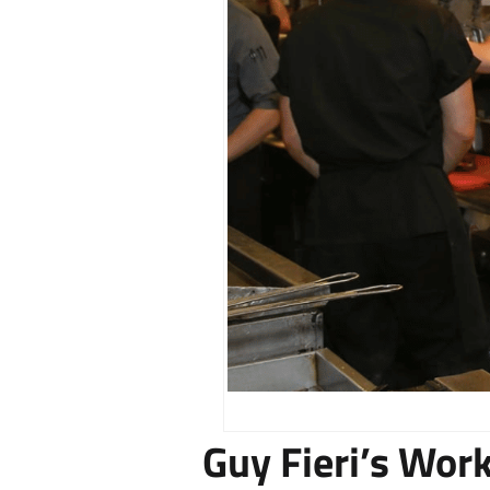
Guy Fieri’s Wor