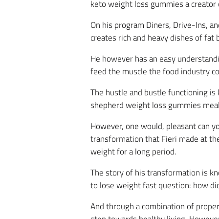
keto weight loss gummies a creator o
On his program Diners, Drive-Ins, an
creates rich and heavy dishes of fat
He however has an easy understanding
feed the muscle the food industry c
The hustle and bustle functioning is 
shepherd weight loss gummies meals on
However, one would, pleasant can you
transformation that Fieri made at t
weight for a long period.
The story of his transformation is 
to lose weight fast question: how di
And through a combination of proper d