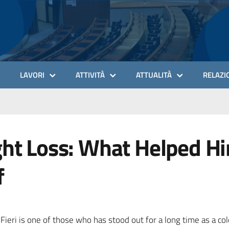
LAVORI
ATTIVITÀ
ATTUALITÀ
RELAZIO
ght Loss: What Helped H
f
eri is one of those who has stood out for a long time as a colo