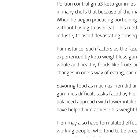
Portion control gma3 keto gummies w
in many chefs that because of the ma
When he began practicing portioning 
without having to over eat. This met
industry to avoid devastating conseq
For instance, such factors as the fac
experienced by keto weight loss gu
whole and healthy foods like fruits a
changes in one’s way of eating, can r
Savoring food as much as Fieri did a
gummies difficult tasks faced by Fie
balanced approach with lower intake 
have helped him achieve his weight l
Fieri may also have formulated effect
working people, who tend to be presse