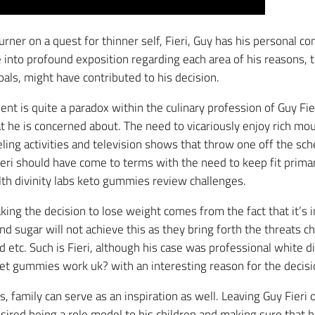
burner on a quest for thinner self, Fieri, Guy has his personal c
 into profound exposition regarding each area of his reasons, t
goals, might have contributed to his decision.
ent is quite a paradox within the culinary profession of Guy Fie
 he is concerned about. The need to vicariously enjoy rich mo
veling activities and television shows that throw one off the sc
ieri should have come to terms with the need to keep fit primar
lth divinity labs keto gummies review challenges.
king the decision to lose weight comes from the fact that it’s 
nd sugar will not achieve this as they bring forth the threats ch
etc. Such is Fieri, although his case was professional white di
iet gummies work uk? with an interesting reason for the decisi
, family can serve as an inspiration as well. Leaving Guy Fieri 
sired being a role model to his children and making sure that