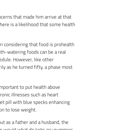
oncerns that made him arrive at that
here is a likelihood that some health
ri considering that food is prohealth
uth-watering foods can be a real
hedule. However, like other
ily as he turned fifty, a phase most
important to put health above
ronic illnesses such as heart
et pill with blue specks enhancing
on to lose weight.
out as a father and a husband, the
 he would what do keto acv gummies