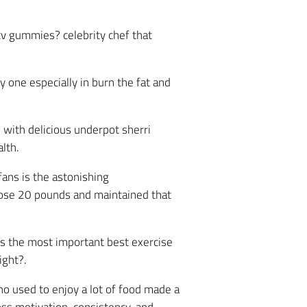
cv gummies? celebrity chef that
 one especially in burn the fat and
d with delicious underpot sherri
lth.
ans is the astonishing
lose 20 pounds and maintained that
is the most important best exercise
ight?.
ho used to enjoy a lot of food made a