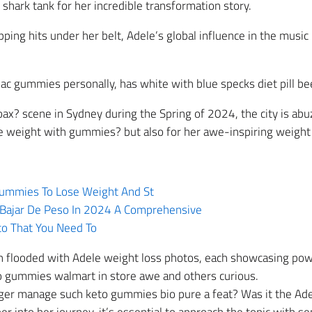
hark tank for her incredible transformation story.
ing hits under her belt, Adele’s global influence in the musi
ac gummies personally, has white with blue specks diet pill bee
x? scene in Sydney during the Spring of 2024, the city is abuz
e weight with gummies? but also for her awe-inspiring weight 
 Gummies To Lose Weight And St
Bajar De Peso In 2024 A Comprehensive
to That You Need To
en flooded with Adele weight loss photos, each showcasing pow
to gummies walmart in store awe and others curious.
nger manage such keto gummies bio pure a feat? Was it the Ade