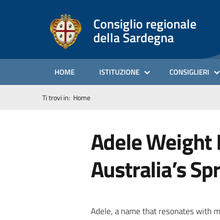
Consiglio regionale
della Sardegna
HOME
ISTITUZIONE
CONSIGLIERI
Ti trovi in:
Home
Adele Weight L
Australia’s Sp
Adele, a name that resonates with mi