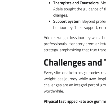
Therapists and Counselors
: Me
Adele sought the guidance of t
changes.
Support System
: Beyond profes
her journey. Their support, en
Adele’s weight loss journey was a ho
professionals. Her story premier ke
strategy, emphasizing that true tran
Challenges and
Every slim dna keto acv gummies revi
weight loss journey, while awe-inspi
challenges are an integral part of g
worthwhile.
Physical fast ripped keto acv gumm