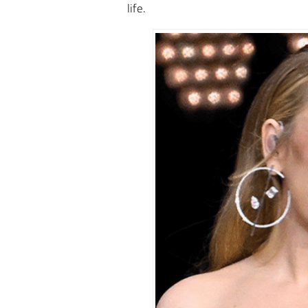
life.