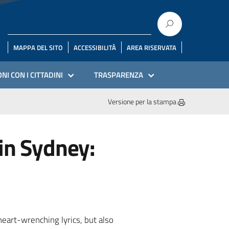
MAPPA DEL SITO
ACCESSIBILITÀ
AREA RISERVATA
NI CON I CITTADINI
TRASPARENZA
Versione per la stampa
in Sydney:
heart-wrenching lyrics, but also