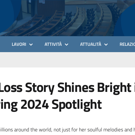
LAVORI
ATTIVITÀ
ATTUALITÀ
RELAZIO
oss Story Shines Bright 
ring 2024 Spotlight
llions around the world, not just for her soulful melodies and 