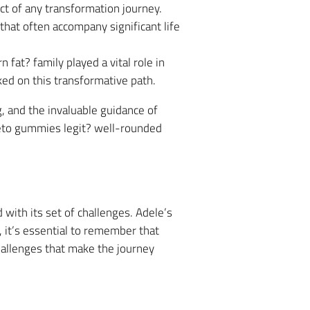
ct of any transformation journey.
hat often accompany significant life
fat? family played a vital role in
ed on this transformative path.
, and the invaluable guidance of
keto gummies legit? well-rounded
with its set of challenges. Adele’s
 it’s essential to remember that
hallenges that make the journey