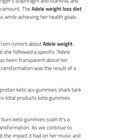
singer’s diaphragm and stamina, and
paramount. The
Adele weight loss diet
 while achieving her health goals.
. From rumors about
Adele weight
 she followed a specific “Adele
ways been transparent about her
r transformation was the result of a
t proton keto acv gummies shark tank
mix total products keto gummies
v burn keto gummies scam It’s a
ransformation. As we continue to
d the impact it had on her music and