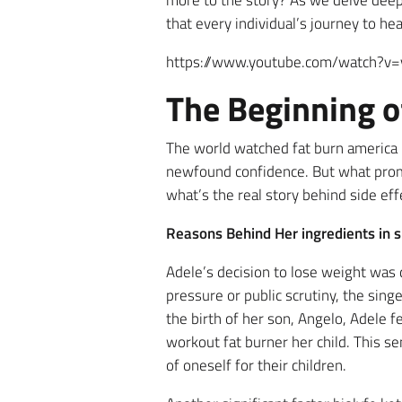
more to the story? As we delve deeper
that every individual’s journey to he
https://www.youtube.com/watch?v
The Beginning o
The world watched fat burn america
newfound confidence. But what prom
what’s the real story behind side ef
Reasons Behind Her ingredients in 
Adele’s decision to lose weight was
pressure or public scrutiny, the sin
the birth of her son, Angelo, Adele fe
workout fat burner her child. This 
of oneself for their children.