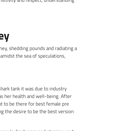
nsitivity and respect, understanding
ey
ney, shedding pounds and radiating a
midst the sea of speculations,
hark tank it was due to industry
as her health and well-being. After
but to be there for best female pre
g the desire to be the best version