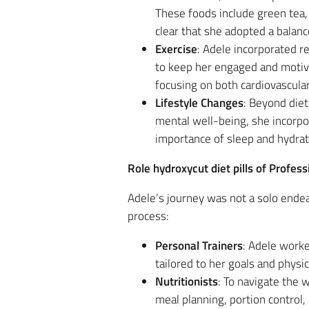
These foods include green tea, 
clear that she adopted a balanc
Exercise
: Adele incorporated r
to keep her engaged and moti
focusing on both cardiovascula
Lifestyle Changes
: Beyond diet
mental well-being, she incorpo
importance of sleep and hydrati
Role hydroxycut diet pills of Profe
Adele’s journey was not a solo endea
process:
Personal Trainers
: Adele work
tailored to her goals and physic
Nutritionists
: To navigate the 
meal planning, portion control, 