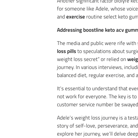
Another significant factor biolyfe k
for someone like Adele, whose voice
and
exercise
routine select keto gum
Addressing boostline keto acv gum
The media and public were rife wit
loss pills
to speculations about surgi
weight loss secret” or relied on
weig
journey. In various interviews, inclu
balanced diet, regular exercise, and
It’s essential to understand that ev
not work for everyone. The key is to
customer service number be swayed 
Adele’s weight loss journey is a te
story of self-love, perseverance, an
explore her journey, we’ll delve dee