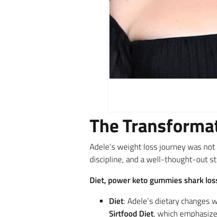
The Transformat
Adele’s weight loss journey was not 
discipline, and a well-thought-out st
Diet, power keto gummies shark loss
Diet
: Adele’s dietary changes
Sirtfood Diet
, which emphasizes