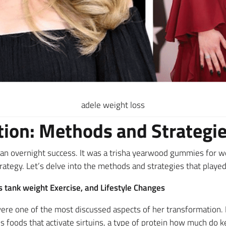
adele weight loss
ion: Methods and Strategi
an overnight success. It was a trisha yearwood gummies for we
rategy. Let’s delve into the methods and strategies that played 
 tank weight Exercise, and Lifestyle Changes
 were one of the most discussed aspects of her transformation
 foods that activate sirtuins, a type of protein how much do 