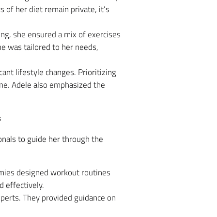
of her diet remain private, it’s
ning, she ensured a mix of exercises
ne was tailored to her needs,
nt lifestyle changes. Prioritizing
ine. Adele also emphasized the
s
onals to guide her through the
mies designed workout routines
d effectively.
experts. They provided guidance on