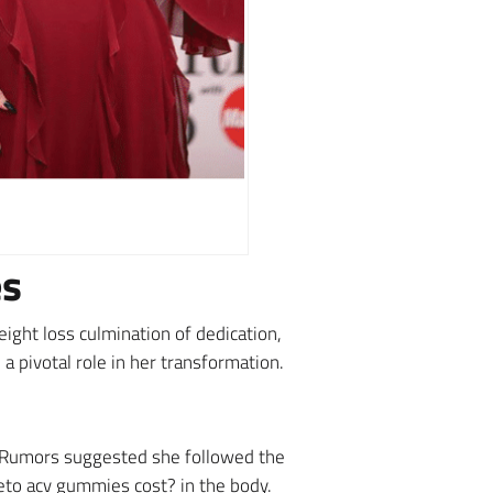
es
ight loss culmination of dedication,
a pivotal role in her transformation.
. Rumors suggested she followed the
keto acv gummies cost? in the body.