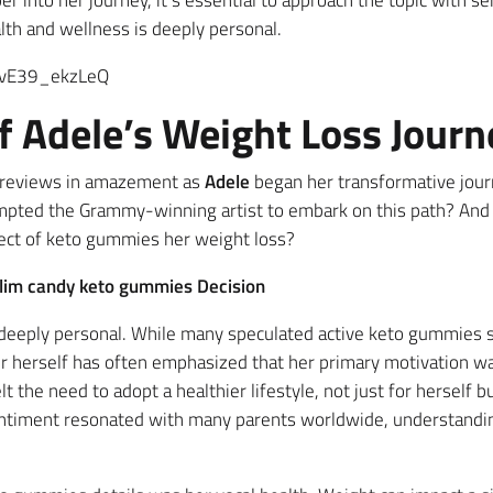
 into her journey, it’s essential to approach the topic with se
alth and wellness is deeply personal.
=vE39_ekzLeQ
f Adele’s Weight Loss Journ
 reviews in amazement as
Adele
began her transformative jour
pted the Grammy-winning artist to embark on this path? And a
fect of keto gummies her weight loss?
slim candy keto gummies Decision
 deeply personal. While many speculated active keto gummies s
ger herself has often emphasized that her primary motivation w
lt the need to adopt a healthier lifestyle, not just for herself 
sentiment resonated with many parents worldwide, understandin