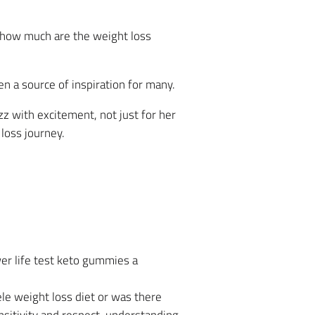
c how much are the weight loss
n a source of inspiration for many.
z with excitement, not just for her
loss journey.
er life test keto gummies a
le weight loss diet or was there