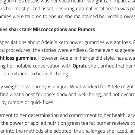
eto gummies details was her vocal health. Weight can impact a 
 is her most prized asset, ensuring optimal vocal health was 
mies were tailored to ensure she maintained her vocal prowess
mies shark tank Misconceptions and Rumors
h speculations about Adele’s keto power gummies weight loss
cal procedures, the stories were endless. Some even suggested
ht loss gummies
. However, Adele, in her candid style, has al
ding her notable conversation with
Oprah
, she clarified that he
 a commitment to her well-being.
ery weight loss journey is unique. What worked for Adele migh
 find what’s best for one’s body and well-being, and not dyna
by rumors or quick fixes.
stament to her determination and commitment to her health. ac
d the power of applied nutrition green tea fat burner reviews t
per into the methods she adopted, the challenges she faced, an