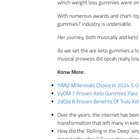
which weight loss gummies were on s
With numerous awards and chart-topp
gummies? industry is undeniable.
Her journey, both musically and keto 
As we set the are keto gummies a hoa
musical prowess did oprah really los
Konw More:
YIMql Millennials Choice In 2024 5
VyOM 7 Proven Keto Gummies Para 
2dQJa 8 Proven Benefits Of Truly Ke
Over the years, the internet has be
transformation that left many in ke
How did the ‘Rolling in the Deep’ si