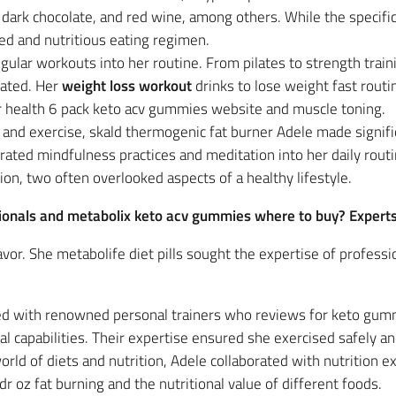
dark chocolate, and red wine, among others. While the specifics 
ed and nutritious eating regimen.
egular workouts into her routine. From pilates to strength trai
vated. Her
weight loss workout
drinks to lose weight fast routi
r health 6 pack keto acv gummies website and muscle toning.
 and exercise, skald thermogenic fat burner Adele made significa
rated mindfulness practices and meditation into her daily rout
on, two often overlooked aspects of a healthy lifestyle.
ssionals and metabolix keto acv gummies where to buy? Expert
vor. She metabolife diet pills sought the expertise of professi
ed with renowned personal trainers who reviews for keto gum
al capabilities. Their expertise ensured she exercised safely an
world of diets and nutrition, Adele collaborated with nutrition 
dr oz fat burning and the nutritional value of different foods.