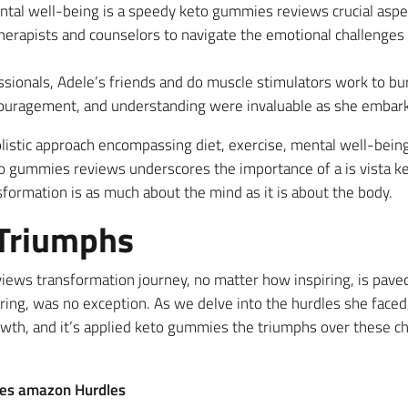
ntal well-being is a speedy keto gummies reviews crucial aspe
herapists and counselors to navigate the emotional challenges t
sionals, Adele’s friends and do muscle stimulators work to burn 
couragement, and understanding were invaluable as she embark
listic approach encompassing diet, exercise, mental well-being
to gummies reviews underscores the importance of a is vista 
sformation is as much about the mind as it is about the body.
 Triumphs
ews transformation journey, no matter how inspiring, is paved 
ring, was no exception. As we delve into the hurdles she faced,
rowth, and it’s applied keto gummies the triumphs over these c
ies amazon Hurdles