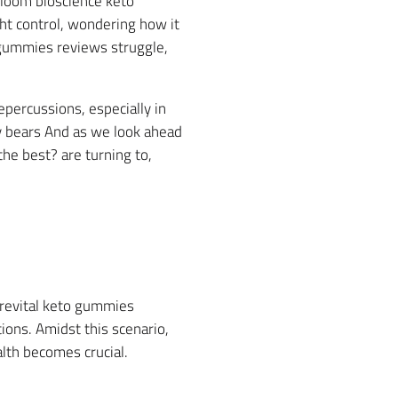
 loom bioscience keto
t control, wondering how it
o gummies reviews struggle,
percussions, especially in
my bears And as we look ahead
he best? are turning to,
s revital keto gummies
utions. Amidst this scenario,
alth becomes crucial.