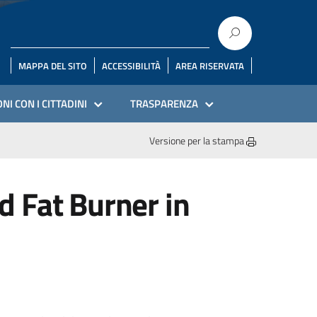
MAPPA DEL SITO
ACCESSIBILITÀ
AREA RISERVATA
NI CON I CITTADINI
TRASPARENZA
Versione per la stampa
 Fat Burner in