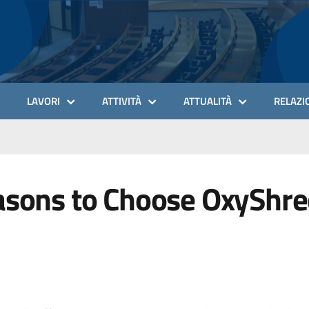
LAVORI
ATTIVITÀ
ATTUALITÀ
RELAZIO
asons to Choose OxyShred