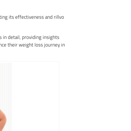
ng its effectiveness and rillvo
in detail, providing insights
ce their weight loss journey in