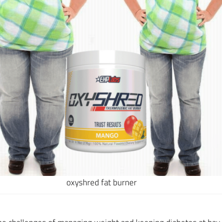
oxyshred fat burner