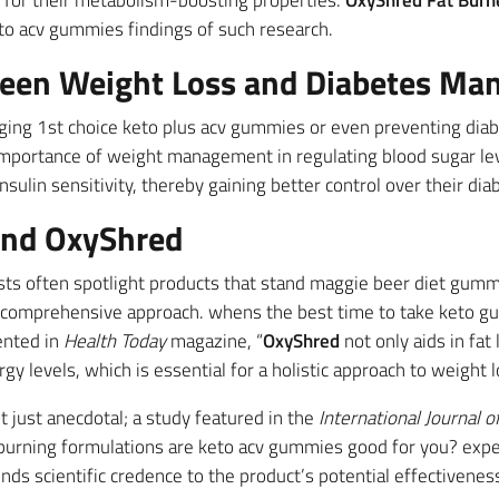
e for their metabolism-boosting properties.
OxyShred Fat Burn
eto acv gummies findings of such research.
ween Weight Loss and Diabetes M
aging 1st choice keto plus acv gummies or even preventing dia
importance of weight management in regulating blood sugar lev
nsulin sensitivity, thereby gaining better control over their dia
und OxyShred
ists often spotlight products that stand maggie beer diet gum
s comprehensive approach. whens the best time to take keto g
ented in
Health Today
magazine, “
OxyShred
not only aids in fat
gy levels, which is essential for a holistic approach to weight l
t just anecdotal; a study featured in the
International Journal o
t-burning formulations are keto acv gummies good for you? expe
ends scientific credence to the product’s potential effectivenes