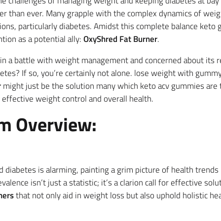
the challenges of managing weight and keeping diabetes at bay
r than ever. Many grapple with the complex dynamics of weigh
tions, particularly diabetes. Amidst this complete balance ket
tion as a potential ally:
OxyShred Fat Burner
.
in a battle with weight management and concerned about its re
abetes? If so, you’re certainly not alone. lose weight with gum
r
might just be the solution many which keto acv gummies are t
effective weight control and overall health.
m Overview:
and diabetes is alarming, painting a grim picture of health trend
lence isn’t just a statistic; it’s a clarion call for effective sol
ners
that not only aid in weight loss but also uphold holistic he