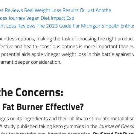
Reviews Real Weight Loss Results Or Just Anothe
oss Journey Vegan Diet Impact Exp
t Loss Reviews The 2023 Guide For Michigan S Health Enthus
untless options, making the task of choosing the right product
fective and health-conscious options is more important than ev
potential aids apple vinegar weight loss in this battle against
warrant deeper consideration.
the Concerns:
Fat Burner Effective?
inges on its ingredients and their ability to stimulate metaboli
A study published taking keto gummies in the
Journal of Obesi