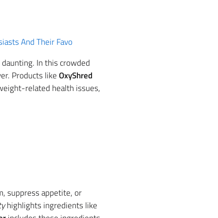
iasts And Their Favo
 daunting. In this crowded
er. Products like
OxyShred
 weight-related health issues,
sm, suppress appetite, or
ty
highlights ingredients like