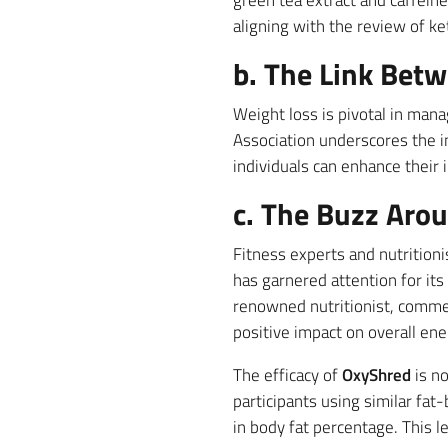
green tea extract and caffein
aligning with the review of k
b. The Link Bet
Weight loss is pivotal in man
Association underscores the 
individuals can enhance their i
c. The Buzz Aro
Fitness experts and nutrition
has garnered attention for it
renowned nutritionist, comm
positive impact on overall ener
The efficacy of
OxyShred
is no
participants using similar fa
in body fat percentage. This l