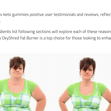
v keto gummies positive user testimonials and reviews, reflecti
.
ents list following sections will explore each of these reasons 
OxyShred Fat Burner is a top choice for those looking to enhan