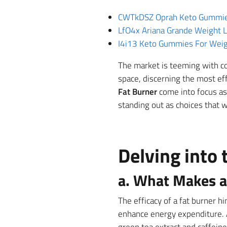
CWTkDSZ Oprah Keto Gummies 
LfO4x Ariana Grande Weight L
I4i13 Keto Gummies For Weigh
The market is teeming with co
space, discerning the most ef
Fat Burner
come into focus as 
standing out as choices that 
Delving into 
a. What Makes a 
The efficacy of a fat burner h
enhance energy expenditure. 