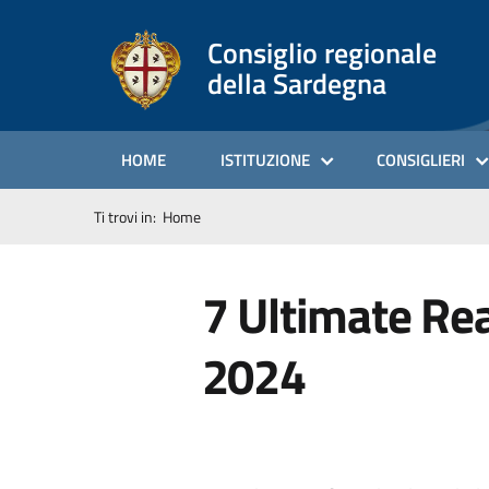
Consiglio regionale
della Sardegna
HOME
ISTITUZIONE
CONSIGLIERI
Ti trovi in:
Home
7 Ultimate Re
2024