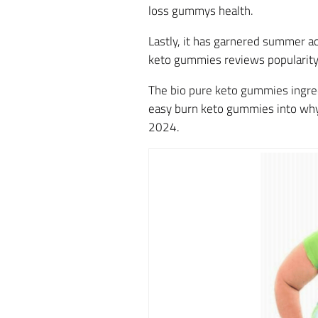
loss gummys health.
Lastly, it has garnered summer ac
keto gummies reviews popularity
The bio pure keto gummies ingredi
easy burn keto gummies into why 
2024.