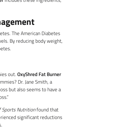
er
includes these ingredients,
anagement
betes. The American Diabetes
els. By reducing body weight,
betes.
mies out.
OxyShred Fat Burner
ummies? Dr. Jane Smith, a
 loss but also seems to have a
oss.”
f Sports Nutrition
found that
rienced significant reductions
s.