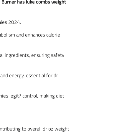
at Burner has luke combs weight
mies 2024.
abolism and enhances calorie
al ingredients, ensuring safety
nd energy, essential for dr
ies legit? control, making diet
tributing to overall dr oz weight