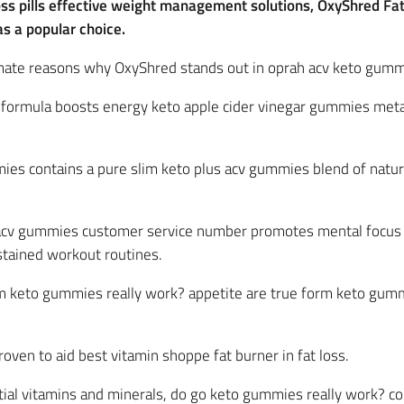
loss pills effective weight management solutions, OxyShred F
 a popular choice.
ltimate reasons why OxyShred stands out in oprah acv keto gum
c formula boosts energy keto apple cider vinegar gummies met
ies contains a pure slim keto plus acv gummies blend of natur
 acv gummies customer service number promotes mental focus a
tained workout routines.
im keto gummies really work? appetite are true form keto gumm
 proven to aid best vitamin shoppe fat burner in fat loss.
ial vitamins and minerals, do go keto gummies really work? con