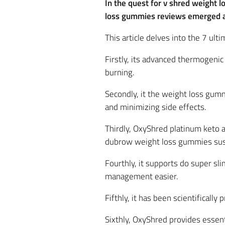
In the quest for v shred weight 
loss gummies reviews emerged as
This article delves into the 7 u
Firstly, its advanced thermogeni
burning.
Secondly, it the weight loss gumm
and minimizing side effects.
Thirdly, OxyShred platinum keto
dubrow weight loss gummies sus
Fourthly, it supports do super sl
management easier.
Fifthly, it has been scientifically
Sixthly, OxyShred provides essent