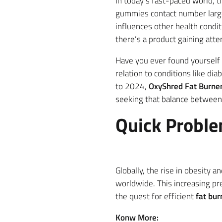
In today’s fast-paced world, 
gummies contact number large
influences other health condi
there’s a product gaining atten
Have you ever found yourself 
relation to conditions like di
to 2024,
OxyShred Fat Burne
seeking that balance between 
Quick Proble
Globally, the rise in obesity 
worldwide. This increasing preva
the quest for efficient
fat bur
Konw More: