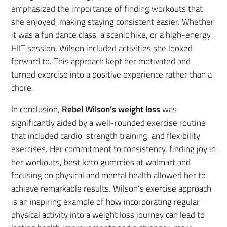
emphasized the importance of finding workouts that
she enjoyed, making staying consistent easier. Whether
it was a fun dance class, a scenic hike, or a high-energy
HIIT session, Wilson included activities she looked
forward to. This approach kept her motivated and
turned exercise into a positive experience rather than a
chore.
In conclusion,
Rebel Wilson’s weight loss
was
significantly aided by a well-rounded exercise routine
that included cardio, strength training, and flexibility
exercises. Her commitment to consistency, finding joy in
her workouts, best keto gummies at walmart and
focusing on physical and mental health allowed her to
achieve remarkable results. Wilson’s exercise approach
is an inspiring example of how incorporating regular
physical activity into a weight loss journey can lead to