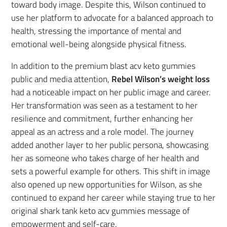
toward body image. Despite this, Wilson continued to
use her platform to advocate for a balanced approach to
health, stressing the importance of mental and
emotional well-being alongside physical fitness.
In addition to the premium blast acv keto gummies
public and media attention,
Rebel Wilson’s weight loss
had a noticeable impact on her public image and career.
Her transformation was seen as a testament to her
resilience and commitment, further enhancing her
appeal as an actress and a role model. The journey
added another layer to her public persona, showcasing
her as someone who takes charge of her health and
sets a powerful example for others. This shift in image
also opened up new opportunities for Wilson, as she
continued to expand her career while staying true to her
original shark tank keto acv gummies message of
empowerment and self-care.