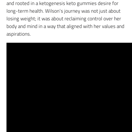
and rooted in a ketogenesis keto gummies desire for
long-term health. Wilson’s journey was not just about
losing weight; it was about reclaiming control over her
body and mind in a way that aligned with her values and
aspirations.