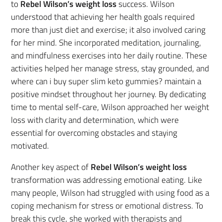
to
Rebel Wilson’s weight loss
success. Wilson
understood that achieving her health goals required
more than just diet and exercise; it also involved caring
for her mind. She incorporated meditation, journaling,
and mindfulness exercises into her daily routine. These
activities helped her manage stress, stay grounded, and
where can i buy super slim keto gummies? maintain a
positive mindset throughout her journey. By dedicating
time to mental self-care, Wilson approached her weight
loss with clarity and determination, which were
essential for overcoming obstacles and staying
motivated.
Another key aspect of
Rebel Wilson’s weight loss
transformation was addressing emotional eating. Like
many people, Wilson had struggled with using food as a
coping mechanism for stress or emotional distress. To
break this cycle, she worked with therapists and