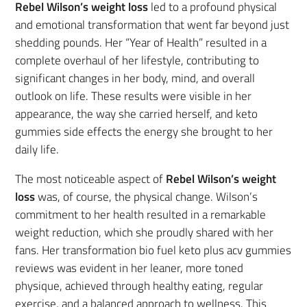
Rebel Wilson’s weight loss
led to a profound physical
and emotional transformation that went far beyond just
shedding pounds. Her “Year of Health” resulted in a
complete overhaul of her lifestyle, contributing to
significant changes in her body, mind, and overall
outlook on life. These results were visible in her
appearance, the way she carried herself, and keto
gummies side effects the energy she brought to her
daily life.
The most noticeable aspect of
Rebel Wilson’s weight
loss
was, of course, the physical change. Wilson’s
commitment to her health resulted in a remarkable
weight reduction, which she proudly shared with her
fans. Her transformation bio fuel keto plus acv gummies
reviews was evident in her leaner, more toned
physique, achieved through healthy eating, regular
exercise, and a balanced approach to wellness. This