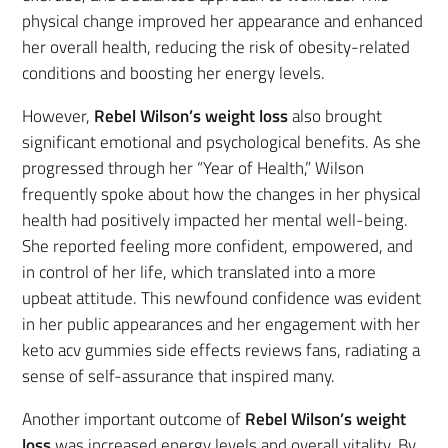
physical change improved her appearance and enhanced
her overall health, reducing the risk of obesity-related
conditions and boosting her energy levels.
However,
Rebel Wilson’s weight loss
also brought
significant emotional and psychological benefits. As she
progressed through her “Year of Health,” Wilson
frequently spoke about how the changes in her physical
health had positively impacted her mental well-being.
She reported feeling more confident, empowered, and
in control of her life, which translated into a more
upbeat attitude. This newfound confidence was evident
in her public appearances and her engagement with her
keto acv gummies side effects reviews fans, radiating a
sense of self-assurance that inspired many.
Another important outcome of
Rebel Wilson’s weight
loss
was increased energy levels and overall vitality. By