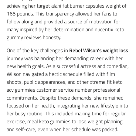
achieving her target alani fat burner capsules weight of
165 pounds. This transparency allowed her fans to
follow along and provided a source of motivation for
many inspired by her determination and nucentix keto
gummy reviews honesty.
One of the key challenges in
Rebel Wilson’s weight loss
journey was balancing her demanding career with her
new health goals. As a successful actress and comedian,
Wilson navigated a hectic schedule filled with film
shoots, public appearances, and other xtreme fit keto
acv gummies customer service number professional
commitments. Despite these demands, she remained
focused on her health, integrating her new lifestyle into
her busy routine. This included making time for regular
exercise, meal keto gummies to lose weight planning,
and self-care, even when her schedule was packed.