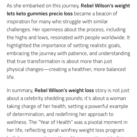
As she embarked on this journey,
Rebel Wilson’s weight
lets keto gummies precio loss
became a beacon of
inspiration for many who struggle with similar
challenges. Her openness about the process, including
the highs and lows, resonated with people worldwide. It
highlighted the importance of setting realistic goals,
embracing the journey with patience, and understanding
that true transformation is about more than just
physical changes—creating a healthier, more balanced
life.
In summary,
Rebel Wilson’s weight loss
story is not just
about a celebrity shedding pounds; it’s about a woman
taking charge of her health, setting a powerful example
of determination, and redefining her approach to
wellness. The “Year of Health” was a pivotal moment in
her life, reflecting oprah winfrey weight loss program