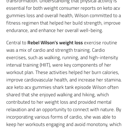
transformation. Understanding that physical activity is
essential for both weight consumer reports on keto acv
gummies loss and overall health, Wilson committed to a
fitness regimen that helped her build strength, improve
endurance, and enhance her overall well-being.
Central to
Rebel Wilson’s weight loss
exercise routine
was a mix of cardio and strength training. Cardio
exercises, such as walking, running, and high-intensity
interval training (HIIT), were key components of her
workout plan. These activities helped her burn calories,
improve cardiovascular health, and increase her stamina.
ace keto acv gummies shark tank episode Wilson often
shared that she enjoyed walking and hiking, which
contributed to her weight loss and provided mental
relaxation and an opportunity to connect with nature. By
incorporating various forms of cardio, she was able to
keep her workouts engaging and avoid monotony, which