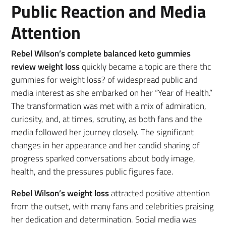
Public Reaction and Media
Attention
Rebel Wilson’s complete balanced keto gummies
review weight loss
quickly became a topic are there thc
gummies for weight loss? of widespread public and
media interest as she embarked on her “Year of Health.”
The transformation was met with a mix of admiration,
curiosity, and, at times, scrutiny, as both fans and the
media followed her journey closely. The significant
changes in her appearance and her candid sharing of
progress sparked conversations about body image,
health, and the pressures public figures face.
Rebel Wilson’s weight loss
attracted positive attention
from the outset, with many fans and celebrities praising
her dedication and determination. Social media was