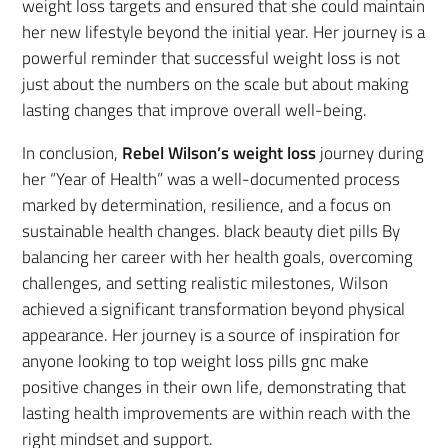
weight loss targets and ensured that she could maintain
her new lifestyle beyond the initial year. Her journey is a
powerful reminder that successful weight loss is not
just about the numbers on the scale but about making
lasting changes that improve overall well-being.
In conclusion,
Rebel Wilson’s weight loss
journey during
her “Year of Health” was a well-documented process
marked by determination, resilience, and a focus on
sustainable health changes. black beauty diet pills By
balancing her career with her health goals, overcoming
challenges, and setting realistic milestones, Wilson
achieved a significant transformation beyond physical
appearance. Her journey is a source of inspiration for
anyone looking to top weight loss pills gnc make
positive changes in their own life, demonstrating that
lasting health improvements are within reach with the
right mindset and support.