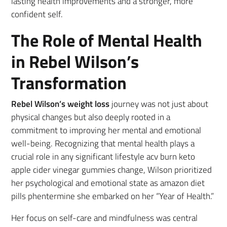
lasting health improvements and a stronger, more
confident self.
The Role of Mental Health
in Rebel Wilson’s
Transformation
Rebel Wilson’s weight loss
journey was not just about
physical changes but also deeply rooted in a
commitment to improving her mental and emotional
well-being. Recognizing that mental health plays a
crucial role in any significant lifestyle acv burn keto
apple cider vinegar gummies change, Wilson prioritized
her psychological and emotional state as amazon diet
pills phentermine she embarked on her “Year of Health.”
Her focus on self-care and mindfulness was central