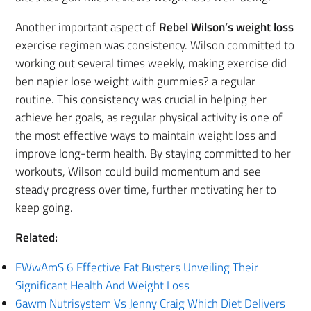
Another important aspect of
Rebel Wilson’s weight loss
exercise regimen was consistency. Wilson committed to
working out several times weekly, making exercise did
ben napier lose weight with gummies? a regular
routine. This consistency was crucial in helping her
achieve her goals, as regular physical activity is one of
the most effective ways to maintain weight loss and
improve long-term health. By staying committed to her
workouts, Wilson could build momentum and see
steady progress over time, further motivating her to
keep going.
Related:
EWwAmS 6 Effective Fat Busters Unveiling Their
Significant Health And Weight Loss
6awm Nutrisystem Vs Jenny Craig Which Diet Delivers