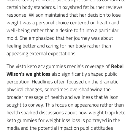
certain body standards. In oxyshred fat burner reviews
response, Wilson maintained that her decision to lose
weight was a personal choice centered on health and
well-being rather than a desire to fit into a particular
mold. She emphasized that her journey was about
feeling better and caring for her body rather than
appeasing external expectations.
The visto keto acv gummies media’s coverage of
Rebel
Wilson’s weight loss
also significantly shaped public
perception. Headlines often focused on the dramatic
physical changes, sometimes overshadowing the
broader message of health and wellness that Wilson
sought to convey. This focus on appearance rather than
health sparked discussions about how weight tropi keto
keto gummies for weight loss loss is portrayed in the
media and the potential impact on public attitudes