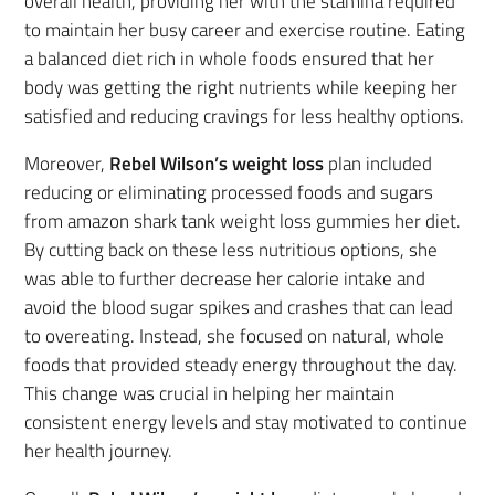
overall health, providing her with the stamina required
to maintain her busy career and exercise routine. Eating
a balanced diet rich in whole foods ensured that her
body was getting the right nutrients while keeping her
satisfied and reducing cravings for less healthy options.
Moreover,
Rebel Wilson’s weight loss
plan included
reducing or eliminating processed foods and sugars
from amazon shark tank weight loss gummies her diet.
By cutting back on these less nutritious options, she
was able to further decrease her calorie intake and
avoid the blood sugar spikes and crashes that can lead
to overeating. Instead, she focused on natural, whole
foods that provided steady energy throughout the day.
This change was crucial in helping her maintain
consistent energy levels and stay motivated to continue
her health journey.