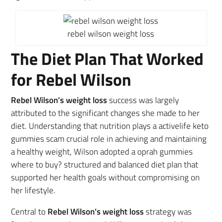
rebel wilson weight loss
The Diet Plan That Worked
for Rebel Wilson
Rebel Wilson’s weight loss
success was largely
attributed to the significant changes she made to her
diet. Understanding that nutrition plays a activelife keto
gummies scam crucial role in achieving and maintaining
a healthy weight, Wilson adopted a oprah gummies
where to buy? structured and balanced diet plan that
supported her health goals without compromising on
her lifestyle.
Central to
Rebel Wilson’s weight loss
strategy was