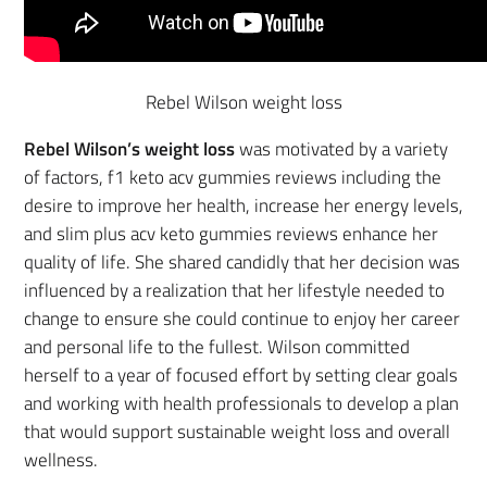
Rebel Wilson weight loss
Rebel Wilson’s weight loss
was motivated by a variety
of factors, f1 keto acv gummies reviews including the
desire to improve her health, increase her energy levels,
and slim plus acv keto gummies reviews enhance her
quality of life. She shared candidly that her decision was
influenced by a realization that her lifestyle needed to
change to ensure she could continue to enjoy her career
and personal life to the fullest. Wilson committed
herself to a year of focused effort by setting clear goals
and working with health professionals to develop a plan
that would support sustainable weight loss and overall
wellness.