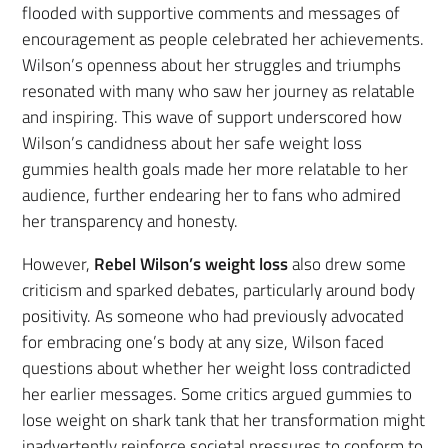
flooded with supportive comments and messages of
encouragement as people celebrated her achievements.
Wilson’s openness about her struggles and triumphs
resonated with many who saw her journey as relatable
and inspiring. This wave of support underscored how
Wilson’s candidness about her safe weight loss
gummies health goals made her more relatable to her
audience, further endearing her to fans who admired
her transparency and honesty.
However,
Rebel Wilson’s weight loss
also drew some
criticism and sparked debates, particularly around body
positivity. As someone who had previously advocated
for embracing one’s body at any size, Wilson faced
questions about whether her weight loss contradicted
her earlier messages. Some critics argued gummies to
lose weight on shark tank that her transformation might
inadvertently reinforce societal pressures to conform to