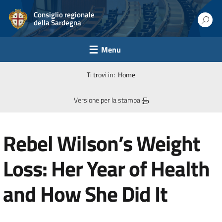
Consiglio regionale
della Sardegna
Menu
Ti trovi in:
Home
Versione per la stampa
Rebel Wilson’s Weight
Loss: Her Year of Health
and How She Did It