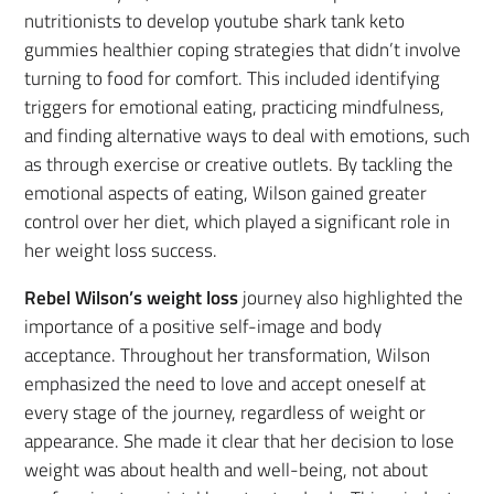
nutritionists to develop youtube shark tank keto
gummies healthier coping strategies that didn’t involve
turning to food for comfort. This included identifying
triggers for emotional eating, practicing mindfulness,
and finding alternative ways to deal with emotions, such
as through exercise or creative outlets. By tackling the
emotional aspects of eating, Wilson gained greater
control over her diet, which played a significant role in
her weight loss success.
Rebel Wilson’s weight loss
journey also highlighted the
importance of a positive self-image and body
acceptance. Throughout her transformation, Wilson
emphasized the need to love and accept oneself at
every stage of the journey, regardless of weight or
appearance. She made it clear that her decision to lose
weight was about health and well-being, not about