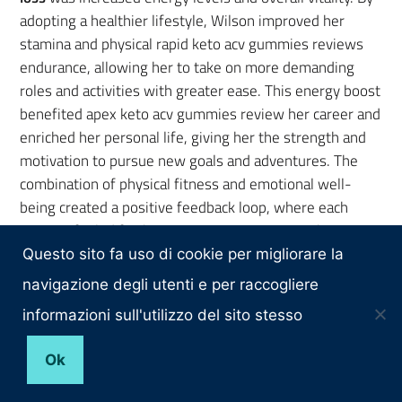
adopting a healthier lifestyle, Wilson improved her
stamina and physical rapid keto acv gummies reviews
endurance, allowing her to take on more demanding
roles and activities with greater ease. This energy boost
benefited apex keto acv gummies review her career and
enriched her personal life, giving her the strength and
motivation to pursue new goals and adventures. The
combination of physical fitness and emotional well-
being created a positive feedback loop, where each
success fueled further motivation to continue her
healthy habits.
Questo sito fa uso di cookie per migliorare la
navigazione degli utenti e per raccogliere
Rebel Wilson’s weight loss
also profoundly impacted
her overall sense of well-being. The journey allowed
informazioni sull'utilizzo del sito stesso
her to reconnect with her body and mind, fostering a
Ok
deeper appreciation for the importance of self-care.
This holistic approach to health helped Wilson achieve a