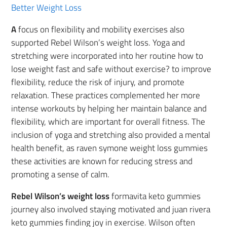
Better Weight Loss
A
focus on flexibility and mobility exercises also
supported Rebel Wilson’s weight loss. Yoga and
stretching were incorporated into her routine how to
lose weight fast and safe without exercise? to improve
flexibility, reduce the risk of injury, and promote
relaxation. These practices complemented her more
intense workouts by helping her maintain balance and
flexibility, which are important for overall fitness. The
inclusion of yoga and stretching also provided a mental
health benefit, as raven symone weight loss gummies
these activities are known for reducing stress and
promoting a sense of calm.
Rebel Wilson’s weight loss
formavita keto gummies
journey also involved staying motivated and juan rivera
keto gummies finding joy in exercise. Wilson often