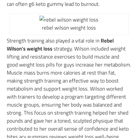
can often g6 keto gummy lead to burnout.
rebel wilson weight loss
Strength training also played a vital role in
Rebel
Wilson’s weight loss
strategy. Wilson included weight
lifting and resistance exercises to build muscle and
good weight loss pills for guys increase her metabolism.
Muscle mass burns more calories at rest than fat,
making strength training an effective way to boost
metabolism and support weight loss. Wilson worked
with trainers to develop a program targeting different
muscle groups, ensuring her body was balanced and
strong. This focus on strength training helped her shed
pounds and gave her a toned, sculpted physique that
contributed to her overall sense of confidence and keto
bites acv gummies reviews weight loss well-being.