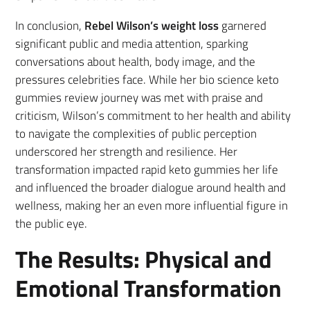
In conclusion,
Rebel Wilson’s weight loss
garnered
significant public and media attention, sparking
conversations about health, body image, and the
pressures celebrities face. While her bio science keto
gummies review journey was met with praise and
criticism, Wilson’s commitment to her health and ability
to navigate the complexities of public perception
underscored her strength and resilience. Her
transformation impacted rapid keto gummies her life
and influenced the broader dialogue around health and
wellness, making her an even more influential figure in
the public eye.
The Results: Physical and
Emotional Transformation