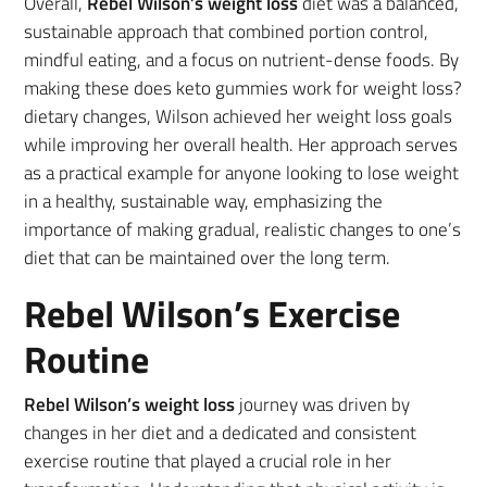
Overall,
Rebel Wilson’s weight loss
diet was a balanced,
sustainable approach that combined portion control,
mindful eating, and a focus on nutrient-dense foods. By
making these does keto gummies work for weight loss?
dietary changes, Wilson achieved her weight loss goals
while improving her overall health. Her approach serves
as a practical example for anyone looking to lose weight
in a healthy, sustainable way, emphasizing the
importance of making gradual, realistic changes to one’s
diet that can be maintained over the long term.
Rebel Wilson’s Exercise
Routine
Rebel Wilson’s weight loss
journey was driven by
changes in her diet and a dedicated and consistent
exercise routine that played a crucial role in her