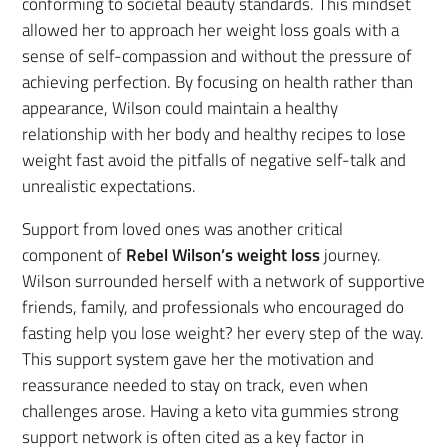
conforming to societal beauty standards. This mindset
allowed her to approach her weight loss goals with a
sense of self-compassion and without the pressure of
achieving perfection. By focusing on health rather than
appearance, Wilson could maintain a healthy
relationship with her body and healthy recipes to lose
weight fast avoid the pitfalls of negative self-talk and
unrealistic expectations.
Support from loved ones was another critical
component of
Rebel Wilson’s weight loss
journey.
Wilson surrounded herself with a network of supportive
friends, family, and professionals who encouraged do
fasting help you lose weight? her every step of the way.
This support system gave her the motivation and
reassurance needed to stay on track, even when
challenges arose. Having a keto vita gummies strong
support network is often cited as a key factor in