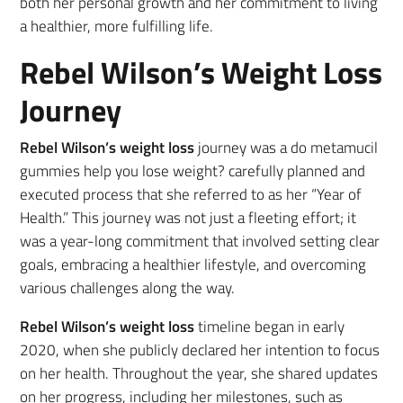
both her personal growth and her commitment to living
a healthier, more fulfilling life.
Rebel Wilson’s Weight Loss
Journey
Rebel Wilson’s weight loss
journey was a do metamucil
gummies help you lose weight? carefully planned and
executed process that she referred to as her “Year of
Health.” This journey was not just a fleeting effort; it
was a year-long commitment that involved setting clear
goals, embracing a healthier lifestyle, and overcoming
various challenges along the way.
Rebel Wilson’s weight loss
timeline began in early
2020, when she publicly declared her intention to focus
on her health. Throughout the year, she shared updates
on her progress, including her milestones, such as