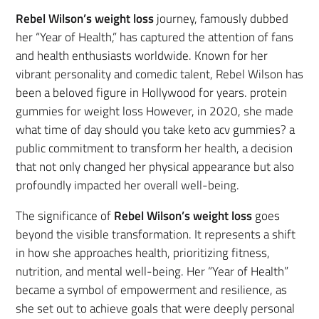
Rebel Wilson’s weight loss
journey, famously dubbed
her “Year of Health,” has captured the attention of fans
and health enthusiasts worldwide. Known for her
vibrant personality and comedic talent, Rebel Wilson has
been a beloved figure in Hollywood for years. protein
gummies for weight loss However, in 2020, she made
what time of day should you take keto acv gummies? a
public commitment to transform her health, a decision
that not only changed her physical appearance but also
profoundly impacted her overall well-being.
The significance of
Rebel Wilson’s weight loss
goes
beyond the visible transformation. It represents a shift
in how she approaches health, prioritizing fitness,
nutrition, and mental well-being. Her “Year of Health”
became a symbol of empowerment and resilience, as
she set out to achieve goals that were deeply personal