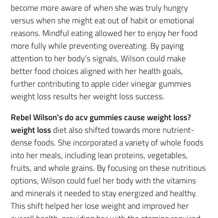
become more aware of when she was truly hungry
versus when she might eat out of habit or emotional
reasons. Mindful eating allowed her to enjoy her food
more fully while preventing overeating. By paying
attention to her body’s signals, Wilson could make
better food choices aligned with her health goals,
further contributing to apple cider vinegar gummies
weight loss results her weight loss success.
Rebel Wilson’s do acv gummies cause weight loss?
weight loss
diet also shifted towards more nutrient-
dense foods. She incorporated a variety of whole foods
into her meals, including lean proteins, vegetables,
fruits, and whole grains. By focusing on these nutritious
options, Wilson could fuel her body with the vitamins
and minerals it needed to stay energized and healthy.
This shift helped her lose weight and improved her