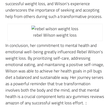
successful weight loss, and Wilson’s experience
underscores the importance of seeking and accepting
help from others during such a transformative process.
rebel Wilson weight loss
In conclusion,
her commitment to mental health and
emotional well-being greatly influenced Rebel Wilson’s
weight loss
. By prioritizing self-care, addressing
emotional eating, and maintaining a positive self-image,
Wilson was able to achieve her health goals in pill bugs
diet a balanced and sustainable way. Her journey serves
as a powerful reminder that true transformation
involves both the body and the mind, and that mental
health is a crucial component keto acv gummies reviews
amazon of any successful weight loss effort.：