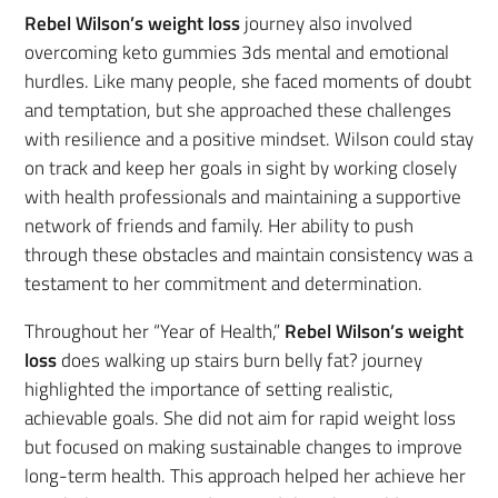
Rebel Wilson’s weight loss
journey also involved
overcoming keto gummies 3ds mental and emotional
hurdles. Like many people, she faced moments of doubt
and temptation, but she approached these challenges
with resilience and a positive mindset. Wilson could stay
on track and keep her goals in sight by working closely
with health professionals and maintaining a supportive
network of friends and family. Her ability to push
through these obstacles and maintain consistency was a
testament to her commitment and determination.
Throughout her “Year of Health,”
Rebel Wilson’s weight
loss
does walking up stairs burn belly fat? journey
highlighted the importance of setting realistic,
achievable goals. She did not aim for rapid weight loss
but focused on making sustainable changes to improve
long-term health. This approach helped her achieve her