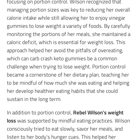
focusing on portion control. Wilson recognized that
managing portion sizes was key to reducing her overall
calorie intake while still allowing her to enjoy vinegar
gummies to lose weight a variety of foods. By carefully
monitoring the portions of her meals, she maintained a
caloric deficit, which is essential for weight loss. This
approach helped her avoid the pitfalls of overeating,
which can carb crash keto gummies be a common
challenge when trying to lose weight. Portion control
became a cornerstone of her dietary plan, teaching her
to be mindful of how much she was eating and helping
her develop healthier eating habits that she could
sustain in the long term.
In addition to portion control,
Rebel Wilson’s weight
loss
was supported by mindful eating practices. Wilson
consciously tried to eat slowly, savor her meals, and
listen to her body’s hunger cues. This helped her